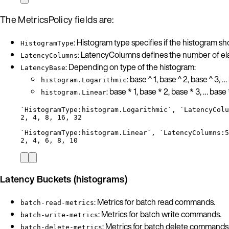
The MetricsPolicy fields are:
: Histogram type specifies if the histogram s
HistogramType
: LatencyColumns defines the number of ela
LatencyColumns
: Depending on type of the histogram:
LatencyBase
: base ^ 1, base ^ 2, base ^ 3, …
histogram.Logarithmic
: base * 1, base * 2, base * 3, … base 
histogram.Linear
`HistogramType:histogram.Logarithmic`, `LatencyColu
2, 4, 8, 16, 32
`HistogramType:histogram.Linear`, `LatencyColumns:5
2, 4, 6, 8, 10
Latency Buckets (histograms)
: Metrics for batch read commands.
batch-read-metrics
: Metrics for batch write commands.
batch-write-metrics
: Metrics for batch delete commands
batch-delete-metrics