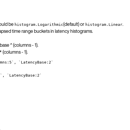
hould be
(default) or
.
histogram.Logarithmic
histogram.Linear
psed time range buckets in latency histograms.
 base ^ (columns - 1).
* (columns - 1).
mns:5`, `LatencyBase:2`
`, `LatencyBase:2`
.