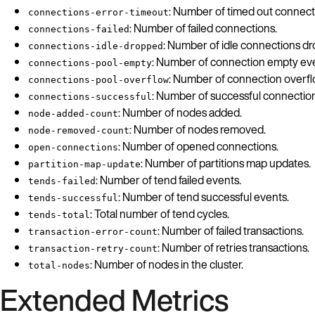
: Number of timed out connect
connections-error-timeout
: Number of failed connections.
connections-failed
: Number of idle connections d
connections-idle-dropped
: Number of connection empty ev
connections-pool-empty
: Number of connection overfl
connections-pool-overflow
: Number of successful connection
connections-successful
: Number of nodes added.
node-added-count
: Number of nodes removed.
node-removed-count
: Number of opened connections.
open-connections
: Number of partitions map updates.
partition-map-update
: Number of tend failed events.
tends-failed
: Number of tend successful events.
tends-successful
: Total number of tend cycles.
tends-total
: Number of failed transactions.
transaction-error-count
: Number of retries transactions.
transaction-retry-count
: Number of nodes in the cluster.
total-nodes
Extended Metrics