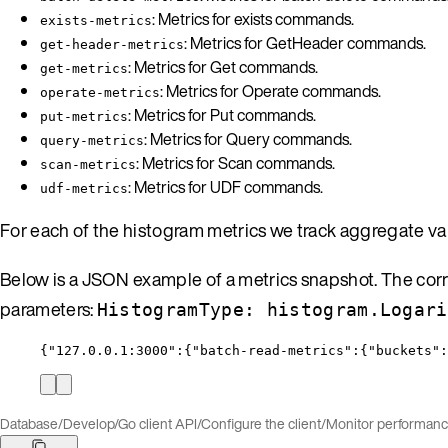
: Metrics for exists commands.
exists-metrics
: Metrics for GetHeader commands.
get-header-metrics
: Metrics for Get commands.
get-metrics
: Metrics for Operate commands.
operate-metrics
: Metrics for Put commands.
put-metrics
: Metrics for Query commands.
query-metrics
: Metrics for Scan commands.
scan-metrics
: Metrics for UDF commands.
udf-metrics
For each of the histogram metrics we track aggregate v
Below is a JSON example of a metrics snapshot. The corr
parameters:
HistogramType: histogram.Logari
{
"127.0.0.1:3000"
:{
"batch-read-metrics"
:{
"buckets"
:
Database
/
Develop
/
Go client API
/
Configure the client
/
Monitor performan