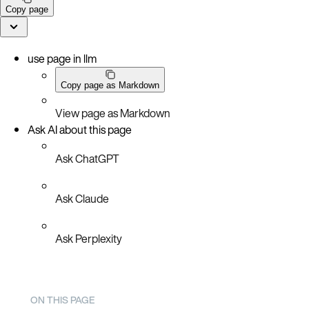
Copy page
use page in llm
Copy page as Markdown
View page as Markdown
Ask AI about this page
Ask ChatGPT
Ask Claude
Ask Perplexity
ON THIS PAGE