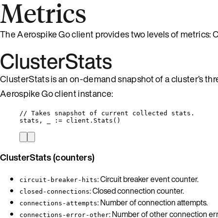
Metrics
The Aerospike Go client provides two levels of metrics:
ClusterStats
ClusterStats is an on-demand snapshot of a cluster’s th
Aerospike Go client instance:
// Takes snapshot of current collected stats.
stats
, 
_
:=
client
.
Stats
()
ClusterStats (counters)
: Circuit breaker event counter.
circuit-breaker-hits
: Closed connection counter.
closed-connections
: Number of connection attempts.
connections-attempts
: Number of other connection err
connections-error-other