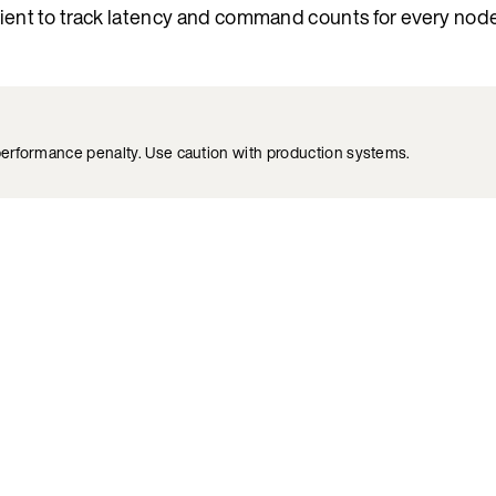
lient to track latency and command counts for every node.
 performance penalty. Use caution with production systems.