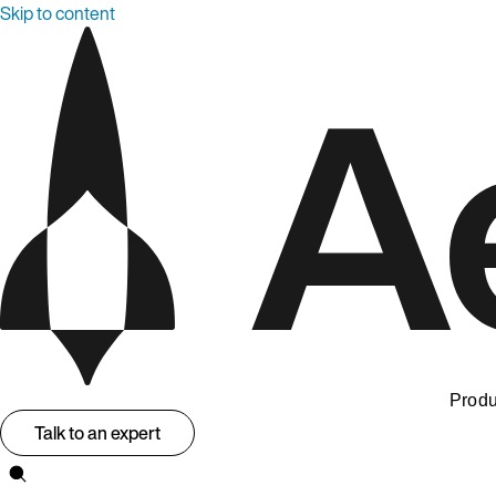
Skip to content
Produ
Talk to an expert