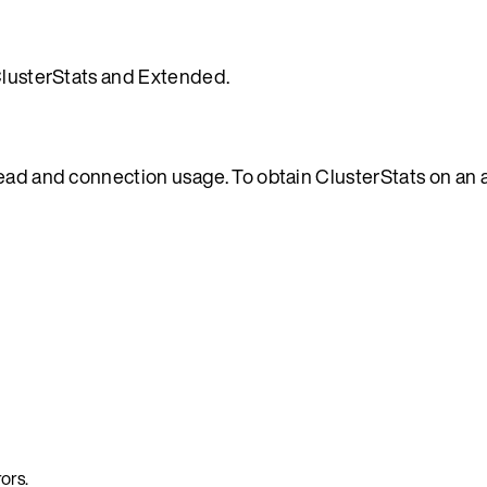
 ClusterStats and Extended.
read and connection usage. To obtain ClusterStats on an 
ors.