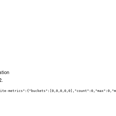
ation
.
2
ite-metrics"
:{
"buckets"
:[
0
,
0
,
0
,
0
,
0
],
"count"
:
0
,
"max"
:
0
,
"m