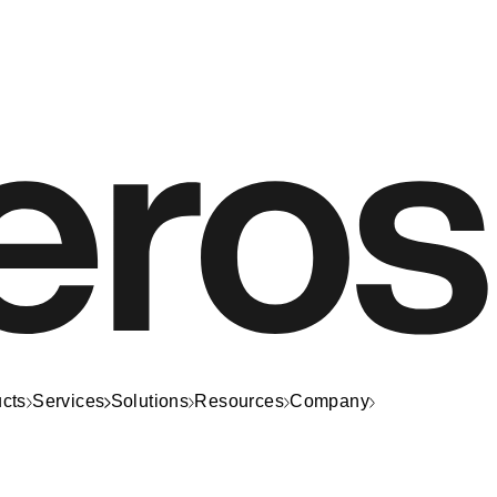
cts
Services
Solutions
Resources
Company