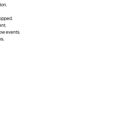
ion.
ropped.
ent.
ow events.
s.