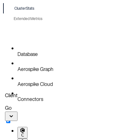
ClusterStats
Extended Metrics
Database
Aerospike Graph
Aerospike Cloud
Client
Connectors
Go
C