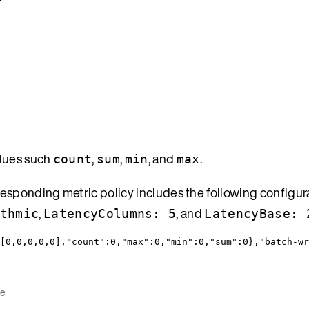
alues such
,
,
, and
.
count
sum
min
max
esponding metric policy includes the following configur
,
, and
thmic
LatencyColumns: 5
LatencyBase: 
[
0
,
0
,
0
,
0
,
0
],
"count"
:
0
,
"max"
:
0
,
"min"
:
0
,
"sum"
:
0
},
"batch-wr
ce