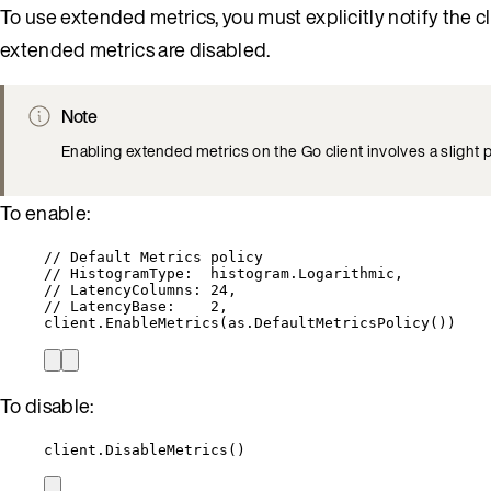
To use extended metrics, you must explicitly notify the c
extended metrics are disabled.
Note
Enabling extended metrics on the Go client involves a slight
To enable:
// Default Metrics policy
// HistogramType:  histogram.Logarithmic,
// LatencyColumns: 24,
// LatencyBase:    2,
client
.
EnableMetrics
(
as
.
DefaultMetricsPolicy
())
To disable:
client
.
DisableMetrics
()