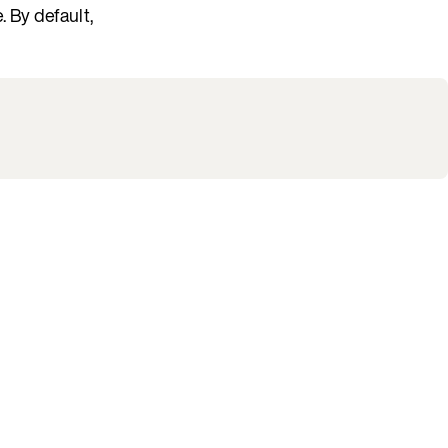
 By default,