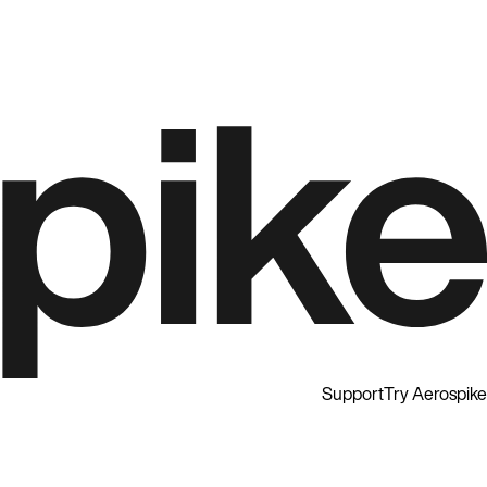
Support
Try Aerospike