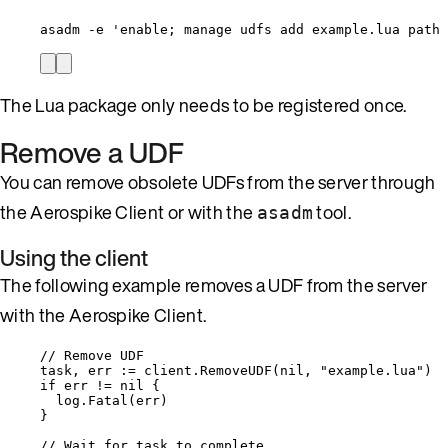
asadm -e 'enable; manage udfs add example.lua path 
The Lua package only needs to be registered once.
Remove a UDF
You can remove obsolete UDFs from the server through
the Aerospike Client or with the
tool.
asadm
Using the client
The following example removes a UDF from the server
with the Aerospike Client.
// Remove UDF
task
, 
err
:=
client
.
RemoveUDF
(
nil
, 
"
example.lua
"
)
if
err
!=
nil
 {
log
.
Fatal
(
err
)
}
// Wait for task to complete