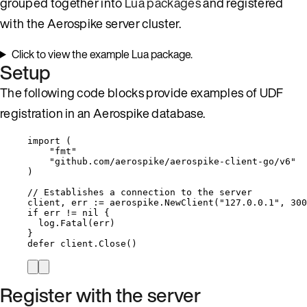
grouped together into
Lua packages
and registered
with the Aerospike server cluster.
Click to view the example Lua package.
Setup
The following code blocks provide examples of UDF
registration in an Aerospike database.
import
 (
"
fmt
"
"
github.com/aerospike/aerospike-client-go/v6
"
)
// Establishes a connection to the server
client
, 
err
:=
aerospike
.
NewClient
(
"
127.0.0.1
"
, 
300
if
err
!=
nil
 {
log
.
Fatal
(
err
)
}
defer
client
.
Close
()
Register with the server