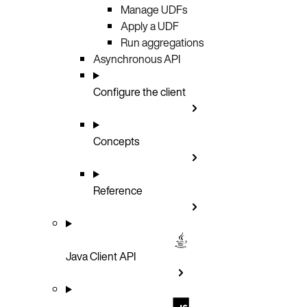
Manage UDFs
Apply a UDF
Run aggregations
Asynchronous API
Configure the client
Concepts
Reference
Java Client API