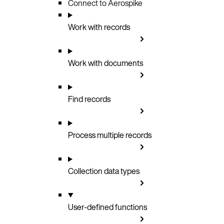
Connect to Aerospike
Work with records
Work with documents
Find records
Process multiple records
Collection data types
User-defined functions