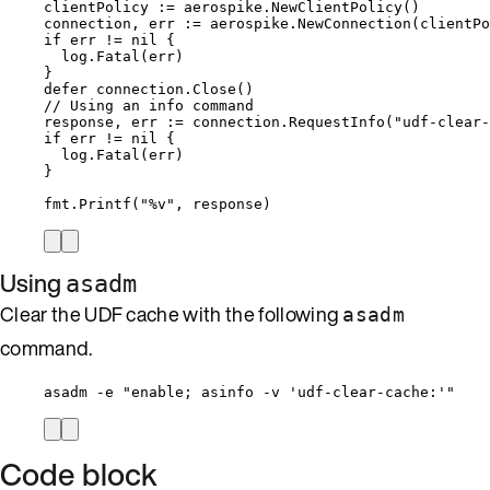
clientPolicy
:=
aerospike
.
NewClientPolicy
()
connection
, 
err
:=
aerospike
.
NewConnection
(
clientPo
if
err
!=
nil
 {
log
.
Fatal
(
err
)
}
defer
connection
.
Close
()
// Using an info command
response
, 
err
:=
connection
.
RequestInfo
(
"
udf-clear-
if
err
!=
nil
 {
log
.
Fatal
(
err
)
}
fmt
.
Printf
(
"
%v
"
, 
response
)
Using
asadm
Clear the UDF cache with the following
asadm
command.
asadm -e "enable; asinfo -v 'udf-clear-cache:'"
Code block