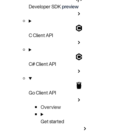
Developer SDK
preview
C Client API
C# Client API
Go Client API
Overview
Get started