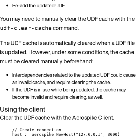
Re-add the updated UDF
You may need to manually clear the UDF cache with the
command.
udf-clear-cache
The UDF cache is automatically cleared when a UDF file
is updated. However, under some conditions, the cache
must be cleared manually beforehand:
Interdependencies related to the updated UDF could cause
an invalid cache, and require clearing the cache.
If the UDF is in use while being updated, the cache may
become invalid and require clearing, as well.
Using the client
Clear the UDF cache with the Aerospike Client.
// Create connection
host
:=
aerospike
.
NewHost
(
"
127.0.0.1
"
, 
3000
)