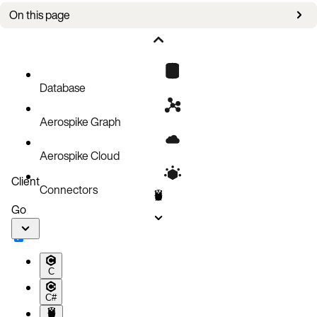
On this page
Setup
Register with the server
Remove a UDF
Database
Update a registered UDF
Aerospike Graph
Code block
Aerospike Cloud
Client
Connectors
Go
C
C#