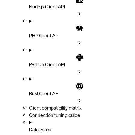
Node.js Client API
PHP Client API
Python Client API
Rust Client API
Client compatibility matrix
Connection tuning guide
Data types