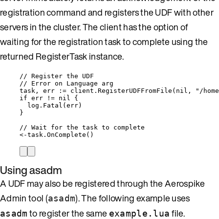
registration command and registers the UDF with other
servers in the cluster. The client has the option of
waiting for the registration task to complete using the
returned RegisterTask instance.
// Register the UDF
// Error on Language arg
task
, 
err
:=
client
.
RegisterUDFFromFile
(
nil
, 
"
/home
if
err
!=
nil
 {
log
.
Fatal
(
err
)
}
// Wait for the task to complete
<-
task
.
OnComplete
()
Using asadm
A UDF may also be registered through the Aerospike
Admin tool
(
)
. The following example uses
asadm
to register the same
file.
asadm
example.lua