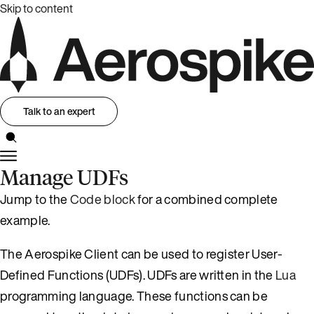
Skip to content
Talk to an expert
Manage UDFs
Jump to the
Code block
for a combined complete
example.
The Aerospike Client can be used to register User-
Defined Functions (UDFs). UDFs are written in the
Lua
programming language. These functions can be