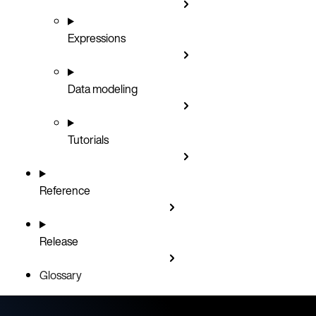
Expressions
Data modeling
Tutorials
Reference
Release
Glossary