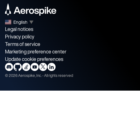
English
▼
Legal notices
Privacy policy
Terms of service
Marketing preference center
Update cookie preferences
©
2026
Aerospike, Inc. - All rights reserved