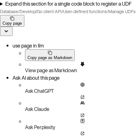
Expand this section for a single code block to register a UDF
Database
/
Develop
/
Go client API
/
User-defined functions
/
Manage UDFs
Copy page
use page in llm
Copy page as Markdown
View page as Markdown
Ask AI about this page
Ask ChatGPT
Ask Claude
Ask Perplexity