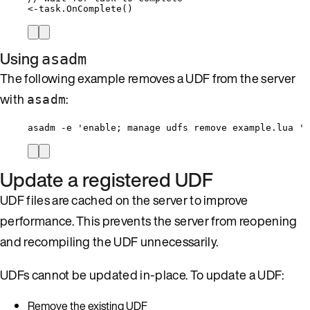
<-
task
.
OnComplete
()
Using
asadm
The following example removes a UDF from the server
with
:
asadm
asadm -e 'enable; manage udfs remove example.lua '
Update a registered UDF
UDF files are cached on the server to improve
performance. This prevents the server from reopening
and recompiling the UDF unnecessarily.
UDFs cannot be updated in-place. To update a UDF:
Remove the existing UDF