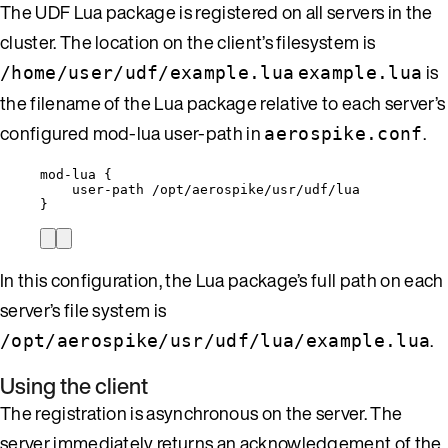
The UDF Lua package is registered on all servers in the
cluster. The location on the client’s filesystem is
is
/home/user/udf/example.lua
example.lua
the filename of the Lua package relative to each server’s
configured mod-lua user-path in
.
aerospike.conf
mod-lua {
user-path /opt/aerospike/usr/udf/lua
}
In this configuration, the Lua package’s full path on each
server’s file system is
.
/opt/aerospike/usr/udf/lua/example.lua
Using the client
The registration is asynchronous on the server. The
server immediately returns an acknowledgement of the