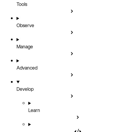
Tools
Observe
Manage
Advanced
Develop
Learn