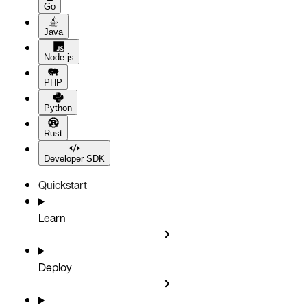
Go
Java
Node.js
PHP
Python
Rust
Developer SDK
Quickstart
Learn
Deploy