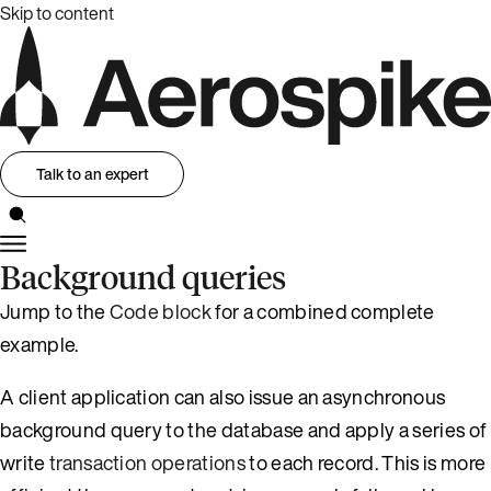
Skip to content
Talk to an expert
Background queries
Jump to the
Code block
for a combined complete
example.
A client application can also issue an asynchronous
background query to the database and apply a series of
write
transaction operations
to each record. This is more