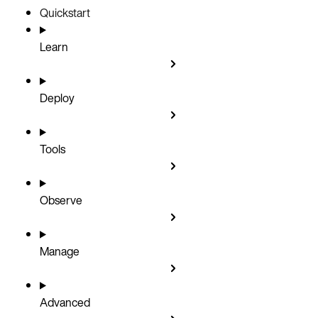
Quickstart
Learn
Deploy
Tools
Observe
Manage
Advanced