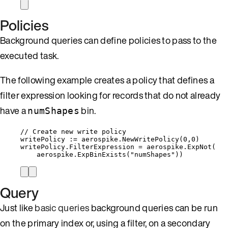
Policies
Background queries can define policies to pass to the
executed task.
The following example creates a policy that defines a
filter expression looking for records that do not already
have a
bin.
numShapes
// Create new write policy
writePolicy
:=
aerospike
.
NewWritePolicy
(
0
,
0
)
writePolicy
.
FilterExpression
=
aerospike
.
ExpNot
(
aerospike
.
ExpBinExists
(
"
numShapes
"
))
Query
Just like
basic queries
background queries can be run
on the primary index or, using a filter, on a secondary