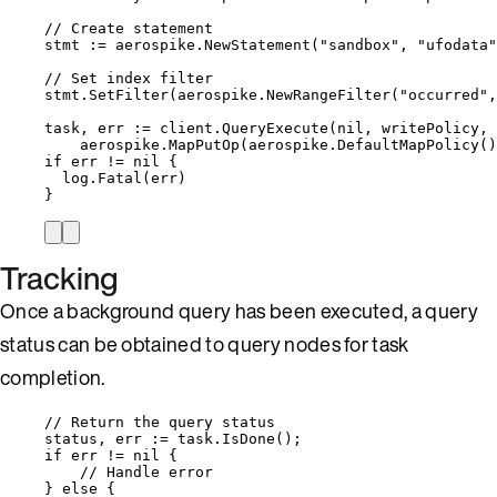
// Create statement
stmt
:=
aerospike
.
NewStatement
(
"
sandbox
"
, 
"
ufodata
"
// Set index filter
stmt
.
SetFilter
(
aerospike
.
NewRangeFilter
(
"
occurred
"
,
task
, 
err
:=
client
.
QueryExecute
(
nil
, 
writePolicy
, 
aerospike
.
MapPutOp
(
aerospike
.
DefaultMapPolicy
()
if
err
!=
nil
 {
log
.
Fatal
(
err
)
}
Tracking
Once a background query has been executed, a query
status can be obtained to query nodes for task
completion.
// Return the query status
status
, 
err
:=
task
.
IsDone
();
if
err
!=
nil
 {
// Handle error
} 
else
 {