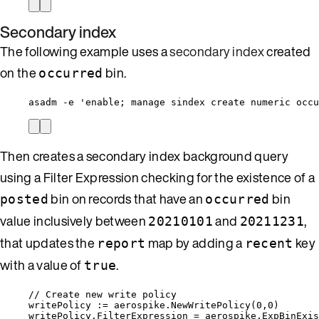
Secondary index
The following example uses a
secondary index
created
on the
bin.
occurred
asadm -e 'enable; manage sindex create numeric occu
Then creates a secondary index background query
using a Filter Expression checking for the existence of a
bin on records that have an
bin
posted
occurred
value inclusively between
and
,
20210101
20211231
that updates the
map by adding a
key
report
recent
with a value of
.
true
// Create new write policy
writePolicy
:=
aerospike
.
NewWritePolicy
(
0
,
0
)
writePolicy
.
FilterExpression
=
aerospike
.
ExpBinExis