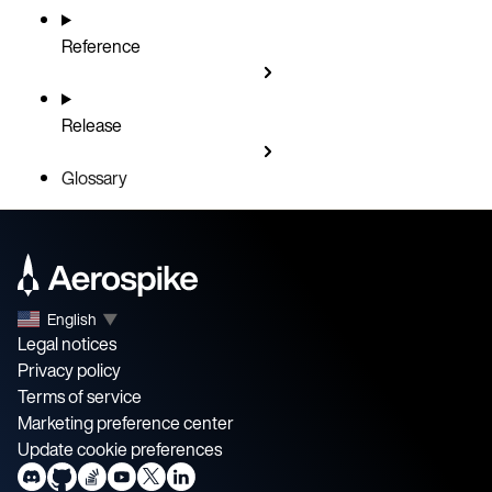
Reference
Release
Glossary
English
▼
Legal notices
Privacy policy
Terms of service
Marketing preference center
Update cookie preferences