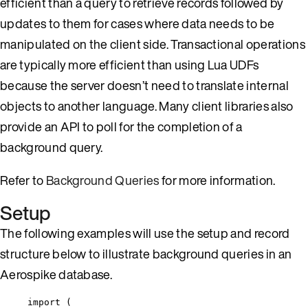
efficient than a query to retrieve records followed by
updates to them for cases where data needs to be
manipulated on the client side. Transactional operations
are typically more efficient than using Lua UDFs
because the server doesn’t need to translate internal
objects to another language. Many client libraries also
provide an API to poll for the completion of a
background query.
Refer to
Background Queries
for more information.
Setup
The following examples will use the setup and record
structure below to illustrate background queries in an
Aerospike database.
import
 (