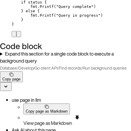
if
status
 {
fmt
.
Printf
(
"
Query complete
"
)
} 
else
 {
fmt
.
Printf
(
"
Query in progress
"
)
}
}
Code block
Expand this section for a single code block to execute a
background query
Database
/
Develop
/
Go client API
/
Find records
/
Run background queries
Copy page
use page in llm
Copy page as Markdown
View page as Markdown
Ask AI about this page