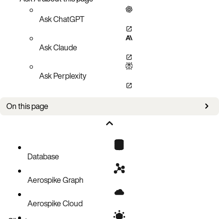
Ask ChatGPT
Ask Claude
Ask Perplexity
On this page
Setup
Policies
Query
Database
Tracking
Aerospike Graph
Code block
Aerospike Cloud