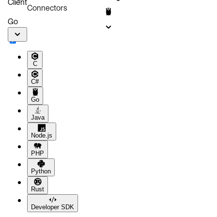
Client
Connectors
Go
C
C#
Go
Java
Node.js
PHP
Python
Rust
Developer SDK