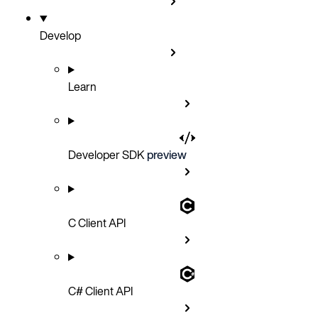
Develop
Learn
Developer SDK
preview
C Client API
C# Client API