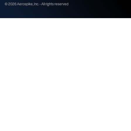
©
2026
Aerospike, Inc. - All rights reserved