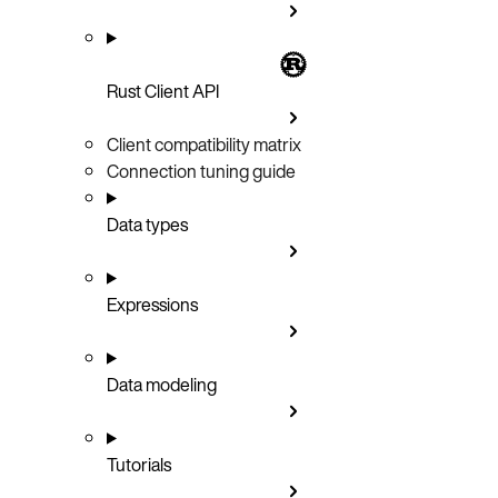
Rust Client API
Client compatibility matrix
Connection tuning guide
Data types
Expressions
Data modeling
Tutorials