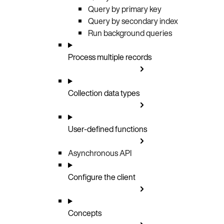
Query by primary key
Query by secondary index
Run background queries
Process multiple records
Collection data types
User-defined functions
Asynchronous API
Configure the client
Concepts