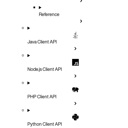
Reference
Java Client API
Node.js Client API
PHP Client API
Python Client API