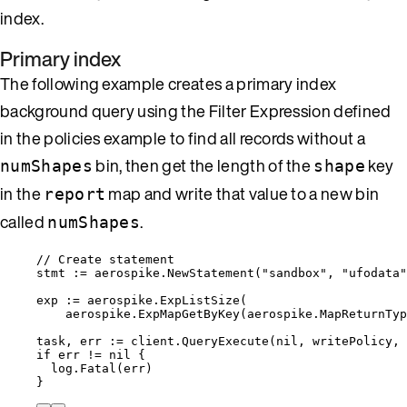
index.
Primary index
The following example creates a primary index
background query using the Filter Expression defined
in the policies example to find all records without a
bin, then get the length of the
key
numShapes
shape
in the
map and write that value to a new bin
report
called
.
numShapes
// Create statement
stmt
:=
aerospike
.
NewStatement
(
"
sandbox
"
, 
"
ufodata
"
exp
:=
aerospike
.
ExpListSize
(
aerospike
.
ExpMapGetByKey
(
aerospike
.
MapReturnTyp
task
, 
err
:=
client
.
QueryExecute
(
nil
, 
writePolicy
, 
if
err
!=
nil
 {
log
.
Fatal
(
err
)
}