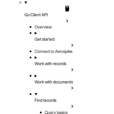
Go Client API
Overview
Get started
Connect to Aerospike
Work with records
Work with documents
Find records
Query basics