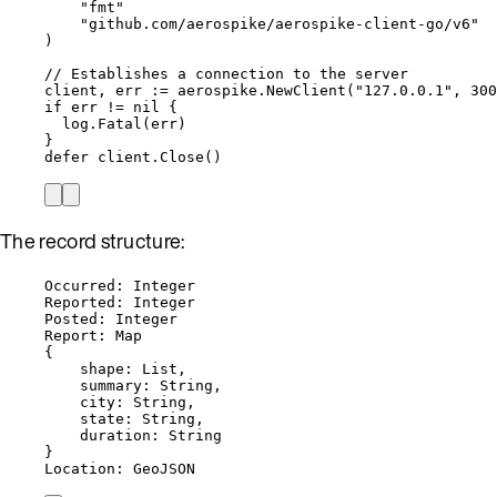
"
fmt
"
"
github.com/aerospike/aerospike-client-go/v6
"
)
// Establishes a connection to the server
client
, 
err
:=
aerospike
.
NewClient
(
"
127.0.0.1
"
, 
300
if
err
!=
nil
 {
log
.
Fatal
(
err
)
}
defer
client
.
Close
()
The record structure:
Occurred: Integer
Reported: Integer
Posted: Integer
Report: Map
{
shape: List,
summary: String,
city: String,
state: String,
duration: String
}
Location: GeoJSON