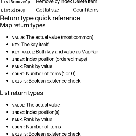
Remove by index
Delete item
ListRemoveOp
Get list size
Count items
ListSizeOp
Return type quick reference
Map return types
: The actual value (most common)
VALUE
: The key itself
KEY
: Both key and value as MapPair
KEY_VALUE
: Index position (ordered maps)
INDEX
: Rank by value
RANK
: Number of items (1 or 0)
COUNT
: Boolean existence check
EXISTS
List return types
: The actual value
VALUE
: Index position(s)
INDEX
: Rank by value
RANK
: Number of items
COUNT
: Boolean existence check
EXISTS