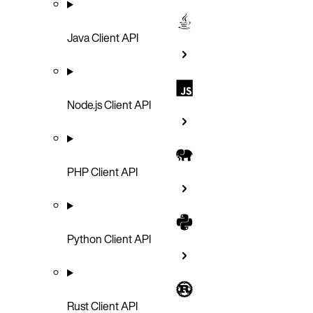
Java Client API
Node.js Client API
PHP Client API
Python Client API
Rust Client API