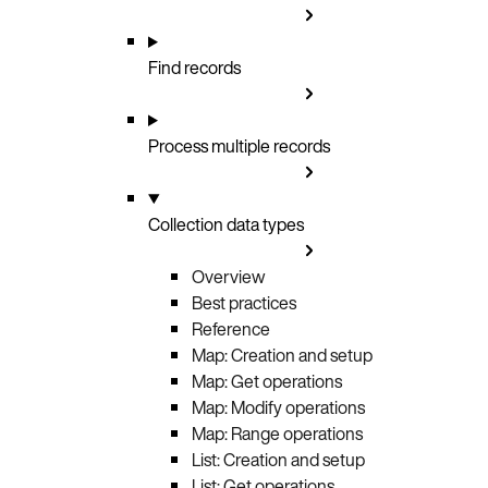
Find records
Process multiple records
Collection data types
Overview
Best practices
Reference
Map: Creation and setup
Map: Get operations
Map: Modify operations
Map: Range operations
List: Creation and setup
List: Get operations