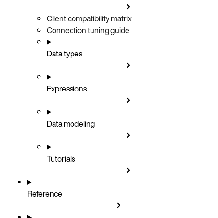
Client compatibility matrix
Connection tuning guide
Data types
Expressions
Data modeling
Tutorials
Reference