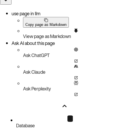
use page in llm
Copy page as Markdown
View page as Markdown
Ask AI about this page
Ask ChatGPT
Ask Claude
Ask Perplexity
Database