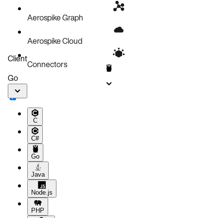
Aerospike Graph
Aerospike Cloud
Client
Connectors
Go
C
C#
Go
Java
Node.js
PHP