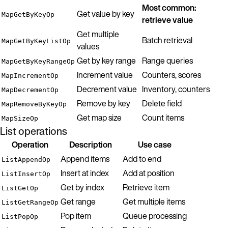
Most common:
Get value by key
MapGetByKeyOp
retrieve value
Get multiple
Batch retrieval
MapGetByKeyListOp
values
Get by key range
Range queries
MapGetByKeyRangeOp
Increment value
Counters, scores
MapIncrementOp
Decrement value
Inventory, counters
MapDecrementOp
Remove by key
Delete field
MapRemoveByKeyOp
Get map size
Count items
MapSizeOp
List operations
Operation
Description
Use case
Append items
Add to end
ListAppendOp
Insert at index
Add at position
ListInsertOp
Get by index
Retrieve item
ListGetOp
Get range
Get multiple items
ListGetRangeOp
Pop item
Queue processing
ListPopOp