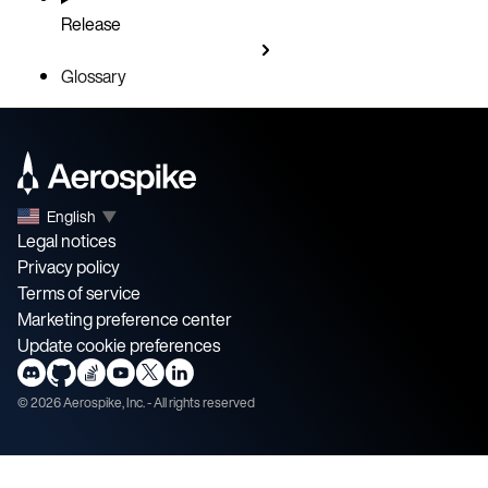
Release
Glossary
English
▼
Legal notices
Privacy policy
Terms of service
Marketing preference center
Update cookie preferences
©
2026
Aerospike, Inc. - All rights reserved