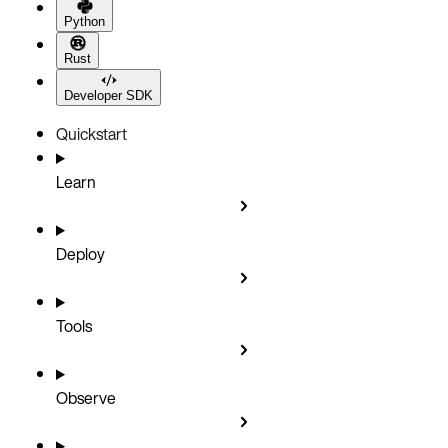
Python
Rust
Developer SDK
Quickstart
Learn
Deploy
Tools
Observe