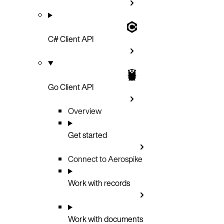
C# Client API
Go Client API
Overview
Get started
Connect to Aerospike
Work with records
Work with documents