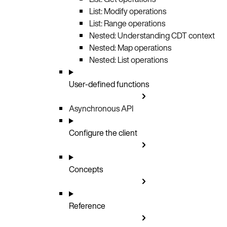
List: Modify operations
List: Range operations
Nested: Understanding CDT context
Nested: Map operations
Nested: List operations
User-defined functions
Asynchronous API
Configure the client
Concepts
Reference