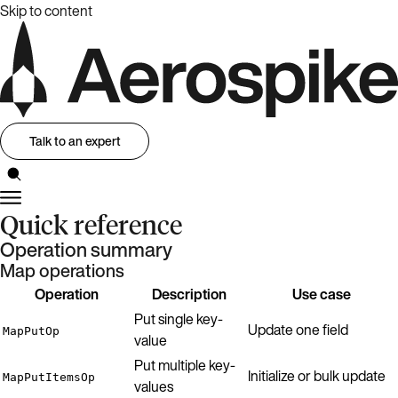
Skip to content
Talk to an expert
Quick reference
Operation summary
Map operations
Operation
Description
Use case
Put single key-
Update one field
MapPutOp
value
Put multiple key-
Initialize or bulk update
MapPutItemsOp
values