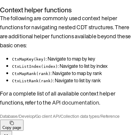
Context helper functions
The following are commonly used context helper
functions for navigating nested CDT structures. There
are additional helper functions available beyond these
basic ones:
: Navigate to map by key
CtxMapKey(key)
: Navigate to list by index
CtxListIndex(index)
: Navigate to map by rank
CtxMapRank(rank)
: Navigate to list by rank
CtxListRank(rank)
For a complete list of all available context helper
functions, refer to the
API documentation
.
Database
/
Develop
/
Go client API
/
Collection data types
/
Reference
Copy page