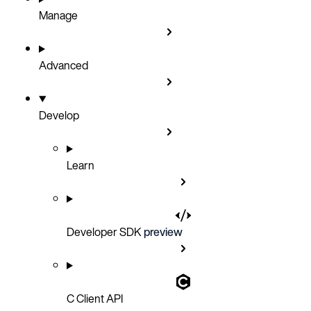
Manage
Advanced
Develop
Learn
Developer SDK
preview
C Client API