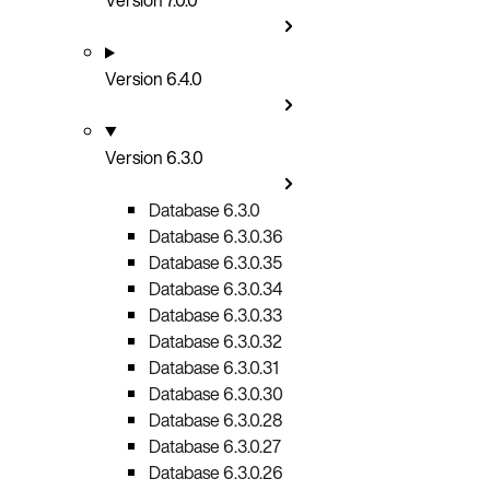
Version 6.4.0
Version 6.3.0
Database 6.3.0
Database 6.3.0.36
Database 6.3.0.35
Database 6.3.0.34
Database 6.3.0.33
Database 6.3.0.32
Database 6.3.0.31
Database 6.3.0.30
Database 6.3.0.28
Database 6.3.0.27
Database 6.3.0.26