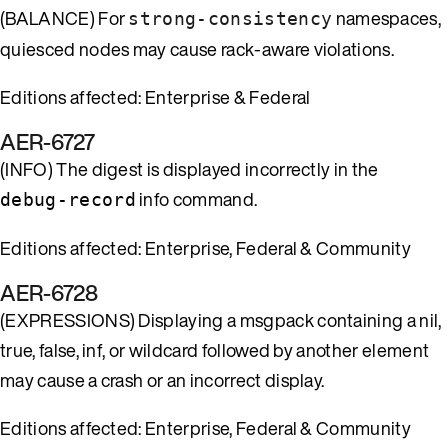
(BALANCE) For
namespaces,
strong-consistency
quiesced nodes may cause rack-aware violations.
Editions affected: Enterprise & Federal
AER-6727
(INFO) The digest is displayed incorrectly in the
info command.
debug-record
Editions affected: Enterprise, Federal & Community
AER-6728
(EXPRESSIONS) Displaying a msgpack containing a nil,
true, false, inf, or wildcard followed by another element
may cause a crash or an incorrect display.
Editions affected: Enterprise, Federal & Community