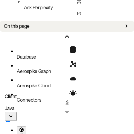
Ask Perplexity
On this page
Bug fixes
Known issues
Database
Aerospike Graph
Aerospike Cloud
Client
Connectors
Java