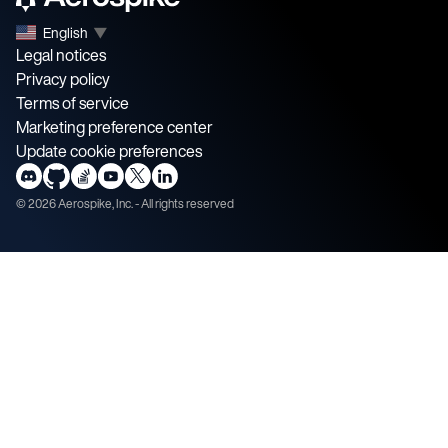
English
▼
Legal notices
Privacy policy
Terms of service
Marketing preference center
Update cookie preferences
©
2026
Aerospike, Inc. - All rights reserved