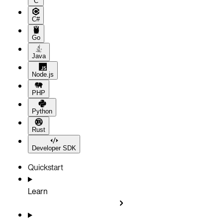
C
C#
Go
Java
Node.js
PHP
Python
Rust
Developer SDK
Quickstart
Learn