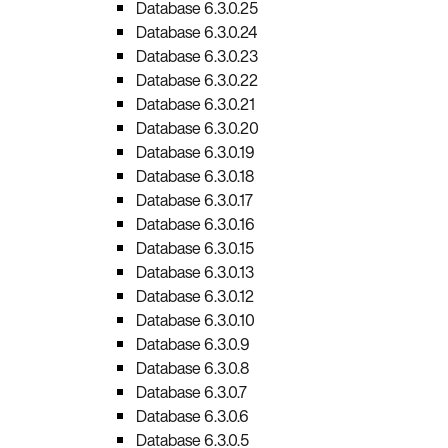
Database 6.3.0.25
Database 6.3.0.24
Database 6.3.0.23
Database 6.3.0.22
Database 6.3.0.21
Database 6.3.0.20
Database 6.3.0.19
Database 6.3.0.18
Database 6.3.0.17
Database 6.3.0.16
Database 6.3.0.15
Database 6.3.0.13
Database 6.3.0.12
Database 6.3.0.10
Database 6.3.0.9
Database 6.3.0.8
Database 6.3.0.7
Database 6.3.0.6
Database 6.3.0.5