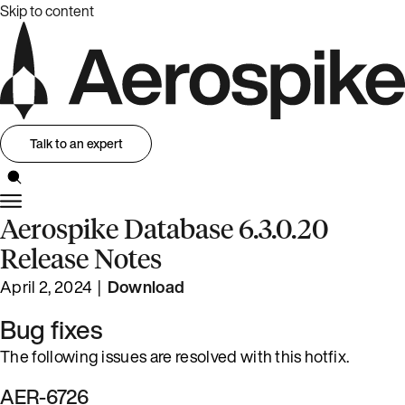
Skip to content
Talk to an expert
Aerospike Database 6.3.0.20
Release Notes
April 2, 2024 |
Download
Bug fixes
The following issues are resolved with this hotfix.
AER-6726