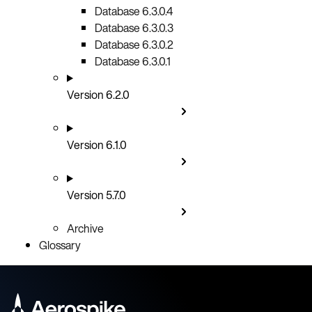
Database 6.3.0.4
Database 6.3.0.3
Database 6.3.0.2
Database 6.3.0.1
Version 6.2.0
Version 6.1.0
Version 5.7.0
Archive
Glossary