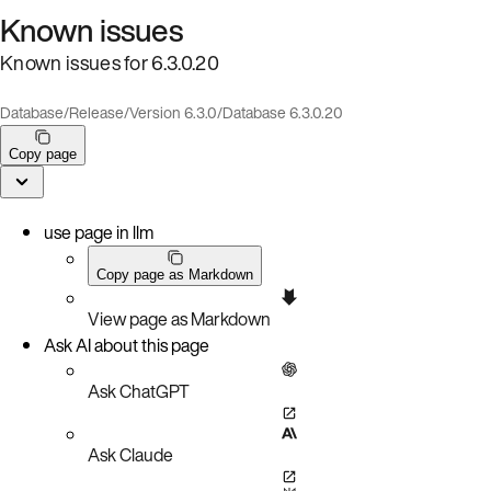
Known issues
Known issues for 6.3.0.20
Database
/
Release
/
Version 6.3.0
/
Database 6.3.0.20
Copy page
use page in llm
Copy page as Markdown
View page as Markdown
Ask AI about this page
Ask ChatGPT
Ask Claude