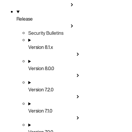
Release
Security Bulletins
Version 8.1.x
Version 8.0.0
Version 7.2.0
Version 7.1.0
Version 7.0.0