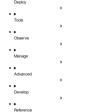
Deploy
Tools
Observe
Manage
Advanced
Develop
Reference