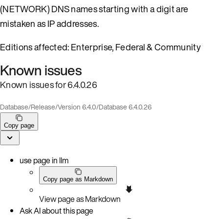
(NETWORK) DNS names starting with a digit are
mistaken as IP addresses.
Editions affected: Enterprise, Federal & Community
Known issues
Known issues for 6.4.0.26
Database
/
Release
/
Version 6.4.0
/
Database 6.4.0.26
Copy page
use page in llm
Copy page as Markdown
View page as Markdown
Ask AI about this page