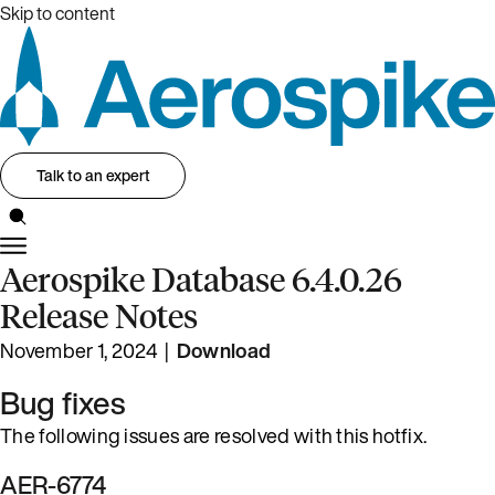
Skip to content
Talk to an expert
Aerospike Database 6.4.0.26
Release Notes
November 1, 2024 |
Download
Bug fixes
The following issues are resolved with this hotfix.
AER-6774