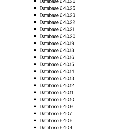
Database 6.4.0.26
Database 6.4.0.25
Database 6.4.0.23
Database 6.4.0.22
Database 6.4.0.21
Database 6.4.0.20
Database 6.4.0.19
Database 6.4.0.18
Database 6.4.0.16
Database 6.4.0.15
Database 6.4.0.14
Database 6.4.0.13
Database 6.4.0.12
Database 6.4.0.11
Database 6.4.0.10
Database 6.4.0.9
Database 6.4.0.7
Database 6.4.0.6
Database 6.4.0.4