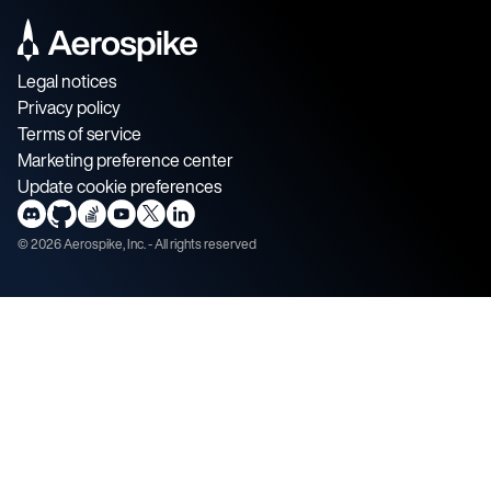
Legal notices
Privacy policy
Terms of service
Marketing preference center
Update cookie preferences
©
2026
Aerospike, Inc. - All rights reserved