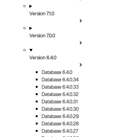
Version 7.1.0
Version 7.0.0
Version 6.4.0
Database 6.4.0
Database 6.4.0.34
Database 6.4.0.33
Database 6.4.0.32
Database 6.4.0.31
Database 6.4.0.30
Database 6.4.0.29
Database 6.4.0.28
Database 6.4.0.27