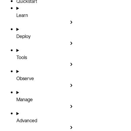
Quickstart
Learn
Deploy
Tools
Observe
Manage
Advanced