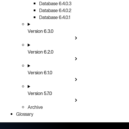
Database 6.4.0.3
Database 6.4.0.2
Database 6.4.0.1
Version 6.3.0
Version 6.2.0
Version 6.1.0
Version 5.7.0
Archive
Glossary