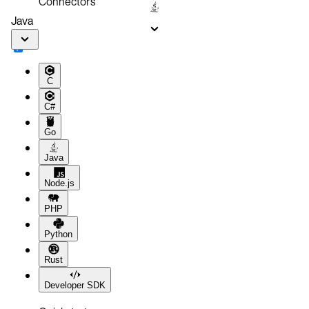
Connectors
Java
C
C#
Go
Java
Node.js
PHP
Python
Rust
Developer SDK