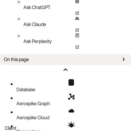
Ask ChatGPT
Ask Claude
Ask Perplexity
On this page
Bug fixes
Known issues
Database
Aerospike Graph
Aerospike Cloud
Client