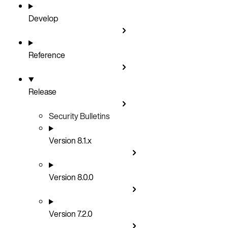
Develop
Reference
Release
Security Bulletins
Version 8.1.x
Version 8.0.0
Version 7.2.0