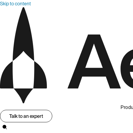
Skip to content
Produ
Talk to an expert