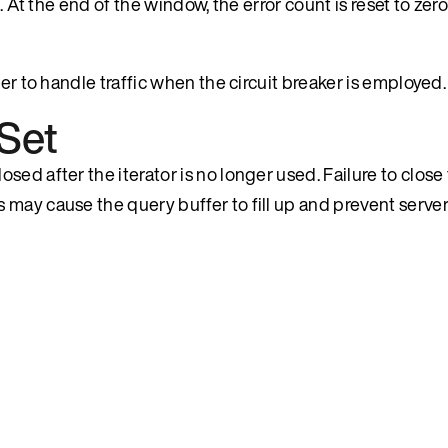
s. At the end of the window, the error count is reset to ze
er to handle traffic when the circuit breaker is employed.
Set
ed after the iterator is no longer used. Failure to close 
 may cause the query buffer to fill up and prevent serve