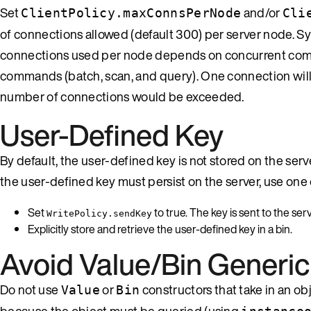
Set
and/or
ClientPolicy.maxConnsPerNode
Cli
of connections allowed (default 300) per server node. S
connections used per node depends on concurrent comm
commands (batch, scan, and query). One connection will
number of connections would be exceeded.
User-Defined Key
By default, the user-defined key is not stored on the server
the user-defined key must persist on the server, use one
Set
to true. The key is sent to the se
WritePolicy.sendKey
Explicitly store and retrieve the user-defined key in a bin.
Avoid Value/Bin Generic
Do not use
or
constructors that take in an o
Value
Bin
because the object must be queried (using