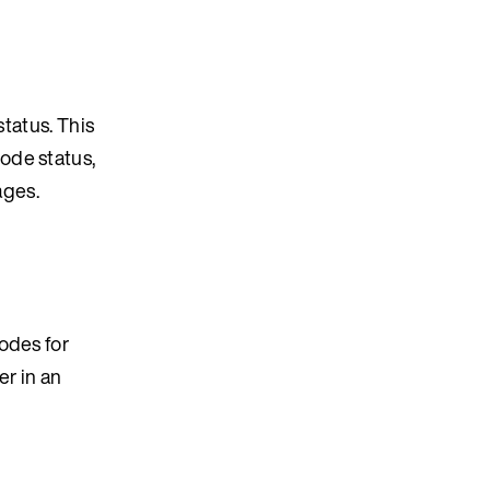
status. This
ode status,
ages.
odes for
er in an