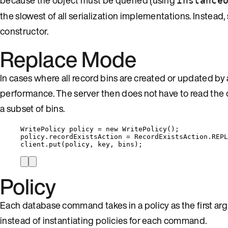
instance
the slowest of all serialization implementations. Instead, 
constructor.
Replace Mode
In cases where all record bins are created or updated
performance. The server then does not have to read th
a subset of bins.
WritePolicy
policy
=
new
WritePolicy
()
;
policy
.
recordExistsAction
=
RecordExistsAction
.
REPL
client
.
put
(
policy, key, bins
)
;
Policy
Each database command takes in a policy as the first arg
instead of instantiating policies for each command.