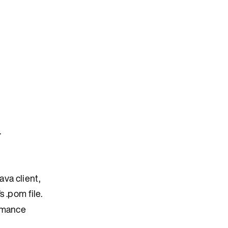
.
ava client,
s .pom file.
ormance