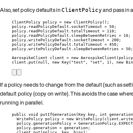
Also, set policy defaults in
and pass in 
ClientPolicy
ClientPolicy
policy
=
new
ClientPolicy
()
;
policy
.
readPolicyDefault
.
socketTimeout
=
50
;
policy
.
readPolicyDefault
.
totalTimeout
=
110
;
policy
.
readPolicyDefault
.
sleepBetweenRetries
=
10
;
policy
.
writePolicyDefault
.
socketTimeout
=
200
;
policy
.
writePolicyDefault
.
totalTimeout
=
450
;
policy
.
writePolicyDefault
.
sleepBetweenRetries
=
50
;
AerospikeClient
client
=
new
AerospikeClient
(
policy
client
.
put
(
null
, 
new
Key
(
"
test
"
, 
"
set
"
, 
1
)
, 
new
Bin
If a policy needs to change from the default (such as set
default policy (copy on write). This avoids the case wh
running in parallel.
public
void
putIfGeneration
(
Key
 key, 
int
 generation
WritePolicy
policy
=
new
WritePolicy
(
client
.
write
policy
.
generationPolicy
=
GenerationPolicy
.
EXPECT
policy
.
generation
=
 generation;
client
.
put
(
policy, key, bins
)
;