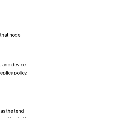
 that node
ts and device
eplica policy.
 as the tend