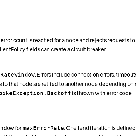
rror count is reached for a node and rejects requests to
ientPolicy fields can create a circuit breaker.
. Errors include connection errors, timeou
rRateWindow
s to that node are retried to another node depending on r
is thrown with error code
pikeException.Backoff
window for
. One tend iteration is defined
maxErrorRate