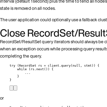
interval (default 1 second) plus the time to tend all node
state is removed on all nodes.
The user application could optionally use a fallback clust
Close RecordSet/Result
RecordSet/ResultSet query iterators should always be clos
when an exception occurs while processing query results
completing the query.
try
 (
RecordSet
rs
=
client
.
query
(
null
, stmt
)
) {
while
 (
rs
.
next
()
) {
...
}
}
or