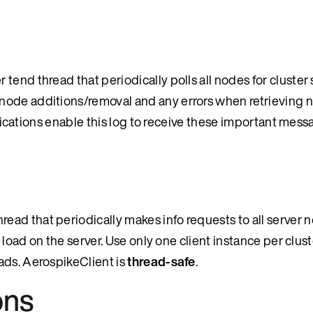
end thread that periodically polls all nodes for cluster 
node additions/removal and any errors when retrieving n
pplications enable this log to receive these important mess
ad that periodically makes info requests to all server n
 load on the server. Use only one client instance per clust
ads. AerospikeClient is
thread-safe
.
ons