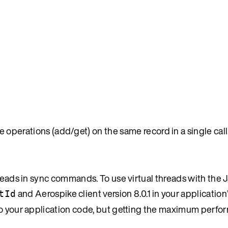
e operations (add/get) on the same record in a single call
reads in sync commands. To use virtual threads with the J
and Aerospike client version 8.0.1 in your application’
tId
 to your application code, but getting the maximum perf