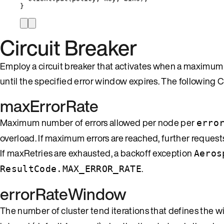
}
Circuit Breaker
Employ a circuit breaker that activates when a maximum e
until the specified error window expires. The following Cl
maxErrorRate
Maximum number of errors allowed per node per
erro
overload. If maximum errors are reached, further request
If maxRetries are exhausted, a backoff exception
Aeros
.
ResultCode.MAX_ERROR_RATE
errorRateWindow
The number of cluster tend iterations that defines the 