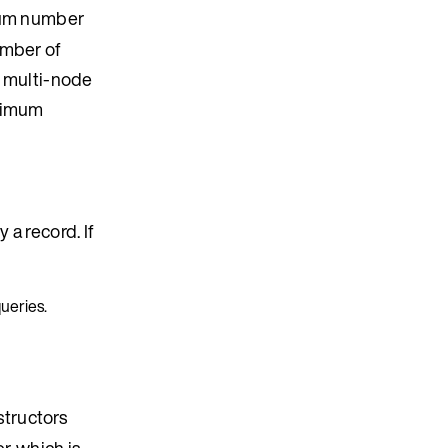
um number
umber of
 multi-node
aximum
 a record. If
queries.
structors
er, which is