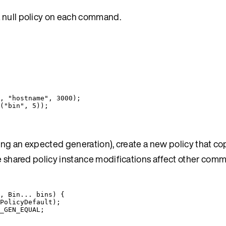
a null policy on each command.
, 
"
hostname
"
, 
3000
)
;
(
"
bin
"
, 
5
))
;
ting an expected generation), create a new policy that co
ere shared policy instance modifications affect other co
, 
Bin
... 
bins
)
 {
PolicyDefault
)
;
_GEN_EQUAL
;