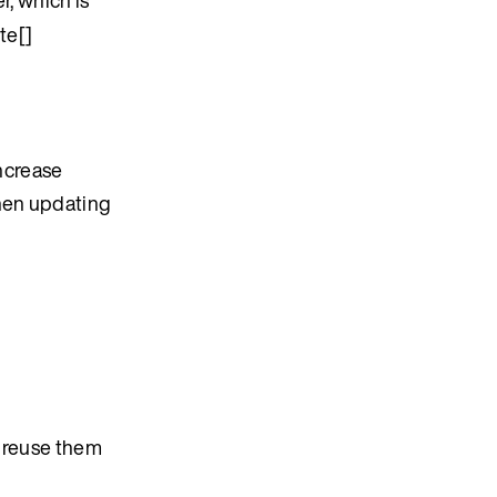
te[]
ncrease
when updating
, reuse them