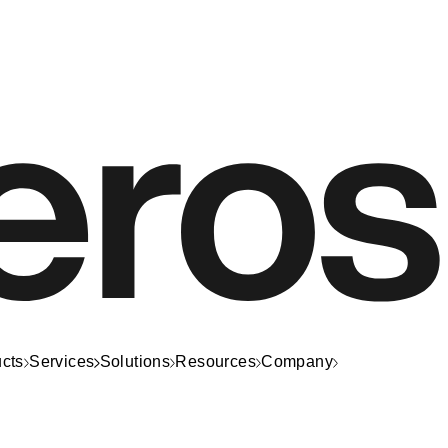
cts
Services
Solutions
Resources
Company