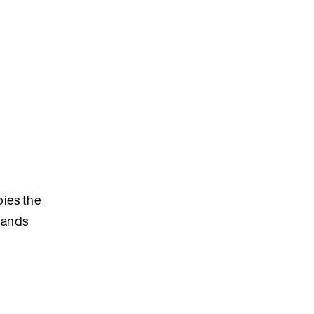
pies the
mmands