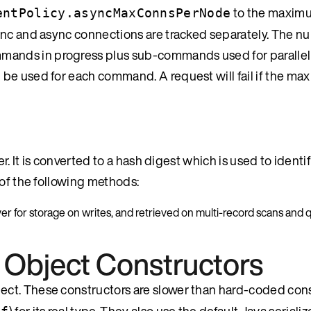
to the maxim
entPolicy.asyncMaxConnsPerNode
ync and async connections are tracked separately. The n
ands in progress plus sub-commands used for parallel
 be used for each command. A request will fail if the m
. It is converted to a hash digest which is used to identify
 of the following methods:
rver for storage on writes, and retrieved on multi-record scans and 
 Object Constructors
bject. These constructors are slower than hard-coded con
) for its real type. They also use the default Java serializ