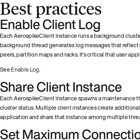
Best practices
Enable Client Log
Each AerospikeClient instance runs a background cluster t
background thread generates log messages that reflect 
peers, partition maps and racks. It’s critical that user a
See
Enable Log
.
Share Client Instance
Each AerospikeClient instance spawns a maintenance thre
cluster status. Multiple client instances create additional
application and share that instance among multiple thre
Set Maximum Connecti