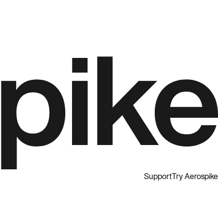
Support
Try Aerospike