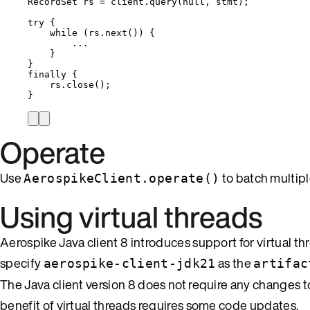
RecordSet
rs
=
client
.
query
(
null
, stmt
)
;
try
 {
while
 (
rs
.
next
()
) {
...
}
}
finally
 {
rs
.
close
()
;
}
Operate
Use
to batch multipl
AerospikeClient.operate()
Using virtual threads
Aerospike Java client 8 introduces support for virtual th
specify
as the
aerospike-client-jdk21
artifac
The Java client version 8 does not require any changes
benefit of virtual threads requires some code updates.