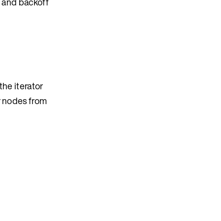
ro and backoff
the iterator
r nodes from