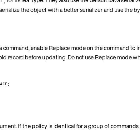
of
serialize the object with a better serializer and use the by
 by a command, enable Replace mode on the command to i
e old record before updating. Do not use Replace mode 
ACE
;
ument. If the policy is identical for a group of commands