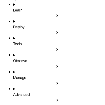
Learn
Deploy
Tools
Observe
Manage
Advanced