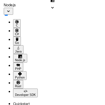
Node.js
C
C#
Go
Java
Node.js
PHP
Python
Rust
Developer SDK
Quickstart