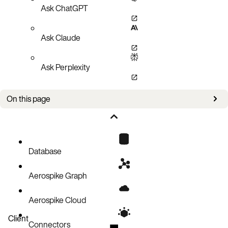
Ask ChatGPT
Ask Claude
Ask Perplexity
On this page
Error Object
Database
Aerospike Graph
Aerospike Cloud
Client
Connectors