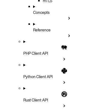
mTLS
Concepts
Reference
PHP Client API
Python Client API
Rust Client API