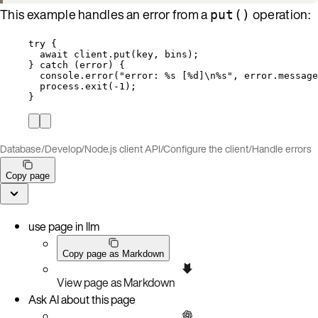
This example handles an error from a
operation:
put()
try
 {
await
client
.
put
(
key
, 
bins
);
} 
catch
 (
error
) {
console
.
error
(
"
error: %s [%d]
\n
%s
"
, 
error
.
message
process
.
exit
(
-
1
);
}
Database
/
Develop
/
Node.js client API
/
Configure the client
/
Handle errors
Copy page
use page in llm
Copy page as Markdown
View page as Markdown
Ask AI about this page