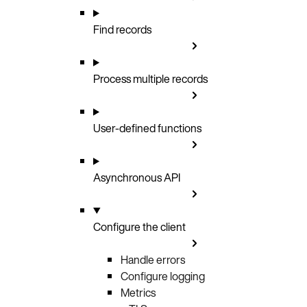
Find records
Process multiple records
User-defined functions
Asynchronous API
Configure the client
Handle errors
Configure logging
Metrics