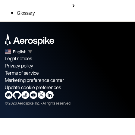
Glossary
English
▼
Legal notices
Privacy policy
Terms of service
Marketing preference center
Update cookie preferences
©
2026
Aerospike, Inc. - All rights reserved