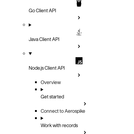
Go Client API
Java Client API
Node.js Client API
Overview
Get started
Connect to Aerospike
Work with records