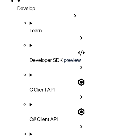
Develop
Learn
Developer SDK
preview
C Client API
C# Client API