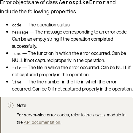
Error objects are of class
and
AerospikeError
include the following properties:
— The operation status.
code
— The message corresponding to an error code.
message
Can be an empty string if the operation completed
successfully.
— The function in which the error occurred. Can be
func
NULL if not captured properly in the operation.
— The file in which the error occurred. Can be NULL if
file
not captured properly in the operation.
— The line number in the file in which the error
line
occurred. Can be 0 if not captured properly in the operation.
Note
For server-side error codes, refer to the
module in
status
the
API documentation
.