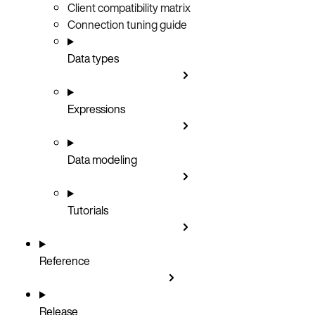
Client compatibility matrix
Connection tuning guide
Data types
Expressions
Data modeling
Tutorials
Reference
Release