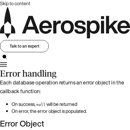
Skip to content
Talk to an expert
Error handling
Each database operation returns an error object in the
callback function:
On success,
will be returned
null
On error, the error object is populated.
Error Object