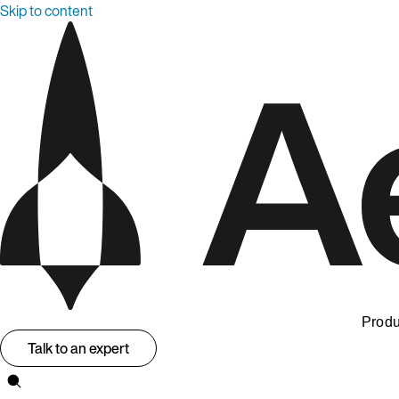
Skip to content
Produ
Talk to an expert