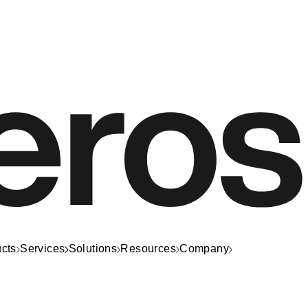
cts
Services
Solutions
Resources
Company