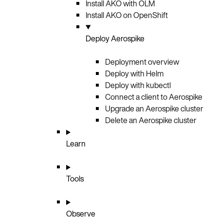
Install AKO with OLM
Install AKO on OpenShift
Deploy Aerospike
Deployment overview
Deploy with Helm
Deploy with kubectl
Connect a client to Aerospike
Upgrade an Aerospike cluster
Delete an Aerospike cluster
Learn
Tools
Observe