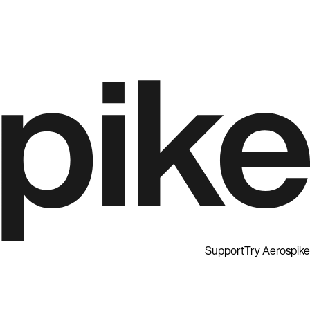
Support
Try Aerospike