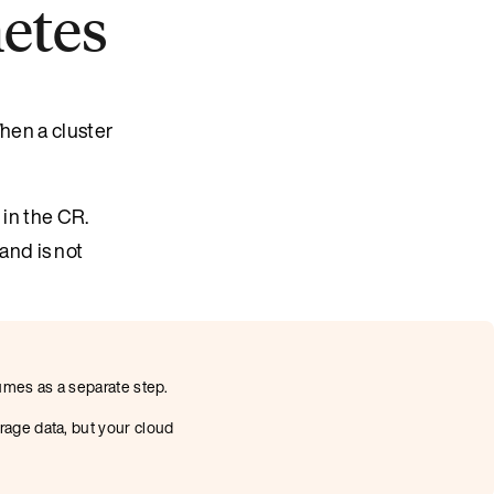
netes
hen a cluster
 in the CR.
and is not
umes as a separate step.
rage data, but your cloud