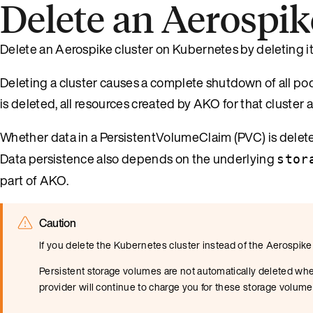
Delete an Aerospik
Delete an Aerospike cluster on Kubernetes by deleting its
Deleting a cluster causes a complete shutdown of all pod
is deleted, all resources created by AKO for that cluster 
Whether data in a PersistentVolumeClaim (PVC) is delet
Data persistence also depends on the underlying
stor
part of AKO.
Caution
If you delete the Kubernetes cluster instead of the Aerospike
Persistent storage volumes are not automatically deleted whe
provider will continue to charge you for these storage volume