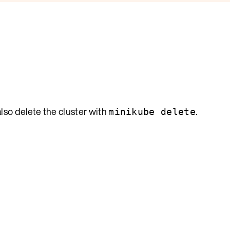
also delete the cluster with
.
minikube delete