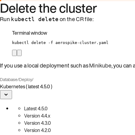
Delete the cluster
Run
on the CR file:
kubectl delete
Terminal window
kubectl
delete
-f
aerospike-cluster.yaml
If you use a local deployment such as
Minikube
, you can 
Database
/
Deploy
/
Kubernetes ( latest 4.5.0 )
Latest
4.5.0
Version
4.4.x
Version
4.3.0
Version
4.2.0