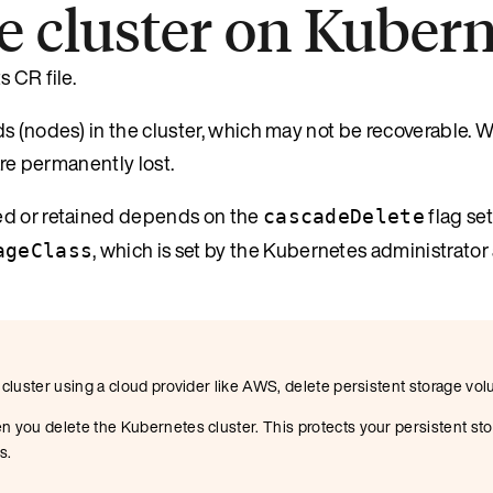
e cluster on Kuber
 CR file.
s (nodes) in the cluster, which may not be recoverable. W
are permanently lost.
ed or retained depends on the
flag set
cascadeDelete
, which is set by the Kubernetes administrator 
ageClass
 cluster using a cloud provider like AWS, delete persistent storage vol
n you delete the Kubernetes cluster. This protects your persistent sto
s.