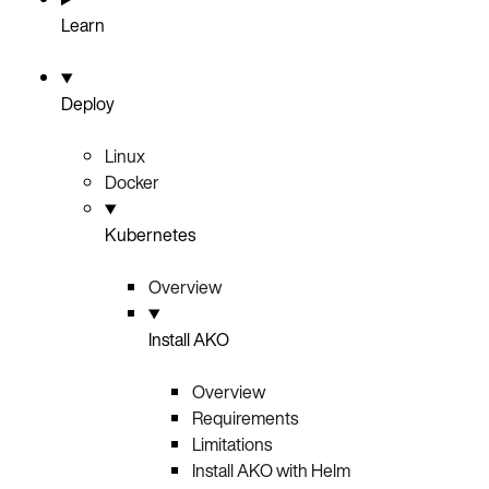
Learn
Deploy
Linux
Docker
Kubernetes
Overview
Install AKO
Overview
Requirements
Limitations
Install AKO with Helm