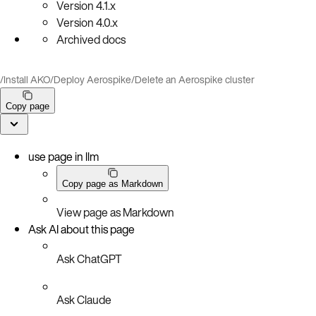
Version
4.1.x
Version
4.0.x
Archived docs
/
Install AKO
/
Deploy Aerospike
/
Delete an Aerospike cluster
Copy page
use page in llm
Copy page as Markdown
View page as Markdown
Ask AI about this page
Ask ChatGPT
Ask Claude