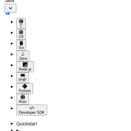
Java
C
C#
Go
Java
Node.js
PHP
Python
Rust
Developer SDK
Quickstart