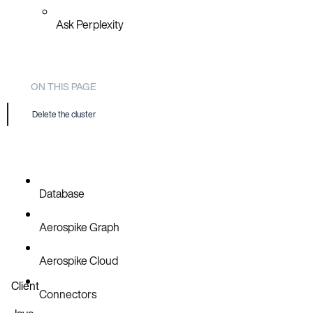
Ask Perplexity
ON THIS PAGE
Delete the cluster
Database
Aerospike Graph
Aerospike Cloud
Client
Connectors