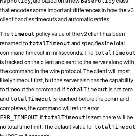
, are based on a new
class
MapPolicy
BasePolicy
that encodes some important differences in how the v3
client handles timeouts and automatic retries.
The
policy value of the v2 client has been
timeout
renamed to
and specifies the total
totalTimeout
command timeout in milliseconds. The
totalTimeout
is tracked on the client and sent to the server along with
the command in the wire protocol. The client will most
likely timeout first, but the server also has the capability
to timeout the command. If
is not zero
totalTimeout
and
is reached before the command
totalTimeout
completes, the command will return error
. If
is zero, there will be
ERR_TIMEOUT
totalTimeout
no total time limit. The default value for
totalTimeout
is 1,000 milliseconds.