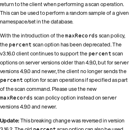
return to the client when performing a scan operation.
This can be used to perform a random sample of a given
namespace/set in the database.
With the introduction of the
scan policy,
maxRecords
the
scan option has been deprecated. The
percent
v3.16.0 client continues to support the
scan
percent
options on server versions older than 4.9.0, but for server
versions 4.9.0 and newer, the client no longer sends the
option for scan operations if specified as part
percent
of the scan command. Please use the new
scan policy option instead on server
maxRecords
versions 4.9.0 and newer.
Update:
This breaking change was reversed in version
3.16.2. The old
scan option can also be used
percent