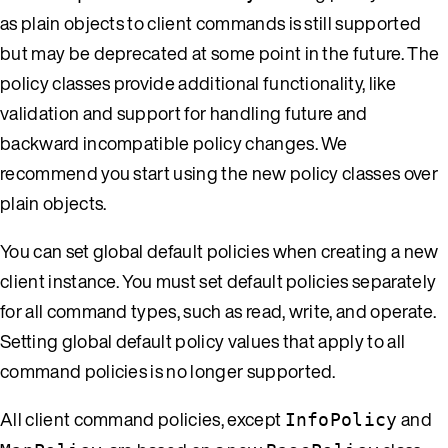
as plain objects to client commands is still supported
but may be deprecated at some point in the future. The
policy classes provide additional functionality, like
validation and support for handling future and
backward incompatible policy changes. We
recommend you start using the new policy classes over
plain objects.
You can set global default policies when creating a new
client instance. You must set default policies separately
for all command types, such as read, write, and operate.
Setting global default policy values that apply to all
command policies is no longer supported.
All client command policies, except
and
InfoPolicy