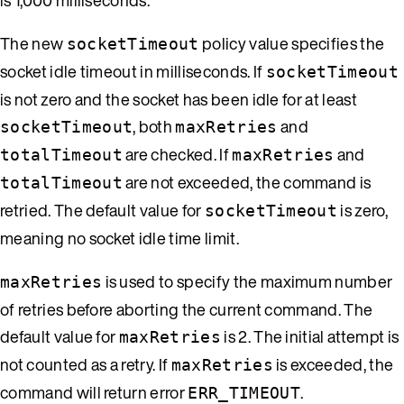
The new
policy value specifies the
socketTimeout
socket idle timeout in milliseconds. If
socketTimeout
is not zero and the socket has been idle for at least
, both
and
socketTimeout
maxRetries
are checked. If
and
totalTimeout
maxRetries
are not exceeded, the command is
totalTimeout
retried. The default value for
is zero,
socketTimeout
meaning no socket idle time limit.
is used to specify the maximum number
maxRetries
of retries before aborting the current command. The
default value for
is 2. The initial attempt is
maxRetries
not counted as a retry. If
is exceeded, the
maxRetries
command will return error
.
ERR_TIMEOUT