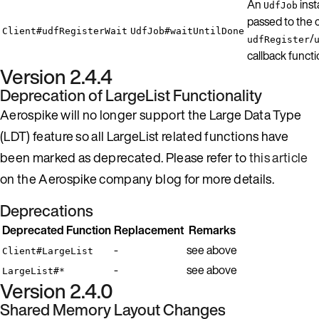
An
inst
UdfJob
passed to the c
Client#udfRegisterWait
UdfJob#waitUntilDone
/
udfRegister
callback functi
Version 2.4.4
Deprecation of LargeList Functionality
Aerospike will no longer support the Large Data Type
(LDT) feature so all LargeList related functions have
been marked as deprecated. Please refer to
this article
on the Aerospike company blog for more details.
Deprecations
Deprecated Function
Replacement
Remarks
-
see above
Client#LargeList
-
see above
LargeList#*
Version 2.4.0
Shared Memory Layout Changes