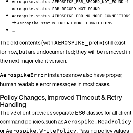
→
Aerospike.status.AEROSPIKE_ERR_RECORD_NOT_FOUND
Aerospike.status.ERR_RECORD_NOT_FOUND
Aerospike.status.AEROSPIKE_ERR_NO_MORE_CONNECTIONS
→
Aerospike.status.ERR_NO_MORE_CONNECTIONS
…
The old contents (with
prefix) still exist
AEROSPIKE_
for now, but are undocumented; they will be removed in
the next major client version.
instances now also have proper,
AerospikeError
human readable error messages in most cases.
Policy Changes, Improved Timeout & Retry
Handling
The v3 client provides separate ES6 classes for all client
command policies, such as
Aerospike.ReadPolicy
or
. Passing policy values
Aerospike.WritePolicy