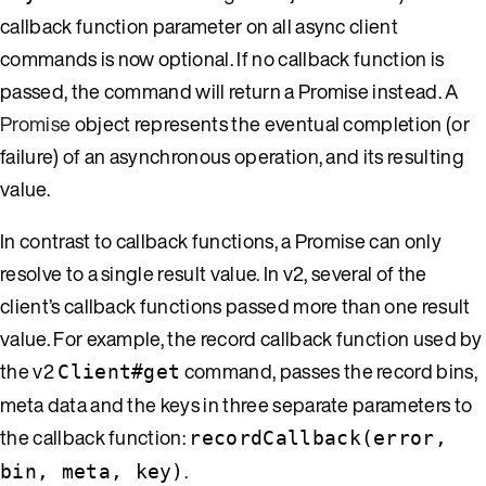
callback function parameter on all async client
commands is now optional. If no callback function is
passed, the command will return a Promise instead. A
Promise
object represents the eventual completion (or
failure) of an asynchronous operation, and its resulting
value.
In contrast to callback functions, a Promise can only
resolve to a single result value. In v2, several of the
client’s callback functions passed more than one result
value. For example, the record callback function used by
the v2
command, passes the record bins,
Client#get
meta data and the keys in three separate parameters to
the callback function:
recordCallback(error,
.
bin, meta, key)