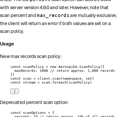
with server version 4.9.0 and later. However, note that
scan percent and
are mutually exclusive;
max_records
the client will return an error if both values are set on a
scan policy.
Usage
New max records scan policy:
const 
scanPolicy
 = 
new
Aerospike
.
ScanPolicy
(
{
maxRecords: 
1000
// return approx. 1,000 records
}
)
const 
scan
 = 
client
.
scan
(
namespace
, 
set
)
const 
stream
 = 
scan
.
foreach
(
scanPolicy
)
Deprecated percent scan option:
const 
scanOptions
 = {
percent: 
10
// return approx. 10% of all records