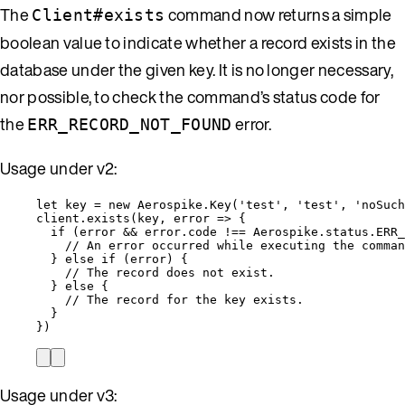
The
command now returns a simple
Client#exists
boolean value to indicate whether a record exists in the
database under the given key. It is no longer necessary,
nor possible, to check the command’s status code for
the
error.
ERR_RECORD_NOT_FOUND
Usage under v2:
let 
key
 = 
new
Aerospike
.
Key
(
'
test
'
, 
'
test
'
, 
'
noSuch
client
.
exists
(
key
, 
error
=>
 {
if
 (
error
&&
error
.
code
!==
Aerospike
.
status
.
ERR_
// An error occurred while executing the comman
} 
else
if
 (
error
) {
// The record does not exist.
} 
else
 {
// The record for the key exists.
}
})
Usage under v3: