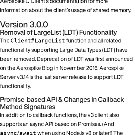
Aerospike C Client’s documentation for more
information about the client’s usage of shared memory.
Version 3.0.0
Removal of LargeList (LDT) Functionality
The
function and all related
Client#LargeList
functionality supporting Large Data Types (LDT) have
been removed. Deprecation of LDT was first announced
on the
Aerospike Blog
in November 2016. Aerospike
Server v3.14 is the last server release to support LDT
functionality.
Promise-based API & Changes in Callback
Method Signatures
In addition to callback functions, the v3 client also
supports an async API based on Promises. (And
/
when using Node.js v8 or later!) The
async
await