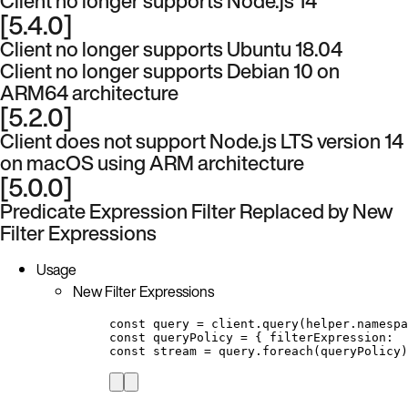
Client no longer supports Node.js 14
[5.4.0]
Client no longer supports Ubuntu 18.04
Client no longer supports Debian 10 on
ARM64 architecture
[5.2.0]
Client does not support Node.js LTS version 14
on macOS using ARM architecture
[5.0.0]
Predicate Expression Filter Replaced by New
Filter Expressions
Usage
New Filter Expressions
const query = client.query(helper.namespa
const queryPolicy = { filterExpression:  
const stream = query.foreach(queryPolicy)