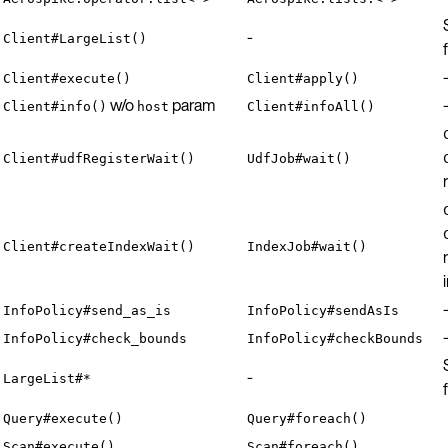
-
Client#LargeList()
Client#execute()
Client#apply()
w/o
param
Client#info()
host
Client#infoAll()
Client#udfRegisterWait()
UdfJob#wait()
Client#createIndexWait()
IndexJob#wait()
InfoPolicy#send_as_is
InfoPolicy#sendAsIs
InfoPolicy#check_bounds
InfoPolicy#checkBounds
-
LargeList#*
Query#execute()
Query#foreach()
Scan#execute()
Scan#foreach()