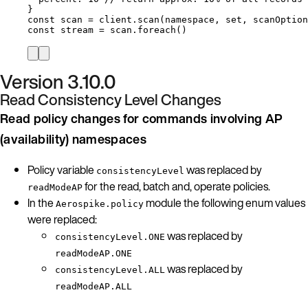
}
const 
scan
 = 
client
.
scan
(
namespace
, 
set
, 
scanOption
const 
stream
 = 
scan
.
foreach
()
Version 3.10.0
Read Consistency Level Changes
Read policy changes for commands involving AP
(availability) namespaces
Policy variable
was replaced by
consistencyLevel
for the read, batch and, operate policies.
readModeAP
In the
module the following enum values
Aerospike.policy
were replaced:
was replaced by
consistencyLevel.ONE
readModeAP.ONE
was replaced by
consistencyLevel.ALL
readModeAP.ALL