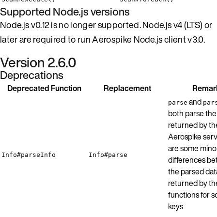
Supported Node.js versions
Node.js v0.12 is no longer supported. Node.js v4 (LTS) or
later are required to run Aerospike Node.js client v3.0.
Version 2.6.0
Deprecations
Deprecated Function
Replacement
Remar
and
parse
par
both parse the 
returned by th
Aerospike serv
are some mino
Info#parseInfo
Info#parse
differences b
the parsed dat
returned by th
functions for 
keys