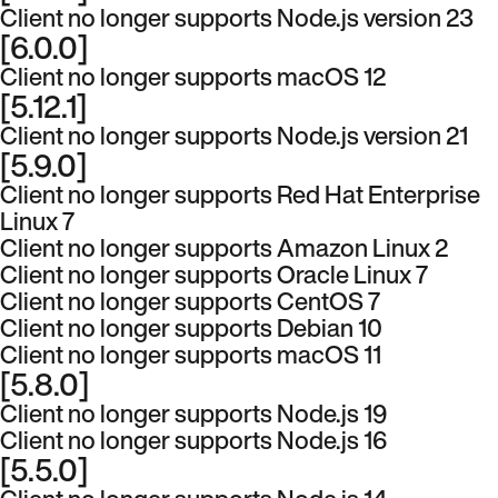
Client no longer supports Node.js version 23
[6.0.0]
Client no longer supports macOS 12
[5.12.1]
Client no longer supports Node.js version 21
[5.9.0]
Client no longer supports Red Hat Enterprise
Linux 7
Client no longer supports Amazon Linux 2
Client no longer supports Oracle Linux 7
Client no longer supports CentOS 7
Client no longer supports Debian 10
Client no longer supports macOS 11
[5.8.0]
Client no longer supports Node.js 19
Client no longer supports Node.js 16
[5.5.0]