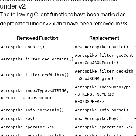
under v2
The following Client functions have been marked as
deprecated under v2.x and have been removed in v3:
Removed Function
Replacement
Aerospike.Double()
new Aerospike.Double()
Aerospike.filter.geoCont
Aerospike.filter.geoContains()
ainsGeoJSONPoint()
Aerospike.filter.geoWith
Aerospike.filter.geoWithin()
inGeoJSONRegion()
Aerospike.indexDataType.
Aerospike.indexType.<STRING,
<STRING, NUMERIC,
NUMERIC, GEO2DSPHERE>
GEO2DSPHERE>
Aerospike.info.parseInfo()
Aerospike.info.parse()
Aerospike.key()
new Aerospike.Key()
Aerospike.operator.<*>
Aerospike.operations.<*>
Aerospike.operator.list<*>
Aerospike.lists.<*>