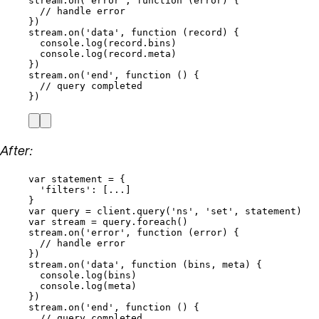
stream
.
on
(
'
error
'
, 
function
(
error
)
 {
// handle error
})
stream
.
on
(
'
data
'
, 
function
(
record
)
 {
console
.
log
(
record
.
bins
)
console
.
log
(
record
.
meta
)
})
stream
.
on
(
'
end
'
, 
function
()
 {
// query completed
})
After:
var 
statement
 = {
'
filters
'
:
 [
...
]
}
var 
query
 = 
client
.
query
(
'
ns
'
, 
'
set
'
, 
statement
)
var 
stream
 = 
query
.
foreach
()
stream
.
on
(
'
error
'
, 
function
(
error
)
 {
// handle error
})
stream
.
on
(
'
data
'
, 
function
(
bins
, 
meta
)
 {
console
.
log
(
bins
)
console
.
log
(
meta
)
})
stream
.
on
(
'
end
'
, 
function
()
 {
// query completed