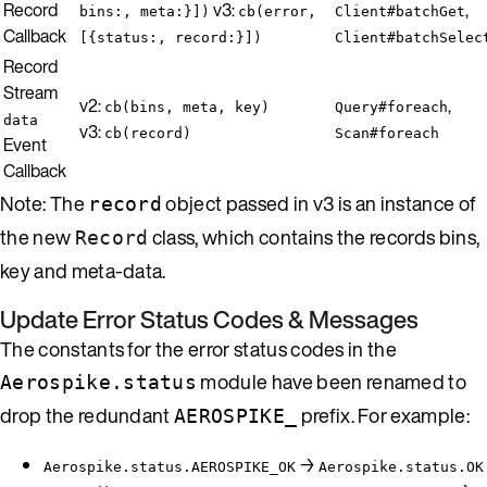
Record
v3:
,
bins:, meta:}])
cb(error,
Client#batchGet
Callback
[{status:, record:}])
Client#batchSelec
Record
Stream
v2:
,
cb(bins, meta, key)
Query#foreach
data
v3:
cb(record)
Scan#foreach
Event
Callback
Note: The
object passed in v3 is an instance of
record
the new
class, which contains the records bins,
Record
key and meta-data.
Update Error Status Codes & Messages
The constants for the error status codes in the
module have been renamed to
Aerospike.status
drop the redundant
prefix. For example:
AEROSPIKE_
→
Aerospike.status.AEROSPIKE_OK
Aerospike.status.OK