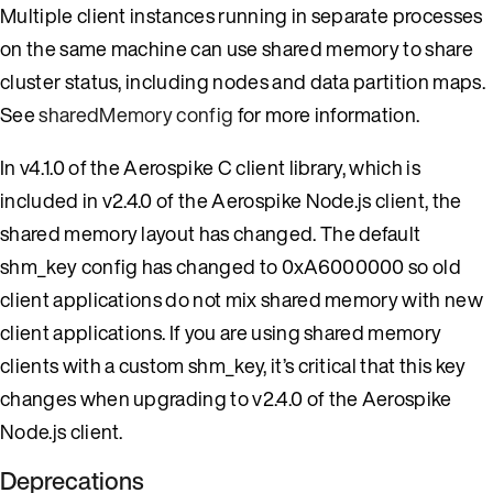
Multiple client instances running in separate processes
on the same machine can use shared memory to share
cluster status, including nodes and data partition maps.
See
sharedMemory config
for more information.
In v4.1.0 of the Aerospike C client library, which is
included in v2.4.0 of the Aerospike Node.js client, the
shared memory layout has changed. The default
shm_key config has changed to 0xA6000000 so old
client applications do not mix shared memory with new
client applications. If you are using shared memory
clients with a custom shm_key, it’s critical that this key
changes when upgrading to v2.4.0 of the Aerospike
Node.js client.
Deprecations