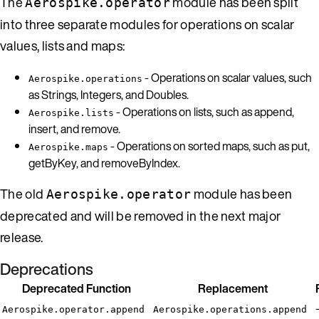
The
module has been split
Aerospike.operator
into three separate modules for operations on scalar
values, lists and maps:
- Operations on scalar values, such
Aerospike.operations
as Strings, Integers, and Doubles.
- Operations on lists, such as append,
Aerospike.lists
insert, and remove.
- Operations on sorted maps, such as put,
Aerospike.maps
getByKey, and removeByIndex.
The old
module has been
Aerospike.operator
deprecated and will be removed in the next major
release.
Deprecations
Deprecated Function
Replacement
Aerospike.operator.append
Aerospike.operations.append