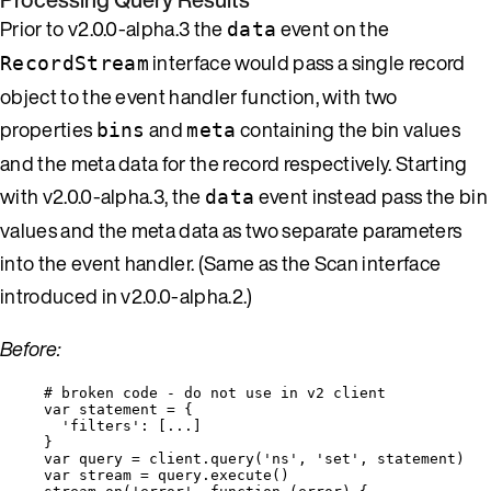
Prior to v2.0.0-alpha.3 the
event on the
data
interface would pass a single record
RecordStream
object to the event handler function, with two
properties
and
containing the bin values
bins
meta
and the meta data for the record respectively. Starting
with v2.0.0-alpha.3, the
event instead pass the bin
data
values and the meta data as two separate parameters
into the event handler. (Same as the Scan interface
introduced in v2.0.0-alpha.2.)
Before:
# 
broken
code
-
do
not
use
in
v2
client
var 
statement
 = {
'
filters
'
:
 [
...
]
}
var 
query
 = 
client
.
query
(
'
ns
'
, 
'
set
'
, 
statement
)
var 
stream
 = 
query
.
execute
()