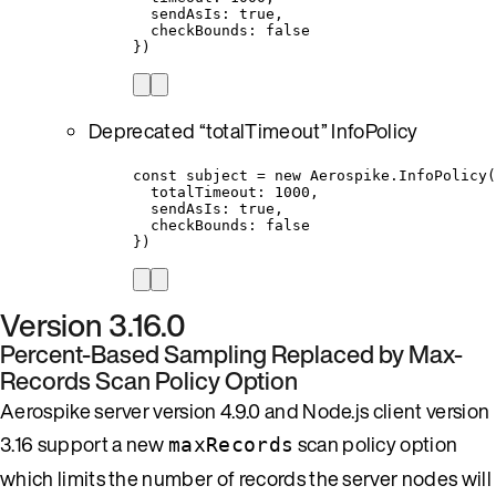
sendAsIs: true,
checkBounds: false
})
Deprecated “totalTimeout” InfoPolicy
const subject = new Aerospike.InfoPolicy(
totalTimeout: 1000,
sendAsIs: true,
checkBounds: false
})
Version 3.16.0
Percent-Based Sampling Replaced by Max-
Records Scan Policy Option
Aerospike server version 4.9.0 and Node.js client version
3.16 support a new
scan policy option
maxRecords
which limits the number of records the server nodes will