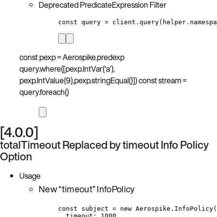
Deprecated PredicateExpression Filter
const query = client.query(helper.namespa
const pexp = Aerospike.predexp
query.where([pexp.IntVar(‘a’),
pexp.IntValue(9),pexp.stringEqual()]) const stream =
query.foreach()
[4.0.0]
totalTimeout Replaced by timeout Info Policy
Option
Usage
New “timeout” InfoPolicy
const subject = new Aerospike.InfoPolicy(
timeout: 1000,