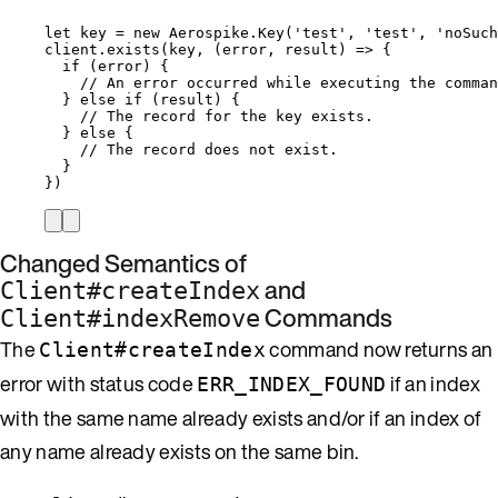
let 
key
 = 
new
Aerospike
.
Key
(
'
test
'
, 
'
test
'
, 
'
noSuch
client
.
exists
(
key
, 
(
error
, 
result
)
=>
 {
if
 (
error
) {
// An error occurred while executing the comman
} 
else
if
 (
result
) {
// The record for the key exists.
} 
else
 {
// The record does not exist.
}
})
Changed Semantics of
and
Client#createIndex
Commands
Client#indexRemove
The
command now returns an
Client#createIndex
error with status code
if an index
ERR_INDEX_FOUND
with the same name already exists and/or if an index of
any name already exists on the same bin.