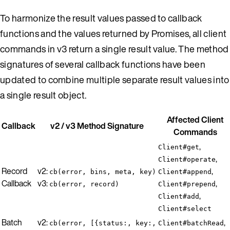
To harmonize the result values passed to callback
functions and the values returned by Promises, all client
commands in v3 return a single result value. The method
signatures of several callback functions have been
updated to combine multiple separate result values into
a single result object.
Affected Client
Callback
v2 / v3 Method Signature
Commands
,
Client#get
,
Client#operate
Record
v2:
,
cb(error, bins, meta, key)
Client#append
Callback
v3:
,
cb(error, record)
Client#prepend
,
Client#add
Client#select
Batch
v2:
,
cb(error, [{status:, key:,
Client#batchRead