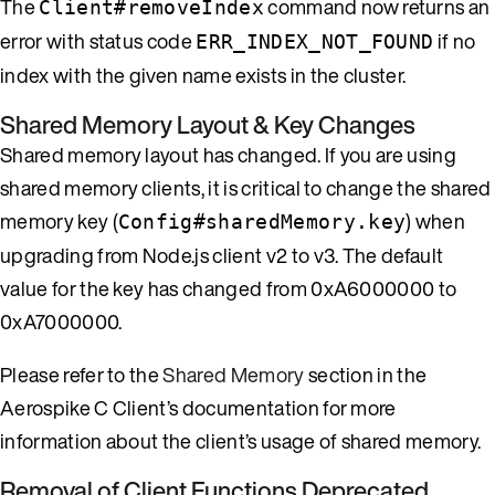
The
command now returns an
Client#removeIndex
error with status code
if no
ERR_INDEX_NOT_FOUND
index with the given name exists in the cluster.
Shared Memory Layout & Key Changes
Shared memory layout has changed. If you are using
shared memory clients, it is critical to change the shared
memory key (
) when
Config#sharedMemory.key
upgrading from Node.js client v2 to v3. The default
value for the key has changed from 0xA6000000 to
0xA7000000.
Please refer to the
Shared Memory
section in the
Aerospike C Client’s documentation for more
information about the client’s usage of shared memory.
Removal of Client Functions Deprecated