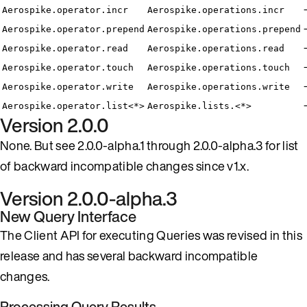
Aerospike.operator.incr
Aerospike.operations.incr
Aerospike.operator.prepend
Aerospike.operations.prepend
Aerospike.operator.read
Aerospike.operations.read
Aerospike.operator.touch
Aerospike.operations.touch
Aerospike.operator.write
Aerospike.operations.write
Aerospike.operator.list<*>
Aerospike.lists.<*>
Version 2.0.0
None. But see 2.0.0-alpha.1 through 2.0.0-alpha.3 for list
of backward incompatible changes since v1.x.
Version 2.0.0-alpha.3
New Query Interface
The Client API for executing Queries was revised in this
release and has several backward incompatible
changes.
Processing Query Results