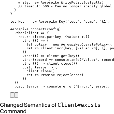
write: 
new
Aerospike
.
WritePolicy
(
defaults
)
// timeout: 500 - Can no longer specify global 
}
}
let 
key
 = 
new
Aerospike
.
Key
(
'
test
'
, 
'
demo
'
, 
'
k1
'
)
Aerospike
.
connect
(
config
)
.
then
(
client
=>
 {
return
client
.
put
(
key
, {value: 
10
})
.
then
(
()
=>
 {
let 
policy
 = 
new
Aerospike
.
OperatePolicy
(
{ 
return
client
.
incr
(
key
, {value: 
20
}, {}, 
po
})
.
then
(
()
=>
client
.
get
(
key
))
.
then
(
record
=>
console
.
info
(
'
Value:
'
, 
record
.
then
(
()
=>
client
.
close
())
.
catch
(
error
=>
 {
client
.
close
()
return
Promise
.
reject
(
error
)
})
})
.
catch
(
error
=>
console
.
error
(
'
Error:
'
, 
error
))
Changed Semantics of
Client#exists
Command