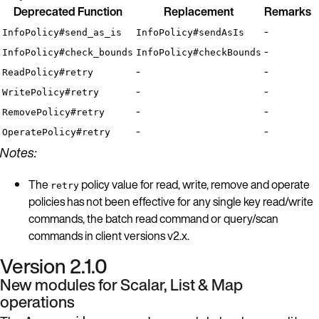
Deprecated Function
Replacement
Remarks
-
InfoPolicy#send_as_is
InfoPolicy#sendAsIs
-
InfoPolicy#check_bounds
InfoPolicy#checkBounds
-
-
ReadPolicy#retry
-
-
WritePolicy#retry
-
-
RemovePolicy#retry
-
-
OperatePolicy#retry
Notes:
The
policy value for read, write, remove and operate
retry
policies has not been effective for any single key read/write
commands, the batch read command or query/scan
commands in client versions v2.x.
Version 2.1.0
New modules for Scalar, List & Map
operations