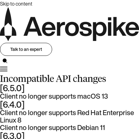
Skip to content
Talk to an expert
Incompatible API changes
[6.5.0]
Client no longer supports macOS 13
[6.4.0]
Client no longer supports Red Hat Enterprise
Linux 8
Client no longer supports Debian 11
[6.3.0]