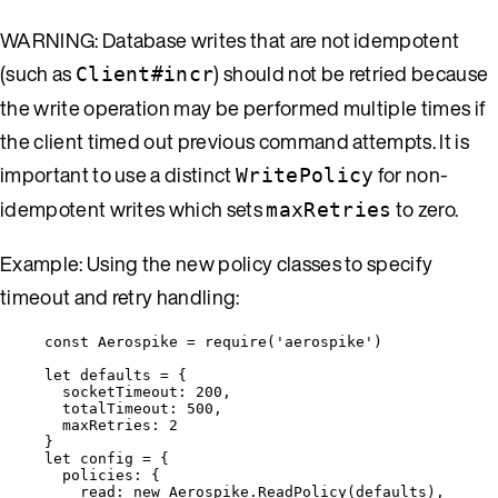
WARNING: Database writes that are not idempotent
(such as
) should not be retried because
Client#incr
the write operation may be performed multiple times if
the client timed out previous command attempts. It is
important to use a distinct
for non-
WritePolicy
idempotent writes which sets
to zero.
maxRetries
Example: Using the new policy classes to specify
timeout and retry handling:
const 
Aerospike
 = 
require
(
'
aerospike
'
)
let 
defaults
 = {
socketTimeout: 
200
,
totalTimeout: 
500
,
maxRetries: 
2
}
let 
config
 = {
policies: {
read: 
new
Aerospike
.
ReadPolicy
(
defaults
)
,