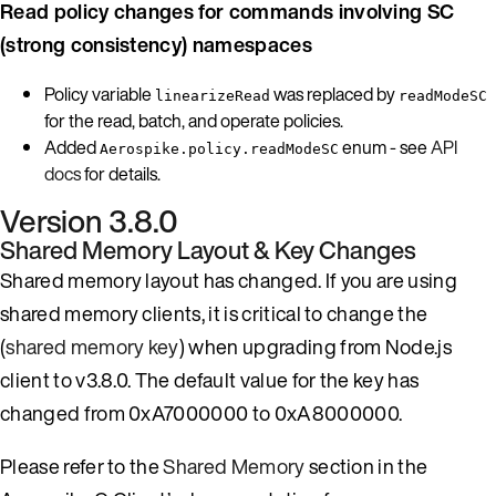
Read policy changes for commands involving SC
(strong consistency) namespaces
Policy variable
was replaced by
linearizeRead
readModeSC
for the read, batch, and operate policies.
Added
enum - see
API
Aerospike.policy.readModeSC
docs
for details.
Version 3.8.0
Shared Memory Layout & Key Changes
Shared memory layout has changed. If you are using
shared memory clients, it is critical to change the
(
shared memory key
) when upgrading from Node.js
client to v3.8.0. The default value for the key has
changed from 0xA7000000 to 0xA8000000.
Please refer to the
Shared Memory
section in the