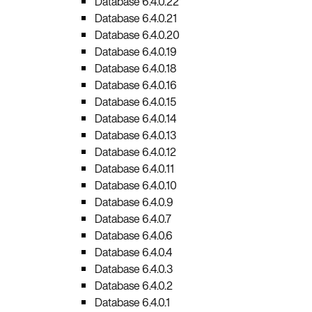
Database 6.4.0.22
Database 6.4.0.21
Database 6.4.0.20
Database 6.4.0.19
Database 6.4.0.18
Database 6.4.0.16
Database 6.4.0.15
Database 6.4.0.14
Database 6.4.0.13
Database 6.4.0.12
Database 6.4.0.11
Database 6.4.0.10
Database 6.4.0.9
Database 6.4.0.7
Database 6.4.0.6
Database 6.4.0.4
Database 6.4.0.3
Database 6.4.0.2
Database 6.4.0.1