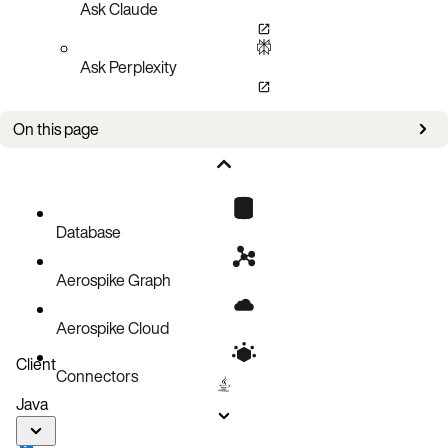
Ask Claude
Ask Perplexity
On this page
Bug fixes
Improvements
Known issues
Database
Aerospike Graph
Aerospike Cloud
Client
Connectors
Java