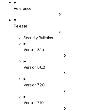
Reference
Release
Security Bulletins
Version 8.1.x
Version 8.0.0
Version 7.2.0
Version 7.1.0