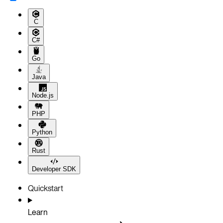
C
C#
Go
Java
Node.js
PHP
Python
Rust
Developer SDK
Quickstart
Learn