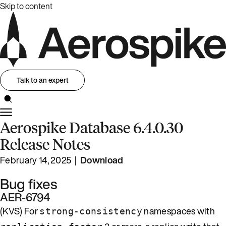
Skip to content
Talk to an expert
Aerospike Database 6.4.0.30
Release Notes
February 14, 2025 |
Download
Bug fixes
AER-6794
(KVS) For
namespaces with
strong-consistency