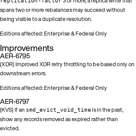
3 or more, a replica write that
replication-factor
spans two or more rebalances may succeed without
being visible to a duplicate resolution.
Editions affected: Enterprise & Federal Only
Improvements
AER-6795
(XDR) Improved XDR retry throttling to be based only on
downstream errors.
Editions affected: Enterprise & Federal Only
AER-6797
(KVS) If an
is in the past,
smd_evict_void_time
show any records removed as expired rather than
evicted.