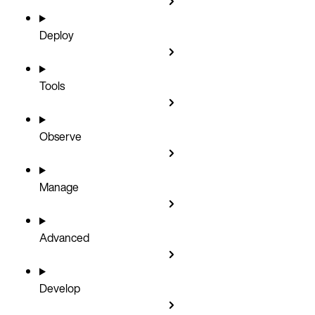
Deploy
Tools
Observe
Manage
Advanced
Develop