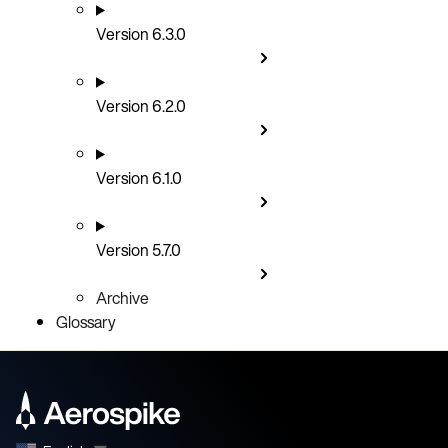
Version 6.3.0
Version 6.2.0
Version 6.1.0
Version 5.7.0
Archive
Glossary