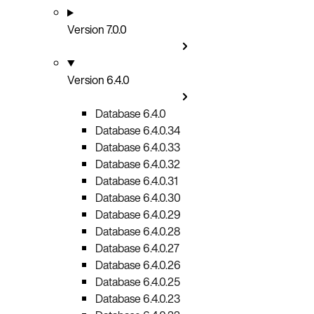
Version 7.0.0
Version 6.4.0
Database 6.4.0
Database 6.4.0.34
Database 6.4.0.33
Database 6.4.0.32
Database 6.4.0.31
Database 6.4.0.30
Database 6.4.0.29
Database 6.4.0.28
Database 6.4.0.27
Database 6.4.0.26
Database 6.4.0.25
Database 6.4.0.23