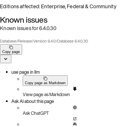
Editions affected: Enterprise, Federal & Community
Known issues
Known issues for 6.4.0.30
Database
/
Release
/
Version 6.4.0
/
Database 6.4.0.30
Copy page
use page in llm
Copy page as Markdown
View page as Markdown
Ask AI about this page
Ask ChatGPT