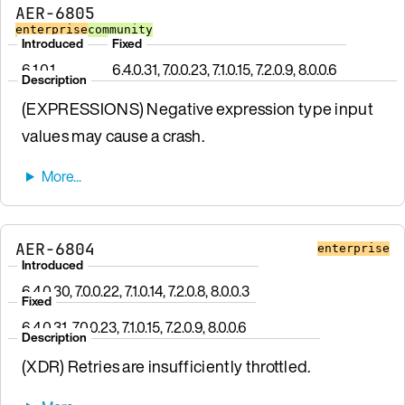
AER-6805
enterprise
community
Introduced
Fixed
6.1.0.1
6.4.0.31, 7.0.0.23, 7.1.0.15, 7.2.0.9, 8.0.0.6
Description
(EXPRESSIONS) Negative expression type input
values may cause a crash.
AER-6804
enterprise
Introduced
6.4.0.30, 7.0.0.22, 7.1.0.14, 7.2.0.8, 8.0.0.3
Fixed
6.4.0.31, 7.0.0.23, 7.1.0.15, 7.2.0.9, 8.0.0.6
Description
(XDR) Retries are insufficiently throttled.