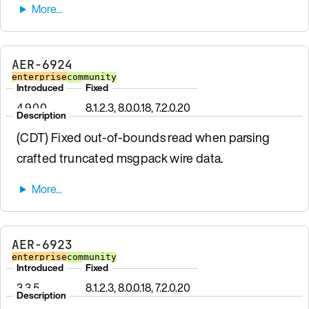
AER-6924
enterprise
community
Introduced
Fixed
4.9.0.0
8.1.2.3, 8.0.0.18, 7.2.0.20
Description
(CDT) Fixed out-of-bounds read when parsing
crafted truncated msgpack wire data.
AER-6923
enterprise
community
Introduced
Fixed
3.3.5
8.1.2.3, 8.0.0.18, 7.2.0.20
Description