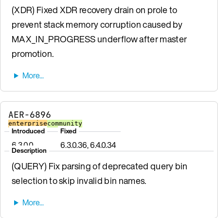
(XDR) Fixed XDR recovery drain on prole to
prevent stack memory corruption caused by
MAX_IN_PROGRESS underflow after master
promotion.
AER-6896
enterprise
community
Introduced
Fixed
6.3.0.0
6.3.0.36, 6.4.0.34
Description
(QUERY) Fix parsing of deprecated query bin
selection to skip invalid bin names.