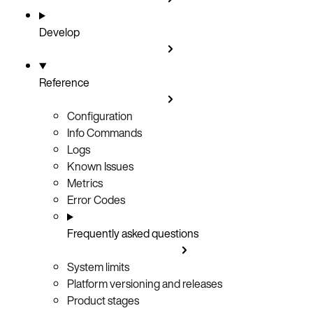
Develop
Reference
Configuration
Info Commands
Logs
Known Issues
Metrics
Error Codes
Frequently asked questions
System limits
Platform versioning and releases
Product stages