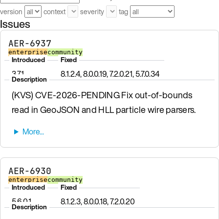
version
context
severity
tag
Issues
AER-6937
enterprise
community
Introduced
Fixed
3.7.1
8.1.2.4, 8.0.0.19, 7.2.0.21, 5.7.0.34
Description
(KVS) CVE-2026-PENDING Fix out-of-bounds
read in GeoJSON and HLL particle wire parsers.
AER-6930
enterprise
community
Introduced
Fixed
5.6.0.1
8.1.2.3, 8.0.0.18, 7.2.0.20
Description