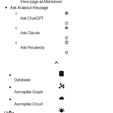
View page as Markdown
Ask AI about this page
Ask ChatGPT
Ask Claude
Ask Perplexity
Database
Aerospike Graph
Aerospike Cloud
Client