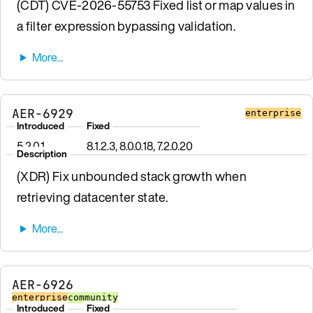
(CDT) CVE-2026-55753 Fixed list or map values in
a filter expression bypassing validation.
AER-6929
enterprise
Introduced
Fixed
5.2.0.1
8.1.2.3, 8.0.0.18, 7.2.0.20
Description
(XDR) Fix unbounded stack growth when
retrieving datacenter state.
AER-6926
enterprise
community
Introduced
Fixed