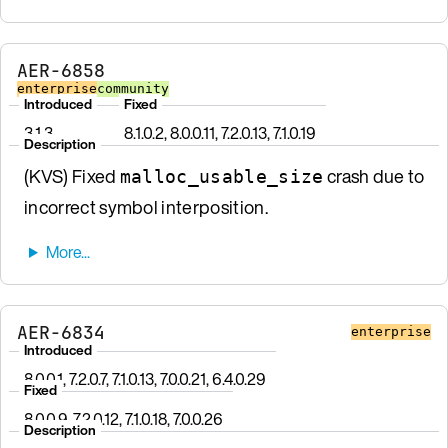
AER-6858
enterprise
community
Introduced
Fixed
3.1.3
8.1.0.2, 8.0.0.11, 7.2.0.13, 7.1.0.19
Description
(KVS) Fixed
crash due to
malloc_usable_size
incorrect symbol interposition.
AER-6834
enterprise
Introduced
8.0.0.1, 7.2.0.7, 7.1.0.13, 7.0.0.21, 6.4.0.29
Fixed
8.0.0.9, 7.2.0.12, 7.1.0.18, 7.0.0.26
Description