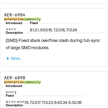
AER-6904
enterprise
community
Introduced
Fixed
4.5.1.2
8.1.2.1, 8.0.0.16, 7.2.0.18, 7.1.0.24
Description
(SMD) Fixed stack overflow crash during full-sync
of large SMD modules.
AER-6898
enterprise
community
Introduced
5.0.0.3
Fixed
8.1.2.0, 8.0.0.15, 7.2.0.17, 7.1.0.23, 6.4.0.34, 6.3.0.36
Description