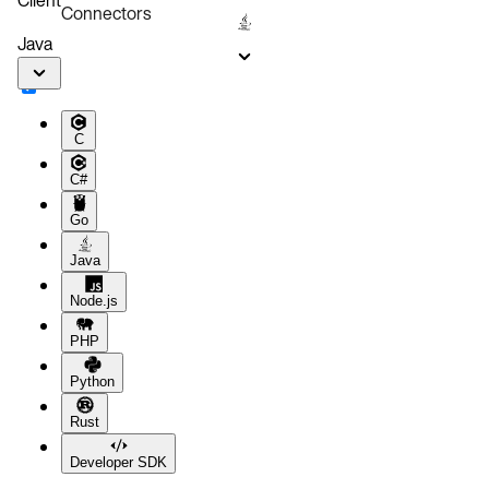
Connectors
Java
C
C#
Go
Java
Node.js
PHP
Python
Rust
Developer SDK