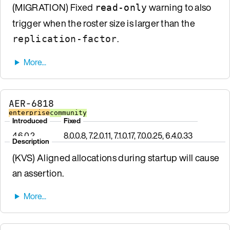
(MIGRATION) Fixed
warning to also
read-only
trigger when the roster size is larger than the
.
replication-factor
AER-6818
enterprise
community
Introduced
Fixed
4.6.0.2
8.0.0.8, 7.2.0.11, 7.1.0.17, 7.0.0.25, 6.4.0.33
Description
(KVS) Aligned allocations during startup will cause
an assertion.