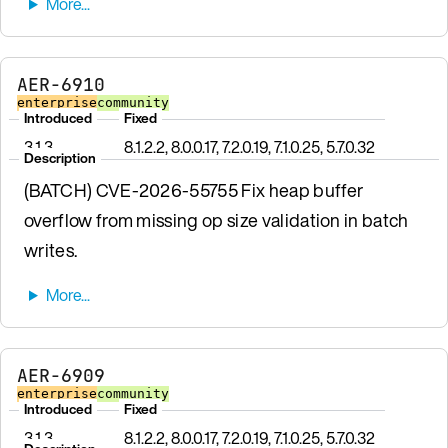
AER-6910
enterprise
community
Introduced
Fixed
3.1.3
8.1.2.2, 8.0.0.17, 7.2.0.19, 7.1.0.25, 5.7.0.32
Description
(BATCH) CVE-2026-55755 Fix heap buffer
overflow from missing op size validation in batch
writes.
AER-6909
enterprise
community
Introduced
Fixed
3.1.3
8.1.2.2, 8.0.0.17, 7.2.0.19, 7.1.0.25, 5.7.0.32