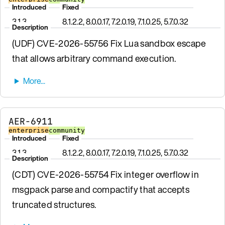
Introduced
Fixed
3.1.3
8.1.2.2, 8.0.0.17, 7.2.0.19, 7.1.0.25, 5.7.0.32
Description
(UDF) CVE-2026-55756 Fix Lua sandbox escape
that allows arbitrary command execution.
AER-6911
enterprise
community
Introduced
Fixed
3.1.3
8.1.2.2, 8.0.0.17, 7.2.0.19, 7.1.0.25, 5.7.0.32
Description
(CDT) CVE-2026-55754 Fix integer overflow in
msgpack parse and compactify that accepts
truncated structures.