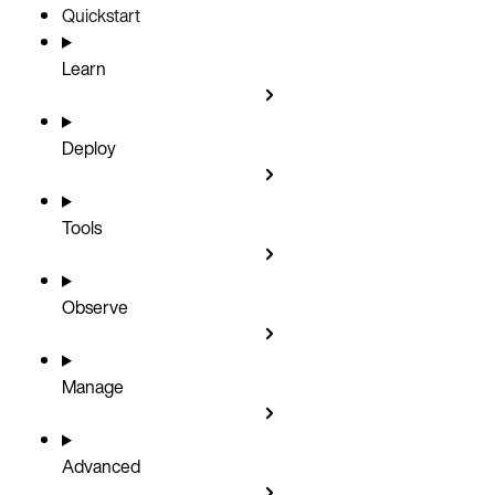
Quickstart
Learn
Deploy
Tools
Observe
Manage
Advanced