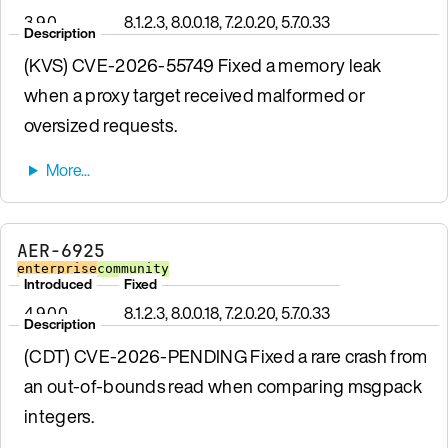
3.9.0
8.1.2.3, 8.0.0.18, 7.2.0.20, 5.7.0.33
Description
(KVS) CVE-2026-55749 Fixed a memory leak
when a proxy target received malformed or
oversized requests.
AER-6925
enterprise
community
Introduced
Fixed
4.9.0.0
8.1.2.3, 8.0.0.18, 7.2.0.20, 5.7.0.33
Description
(CDT) CVE-2026-PENDING Fixed a rare crash from
an out-of-bounds read when comparing msgpack
integers.