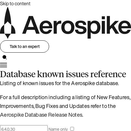
Skip to content
Talk to an expert
Database known issues reference
Listing of known issues for the Aerospike database.
For a full description including a listing of New Features,
Improvements, Bug Fixes and Updates refer to the
Aerospike Database Release Notes
.
Name only