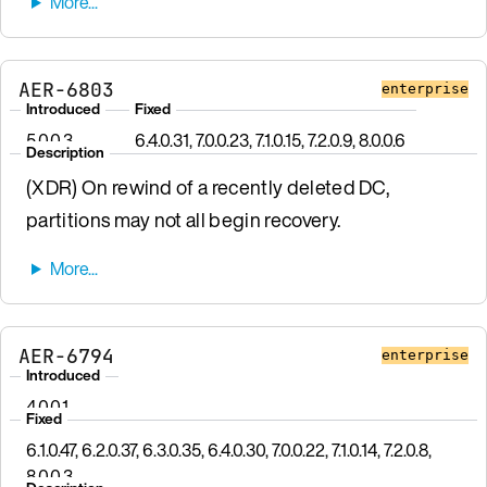
AER-6803
enterprise
Introduced
Fixed
5.0.0.3
6.4.0.31, 7.0.0.23, 7.1.0.15, 7.2.0.9, 8.0.0.6
Description
(XDR) On rewind of a recently deleted DC,
partitions may not all begin recovery.
AER-6794
enterprise
Introduced
4.0.0.1
Fixed
6.1.0.47, 6.2.0.37, 6.3.0.35, 6.4.0.30, 7.0.0.22, 7.1.0.14, 7.2.0.8,
8.0.0.3