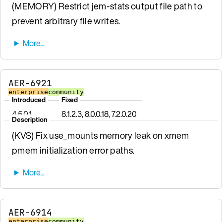
(MEMORY) Restrict jem-stats output file path to
prevent arbitrary file writes.
AER-6921
enterprise
community
Introduced
Fixed
4.5.0.1
8.1.2.3, 8.0.0.18, 7.2.0.20
Description
(KVS) Fix use_mounts memory leak on xmem
pmem initialization error paths.
AER-6914
enterprise
community