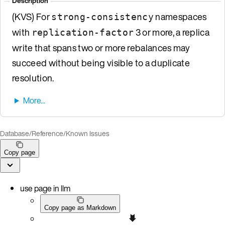
Description
(KVS) For
namespaces
strong-consistency
with
3 or more, a replica
replication-factor
write that spans two or more rebalances may
succeed without being visible to a duplicate
resolution.
Database
/
Reference
/
Known Issues
Copy page
use page in llm
Copy page as Markdown