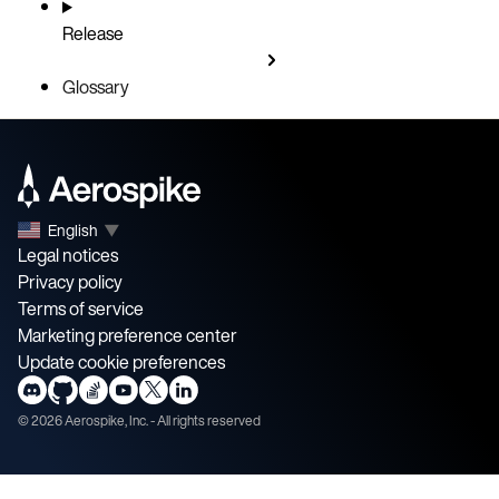
Release
Glossary
English
▼
Legal notices
Privacy policy
Terms of service
Marketing preference center
Update cookie preferences
©
2026
Aerospike, Inc. - All rights reserved