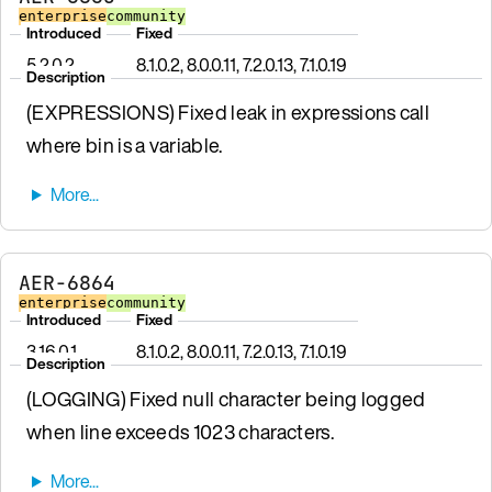
enterprise
community
Introduced
Fixed
5.2.0.2
8.1.0.2, 8.0.0.11, 7.2.0.13, 7.1.0.19
Description
(EXPRESSIONS) Fixed leak in expressions call
where bin is a variable.
AER-6864
enterprise
community
Introduced
Fixed
3.16.0.1
8.1.0.2, 8.0.0.11, 7.2.0.13, 7.1.0.19
Description
(LOGGING) Fixed null character being logged
when line exceeds 1023 characters.