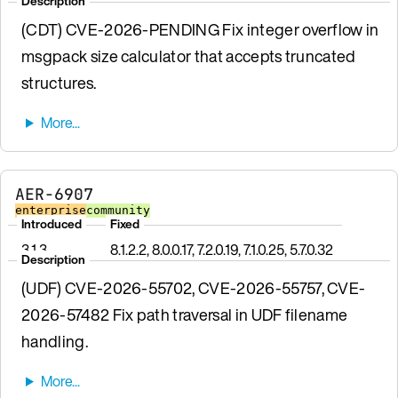
Description
(CDT) CVE-2026-PENDING Fix integer overflow in
msgpack size calculator that accepts truncated
structures.
AER-6907
enterprise
community
Introduced
Fixed
3.1.3
8.1.2.2, 8.0.0.17, 7.2.0.19, 7.1.0.25, 5.7.0.32
Description
(UDF) CVE-2026-55702, CVE-2026-55757, CVE-
2026-57482 Fix path traversal in UDF filename
handling.