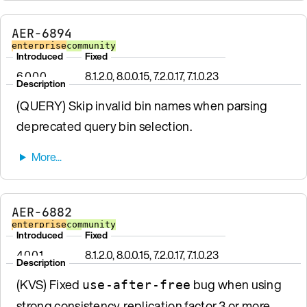
AER-6894
enterprise
community
Introduced
Fixed
6.0.0.0
8.1.2.0, 8.0.0.15, 7.2.0.17, 7.1.0.23
Description
(QUERY) Skip invalid bin names when parsing
deprecated query bin selection.
AER-6882
enterprise
community
Introduced
Fixed
4.0.0.1
8.1.2.0, 8.0.0.15, 7.2.0.17, 7.1.0.23
Description
(KVS) Fixed
bug when using
use-after-free
strong consistency, replication factor 3 or more,