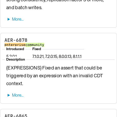
and batch writes.
AER-6878
enterprise
community
Introduced
Fixed
5.2.0.1
7.1.0.21, 7.2.0.15, 8.0.0.13, 8.1.1.1
Description
(EXPRESSIONS) Fixed an assert that could be
triggered by an expression with an invalid CDT
context.
AER-6865