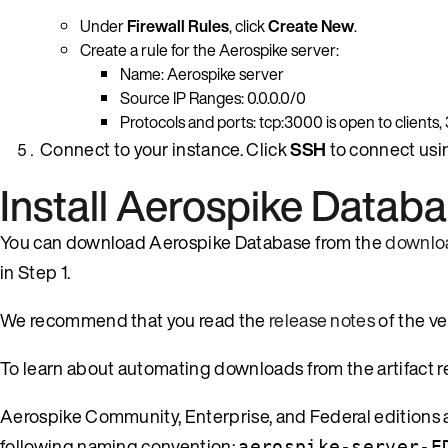
Under
Firewall Rules
, click
Create New
.
Create a rule for the Aerospike server:
Name: Aerospike server
Source IP Ranges: 0.0.0.0/0
Protocols and ports: tcp:3000 is open to clients
Connect to your instance. Click
SSH
to connect usi
Install Aerospike Datab
You can download Aerospike Database from the
downlo
in Step 1.
We recommend that you read the
release notes
of the v
To learn about automating downloads from the artifact r
Aerospike Community, Enterprise, and Federal editions ar
following naming convention:
aerospike-server-E