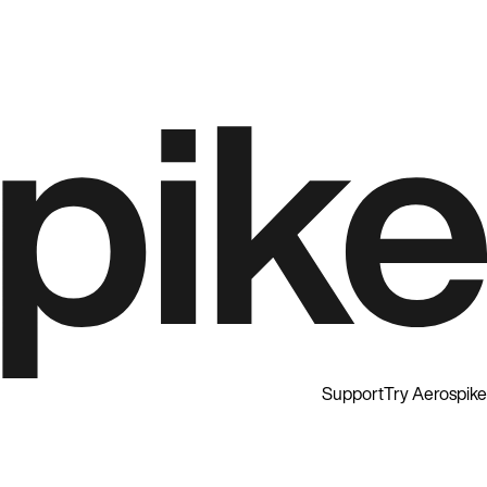
Support
Try Aerospike