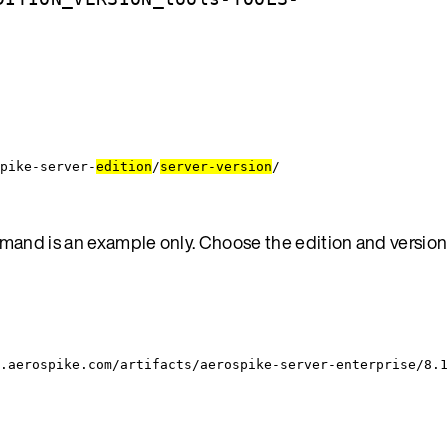
pike-server-
edition
/
server-version
/
and is an example only. Choose the edition and version
.aerospike.com/artifacts/aerospike-server-enterprise/8.1