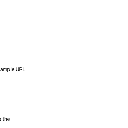
example URL
e the