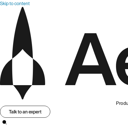
Skip to content
Produ
Talk to an expert