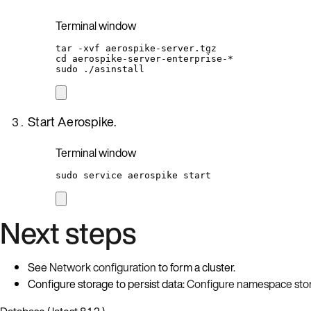
Terminal window
tar
-xvf
aerospike-server.tgz
cd
aerospike-server-enterprise-
*
sudo
./asinstall
Start Aerospike.
Terminal window
sudo
service
aerospike
start
Next steps
See
Network configuration
to form a cluster.
Configure storage to persist data:
Configure namespace sto