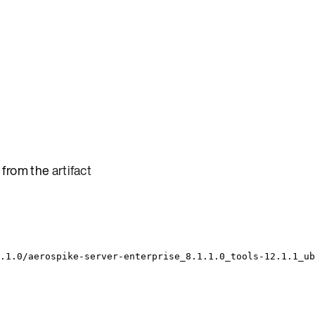
 from the
artifact
.1.0/aerospike-server-enterprise_8.1.1.0_tools-12.1.1_ub