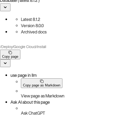
Database ( latest 8.1.2 )
Latest
8.1.2
Version
8.0.0
Archived docs
/
Deploy
/
Google Cloud
/
Install
Copy page
use page in llm
Copy page as Markdown
View page as Markdown
Ask AI about this page
Ask ChatGPT