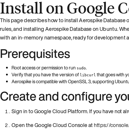
Install on Google
This page describes how to install Aerospike Database 
rules, and installing Aerospike Database on Ubuntu. When
with an in-memory namespace, ready for development a
Prerequisites
Root access or permission to run
.
sudo
Verify that you have the version of
that goes with y
libcurl
Aerospike is compatible with OpenSSL 3, supporting Ubuntu
Create and configure y
Sign in to Google Cloud Platform. If you have not a
Open the Google Cloud Console at
https://consol