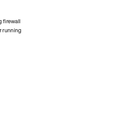
 firewall
r running