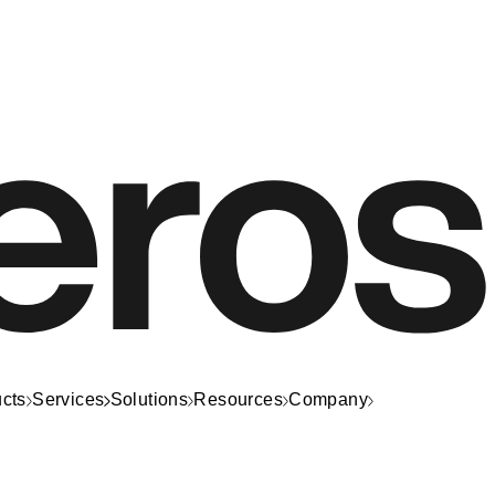
cts
Services
Solutions
Resources
Company