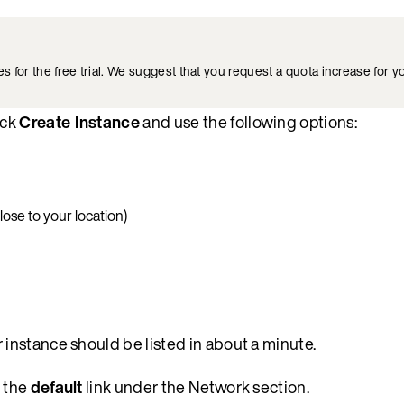
for the free trial. We suggest that you request a quota increase for yo
ick
Create Instance
and use the following options:
lose to your location)
r instance should be listed in about a minute.
k the
default
link under the Network section.