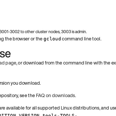
, 3001-3002 to other cluster nodes, 3003 is admin.
ng the browser or the
command line tool.
gcloud
ase
ad page
, or download from the command line with the 
ersion you download.
epository, see the
FAQ on downloads
.
e available for all supported Linux distributions, and us
DITION_VERSION_tools-TOOLS-