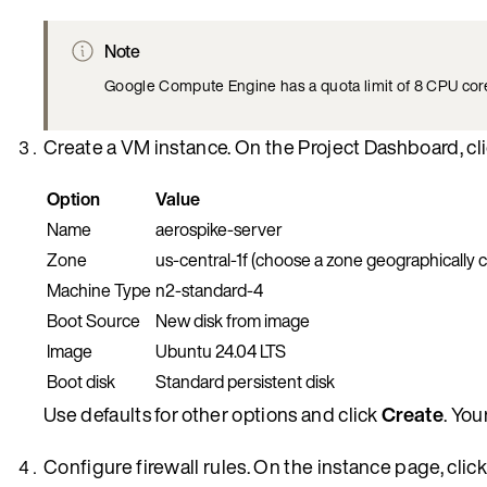
Note
Google Compute Engine has a quota limit of 8 CPU cores 
Create a VM instance. On the Project Dashboard, cl
Option
Value
Name
aerospike-server
Zone
us-central-1f (choose a zone geographically c
Machine Type
n2-standard-4
Boot Source
New disk from image
Image
Ubuntu 24.04 LTS
Boot disk
Standard persistent disk
Use defaults for other options and click
Create
. You
Configure firewall rules. On the instance page, clic