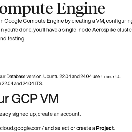
 Compute Engine
on Google Compute Engine by creating a VM, configuring
 you’re done, you’ll have a single-node Aerospike cluste
nd testing.
our Database version. Ubuntu 22.04 and 24.04 use
.
libcurl4
 22.04 and 24.04 LTS.
our GCP VM
lready signed up,
create an account
.
e.cloud.google.com/
and select or create a
Project
.