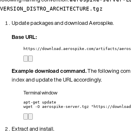
VERSION_DISTRO_ARCHITECTURE.tgz
Update packages and download Aerospike.
Base URL:
https://download.aerospike.com/artifacts/aeros
Example download command.
The following comm
index
and update the URL accordingly.
Terminal window
apt-get
update
wget
-O
aerospike-server.tgz
"
https://download
Extract and install.