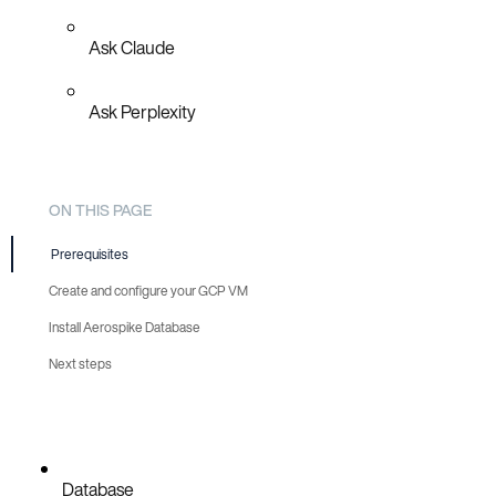
Ask Claude
Ask Perplexity
ON THIS PAGE
Prerequisites
Create and configure your GCP VM
Install Aerospike Database
Next steps
Database