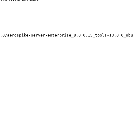
.0/aerospike-server-enterprise_8.0.0.15_tools-13.0.0_ubu