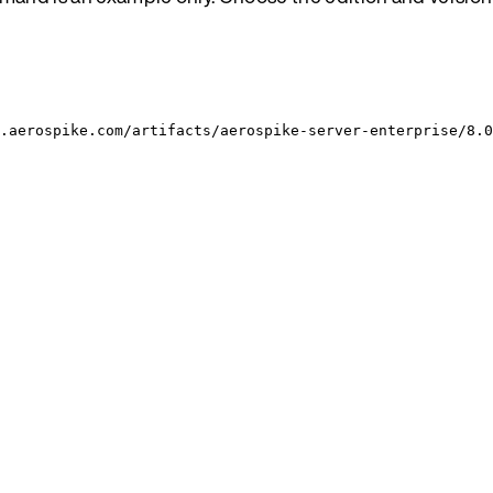
.aerospike.com/artifacts/aerospike-server-enterprise/8.0