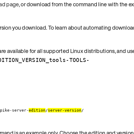
ad page
, or download from the command line with the 
ersion you download. To learn about automating downloa
e available for all supported Linux distributions, and us
DITION_VERSION_tools-TOOLS-
pike-server-
edition
/
server-version
/
and is an example only. Choose the edition and version