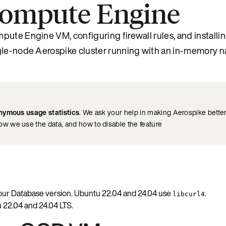
 Compute Engine
pute Engine VM, configuring firewall rules, and installi
ngle-node Aerospike cluster running with an in-memory 
nymous usage statistics
. We ask your help in making Aerospike better 
how we use the data, and how to disable the feature
our Database version. Ubuntu 22.04 and 24.04 use
.
libcurl4
 22.04 and 24.04 LTS.