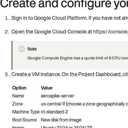
Create and configure y
Sign in to Google Cloud Platform. If you have not a
Open the Google Cloud Console at
https://consol
Note
Google Compute Engine has a quota limit of 8 CPU cores 
Create a VM instance. On the Project Dashboard, cl
Option
Value
Name
aerospike-server
Zone
us-central-1f (choose a zone geographically c
Machine Type
n1-standard-2
Boot Source
New disk from image
Image
Ubuntu 22.04 or 24.04 LTS