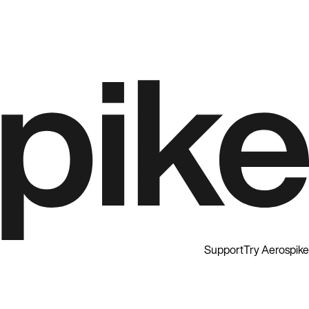
Support
Try Aerospike