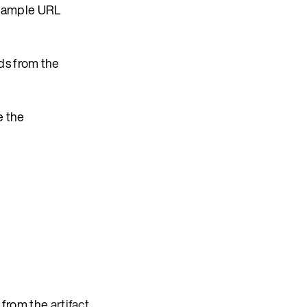
example URL
ds from the
e the
 from the
artifact