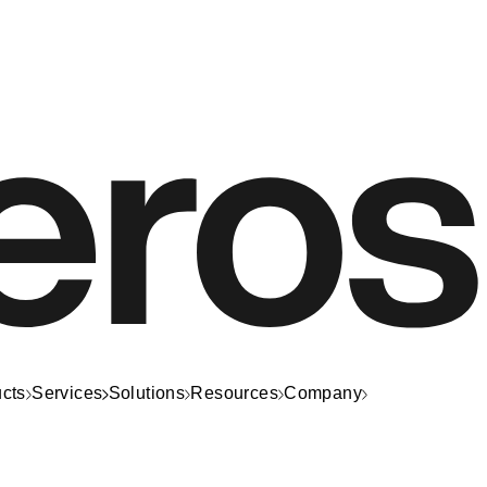
cts
Services
Solutions
Resources
Company