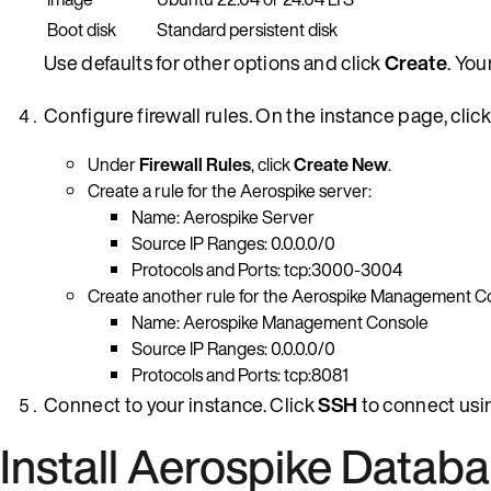
Boot disk
Standard persistent disk
Use defaults for other options and click
Create
. You
Configure firewall rules. On the instance page, clic
Under
Firewall Rules
, click
Create New
.
Create a rule for the Aerospike server:
Name: Aerospike Server
Source IP Ranges: 0.0.0.0/0
Protocols and Ports: tcp:3000-3004
Create another rule for the Aerospike Management C
Name: Aerospike Management Console
Source IP Ranges: 0.0.0.0/0
Protocols and Ports: tcp:8081
Connect to your instance. Click
SSH
to connect usi
Install Aerospike Datab