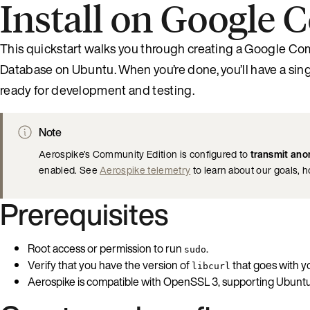
Install on Google
This quickstart walks you through creating a Google Com
Database on Ubuntu. When you’re done, you’ll have a si
ready for development and testing.
Note
Aerospike’s Community Edition is configured to
transmit ano
enabled. See
Aerospike telemetry
to learn about our goals, 
Prerequisites
Root access or permission to run
.
sudo
Verify that you have the version of
that goes with y
libcurl
Aerospike is compatible with OpenSSL 3, supporting Ubuntu