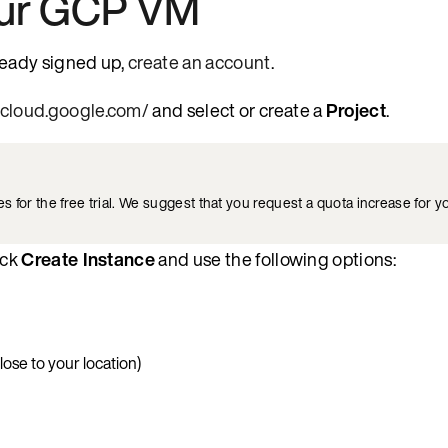
our GCP VM
lready signed up,
create an account
.
e.cloud.google.com/
and select or create a
Project
.
for the free trial. We suggest that you request a quota increase for yo
ick
Create Instance
and use the following options:
lose to your location)