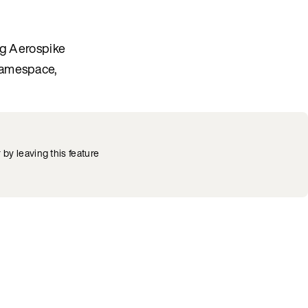
ng Aerospike
namespace,
by leaving this feature