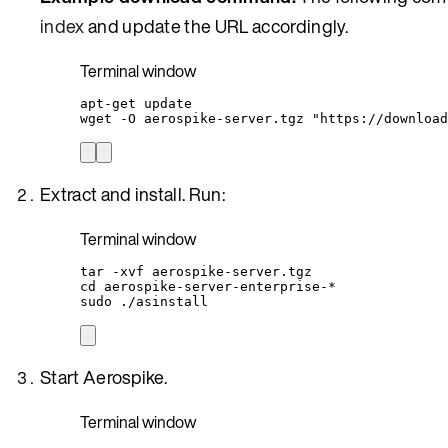
index
and update the URL accordingly.
Terminal window
apt-get
update
wget
-O
aerospike-server.tgz
"
https://download
Extract and install. Run:
Terminal window
tar
-xvf
aerospike-server.tgz
cd
aerospike-server-enterprise-
*
sudo
./asinstall
Start Aerospike.
Terminal window