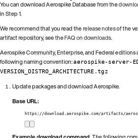
You can download Aerospike Database from the
downlo
in Step 1.
We recommend that you read the
release notes
of the v
artifact repository, see the
FAQ on downloads
.
Aerospike Community, Enterprise, and Federal editions ar
following naming convention:
aerospike-server-E
VERSION_DISTRO_ARCHITECTURE.tgz
Update packages and download Aerospike.
Base URL:
https://download.aerospike.com/artifacts/aeros
Example download command.
The following comm