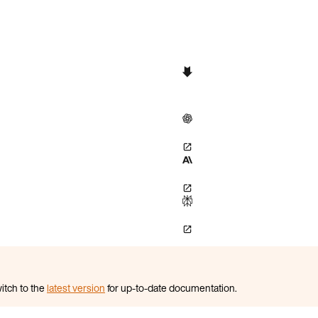
itch to the
latest version
for up-to-date documentation.