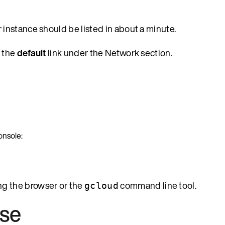
r instance should be listed in about a minute.
k the
default
link under the Network section.
onsole:
ng the browser or the
command line tool.
gcloud
ase