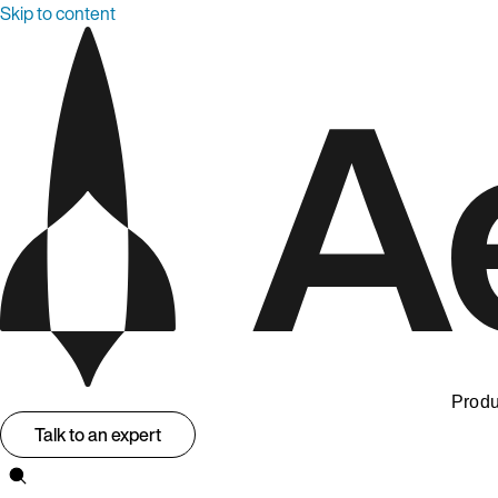
Skip to content
Produ
Talk to an expert