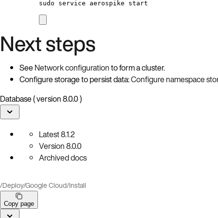
sudo
service
aerospike
start
Next steps
See
Network configuration
to form a cluster.
Configure storage to persist data:
Configure namespace sto
Database ( version 8.0.0 )
Latest
8.1.2
Version
8.0.0
Archived docs
/
Deploy
/
Google Cloud
/
Install
Copy page