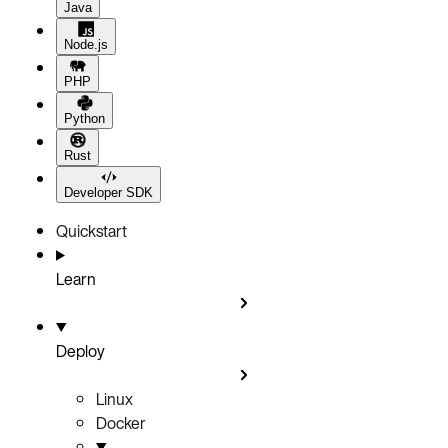
Java
Node.js
PHP
Python
Rust
Developer SDK
Quickstart
Learn
Deploy
Linux
Docker