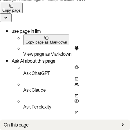
Copy page
use page in llm
Copy page as Markdown
View page as Markdown
Ask AI about this page
Ask ChatGPT
Ask Claude
Ask Perplexity
On this page