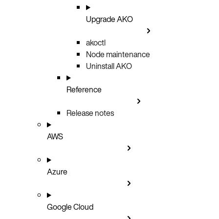
Upgrade AKO
akoctl
Node maintenance
Uninstall AKO
Reference
Release notes
AWS
Azure
Google Cloud