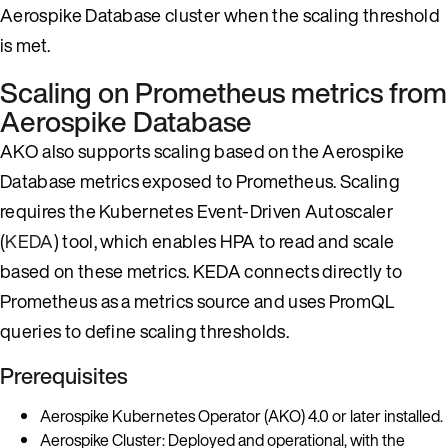
Aerospike Database cluster when the scaling threshold
is met.
Scaling on Prometheus metrics from
Aerospike Database
AKO also supports scaling based on the Aerospike
Database metrics exposed to Prometheus. Scaling
requires the Kubernetes Event-Driven Autoscaler
(
KEDA
) tool, which enables HPA to read and scale
based on these metrics. KEDA connects directly to
Prometheus as a metrics source and uses PromQL
queries to define scaling thresholds.
Prerequisites
Aerospike Kubernetes Operator (AKO) 4.0 or later installed.
Aerospike Cluster: Deployed and operational, with the