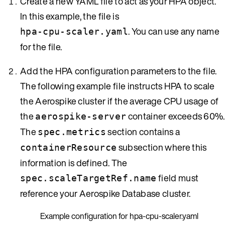
Create a new YAML file to act as your HPA object.
In this example, the file is
. You can use any name
hpa-cpu-scaler.yaml
for the file.
Add the HPA configuration parameters to the file.
The following example file instructs HPA to scale
the Aerospike cluster if the average CPU usage of
the
container exceeds 60%.
aerospike-server
The
section contains a
spec.metrics
subsection where this
containerResource
information is defined. The
field must
spec.scaleTargetRef.name
reference your Aerospike Database cluster.
Example configuration for hpa-cpu-scaler.yaml