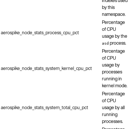
indexes used
by this
namespace.
Percentage
of CPU
aerospike_node_stats_process_cpu_pct
usage by the
process.
asd
Percentage
of CPU
usage by
aerospike_node_stats_system_kernel_cpu_pct
processes
running in
kernel mode.
Percentage
of CPU
aerospike_node_stats_system_total_cpu_pct
usage by all
running
processes.