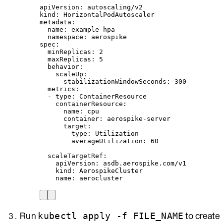
apiVersion
: 
autoscaling/v2
kind
: 
HorizontalPodAutoscaler
metadata
:
name
: 
example-hpa
namespace
: 
aerospike
spec
:
minReplicas
: 
2
maxReplicas
: 
5
behavior
:
scaleUp
:
stabilizationWindowSeconds
: 
300
metrics
:
- 
type
: 
ContainerResource
containerResource
:
name
: 
cpu
container
: 
aerospike-server
target
:
type
: 
Utilization
averageUtilization
: 
60
scaleTargetRef
:
apiVersion
: 
asdb.aerospike.com/v1
kind
: 
AerospikeCluster
name
: 
aerocluster
Run
to create
kubectl apply -f FILE_NAME