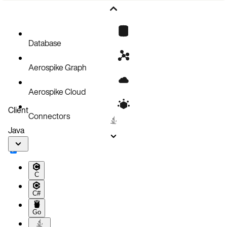
Scaling on resource utilization metrics
Scaling on Prometheus metrics from Aerospike Database
Database
Aerospike Graph
Aerospike Cloud
Client
Connectors
Java
C
C#
Go