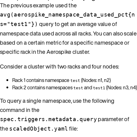
The previous example used the
avg(aerospike_namespace_data_used_pct{n
query to get an average value of
s="test1"})
namespace data used across all racks. You can also scale
based on a certain metric for a specific namespace or
specific rack in the Aerospike cluster.
Consider a cluster with two racks and four nodes:
Rack 1 contains namespace
(Nodes: n1, n2)
test
Rack 2 contains namespaces
and
(Nodes: n3, n4)
test
test1
To query a single namespace, use the following
command in the
parameter of
spec.triggers.metadata.query
the
file:
scaledObject.yaml