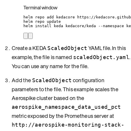
Terminal window
helm
repo
add
kedacore
https://kedacore.github
helm
repo
update
helm
install
keda
kedacore/keda
--namespace
ke
Create a KEDA
YAML file. In this
ScaledObject
example, the file is named
.
scaledObject.yaml
You can use any name for the file.
Add the
configuration
ScaledObject
parameters to the file. This example scales the
Aerospike cluster based on the
aerospike_namespace_data_used_pct
metric exposed by the Prometheus server at
http://aerospike-monitoring-stack-