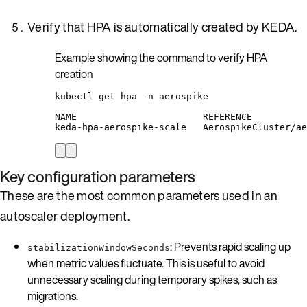
Verify that HPA is automatically created by KEDA.
Example showing the command to verify HPA
creation
kubectl
get
hpa
-n
aerospike
NAME
REFERENCE
keda-hpa-aerospike-scale
AerospikeCluster/ae
Key configuration parameters
These are the most common parameters used in an
autoscaler deployment.
: Prevents rapid scaling up
stabilizationWindowSeconds
when metric values fluctuate. This is useful to avoid
unnecessary scaling during temporary spikes, such as
migrations.