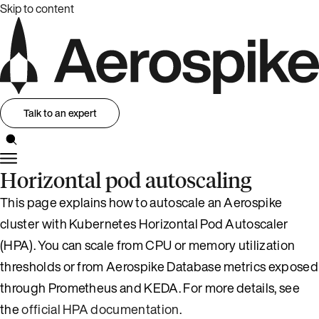
Skip to content
Talk to an expert
Horizontal pod autoscaling
This page explains how to autoscale an Aerospike
cluster with Kubernetes Horizontal Pod Autoscaler
(HPA). You can scale from CPU or memory utilization
thresholds or from Aerospike Database metrics exposed
through Prometheus and KEDA. For more details, see
the
official HPA documentation
.