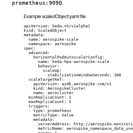
.
prometheus:9090
Example scaledObject.yaml file
apiVersion
: 
keda.sh/v1alpha1
kind
: 
ScaledObject
metadata
:
name
: 
aerospike-scale
namespace
: 
aerospike
spec
:
advanced
:
horizontalPodAutoscalerConfig
:
name
: 
keda-hpa-aerospike-scale
behavior
:
scaleUp
:
stabilizationWindowSeconds
: 
300
scaleTargetRef
:
apiVersion
: 
asdb.aerospike.com/v1
kind
: 
AerospikeCluster
name
: 
aerocluster
minReplicaCount
: 
2
maxReplicaCount
: 
5
triggers
:
- 
type
: 
prometheus
metricType
: 
Value
metadata
:
serverAddress
: 
http://aerospike-monitori
metricName
: 
aerospike_namespace_data_use
query
: 
|