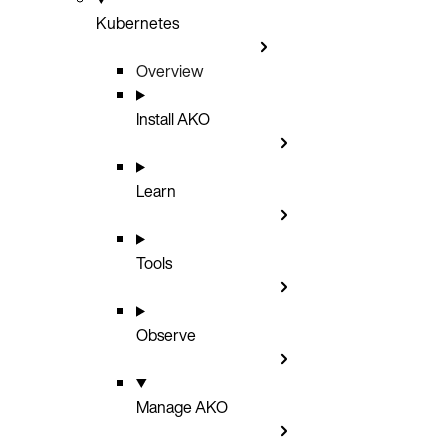
Kubernetes
Overview
Install AKO
Learn
Tools
Observe
Manage AKO