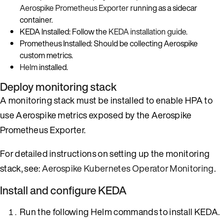
Aerospike Prometheus Exporter
running as a sidecar
container.
KEDA Installed: Follow the
KEDA installation guide
.
Prometheus Installed: Should be collecting Aerospike
custom metrics.
Helm
installed.
Deploy monitoring stack
A monitoring stack must be installed to enable HPA to
use Aerospike metrics exposed by the Aerospike
Prometheus Exporter.
For detailed instructions on setting up the monitoring
stack, see:
Aerospike Kubernetes Operator Monitoring
.
Install and configure KEDA
Run the following Helm commands to install KEDA.