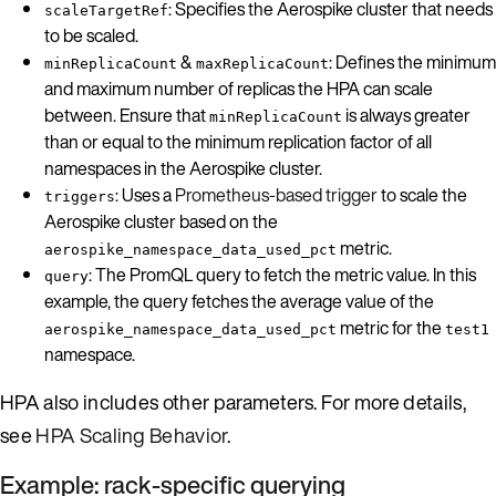
: Specifies the Aerospike cluster that needs
scaleTargetRef
to be scaled.
&
: Defines the minimum
minReplicaCount
maxReplicaCount
and maximum number of replicas the HPA can scale
between. Ensure that
is always greater
minReplicaCount
than or equal to the minimum replication factor of all
namespaces in the Aerospike cluster.
: Uses a
Prometheus-based trigger
to scale the
triggers
Aerospike cluster based on the
metric.
aerospike_namespace_data_used_pct
: The PromQL query to fetch the metric value. In this
query
example, the query fetches the average value of the
metric for the
aerospike_namespace_data_used_pct
test1
namespace.
HPA also includes other parameters. For more details,
see
HPA Scaling Behavior
.
Example: rack-specific querying