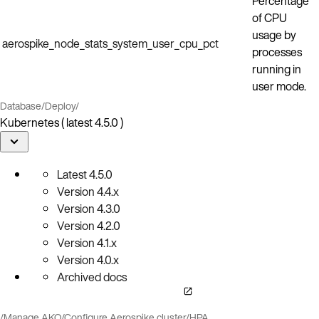
Percentage
of CPU
usage by
aerospike_node_stats_system_user_cpu_pct
processes
running in
user mode.
Database
/
Deploy
/
Kubernetes ( latest 4.5.0 )
Latest
4.5.0
Version
4.4.x
Version
4.3.0
Version
4.2.0
Version
4.1.x
Version
4.0.x
Archived docs
/
Manage AKO
/
Configure Aerospike cluster
/
HPA