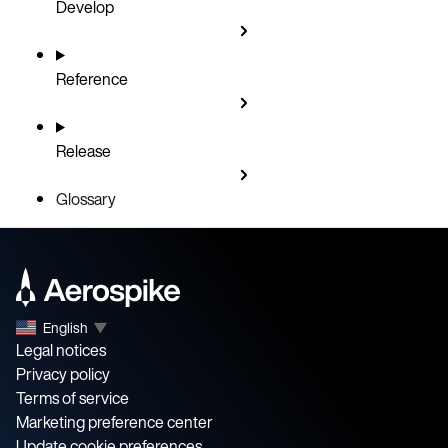
Develop
Reference
Release
Glossary
English
▼
Legal notices
Privacy policy
Terms of service
Marketing preference center
Update cookie preferences