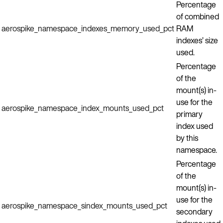
Percentage
of combined
aerospike_namespace_indexes_memory_used_pct
RAM
indexes’ size
used.
Percentage
of the
mount(s) in-
use for the
aerospike_namespace_index_mounts_used_pct
primary
index used
by this
namespace.
Percentage
of the
mount(s) in-
use for the
aerospike_namespace_sindex_mounts_used_pct
secondary