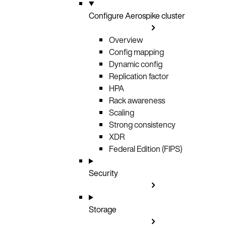
Configure Aerospike cluster
Overview
Config mapping
Dynamic config
Replication factor
HPA
Rack awareness
Scaling
Strong consistency
XDR
Federal Edition (FIPS)
Security
Storage