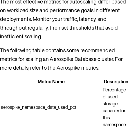
The most effective metrics for autoscaling differ based
on workload size and performance goals in different
deployments. Monitor your traffic, latency, and
throughput regularly, then set thresholds that avoid
inefficient scaling.
The following table contains some recommended
metrics for scaling an Aerospike Database cluster. For
more details, refer to the
Aerospike metrics
.
Metric Name
Description
Percentage
of used
storage
aerospike_namespace_data_used_pct
capacity for
this
namespace.