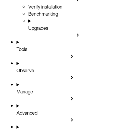
Verify installation
Benchmarking
Upgrades
Tools
Observe
Manage
Advanced