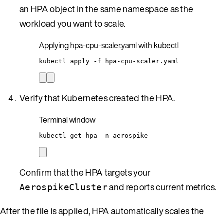
an HPA object in the same namespace as the
workload you want to scale.
Applying hpa-cpu-scaler.yaml with kubectl
kubectl
apply
-f
hpa-cpu-scaler.yaml
Verify that Kubernetes created the HPA.
Terminal window
kubectl
get
hpa
-n
aerospike
Confirm that the HPA targets your
and reports current metrics.
AerospikeCluster
After the file is applied, HPA automatically scales the