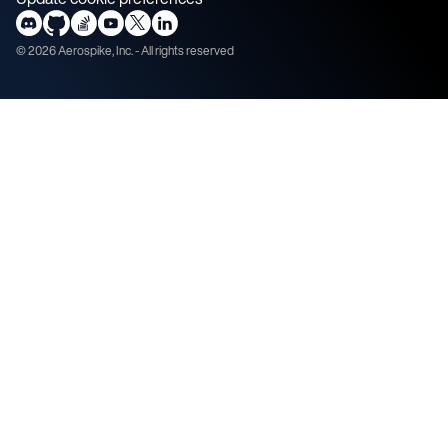
©
2026
Aerospike, Inc. - All rights reserved