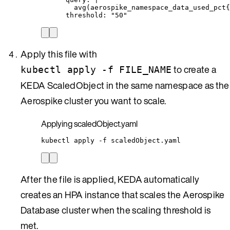
avg(aerospike_namespace_data_used_pct{
threshold
: 
"
50
"
Apply this file with
to create a
kubectl apply -f FILE_NAME
KEDA ScaledObject in the same namespace as the
Aerospike cluster you want to scale.
Applying scaledObject.yaml
kubectl
apply
-f
scaledObject.yaml
After the file is applied, KEDA automatically
creates an HPA instance that scales the Aerospike
Database cluster when the scaling threshold is
met.