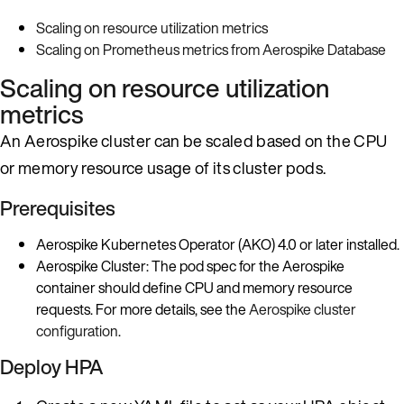
Scaling on resource utilization metrics
Scaling on Prometheus metrics from Aerospike Database
Scaling on resource utilization
metrics
An Aerospike cluster can be scaled based on the CPU
or memory resource usage of its cluster pods.
Prerequisites
Aerospike Kubernetes Operator (AKO) 4.0 or later installed.
Aerospike Cluster: The pod spec for the Aerospike
container should define CPU and memory resource
requests. For more details, see the
Aerospike cluster
configuration
.
Deploy HPA