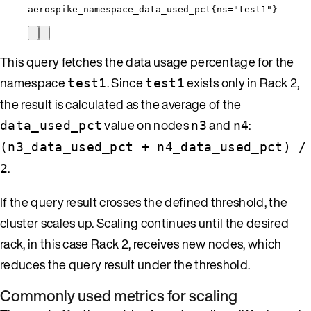
aerospike_namespace_data_used_pct{ns="test1"}
This query fetches the data usage percentage for the
namespace
. Since
exists only in Rack 2,
test1
test1
the result is calculated as the average of the
value on nodes
and
:
data_used_pct
n3
n4
(n3_data_used_pct + n4_data_used_pct) /
.
2
If the query result crosses the defined threshold, the
cluster scales up. Scaling continues until the desired
rack, in this case Rack 2, receives new nodes, which
reduces the query result under the threshold.
Commonly used metrics for scaling