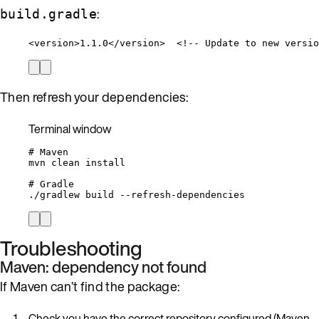
:
build.gradle
<
version
>
1.1.0
</
version
>
<!-- Update to new versio
Then refresh your dependencies:
Terminal window
# Maven
mvn
clean
install
# Gradle
./gradlew
build
--refresh-dependencies
Troubleshooting
Maven: dependency not found
If Maven can’t find the package:
Check you have the correct repository configured (Maven