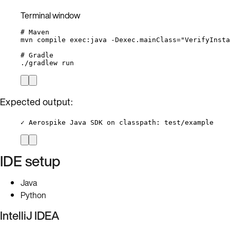
Terminal window
# Maven
mvn
compile
exec:java
-Dexec.mainClass=
"
VerifyInsta
# Gradle
./gradlew
run
Expected output:
✓ Aerospike Java SDK on classpath: test/example
IDE setup
Java
Python
IntelliJ IDEA