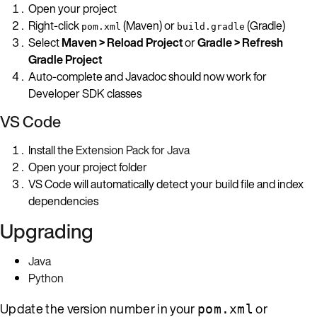
Open your project
Right-click
(Maven) or
(Gradle)
pom.xml
build.gradle
Select
Maven > Reload Project
or
Gradle > Refresh
Gradle Project
Auto-complete and Javadoc should now work for
Developer SDK classes
VS Code
Install the
Extension Pack for Java
Open your project folder
VS Code will automatically detect your build file and index
dependencies
Upgrading
Java
Python
Update the version number in your
or
pom.xml