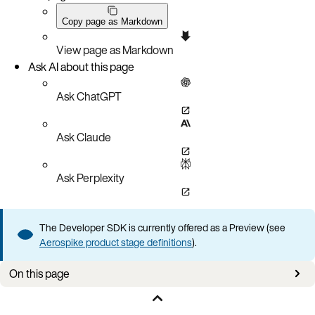
Copy page as Markdown
View page as Markdown
Ask AI about this page
Ask ChatGPT
Ask Claude
Ask Perplexity
The Developer SDK is currently offered as a Preview (see
Aerospike product stage definitions
).
On this page
Applies to