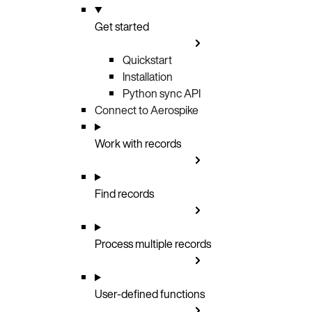
Get started
Quickstart
Installation
Python sync API
Connect to Aerospike
Work with records
Find records
Process multiple records
User-defined functions