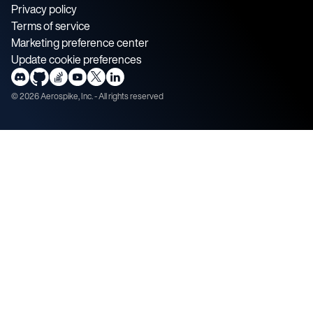
Privacy policy
Terms of service
Marketing preference center
Update cookie preferences
©
2026
Aerospike, Inc. - All rights reserved