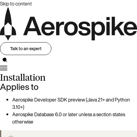
Skip to content
Talk to an expert
Installation
Applies to
Aerospike Developer SDK preview (Java 21+ and Python
3.10+)
Aerospike Database 6.0 or later unless a section states
otherwise