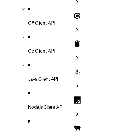
C# Client API
Go Client API
Java Client API
Node.js Client API