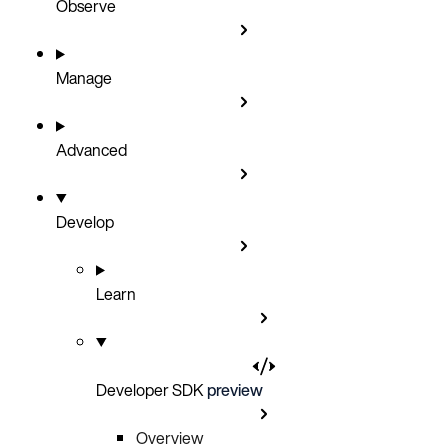
Observe
Manage
Advanced
Develop
Learn
Developer SDK
preview
Overview