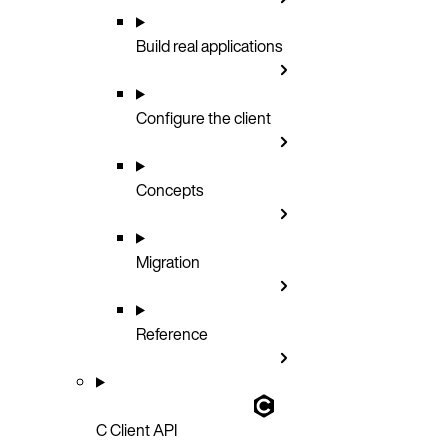
Build real applications
Configure the client
Concepts
Migration
Reference
C Client API