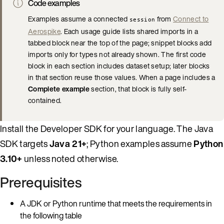
Code examples
Examples assume a connected
from
Connect to
session
Aerospike
. Each usage guide lists shared imports in a
tabbed block near the top of the page; snippet blocks add
imports only for types not already shown. The first code
block in each section includes dataset setup; later blocks
in that section reuse those values. When a page includes a
Complete example
section, that block is fully self-
contained.
Install the Developer SDK for your language. The Java
SDK targets
Java 21+
; Python examples assume
Python
3.10+
unless noted otherwise.
Prerequisites
A JDK or Python runtime that meets the requirements in
the following table