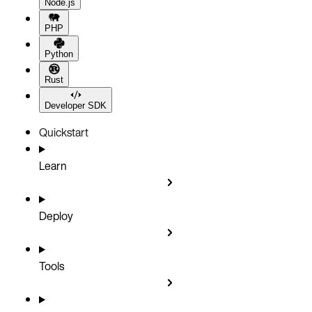
Node.js
PHP
Python
Rust
Developer SDK
Quickstart
Learn
Deploy
Tools