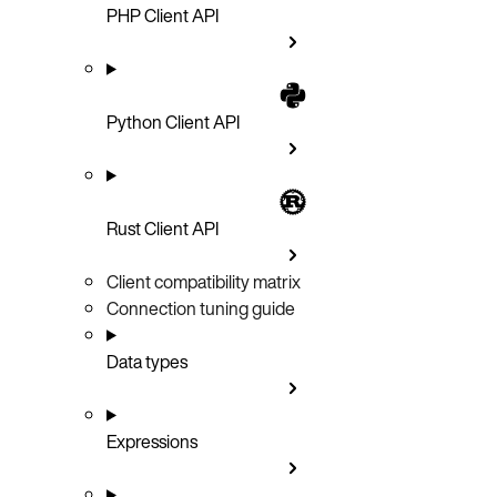
PHP Client API
Python Client API
Rust Client API
Client compatibility matrix
Connection tuning guide
Data types
Expressions