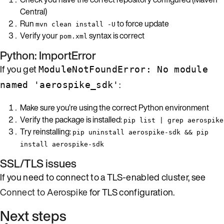
Central)
Run
to force update
mvn clean install -U
Verify your
syntax is correct
pom.xml
Python: ImportError
If you get
ModuleNotFoundError: No module
:
named 'aerospike_sdk'
Make sure you’re using the correct Python environment
Verify the package is installed:
pip list | grep aerospike
Try reinstalling:
pip uninstall aerospike-sdk && pip
install aerospike-sdk
SSL/TLS issues
If you need to connect to a TLS-enabled cluster, see
Connect to Aerospike
for TLS configuration.
Next steps