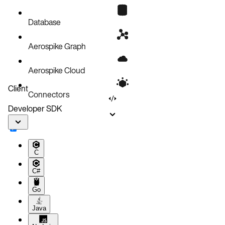
Prerequisites
Requirements
Database
Install the SDK
Aerospike Graph
Verify installation
IDE setup
Aerospike Cloud
Upgrading
Client
Connectors
Troubleshooting
Developer SDK
Next steps
C
C#
Go
Java