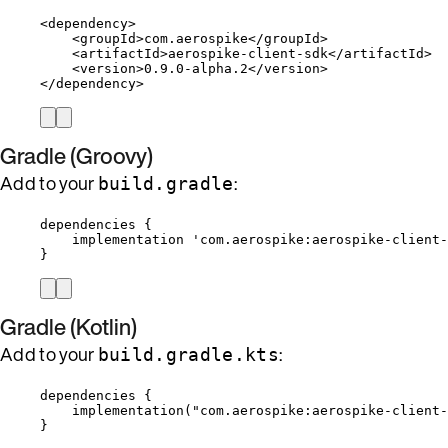
<
dependency
>
<
groupId
>
com.aerospike
</
groupId
>
<
artifactId
>
aerospike-client-sdk
</
artifactId
>
<
version
>
0.9.0-alpha.2
</
version
>
</
dependency
>
Gradle (Groovy)
Add to your
:
build.gradle
dependencies {
implementation 
'
com.aerospike:aerospike-client-
}
Gradle (Kotlin)
Add to your
:
build.gradle.kts
dependencies
 {
implementation
(
"com.aerospike:aerospike-client-
}