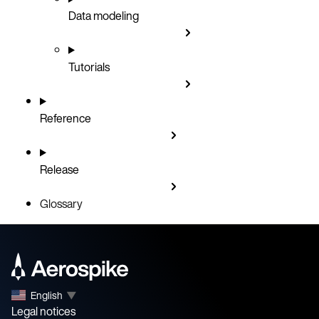
Data modeling
Tutorials
Reference
Release
Glossary
English
▼
Legal notices