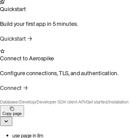
Quickstart
Build your first app in 5 minutes.
Quickstart →
Connect to Aerospike
Configure connections, TLS, and authentication.
Connect →
Database
/
Develop
/
Developer SDK client API
/
Get started
/
Installation
Copy page
use page in llm