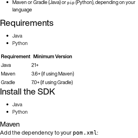
Maven or Gradle (Java) or
(Python), depending on your
pip
language
Requirements
Java
Python
Requirement
Minimum Version
Java
21+
Maven
3.6+ (if using Maven)
Gradle
7.0+ (if using Gradle)
Install the SDK
Java
Python
Maven
Add the dependency to your
:
pom.xml