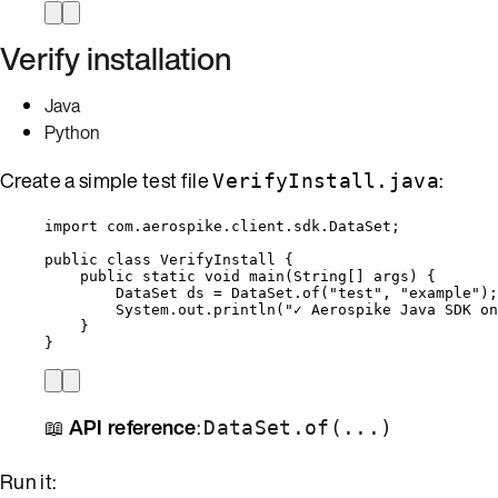
Verify installation
Java
Python
Create a simple test file
:
VerifyInstall.java
import
com.aerospike.client.sdk.DataSet
;
public
class
VerifyInstall
 {
public
static
void
main
(
String
[] 
args
)
 {
DataSet
ds
=
DataSet
.
of
(
"
test
"
, 
"
example
"
)
;
System
.
out
.
println
(
"
✓ Aerospike Java SDK on
}
}
📖
API reference
:
DataSet.of(...)
Run it: