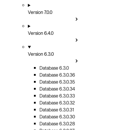
Version 7.0.0
Version 6.4.0
Version 6.3.0
Database 6.3.0
Database 6.3.0.36
Database 6.3.0.35
Database 6.3.0.34
Database 6.3.0.33
Database 6.3.0.32
Database 6.3.0.31
Database 6.3.0.30
Database 6.3.0.28