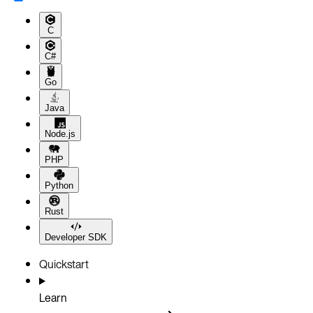
C
C#
Go
Java
Node.js
PHP
Python
Rust
Developer SDK
Quickstart
Learn