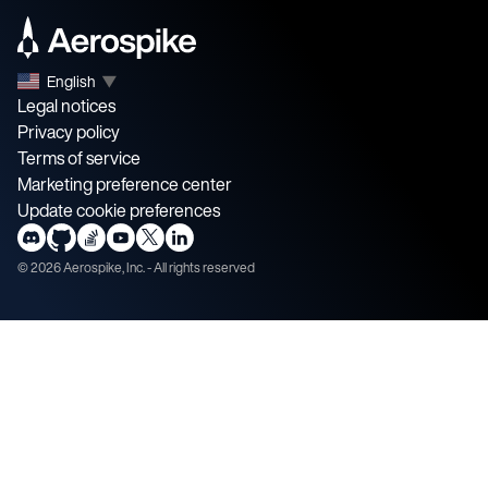
English
▼
Legal notices
Privacy policy
Terms of service
Marketing preference center
Update cookie preferences
©
2026
Aerospike, Inc. - All rights reserved