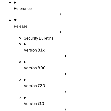
Reference
Release
Security Bulletins
Version 8.1.x
Version 8.0.0
Version 7.2.0
Version 7.1.0