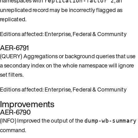
namespaces with
, an
replication-factor 2
unreplicated record may be incorrectly flagged as
replicated.
Editions affected: Enterprise, Federal & Community
AER-6791
(QUERY) Aggregations or background queries that use
a secondary index on the whole namespace will ignore
set filters.
Editions affected: Enterprise, Federal & Community
Improvements
AER-6790
(INFO) Improved the output of the
dump-wb-summary
command.