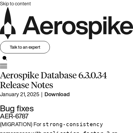
Skip to content
Talk to an expert
Aerospike Database 6.3.0.34
Release Notes
January 21, 2025 |
Download
Bug fixes
AER-6787
(MIGRATION) For
strong-consistency