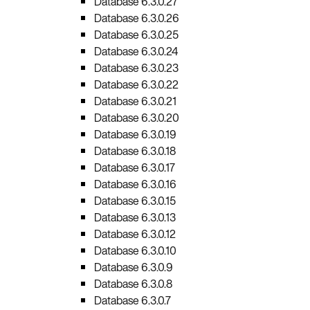
Database 6.3.0.27
Database 6.3.0.26
Database 6.3.0.25
Database 6.3.0.24
Database 6.3.0.23
Database 6.3.0.22
Database 6.3.0.21
Database 6.3.0.20
Database 6.3.0.19
Database 6.3.0.18
Database 6.3.0.17
Database 6.3.0.16
Database 6.3.0.15
Database 6.3.0.13
Database 6.3.0.12
Database 6.3.0.10
Database 6.3.0.9
Database 6.3.0.8
Database 6.3.0.7