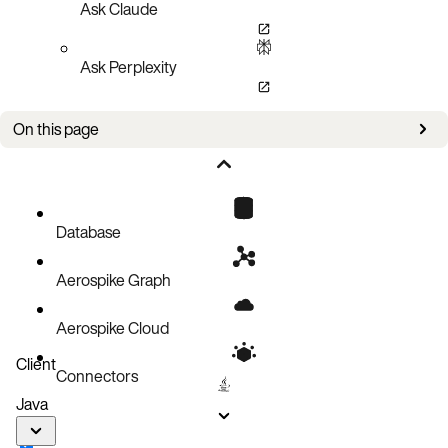
Ask Claude
Ask Perplexity
On this page
Bug fixes
Improvements
Known issues
Database
Aerospike Graph
Aerospike Cloud
Client
Connectors
Java