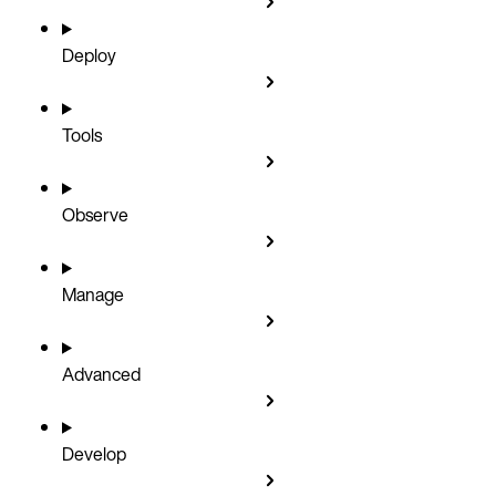
Deploy
Tools
Observe
Manage
Advanced
Develop