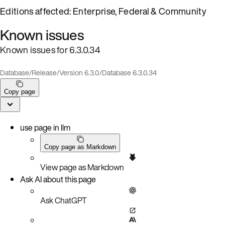
Editions affected: Enterprise, Federal & Community
Known issues
Known issues for 6.3.0.34
Database
/
Release
/
Version 6.3.0
/
Database 6.3.0.34
Copy page
use page in llm
Copy page as Markdown
View page as Markdown
Ask AI about this page
Ask ChatGPT