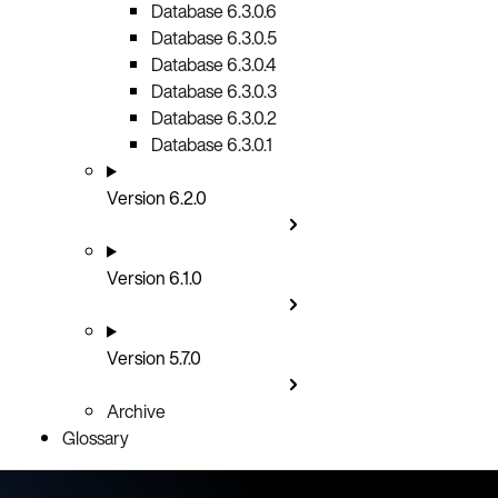
Database 6.3.0.6
Database 6.3.0.5
Database 6.3.0.4
Database 6.3.0.3
Database 6.3.0.2
Database 6.3.0.1
Version 6.2.0
Version 6.1.0
Version 5.7.0
Archive
Glossary