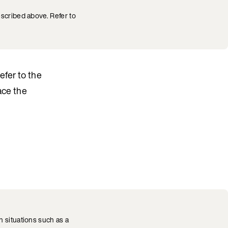
escribed above. Refer to
Refer to the
ace the
 situations such as a