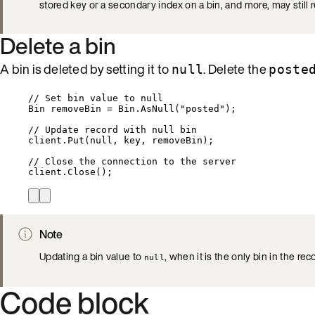
stored key or a secondary index on a bin, and more, may still 
Delete a bin
A bin is deleted by setting it to
. Delete the
null
poste
// Set bin value to null
Bin removeBin 
=
Bin
.
AsNull
(
"
posted
"
);
// Update record with null bin
client
.
Put
(
null
, key, removeBin);
// Close the connection to the server
client
.
Close
();
Note
Updating a bin value to
, when it is the only bin in the rec
null
Code block