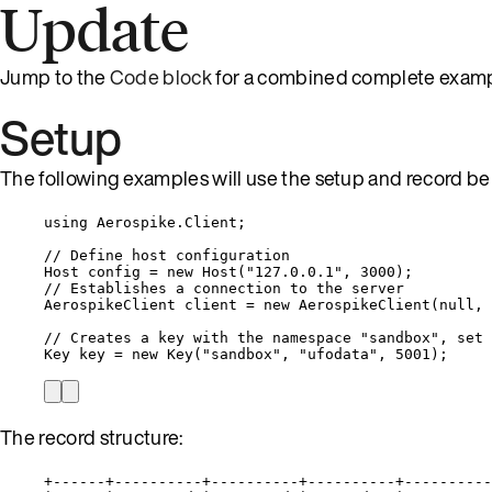
Update
Jump to the
Code block
for a combined complete examp
Setup
The following examples will use the setup and record bel
using
Aerospike
.
Client
;
// Define host configuration
Host config 
=
new
 Host(
"
127.0.0.1
"
, 
3000
);
// Establishes a connection to the server
AerospikeClient client 
=
new
 AerospikeClient(
null
, 
// Creates a key with the namespace "sandbox", set 
Key key 
=
new
 Key(
"
sandbox
"
, 
"
ufodata
"
, 
5001
);
The record structure:
+------+----------+----------+----------+----------