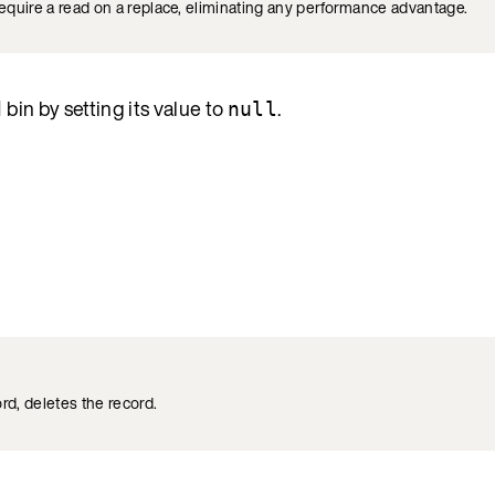
require a read on a replace, eliminating any performance advantage.
bin by setting its value to
.
d
null
ord, deletes the record.