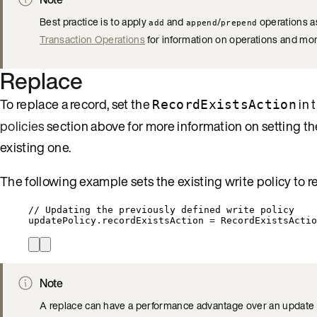
Best practice is to apply
and
/
operations as
add
append
prepend
Transaction Operations
for information on operations and mor
Replace
To replace a record, set the
in 
RecordExistsAction
policies
section above for more information on setting th
existing one.
The following example sets the existing write policy to re
// Updating the previously defined write policy
updatePolicy
.
recordExistsAction
=
RecordExistsActio
Note
A replace can have a performance advantage over an update as