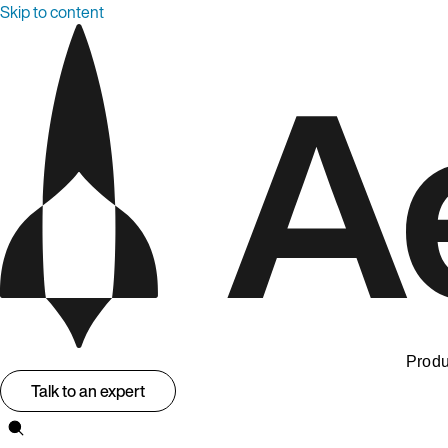
Skip to content
Produ
Talk to an expert