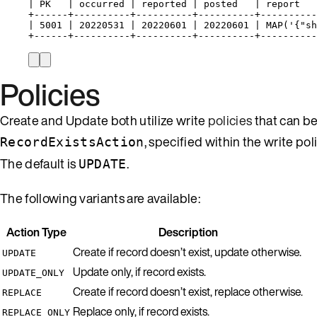
| PK   | occurred | reported | posted   | report   
+------+----------+----------+----------+----------
| 5001 | 20220531 | 20220601 | 20220601 | MAP('{"sh
+------+----------+----------+----------+----------
Policies
Create and Update both utilize write
policies
that can b
, specified within the write po
RecordExistsAction
The default is
.
UPDATE
The following variants are available:
Action Type
Description
Create if record doesn’t exist, update otherwise.
UPDATE
Update only, if record exists.
UPDATE_ONLY
Create if record doesn’t exist, replace otherwise.
REPLACE
Replace only, if record exists.
REPLACE_ONLY