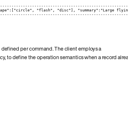
                                                       
-------------------------------------------------------
ape":["circle", "flash", "disc"], "summary":"Large flyi
-------------------------------------------------------
e defined per command. The client employs a
licy, to define the operation semantics when a record alrea