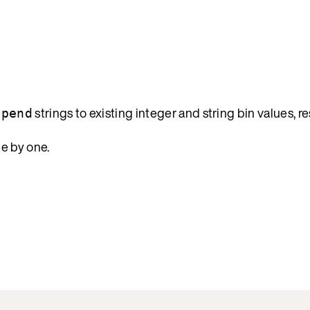
strings to existing integer and string bin values, re
epend
e by one.