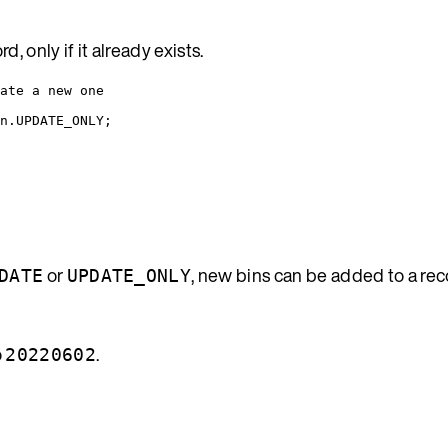
 only if it already exists.
ate a new one
n
.
UPDATE_ONLY
;
or
, new bins can be added to a re
DATE
UPDATE_ONLY
o
.
20220602