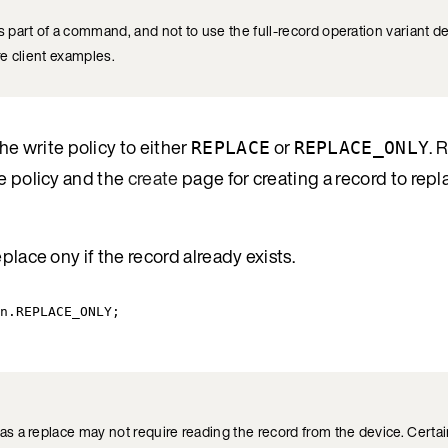
 part of a command, and not to use the full-record operation variant d
e client examples.
the write policy to either
or
. 
REPLACE
REPLACE_ONLY
e policy and the
create
page for creating a record to repl
place ony if the record already exists.
n
.
REPLACE_ONLY
;
 a replace may not require reading the record from the device. Certain