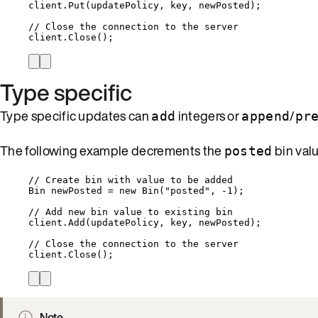
client
.
Put
(updatePolicy, key, newPosted);
// Close the connection to the server
client
.
Close
();
Type specific
Type specific updates can
integers or
/
add
append
pr
The following example decrements the
bin valu
posted
// Create bin with value to be added
Bin newPosted 
=
new
 Bin(
"
posted
"
, 
-
1
);
// Add new bin value to existing bin
client
.
Add
(updatePolicy, key, newPosted);
// Close the connection to the server
client
.
Close
();
Note