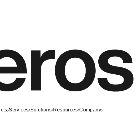
cts
Services
Solutions
Resources
Company