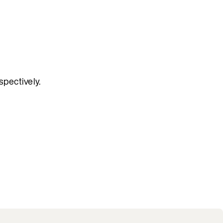
spectively.