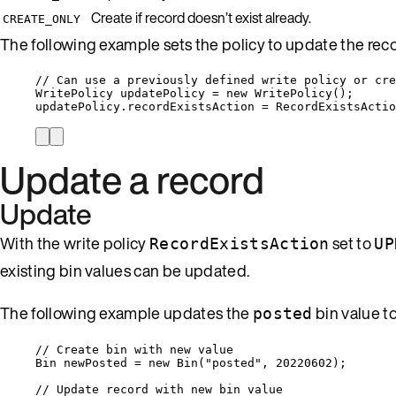
Create if record doesn’t exist already.
CREATE_ONLY
The following example sets the policy to update the record,
// Can use a previously defined write policy or cre
WritePolicy updatePolicy 
=
new
 WritePolicy();
updatePolicy
.
recordExistsAction
=
RecordExistsActio
Update a record
Update
With the write policy
set to
RecordExistsAction
UP
existing bin values can be updated.
The following example updates the
bin value t
posted
// Create bin with new value
Bin newPosted 
=
new
 Bin(
"
posted
"
, 
20220602
);
// Update record with new bin value