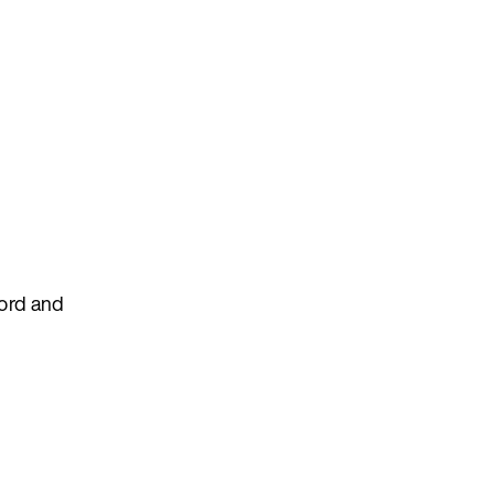
cord and