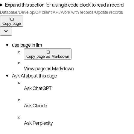
Expand this section for a single code block to read a record
Database
/
Develop
/
C# client API
/
Work with records
/
Update records
Copy page
use page in llm
Copy page as Markdown
View page as Markdown
Ask AI about this page
Ask ChatGPT
Ask Claude
Ask Perplexity