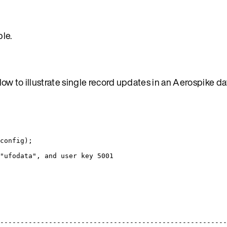
le.
ow to illustrate single record updates in an Aerospike d
config);
"ufodata", and user key 5001
-------------------------------------------------------