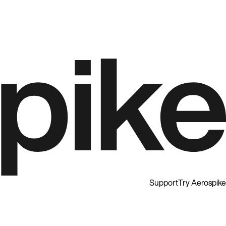
Support
Try Aerospike