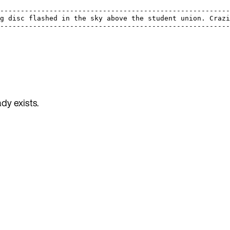
                                                         
---------------------------------------------------------
ng disc flashed in the sky above the student union. Crazi
---------------------------------------------------------
dy exists.