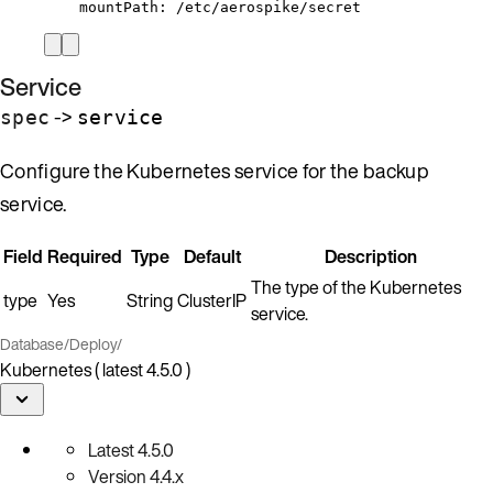
mountPath
: 
/etc/aerospike/secret
Service
->
spec
service
Configure the Kubernetes service for the backup
service.
Field
Required
Type
Default
Description
The type of the Kubernetes
type
Yes
String
ClusterIP
service.
Database
/
Deploy
/
Kubernetes ( latest 4.5.0 )
Latest
4.5.0
Version
4.4.x