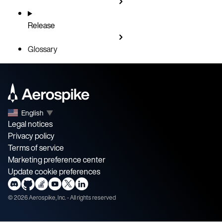
Release
Glossary
English
▼
Legal notices
Privacy policy
Terms of service
Marketing preference center
Update cookie preferences
©
2026
Aerospike, Inc. - All rights reserved