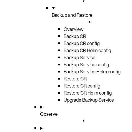
Backup and Restore
Overview
Backup CR
Backup CR config
Backup CR Helm config
Backup Service
Backup Service config
Backup Service Helm config
Restore CR
Restore CR config
Restore CR Helm config
Upgrade Backup Service
Observe