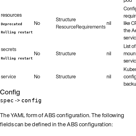
Confi
resources
requi
Structure
No
nil
like 
Deprecated
ResourceRequirements
the A
Rolling restart
servic
List o
secrets
No
Structure
nil
mount
Rolling restart
servic
Kuber
service
No
Structure
nil
config
backu
Config
->
spec
config
The YAML form of ABS configuration. The following
fields can be defined in the ABS configuration: