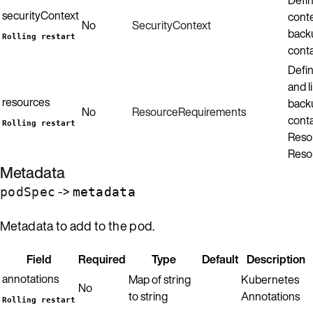
securityContext
conte
No
SecurityContext
back
Rolling restart
conta
Defin
and l
resources
back
No
ResourceRequirements
conta
Rolling restart
Resou
Reso
Metadata
->
podSpec
metadata
Metadata to add to the pod.
Field
Required
Type
Default
Description
annotations
Map of string
Kubernetes
No
to string
Annotations
Rolling restart