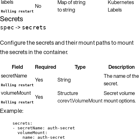
labels
Map of string
Kubernetes
No
to string
Labels
Rolling restart
Secrets
->
spec
secrets
Configure the secrets and their mount paths to mount
the secrets in the container.
Field
Required
Type
Description
secretName
The name of the
Yes
String
secret.
Rolling restart
volumeMount
Structure
Secret volume
Yes
corev1.VolumeMount
mount options.
Rolling restart
Example:
secrets
:
- 
secretName
: 
auth-secret
volumeMount
:
name
: 
auth-secret