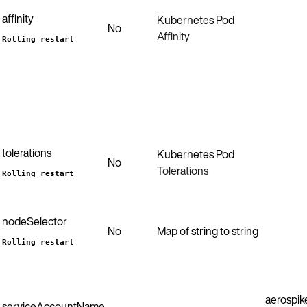
affinity
Kubernetes Pod
No
Affinity
Rolling restart
tolerations
Kubernetes Pod
No
Tolerations
Rolling restart
nodeSelector
No
Map of string to string
Rolling restart
aerospik
serviceAccountName