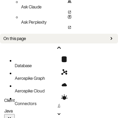
Ask Claude
Ask Perplexity
On this page
CR examples
Configuration
Spec
Database
Aerospike Graph
Aerospike Cloud
Client
Connectors
Java