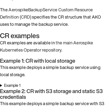
The
AerospikeBackupService Custom Resource
Definition (CRD)
specifies the CR structure that AKO
uses to manage the backup service.
CR examples
CR examples are available in
the main Aerospike
Kubernetes Operator repository
.
Example 1: CR with local storage
This example deploys a simple backup service using
local storage.
Example 1
Example 2: CR with S3 storage and static S3
credentials
This example deploys a simple backup service with S3