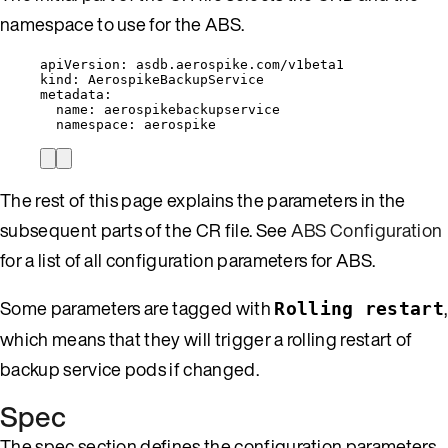
namespace to use for the ABS.
apiVersion
: 
asdb.aerospike.com/v1beta1
kind
: 
AerospikeBackupService
metadata
:
name
: 
aerospikebackupservice
namespace
: 
aerospike
The rest of this page explains the parameters in the
subsequent parts of the CR file. See
ABS Configuration
for a list of all configuration parameters for ABS.
Some parameters are tagged with
,
Rolling restart
which means that they will trigger a rolling restart of
backup service pods if changed.
Spec
The spec section defines the configuration parameters