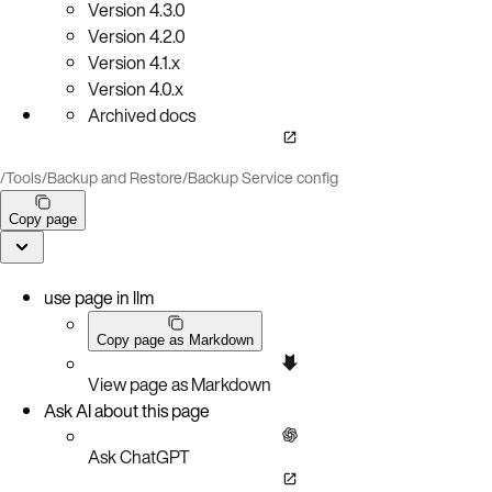
Version
4.3.0
Version
4.2.0
Version
4.1.x
Version
4.0.x
Archived docs
/
Tools
/
Backup and Restore
/
Backup Service config
Copy page
use page in llm
Copy page as Markdown
View page as Markdown
Ask AI about this page
Ask ChatGPT