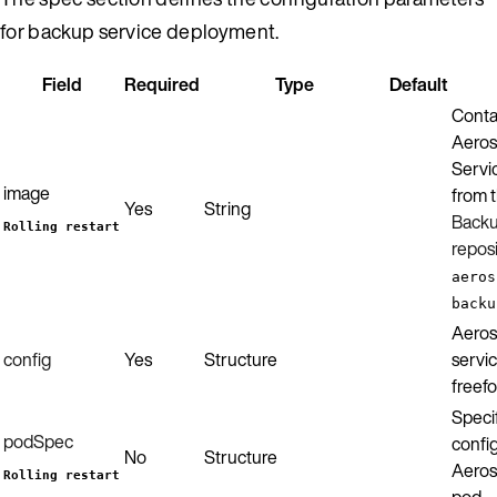
for backup service deployment.
Field
Required
Type
Default
Conta
Aeros
Servic
image
from 
Yes
String
Backu
Rolling restart
repos
aeros
backu
Aeros
config
Yes
Structure
servic
freef
Specif
podSpec
config
No
Structure
Aeros
Rolling restart
pod