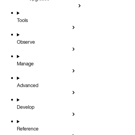
Tools
Observe
Manage
Advanced
Develop
Reference