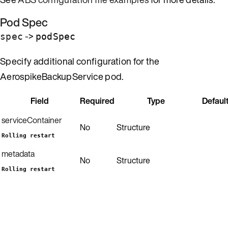
Pod Spec
->
spec
podSpec
Specify additional configuration for the
AerospikeBackupService pod.
Field
Required
Type
Defaul
serviceContainer
No
Structure
Rolling restart
metadata
No
Structure
Rolling restart