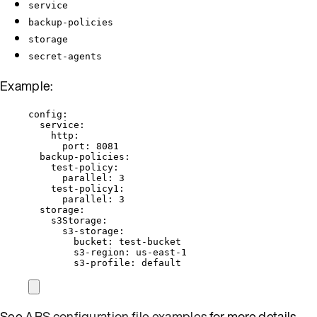
service
backup-policies
storage
secret-agents
Example:
config
:
service
:
http
:
port
: 
8081
backup-policies
:
test-policy
:
parallel
: 
3
test-policy1
:
parallel
: 
3
storage
:
s3Storage
:
s3-storage
:
bucket
: 
test-bucket
s3-region
: 
us-east-1
s3-profile
: 
default
See
ABS configuration file examples
for more details.