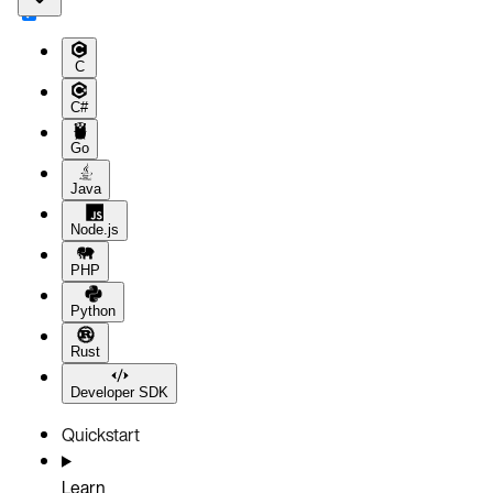
C
C#
Go
Java
Node.js
PHP
Python
Rust
Developer SDK
Quickstart
Learn