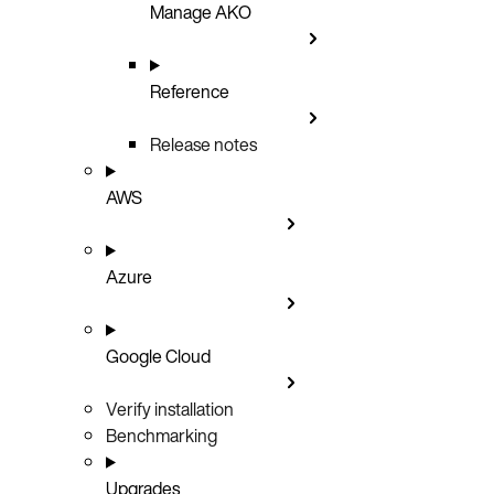
Manage AKO
Reference
Release notes
AWS
Azure
Google Cloud
Verify installation
Benchmarking
Upgrades