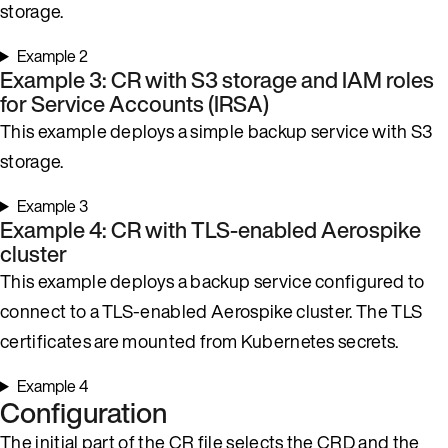
storage.
Example 2
Example 3: CR with S3 storage and IAM roles
for Service Accounts (IRSA)
This example deploys a simple backup service with S3
storage.
Example 3
Example 4: CR with TLS-enabled Aerospike
cluster
This example deploys a backup service configured to
connect to a TLS-enabled Aerospike cluster. The TLS
certificates are mounted from Kubernetes secrets.
Example 4
Configuration
The initial part of the CR file selects the CRD and the