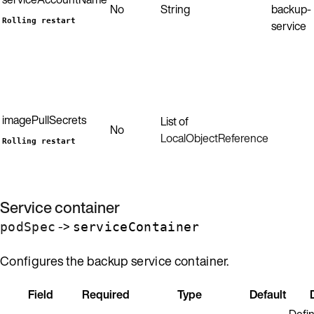
No
String
backup-
Rolling restart
service
imagePullSecrets
List of
No
LocalObjectReference
Rolling restart
Service container
->
podSpec
serviceContainer
Configures the backup service container.
Field
Required
Type
Default
Defin