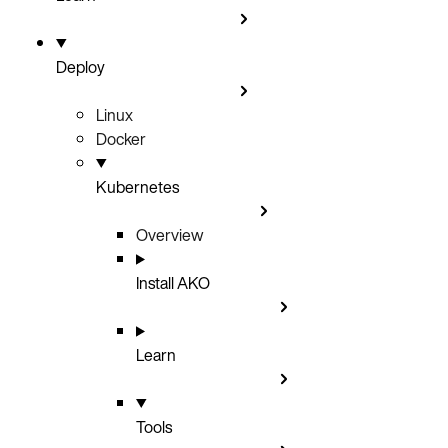
Deploy
Linux
Docker
Kubernetes
Overview
Install AKO
Learn
Tools