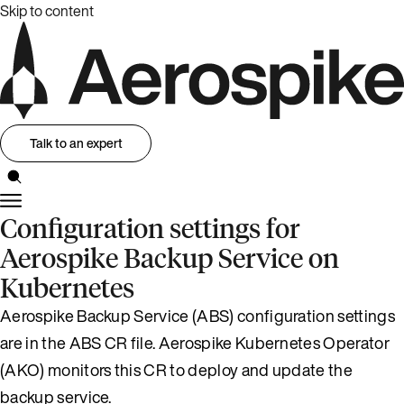
Skip to content
Talk to an expert
Configuration settings for
Aerospike Backup Service on
Kubernetes
Aerospike Backup Service (ABS) configuration settings
are in the ABS CR file. Aerospike Kubernetes Operator
(AKO) monitors this CR to deploy and update the
backup service.