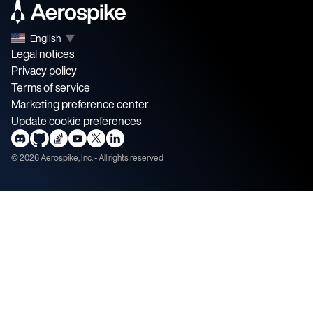
English
▼
Legal notices
Privacy policy
Terms of service
Marketing preference center
Update cookie preferences
©
2026
Aerospike, Inc. - All rights reserved