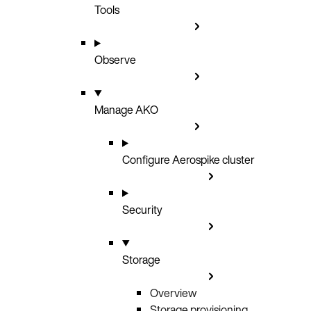
Tools
Observe
Manage AKO
Configure Aerospike cluster
Security
Storage
Overview
Storage provisioning