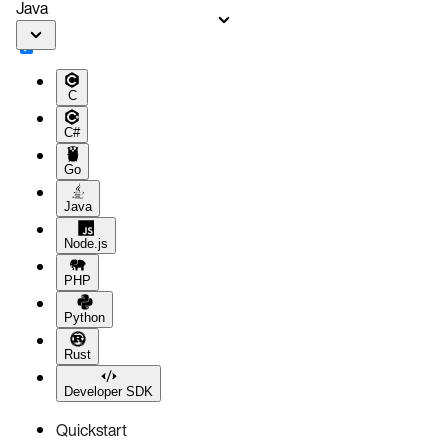
Java
C
C#
Go
Java
Node.js
PHP
Python
Rust
Developer SDK
Quickstart