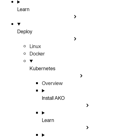
Learn
Deploy
Linux
Docker
Kubernetes
Overview
Install AKO
Learn