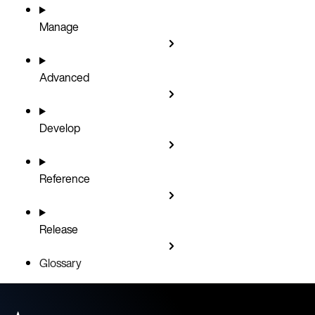
Manage
Advanced
Develop
Reference
Release
Glossary