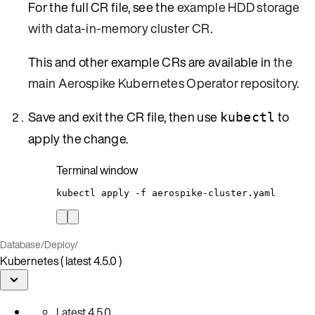
For the full CR file, see the
example HDD storage
with data-in-memory cluster CR
.
This and other example CRs are available in
the
main Aerospike Kubernetes Operator repository
.
Save and exit the CR file, then use
to
kubectl
apply the change.
Terminal window
kubectl
apply
-f
aerospike-cluster.yaml
Database
/
Deploy
/
Kubernetes ( latest 4.5.0 )
Latest
4.5.0