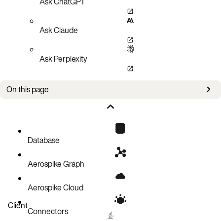
Ask ChatGPT
Ask Claude
Ask Perplexity
On this page
Configure HDD storage
Database
Aerospike Graph
Aerospike Cloud
Client
Connectors