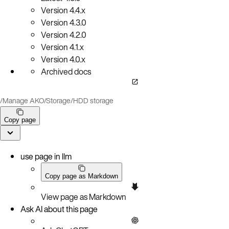
Version
4.4.x
Version
4.3.0
Version
4.2.0
Version
4.1.x
Version
4.0.x
Archived docs
/
Manage AKO
/
Storage
/
HDD storage
Copy page
use page in llm
Copy page as Markdown
View page as Markdown
Ask AI about this page