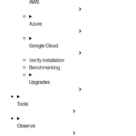
AWS
Azure
Google Cloud
Verify installation
Benchmarking
Upgrades
Tools
Observe