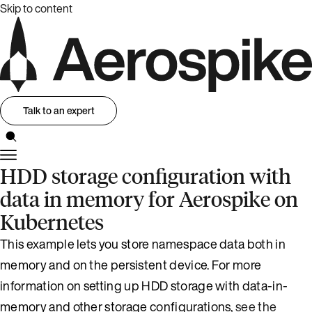
Skip to content
Talk to an expert
HDD storage configuration with
data in memory for Aerospike on
Kubernetes
This example lets you store namespace data both in
memory and on the persistent device. For more
information on setting up HDD storage with data-in-
memory and other storage configurations,
see the