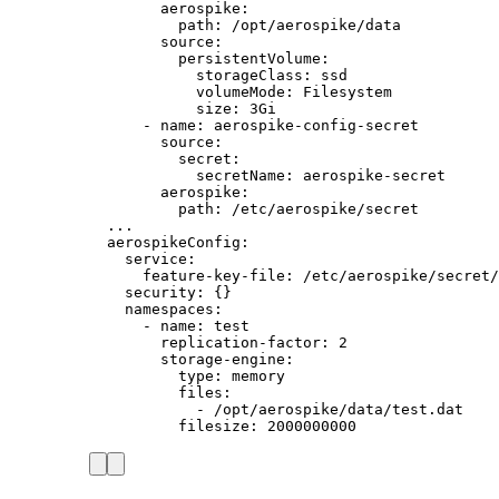
aerospike
:
path
: 
/opt/aerospike/data
source
:
persistentVolume
:
storageClass
: 
ssd
volumeMode
: 
Filesystem
size
: 
3Gi
- 
name
: 
aerospike-config-secret
source
:
secret
:
secretName
: 
aerospike-secret
aerospike
:
path
: 
/etc/aerospike/secret
...
aerospikeConfig
:
service
:
feature-key-file
: 
/etc/aerospike/secret/
security
: {}
namespaces
:
- 
name
: 
test
replication-factor
: 
2
storage-engine
:
type
: 
memory
files
:
- 
/opt/aerospike/data/test.dat
filesize
: 
2000000000