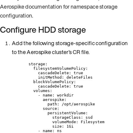
Aerospike documentation for namespace storage
configuration
.
Configure HDD storage
Add the following storage-specific configuration
to the Aerospike cluster’s CR file.
storage
:
filesystemVolumePolicy
:
cascadeDelete
: 
true
initMethod
: 
deleteFiles
blockVolumePolicy
:
cascadeDelete
: 
true
volumes
:
- 
name
: 
workdir
aerospike
:
path
: 
/opt/aerospike
source
:
persistentVolume
:
storageClass
: 
ssd
volumeMode
: 
Filesystem
size
: 
1Gi
- 
name
: 
ns