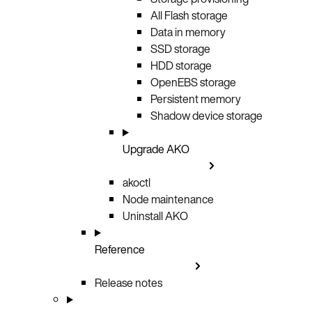
All Flash storage
Data in memory
SSD storage
HDD storage
OpenEBS storage
Persistent memory
Shadow device storage
Upgrade AKO
akoctl
Node maintenance
Uninstall AKO
Reference
Release notes