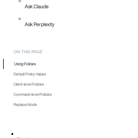
Ask Claude
Ask Perplexity
ON THIS PAGE
Using Policies
Default Policy Values
Client-level Policies
Command-level Policies
Replace Mode