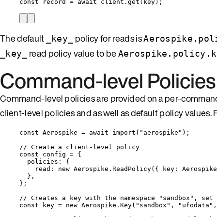
const 
record
 = await 
client
.
get
(
key
);
The default
policy for reads is
_key_
Aerospike.pol
read policy value to be
_key_
Aerospike.policy.k
Command-level Policies
Command-level policies are provided on a per-command 
client-level policies and as well as default policy values
const 
Aerospike
 = await 
import
(
"
aerospike
"
);
// Create a client-level policy
const 
config
 = {
policies: {
read: 
new
Aerospike
.
ReadPolicy
(
{ key: 
Aerospike
},
}
;
// Creates a key with the namespace "sandbox", set 
const 
key
 = 
new
Aerospike
.
Key
(
"
sandbox
"
, 
"
ufodata
"
,