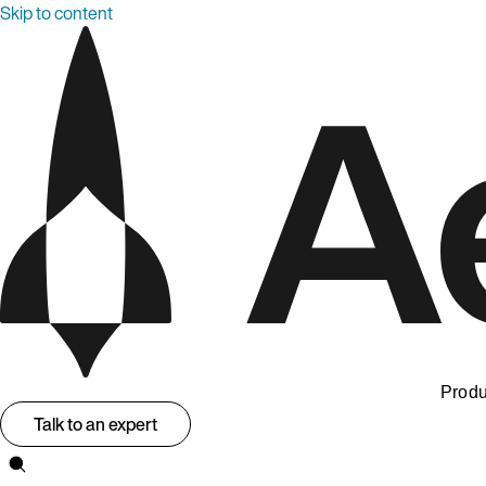
Skip to content
Produ
Talk to an expert