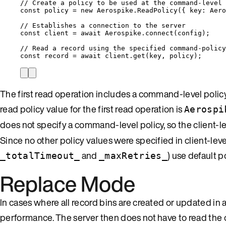
// Create a policy to be used at the command-level
const 
policy
 = 
new
Aerospike
.
ReadPolicy
(
{ key: 
Aero
// Establishes a connection to the server
const 
client
 = await 
Aerospike
.
connect
(
config
);
// Read a record using the specified command-policy
const 
record
 = await 
client
.
get
(
key
, 
policy
);
The first read operation includes a command-level policy 
read policy value for the first read operation is
Aerospi
does not specify a command-level policy, so the client-le
Since no other policy values were specified in client-leve
and
) use default p
_totalTimeout_
_maxRetries_
Replace Mode
In cases where all record bins are created or updated
performance. The server then does not have to read th