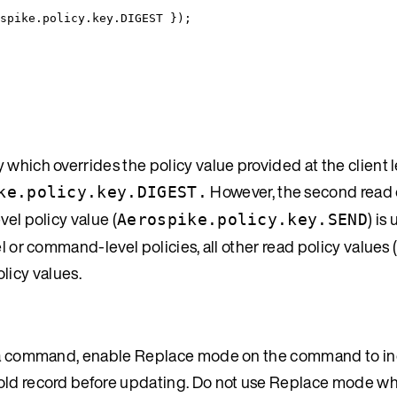
spike
.
policy
.
key
.
DIGEST
 }
);
which overrides the policy value provided at the client l
However, the second read 
ke.policy.key.DIGEST.
vel policy value (
) is
Aerospike.policy.key.SEND
l or command-level policies, all other read policy values 
olicy values.
 in a command, enable Replace mode on the command to i
e old record before updating. Do not use Replace mode 