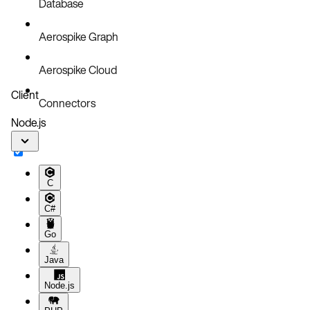
Database
Aerospike Graph
Aerospike Cloud
Client
Connectors
Node.js
C
C#
Go
Java
Node.js