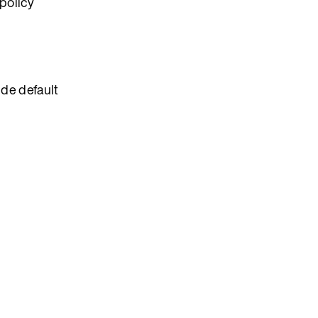
policy
ide default