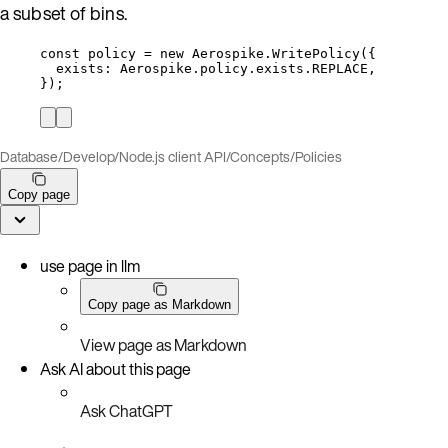
a subset of bins.
const 
policy
 = 
new
Aerospike
.
WritePolicy
(
{
exists: 
Aerospike
.
policy
.
exists
.
REPLACE
,
}
);
Database
/
Develop
/
Node.js client API
/
Concepts
/
Policies
Copy page
use page in llm
Copy page as Markdown
View page as Markdown
Ask AI about this page
Ask ChatGPT