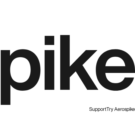
Support
Try Aerospike