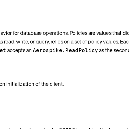
vior for database operations. Policies are values that di
read, write, or query, relies on a set of policy values. Ea
accepts an
as the secon
et
Aerospike.ReadPolicy
 initialization of the client.