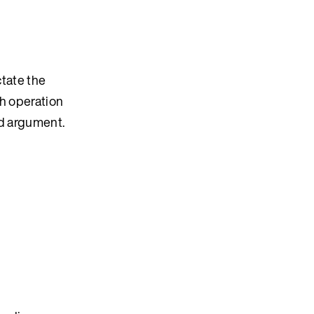
ctate the
ch operation
d argument.