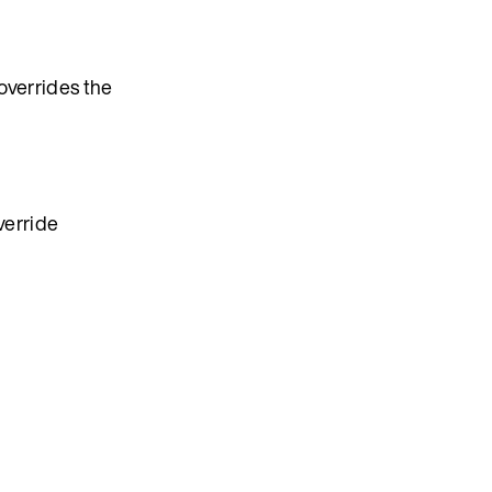
 overrides the
verride