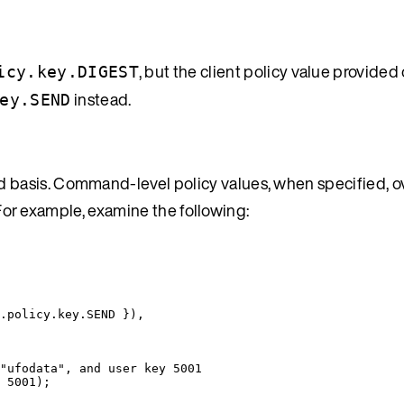
, but the client policy value provided
icy.key.DIGEST
instead.
ey.SEND
basis. Command-level policy values, when specified, o
. For example, examine the following:
.
policy
.
key
.
SEND
 }
)
,
"ufodata", and user key 5001
 
5001
);