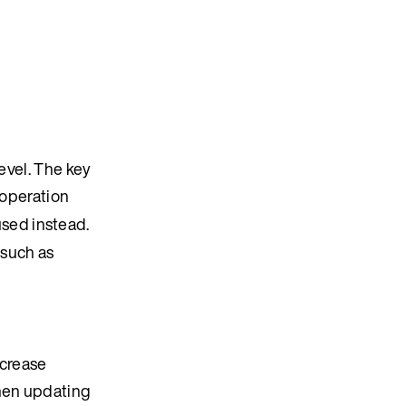
evel. The key
operation
 used instead.
(such as
ncrease
when updating