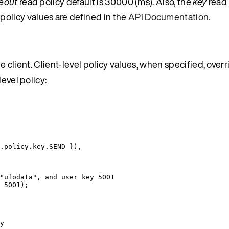
eout
read policy default is 30000 (ms). Also, the
key
read 
t policy values are defined in the
API Documentation
.
he client. Client-level policy values, when specified, overr
evel policy:
.
policy
.
key
.
SEND
 }
)
,
"ufodata", and user key 5001
 
5001
);
y