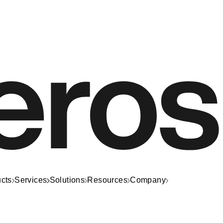
cts
Services
Solutions
Resources
Company