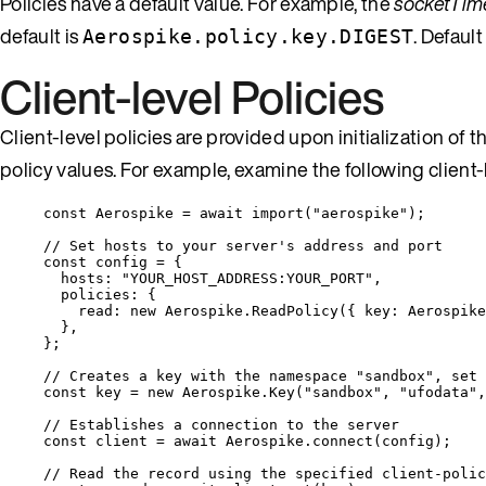
Policies have a default value. For example, the
socketTim
default is
. Defaul
Aerospike.policy.key.DIGEST
Client-level Policies
Client-level policies are provided upon initialization of t
policy values. For example, examine the following client-l
const 
Aerospike
 = await 
import
(
"
aerospike
"
);
// Set hosts to your server's address and port
const 
config
 = {
hosts: 
"
YOUR_HOST_ADDRESS:YOUR_PORT
"
,
policies: {
read: 
new
Aerospike
.
ReadPolicy
(
{ key: 
Aerospike
},
}
;
// Creates a key with the namespace "sandbox", set 
const 
key
 = 
new
Aerospike
.
Key
(
"
sandbox
"
, 
"
ufodata
"
,
// Establishes a connection to the server
const 
client
 = await 
Aerospike
.
connect
(
config
);
// Read the record using the specified client-polic