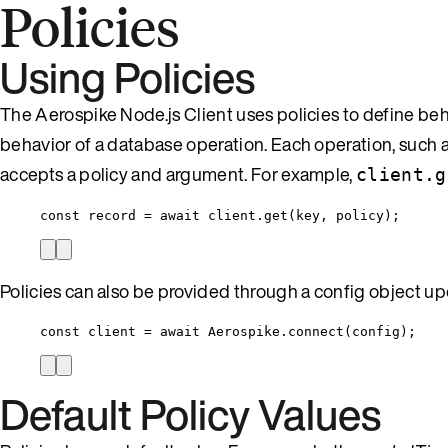
Policies
Using Policies
The Aerospike Node.js Client uses policies to define beha
behavior of a database operation. Each operation, such as 
accepts a policy and argument. For example,
client.g
const 
record
 = await 
client
.
get
(
key
, 
policy
);
Policies can also be provided through a config object upon
const 
client
 = await 
Aerospike
.
connect
(
config
);
Default Policy Values