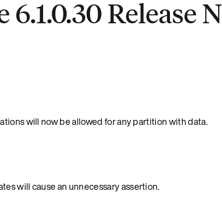
 6.1.0.30 Release 
ions will now be allowed for any partition with data.
es will cause an unnecessary assertion.