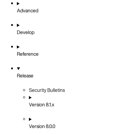
Advanced
Develop
Reference
Release
Security Bulletins
Version 8.1.x
Version 8.0.0