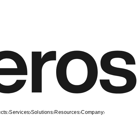
cts
Services
Solutions
Resources
Company