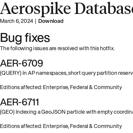
Aerospike Database
March 6, 2024 |
Download
Bug fixes
The following issues are resolved with this hotfix.
AER-6709
(QUERY) In AP namespaces, short query partition reservat
Editions affected: Enterprise, Federal & Community
AER-6711
(GEO) Indexing a GeoJSON particle with empty coordinat
Editions affected: Enterprise, Federal & Community