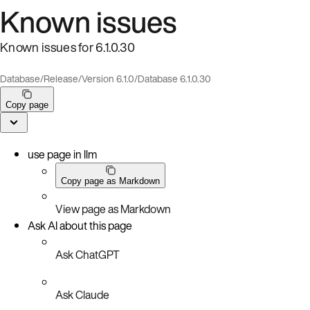
Known issues
Known issues for 6.1.0.30
Database
/
Release
/
Version 6.1.0
/
Database 6.1.0.30
Copy page
use page in llm
Copy page as Markdown
View page as Markdown
Ask AI about this page
Ask ChatGPT
Ask Claude