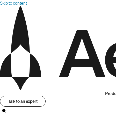
Skip to content
Produ
Talk to an expert