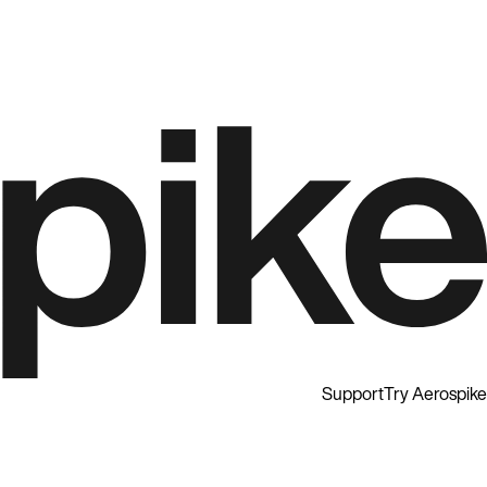
Support
Try Aerospike