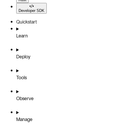
Developer SDK
Quickstart
Learn
Deploy
Tools
Observe
Manage