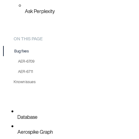
Ask Perplexity
ON THIS PAGE
Bug fixes
AER-6709
AER-6711
Known issues
Database
Aerospike Graph