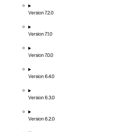
Version 7.2.0
Version 7.1.0
Version 7.0.0
Version 6.4.0
Version 6.3.0
Version 6.2.0