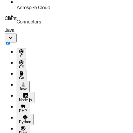
Aerospike Cloud
Client
Connectors
Java
C
C#
Go
Java
Node.js
PHP
Python
Rust