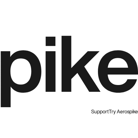
Support
Try Aerospike