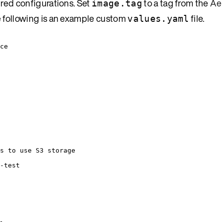
ired configurations. Set
to a tag from the
Ae
image.tag
e following is an example custom
file.
values.yaml
ce
s to use S3 storage
-test