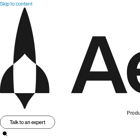
Skip to content
Produ
Talk to an expert