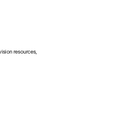
vision resources,