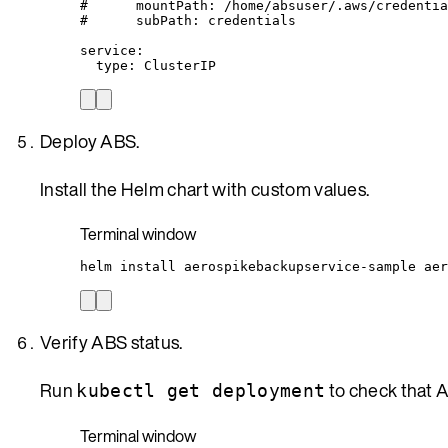
#      mountPath: /home/absuser/.aws/credentia
#      subPath: credentials
service
:
type
: 
ClusterIP
Deploy ABS.
Install the Helm chart with custom values.
Terminal window
helm
install
aerospikebackupservice-sample
aer
Verify ABS status.
Run
to check that 
kubectl get deployment
Terminal window