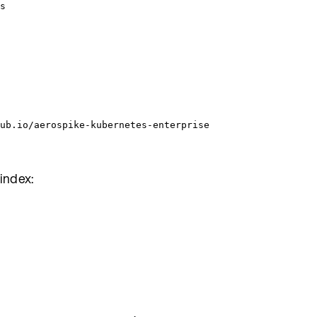
s
ub.io/aerospike-kubernetes-enterprise
 index: