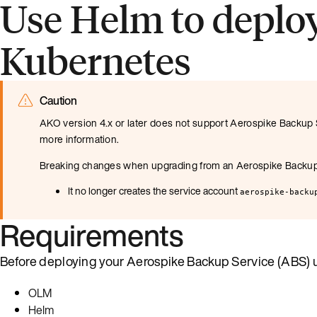
Use Helm to deplo
Kubernetes
Caution
AKO version 4.x or later does not support Aerospike Backup S
more information.
Breaking changes when upgrading from an Aerospike Backup S
It no longer creates the service account
aerospike-backu
Requirements
Before deploying your Aerospike Backup Service (ABS) us
OLM
Helm