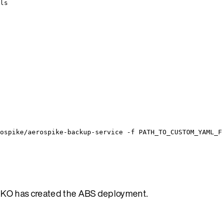
ls
ospike/aerospike-backup-service
-f
PATH_TO_CUSTOM_YAML_F
AKO has created the ABS deployment.