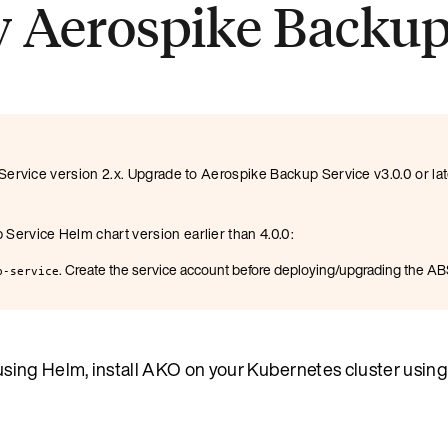
y Aerospike Backup
ervice version 2.x. Upgrade to Aerospike Backup Service v3.0.0 or la
ervice Helm chart version earlier than 4.0.0:
. Create the service account before deploying/upgrading the AB
p-service
ing Helm, install AKO on your Kubernetes cluster using 