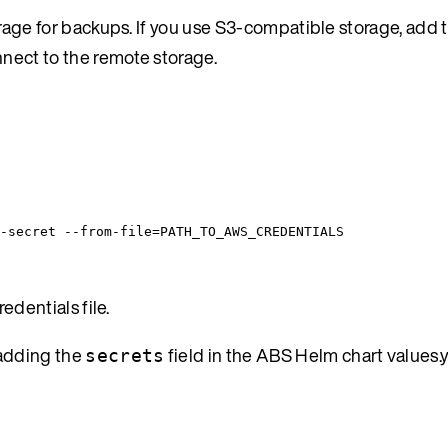
ge for backups. If you use S3-compatible storage, add t
nnect to the remote storage.
-secret
--from-file=PATH_TO_AWS_CREDENTIALS
edentials file.
 adding the
field in the ABS Helm chart values.
secrets