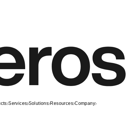
cts
Services
Solutions
Resources
Company