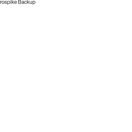
rospike Backup