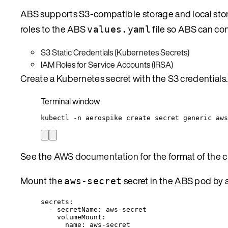
ABS supports S3-compatible storage and local stora
roles to the ABS
file so ABS can co
values.yaml
S3 Static Credentials (Kubernetes Secrets)
IAM Roles for Service Accounts (IRSA)
Create a Kubernetes secret with the S3 credentials.
Terminal window
kubectl
-n
aerospike
create
secret
generic
aws
See the
AWS documentation
for the format of the cr
Mount the
secret in the ABS pod by
aws-secret
secrets
:
- 
secretName
: 
aws-secret
volumeMount
:
name
: 
aws-secret