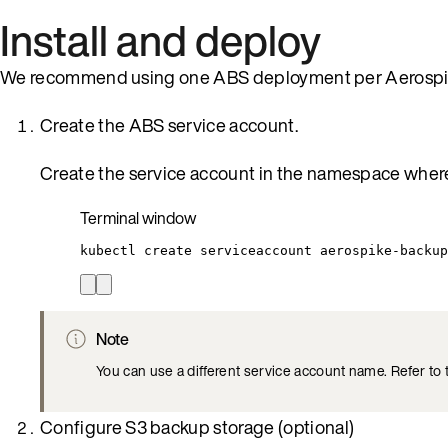
Install and deploy
We recommend using one ABS deployment per Aerospik
Create the ABS service account.
Create the service account in the namespace wher
Terminal window
kubectl
create
serviceaccount
aerospike-backup
Note
You can use a different service account name. Refer to
Configure S3 backup storage (optional)