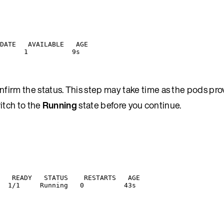
DATE   AVAILABLE   AGE
      1           9s
firm the status. This step may take time as the pods pro
witch to the
Running
state before you continue.
   READY   STATUS    RESTARTS   AGE
  1/1     Running   0          43s