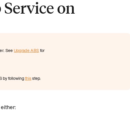
 Service on
ter. See
Upgrade ABS
for
S by following
this
step.
either: