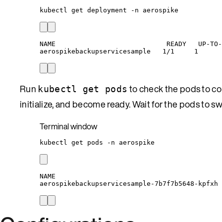
kubectl
get
deployment
-n
aerospike
NAME                            READY   UP-TO-
aerospikebackupservicesample   1/1     1      
Run
to check the pods to con
kubectl get pods
initialize, and become ready. Wait for the pods to s
Terminal window
kubectl
get
pods
-n
aerospike
NAME                                          
aerospikebackupservicesample-7b7f7b5648-kpfxh 