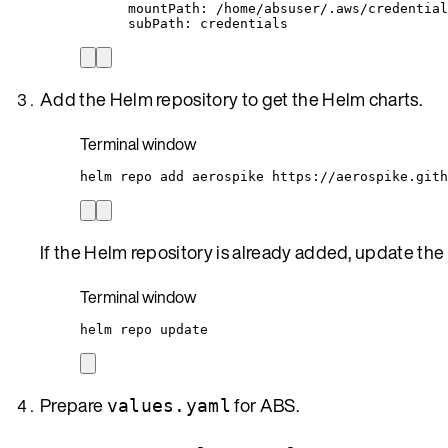
mountPath
: 
/home/absuser/.aws/credential
subPath
: 
credentials
Add the Helm repository to get the Helm charts.
Terminal window
helm
repo
add
aerospike
https://aerospike.gith
If the Helm repository is already added, update the
Terminal window
helm
repo
update
Prepare
for ABS.
values.yaml