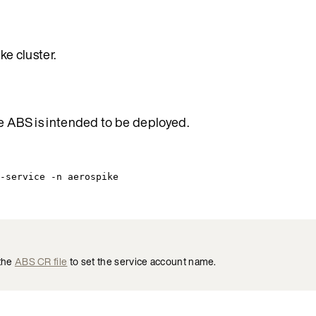
e cluster.
e ABS is intended to be deployed.
-service
-n
aerospike
 the
ABS CR file
to set the service account name.