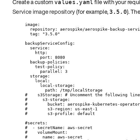
Create a custom
file with your requ
values.yaml
Service image repository
(for example,
). Th
3.5.0
image
:
repository
: 
aerospike/aerospike-backup-servi
tag
: 
"
3.5.0
"
backupServiceConfig
:
service
:
http
:
port
: 
8080
backup-policies
:
test-policy
:
parallel
: 
3
storage
:
local
:
local-storage
:
path
: 
/tmp/localStorage
#    s3Storage: # Uncomment the following line
#      s3-storage:
#        bucket: aerospike-kubernetes-operator
#        s3-region: us-east-1
#        s3-profile: default
#secrets:
#  - secretName: aws-secret
#    volumeMount:
#      name: aws-secret