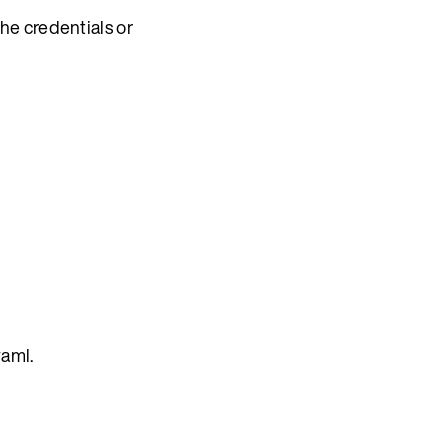
he credentials or
yaml.