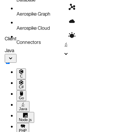
Aerospike Graph
Aerospike Cloud
Client
Connectors
Java
C
C#
Go
Java
Node.js
PHP