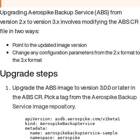
Upgrading Aerospike Backup Service (ABS) from
version 2.x to version 3.x involves modifying the ABS CR
file in two ways:
Point to the updated image version
Change any configuration parameters from the 2.x format to
the 3.x format
Upgrade steps
Upgrade the ABS image to version 3.0.0 or later in
the ABS CR. Pick a tag from the
Aerospike Backup
Service image repository
.
apiVersion
: 
asdb.aerospike.com/v1beta1
kind
: 
AerospikeBackupService
metadata
:
name
: 
aerospikebackupservice-sample
namespace
: 
aerospike