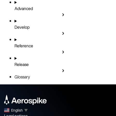
Advanced
Develop
Reference
Release
Glossary
English
▼