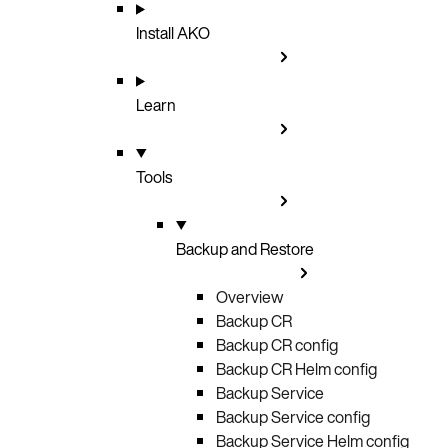
Install AKO
Learn
Tools
Backup and Restore
Overview
Backup CR
Backup CR config
Backup CR Helm config
Backup Service
Backup Service config
Backup Service Helm config