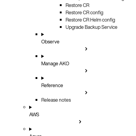
Restore CR
Restore CR config
Restore CR Helm config
Upgrade Backup Service
Observe
Manage AKO
Reference
Release notes
AWS