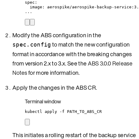
spec
:
image
: 
aerospike/aerospike-backup-service:3.
...
Modify the ABS configuration in the
to match the new configuration
spec.config
format in accordance with the breaking changes
from version 2.x to 3.x. See the
ABS 3.0.0 Release
Notes
for more information.
Apply the changes in the ABS CR.
Terminal window
kubectl
apply
-f
PATH_TO_ABS_CR
This initiates a rolling restart of the backup service