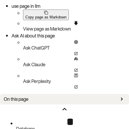
use page in llm
Copy page as Markdown
View page as Markdown
Ask AI about this page
Ask ChatGPT
Ask Claude
Ask Perplexity
On this page
Upgrade steps
Database