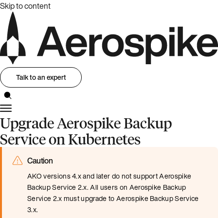
Skip to content
Talk to an expert
Upgrade Aerospike Backup
Service on Kubernetes
Caution
AKO versions 4.x and later do not support Aerospike
Backup Service 2.x. All users on Aerospike Backup
Service 2.x must upgrade to Aerospike Backup Service
3.x.