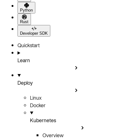
Python
Rust
Developer SDK
Quickstart
Learn
Deploy
Linux
Docker
Kubernetes
Overview