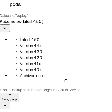
pods.
Database
/
Deploy
/
Kubernetes ( latest 4.5.0 )
Latest
4.5.0
Version
4.4.x
Version
4.3.0
Version
4.2.0
Version
4.1.x
Version
4.0.x
Archived docs
/
Tools
/
Backup and Restore
/
Upgrade Backup Service
Copy page