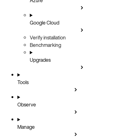
Azure
Google Cloud
Verify installation
Benchmarking
Upgrades
Tools
Observe
Manage