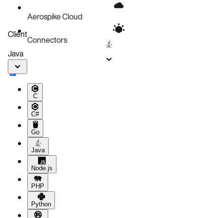
Aerospike Cloud
Client
Connectors
Java
C
C#
Go
Java
Node.js
PHP
Python