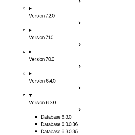
Version 7.2.0
Version 7.1.0
Version 7.0.0
Version 6.4.0
Version 6.3.0
Database 6.3.0
Database 6.3.0.36
Database 6.3.0.35