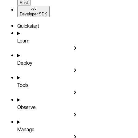
Rust
Developer SDK
Quickstart
Learn
Deploy
Tools
Observe
Manage