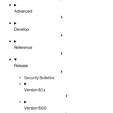
Advanced
Develop
Reference
Release
Security Bulletins
Version 8.1.x
Version 8.0.0