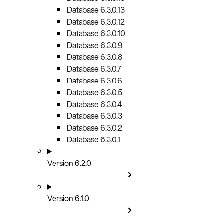
Database 6.3.0.13
Database 6.3.0.12
Database 6.3.0.10
Database 6.3.0.9
Database 6.3.0.8
Database 6.3.0.7
Database 6.3.0.6
Database 6.3.0.5
Database 6.3.0.4
Database 6.3.0.3
Database 6.3.0.2
Database 6.3.0.1
Version 6.2.0
Version 6.1.0