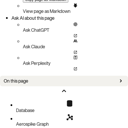
View page as Markdown
Ask AI about this page
Ask ChatGPT
Ask Claude
Ask Perplexity
On this page
Improvements
Bug fixes
Known issues
Database
Aerospike Graph