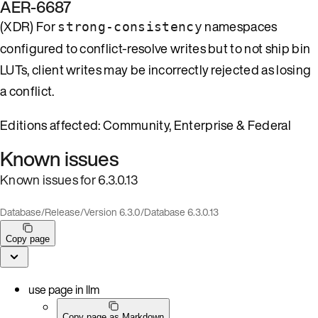
AER-6687
(XDR) For
namespaces
strong-consistency
configured to conflict-resolve writes but to not ship bin
LUTs, client writes may be incorrectly rejected as losing
a conflict.
Editions affected: Community, Enterprise & Federal
Known issues
Known issues for 6.3.0.13
Database
/
Release
/
Version 6.3.0
/
Database 6.3.0.13
Copy page
use page in llm
Copy page as Markdown