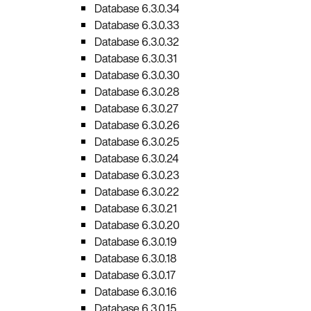
Database 6.3.0.34
Database 6.3.0.33
Database 6.3.0.32
Database 6.3.0.31
Database 6.3.0.30
Database 6.3.0.28
Database 6.3.0.27
Database 6.3.0.26
Database 6.3.0.25
Database 6.3.0.24
Database 6.3.0.23
Database 6.3.0.22
Database 6.3.0.21
Database 6.3.0.20
Database 6.3.0.19
Database 6.3.0.18
Database 6.3.0.17
Database 6.3.0.16
Database 6.3.0.15