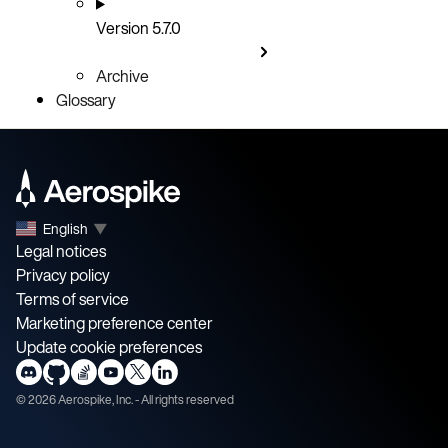
Version 5.7.0
Archive
Glossary
English
▼
Legal notices
Privacy policy
Terms of service
Marketing preference center
Update cookie preferences
©
2026
Aerospike, Inc. - All rights reserved