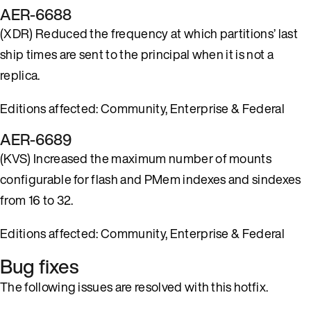
AER-6688
(XDR) Reduced the frequency at which partitions’ last
ship times are sent to the principal when it is not a
replica.
Editions affected: Community, Enterprise & Federal
AER-6689
(KVS) Increased the maximum number of mounts
configurable for flash and PMem indexes and sindexes
from 16 to 32.
Editions affected: Community, Enterprise & Federal
Bug fixes
The following issues are resolved with this hotfix.