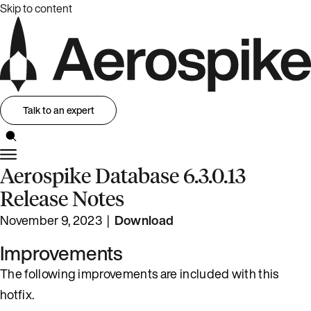
Skip to content
Talk to an expert
Aerospike Database 6.3.0.13
Release Notes
November 9, 2023 |
Download
Improvements
The following improvements are included with this
hotfix.