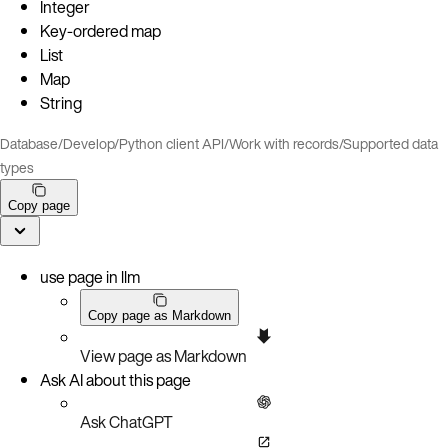
Integer
Key-ordered map
List
Map
String
Database
/
Develop
/
Python client API
/
Work with records
/
Supported data
types
Copy page
use page in llm
Copy page as Markdown
View page as Markdown
Ask AI about this page
Ask ChatGPT