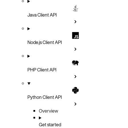
Java Client API
Node.js Client API
PHP Client API
Python Client API
Overview
Get started