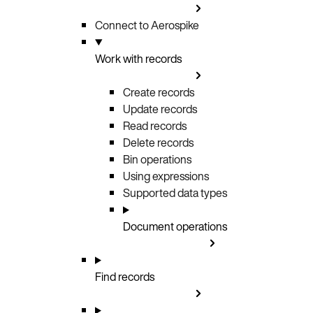
Connect to Aerospike
Work with records
Create records
Update records
Read records
Delete records
Bin operations
Using expressions
Supported data types
Document operations
Find records