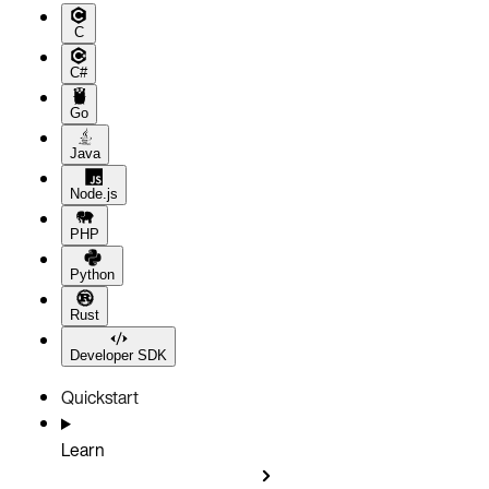
C
C#
Go
Java
Node.js
PHP
Python
Rust
Developer SDK
Quickstart
Learn