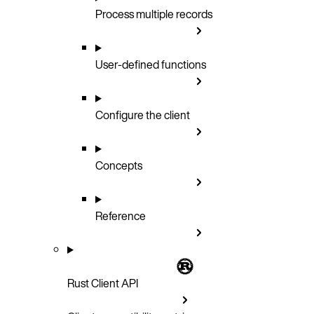
Process multiple records
User-defined functions
Configure the client
Concepts
Reference
Rust Client API