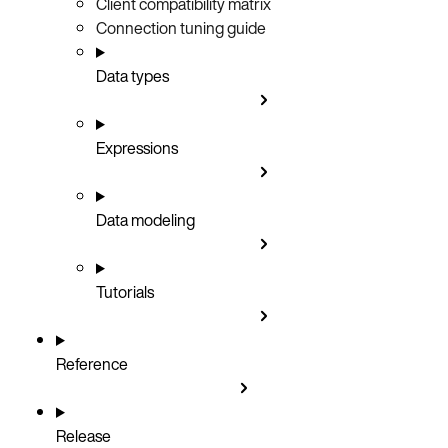
Client compatibility matrix
Connection tuning guide
Data types
Expressions
Data modeling
Tutorials
Reference
Release