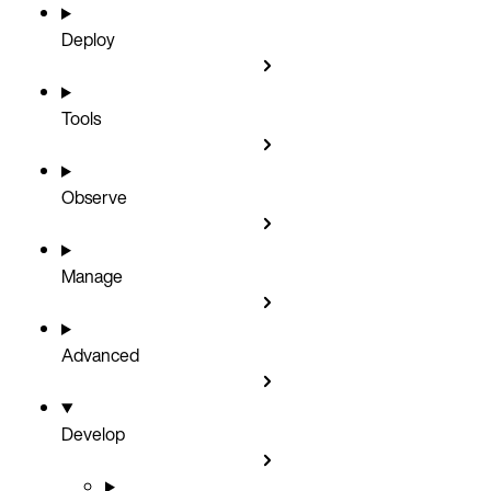
Deploy
Tools
Observe
Manage
Advanced
Develop