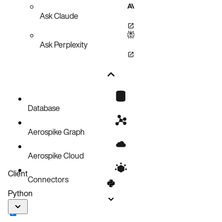
Ask Claude
Ask Perplexity
Database
Aerospike Graph
Aerospike Cloud
Client
Connectors
Python