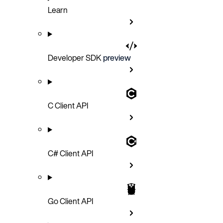
Learn
Developer SDK
preview
C Client API
C# Client API
Go Client API