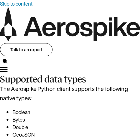
Skip to content
Talk to an expert
Supported data types
The Aerospike Python client supports the following
native types:
Boolean
Bytes
Double
GeoJSON