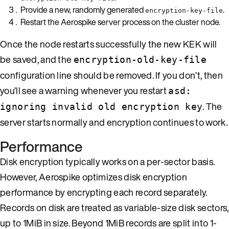
Provide a new, randomly generated
.
encryption-key-file
Restart the Aerospike server process on the cluster node.
Once the node restarts successfully the new KEK will
be saved, and the
encryption-old-key-file
configuration line should be removed. If you don’t, then
you’ll see a warning whenever you restart
asd:
. The
ignoring invalid old encryption key
server starts normally and encryption continues to work.
Performance
Disk encryption typically works on a per-sector basis.
However, Aerospike optimizes disk encryption
performance by encrypting each record separately.
Records on disk are treated as variable-size disk sectors,
up to 1MiB in size. Beyond 1MiB records are split into 1-