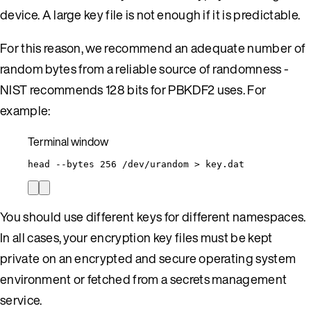
device. A large key file is not enough if it is predictable.
For this reason, we recommend an adequate number of
random bytes from a reliable source of randomness -
NIST recommends 128 bits for PBKDF2 uses. For
example:
Terminal window
head
--bytes
256
/dev/urandom
>
key.dat
You should use different keys for different namespaces.
In all cases, your encryption key files must be kept
private on an encrypted and secure operating system
environment or fetched from a secrets management
service.