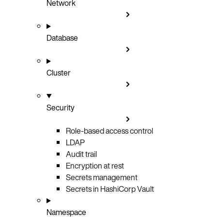
Network
Database
Cluster
Security
Role-based access control
LDAP
Audit trail
Encryption at rest
Secrets management
Secrets in HashiCorp Vault
Namespace