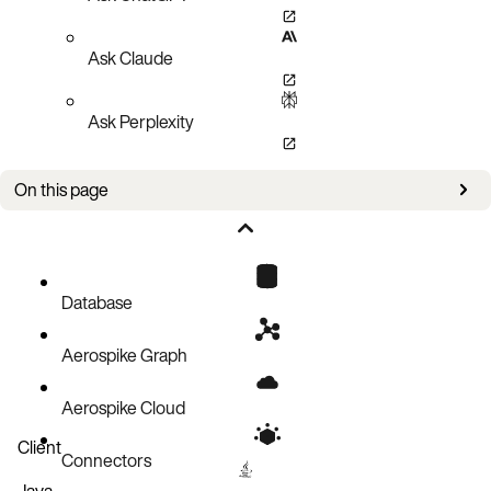
Ask Claude
Ask Perplexity
On this page
Data encryption key (DEK)
Configuring storage encryption
Managing storage encryption
Database
Performance
Aerospike Graph
Aerospike Cloud
Client
Connectors
Java