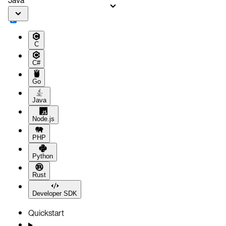
C
C#
Go
Java
Node.js
PHP
Python
Rust
Developer SDK
Quickstart