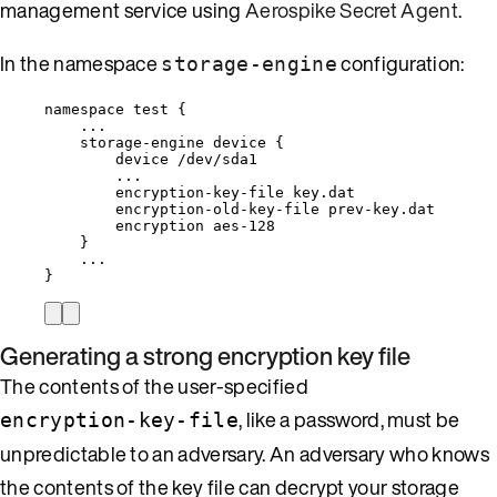
management service using
Aerospike Secret Agent
.
In the namespace
configuration:
storage-engine
namespace test {
...
storage-engine device {
device /dev/sda1
...
encryption-key-file key.dat
encryption-old-key-file prev-key.dat
encryption aes-128
}
...
}
Generating a strong encryption key file
The contents of the user-specified
, like a password, must be
encryption-key-file
unpredictable to an adversary. An adversary who knows
the contents of the key file can decrypt your storage