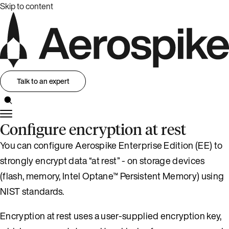
Skip to content
Talk to an expert
Configure encryption at rest
You can configure Aerospike Enterprise Edition (EE) to
strongly encrypt data “at rest” - on storage devices
(flash, memory, Intel Optane™ Persistent Memory) using
NIST standards.
Encryption at rest uses a user-supplied encryption key,