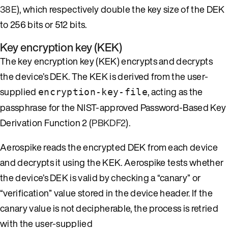
38E
), which respectively double the key size of the DEK
to 256 bits or 512 bits.
Key encryption key (KEK)
The key encryption key (KEK) encrypts and decrypts
the device’s DEK. The KEK is derived from the user-
supplied
, acting as the
encryption-key-file
passphrase for the NIST-approved Password-Based Key
Derivation Function 2 (
PBKDF2
).
Aerospike reads the encrypted DEK from each device
and decrypts it using the KEK. Aerospike tests whether
the device’s DEK is valid by checking a “canary” or
“verification” value stored in the device header. If the
canary value is not decipherable, the process is retried
with the user-supplied