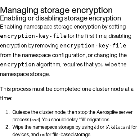
Managing storage encryption
Enabling or disabling storage encryption
Enabling namespace storage encryption by setting
for the first time, disabling
encryption-key-file
encryption by removing
encryption-key-file
from the namespace configuration, or changing the
algorithm, requires that you wipe the
encryption
namespace storage.
This process must be completed one cluster node at a
time:
Quiesce the cluster node, then stop the Aerospike server
process (
). You should
delay “fill” migrations
.
asd
Wipe the namespace storage by using
or
for
dd
blkdiscard
devices, and
for file-based storage.
rm