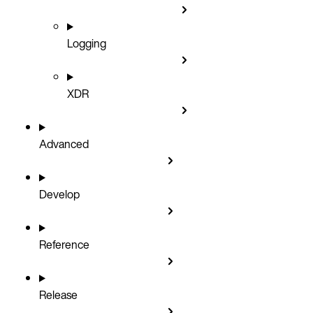
Logging
XDR
Advanced
Develop
Reference
Release