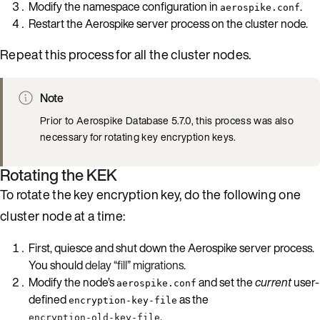
Modify the namespace configuration in
.
aerospike.conf
Restart the Aerospike server process on the cluster node.
Repeat this process for all the cluster nodes.
Note
Prior to Aerospike Database 5.7.0, this process was also
necessary for rotating key encryption keys.
Rotating the KEK
To rotate the key encryption key, do the following one
cluster node at a time:
First, quiesce and shut down the Aerospike server process.
You should
delay “fill” migrations
.
Modify the node’s
and set the
current
user-
aerospike.conf
defined
as the
encryption-key-file
.
encryption-old-key-file