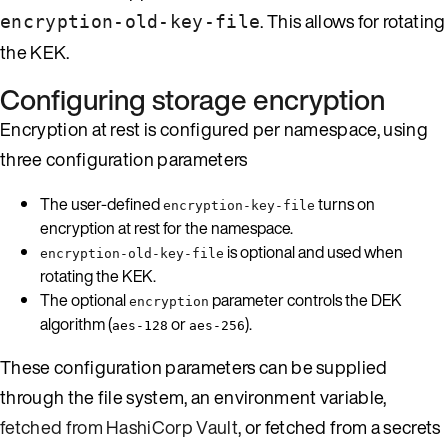
. This allows for rotating
encryption-old-key-file
the KEK.
Configuring storage encryption
Encryption at rest is configured per namespace, using
three configuration parameters
The user-defined
turns on
encryption-key-file
encryption at rest for the namespace.
is optional and used when
encryption-old-key-file
rotating the KEK.
The optional
parameter controls the DEK
encryption
algorithm (
or
).
aes-128
aes-256
These configuration parameters can be supplied
through the file system, an environment variable,
fetched from HashiCorp Vault
, or fetched from a secrets