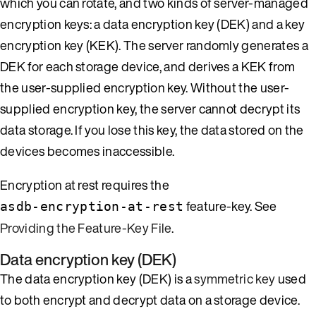
which you can rotate, and two kinds of server-managed
encryption keys: a data encryption key (DEK) and a key
encryption key (KEK). The server randomly generates a
DEK for each storage device, and derives a KEK from
the user-supplied encryption key. Without the user-
supplied encryption key, the server cannot decrypt its
data storage. If you lose this key, the data stored on the
devices becomes inaccessible.
Encryption at rest requires the
feature-key. See
asdb-encryption-at-rest
Providing the Feature-Key File
.
Data encryption key (DEK)
The data encryption key (DEK) is a
symmetric key
used
to both encrypt and decrypt data on a storage device.