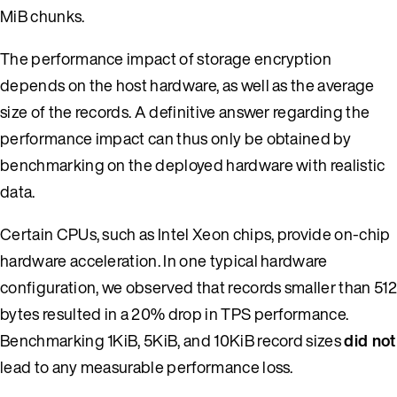
MiB chunks.
The performance impact of storage encryption
depends on the host hardware, as well as the average
size of the records. A definitive answer regarding the
performance impact can thus only be obtained by
benchmarking on the deployed hardware with realistic
data.
Certain CPUs, such as Intel Xeon chips, provide on-chip
hardware acceleration. In one typical hardware
configuration, we observed that records smaller than 512
bytes resulted in a 20% drop in TPS performance.
Benchmarking 1KiB, 5KiB, and 10KiB record sizes
did not
lead to any measurable performance loss.