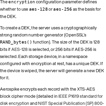
The
configuration parameter defines
encryption
whether to use
or
as the basis for
aes-128
aes-256
the DEK.
To create a DEK, the server uses a cryptographically
strong random number generator (OpenSSL’s
function). The size of the DEK is 128
RAND_bytes()
bits if
AES-128
is selected, or 256 bits if AES-256 is
selected. Each storage device, in a namespace
configured with encryption at rest, has a unique DEK. If
the device is wiped, the server will generate a new DEK
for it.
Aerospike encrypts each record with the XTS-AES
block cipher mode (detailed in
IEEE P1619 standard for
disk encryption
and
NIST Special Publication (SP) 800-