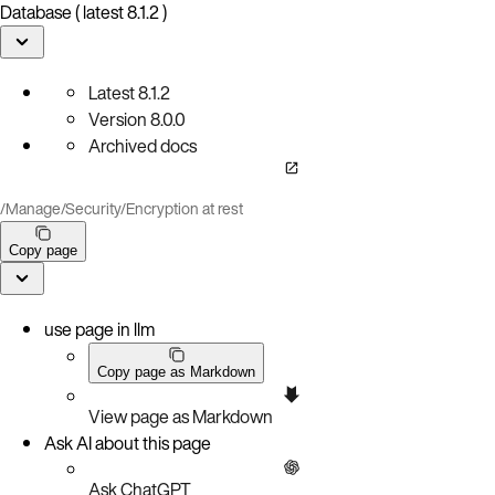
Database ( latest 8.1.2 )
Latest
8.1.2
Version
8.0.0
Archived docs
/
Manage
/
Security
/
Encryption at rest
Copy page
use page in llm
Copy page as Markdown
View page as Markdown
Ask AI about this page
Ask ChatGPT