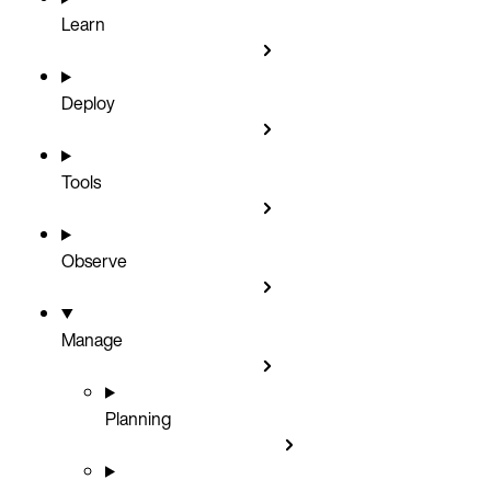
Learn
Deploy
Tools
Observe
Manage
Planning