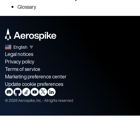
Glossary
English
▼
Legal notices
Privacy policy
Terms of service
Marketing preference center
Update cookie preferences
©
2026
Aerospike, Inc. - All rights reserved