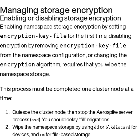
Managing storage encryption
Enabling or disabling storage encryption
Enabling namespace storage encryption by setting
for the first time, disabling
encryption-key-file
encryption by removing
encryption-key-file
from the namespace configuration, or changing the
algorithm, requires that you wipe the
encryption
namespace storage.
This process must be completed one cluster node at a
time:
Quiesce the cluster node, then stop the Aerospike server
process (
). You should
delay “fill” migrations
.
asd
Wipe the namespace storage by using
or
for
dd
blkdiscard
devices, and
for file-based storage.
rm