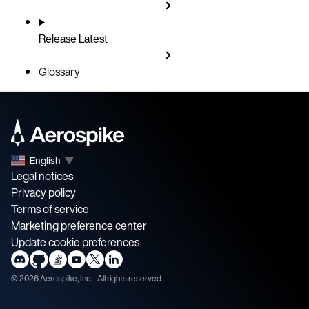
Release
Latest
Glossary
English
▼
Legal notices
Privacy policy
Terms of service
Marketing preference center
Update cookie preferences
©
2026
Aerospike, Inc. - All rights reserved