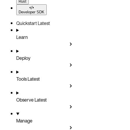
Rust
Developer SDK
Quickstart
Latest
Learn
Deploy
Tools
Latest
Observe
Latest
Manage