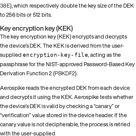
38E
), which respectively double the key size of the DEK
to 256 bits or 512 bits.
Key encryption key (KEK)
The key encryption key (KEK) encrypts and decrypts
the device’s DEK. The KEK is derived from the user-
supplied
, acting as the
encryption-key-file
passphrase for the NIST-approved Password-Based Key
Derivation Function 2 (
PBKDF2
).
Aerospike reads the encrypted DEK from each device
and decrypts it using the KEK. Aerospike tests whether
the device’s DEK is valid by checking a “canary” or
“verification” value stored in the device header. If the
canary value is not decipherable, the process is retried
with the user-supplied