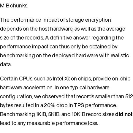
MiB chunks.
The performance impact of storage encryption
depends on the host hardware, as well as the average
size of the records. A definitive answer regarding the
performance impact can thus only be obtained by
benchmarking on the deployed hardware with realistic
data.
Certain CPUs, such as Intel Xeon chips, provide on-chip
hardware acceleration. In one typical hardware
configuration, we observed that records smaller than 512
bytes resulted in a 20% drop in TPS performance.
Benchmarking 1KiB, 5KiB, and 10KiB record sizes
did not
lead to any measurable performance loss.