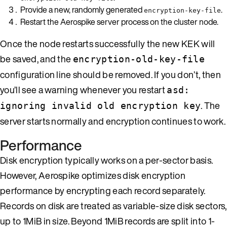
Provide a new, randomly generated
.
encryption-key-file
Restart the Aerospike server process on the cluster node.
Once the node restarts successfully the new KEK will
be saved, and the
encryption-old-key-file
configuration line should be removed. If you don’t, then
you’ll see a warning whenever you restart
asd:
. The
ignoring invalid old encryption key
server starts normally and encryption continues to work.
Performance
Disk encryption typically works on a per-sector basis.
However, Aerospike optimizes disk encryption
performance by encrypting each record separately.
Records on disk are treated as variable-size disk sectors,
up to 1MiB in size. Beyond 1MiB records are split into 1-