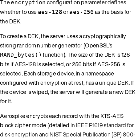
The
configuration parameter defines
encryption
whether to use
or
as the basis for
aes-128
aes-256
the DEK.
To create a DEK, the server uses a cryptographically
strong random number generator (OpenSSL’s
function). The size of the DEK is 128
RAND_bytes()
bits if
AES-128
is selected, or 256 bits if AES-256 is
selected. Each storage device, in a namespace
configured with encryption at rest, has a unique DEK. If
the device is wiped, the server will generate a new DEK
for it.
Aerospike encrypts each record with the XTS-AES
block cipher mode (detailed in
IEEE P1619 standard for
disk encryption
and
NIST Special Publication (SP) 800-