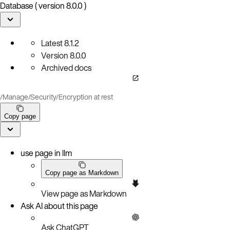
Database ( version 8.0.0 )
Latest
8.1.2
Version
8.0.0
Archived docs
/
Manage
/
Security
/
Encryption at rest
Copy page
use page in llm
Copy page as Markdown
View page as Markdown
Ask AI about this page
Ask ChatGPT