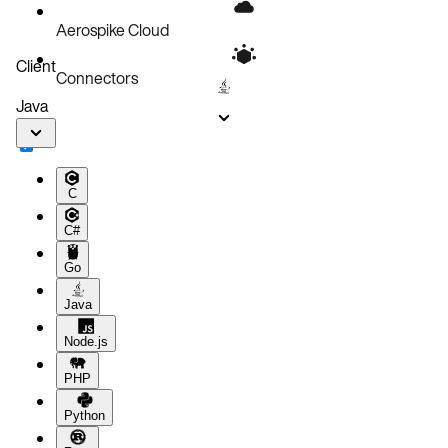
Aerospike Cloud
Client
Connectors
Java
C
C#
Go
Java
Node.js
PHP
Python