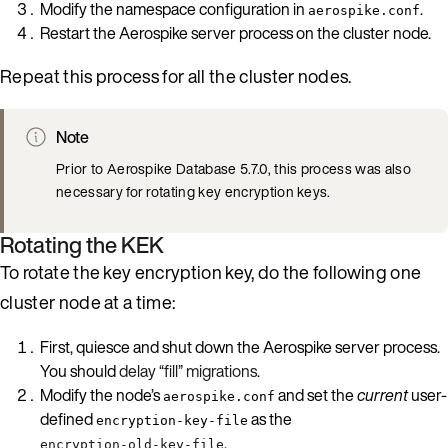
Modify the namespace configuration in
.
aerospike.conf
Restart the Aerospike server process on the cluster node.
Repeat this process for all the cluster nodes.
Note
Prior to Aerospike Database 5.7.0, this process was also
necessary for rotating key encryption keys.
Rotating the KEK
To rotate the key encryption key, do the following one
cluster node at a time:
First, quiesce and shut down the Aerospike server process.
You should
delay “fill” migrations
.
Modify the node’s
and set the
current
user-
aerospike.conf
defined
as the
encryption-key-file
.
encryption-old-key-file