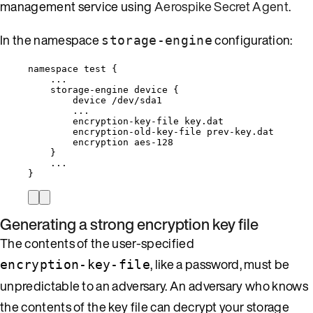
management service using
Aerospike Secret Agent
.
In the namespace
configuration:
storage-engine
namespace test {
...
storage-engine device {
device /dev/sda1
...
encryption-key-file key.dat
encryption-old-key-file prev-key.dat
encryption aes-128
}
...
}
Generating a strong encryption key file
The contents of the user-specified
, like a password, must be
encryption-key-file
unpredictable to an adversary. An adversary who knows
the contents of the key file can decrypt your storage