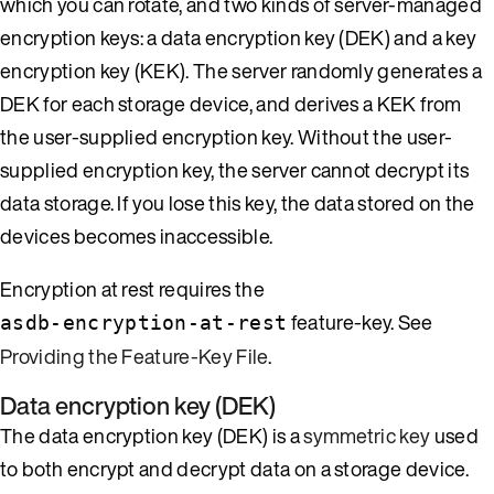
which you can rotate, and two kinds of server-managed
encryption keys: a data encryption key (DEK) and a key
encryption key (KEK). The server randomly generates a
DEK for each storage device, and derives a KEK from
the user-supplied encryption key. Without the user-
supplied encryption key, the server cannot decrypt its
data storage. If you lose this key, the data stored on the
devices becomes inaccessible.
Encryption at rest requires the
feature-key. See
asdb-encryption-at-rest
Providing the Feature-Key File
.
Data encryption key (DEK)
The data encryption key (DEK) is a
symmetric key
used
to both encrypt and decrypt data on a storage device.