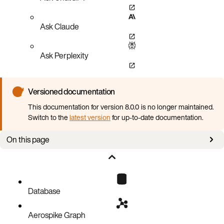
Ask Claude
Ask Perplexity
Versioned documentation
This documentation for version 8.0.0 is no longer maintained.
Switch to the
latest version
for up-to-date documentation.
On this page
Data encryption key (DEK)
Configuring storage encryption
Managing storage encryption
Database
Performance
Aerospike Graph