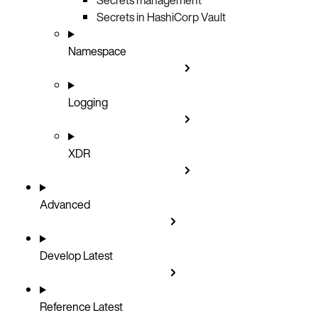
Secrets in HashiCorp Vault
Namespace
Logging
XDR
Advanced
Develop
Latest
Reference
Latest