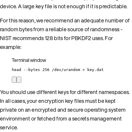
device. A large key file is not enough if it is predictable.
For this reason, we recommend an adequate number of
random bytes from a reliable source of randomness -
NIST recommends 128 bits for PBKDF2 uses. For
example:
Terminal window
head
--bytes
256
/dev/urandom
>
key.dat
You should use different keys for different namespaces.
In all cases, your encryption key files must be kept
private on an encrypted and secure operating system
environment or fetched from a secrets management
service.