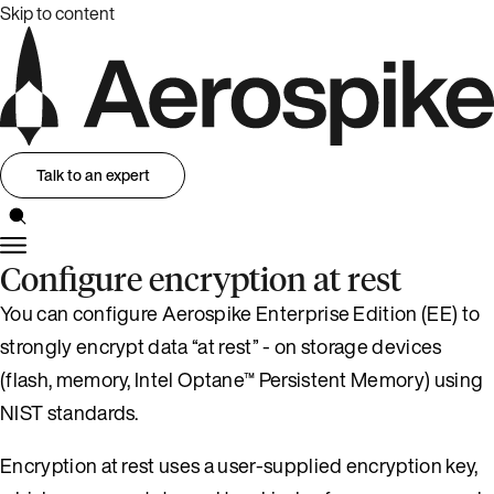
Skip to content
Talk to an expert
Configure encryption at rest
You can configure Aerospike Enterprise Edition (EE) to
strongly encrypt data “at rest” - on storage devices
(flash, memory, Intel Optane™ Persistent Memory) using
NIST standards.
Encryption at rest uses a user-supplied encryption key,