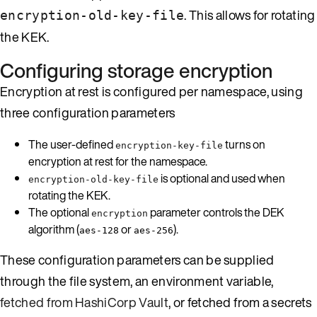
. This allows for rotating
encryption-old-key-file
the KEK.
Configuring storage encryption
Encryption at rest is configured per namespace, using
three configuration parameters
The user-defined
turns on
encryption-key-file
encryption at rest for the namespace.
is optional and used when
encryption-old-key-file
rotating the KEK.
The optional
parameter controls the DEK
encryption
algorithm (
or
).
aes-128
aes-256
These configuration parameters can be supplied
through the file system, an environment variable,
fetched from HashiCorp Vault
, or fetched from a secrets