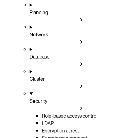
Planning
Network
Database
Cluster
Security
Role-based access control
LDAP
Encryption at rest
Secrets management