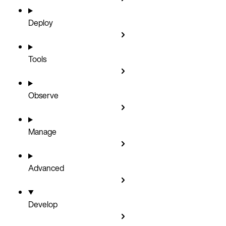
Deploy
Tools
Observe
Manage
Advanced
Develop