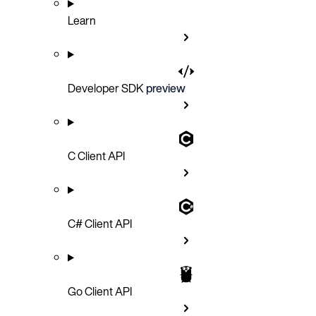
Learn
Developer SDK
preview
C Client API
C# Client API
Go Client API