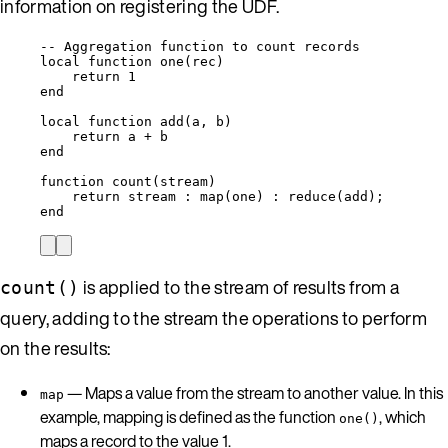
information on registering the UDF.
-- Aggregation function to count records
local
function
one
(
rec
)
return
1
end
local
function
add
(
a
,
b
)
return
a
+
b
end
function
count
(
stream
)
return
stream
 : 
map
(
one
) : 
reduce
(
add
);
end
is applied to the stream of results from a
count()
query, adding to the stream the operations to perform
on the results:
— Maps a value from the stream to another value. In this
map
example, mapping is defined as the function
, which
one()
maps a record to the value 1.