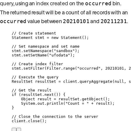
query
, using an
index created
on the
bin.
occurred
The returned result will be a count of all records with an
value between
and
.
occurred
20210101
20211231
// Create statement
Statement
stmt
=
new
Statement
()
;
// Set namespace and set name
stmt
.
setNamespace
(
"
sandbox
"
)
;
stmt
.
setSetName
(
"
ufodata
"
)
;
// Create index filter
stmt
.
setFilter
(
Filter
.
range
(
"
occurred
"
, 
20210101
, 
2
// Execute the query
ResultSet
resultSet
=
client
.
queryAggregate
(
null
, s
// Get the result
if
 (
resultSet
.
next
()
) {
Object
result
=
resultSet
.
getObject
()
;
System
.
out
.
println
(
"
Count = 
"
+
 result
)
;
}
// Close the connection to the server
client
.
close
()
;