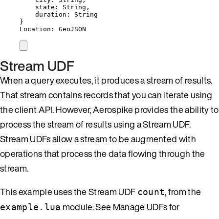
state: String,
duration: String
}
Location: GeoJSON
Stream UDF
When a query executes, it produces a stream of results.
That stream contains records that you can iterate using
the client API. However, Aerospike provides the ability to
process the stream of results using a Stream UDF.
Stream UDFs allow a stream to be augmented with
operations that process the data flowing through the
stream.
This example uses the Stream UDF
, from the
count
module. See Manage UDFs for
example.lua