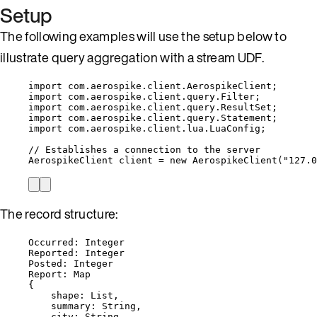
Setup
The following examples will use the setup below to
illustrate query aggregation with a stream UDF.
import
com.aerospike.client.AerospikeClient
;
import
com.aerospike.client.query.Filter
;
import
com.aerospike.client.query.ResultSet
;
import
com.aerospike.client.query.Statement
;
import
com.aerospike.client.lua.LuaConfig
;
// Establishes a connection to the server
AerospikeClient
client
=
new
AerospikeClient
(
"
127.0
The record structure:
Occurred: Integer
Reported: Integer
Posted: Integer
Report: Map
{
shape: List,
summary: String,
city: String,