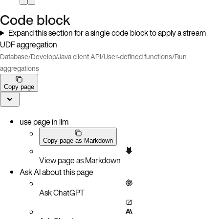
Code block
Expand this section for a single code block to apply a stream
UDF aggregation
Database
/
Develop
/
Java client API
/
User-defined functions
/
Run
aggregations
Copy page
use page in llm
Copy page as Markdown
View page as Markdown
Ask AI about this page
Ask ChatGPT