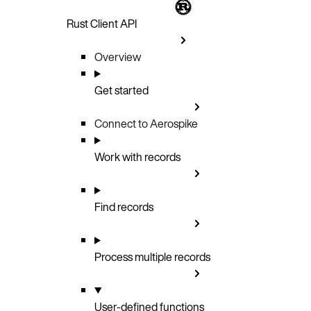
Rust Client API
Overview
Get started
Connect to Aerospike
Work with records
Find records
Process multiple records
User-defined functions