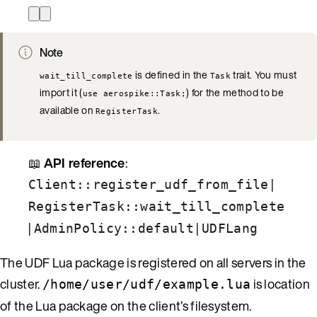
Note
is defined in the
trait. You must
wait_till_complete
Task
import it (
) for the method to be
use aerospike::Task;
available on
.
RegisterTask
📖
API reference
:
|
Client::register_udf_from_file
RegisterTask::wait_till_complete
|
|
AdminPolicy::default
UDFLang
The UDF Lua package is registered on all servers in the
cluster.
is location
/home/user/udf/example.lua
of the Lua package on the client’s filesystem.