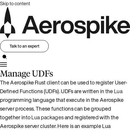
Skip to content
Talk to an expert
Manage UDFs
The Aerospike Rust client can be used to register User-
Defined Functions (UDFs). UDFs are written in the
Lua
programming language that execute in the Aerospike
server process. These functions can be grouped
together into
Lua packages
and registered with the
Aerospike server cluster. Here is an example Lua