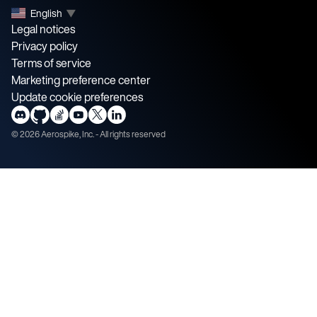
English
▼
Legal notices
Privacy policy
Terms of service
Marketing preference center
Update cookie preferences
©
2026
Aerospike, Inc. - All rights reserved