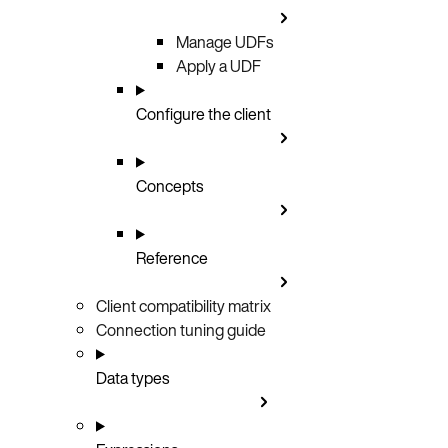
Manage UDFs
Apply a UDF
Configure the client
Concepts
Reference
Client compatibility matrix
Connection tuning guide
Data types