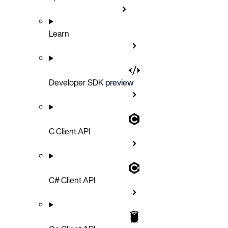
Learn
Developer SDK
preview
C Client API
C# Client API