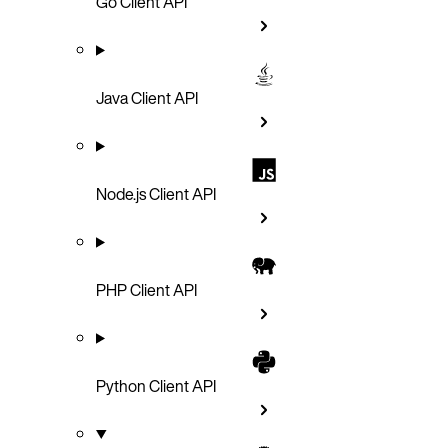
Go Client API
Java Client API
Node.js Client API
PHP Client API
Python Client API