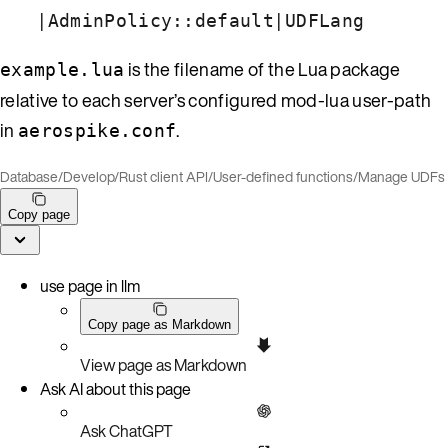
|
|
AdminPolicy::default
UDFLang
is the filename of the Lua package
example.lua
relative to each server’s configured mod-lua user-path
in
.
aerospike.conf
Database
/
Develop
/
Rust client API
/
User-defined functions
/
Manage UDFs
Copy page
use page in llm
Copy page as Markdown
View page as Markdown
Ask AI about this page
Ask ChatGPT