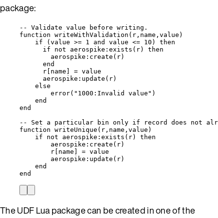
package:
-- Validate value before writing.
function
writeWithValidation
(
r
,
name
,
value
)
if
 (
value
>=
1
and
value
<=
10
) 
then
if
not
aerospike
:
exists
(
r
) 
then
aerospike
:
create
(
r
)
end
r
[
name
] 
=
value
aerospike
:
update
(
r
)
else
error
(
"
1000:Invalid value
"
)
end
end
-- Set a particular bin only if record does not alr
function
writeUnique
(
r
,
name
,
value
)
if
not
aerospike
:
exists
(
r
) 
then
aerospike
:
create
(
r
)
r
[
name
] 
=
value
aerospike
:
update
(
r
)
end
end
The UDF Lua package can be created in one of the