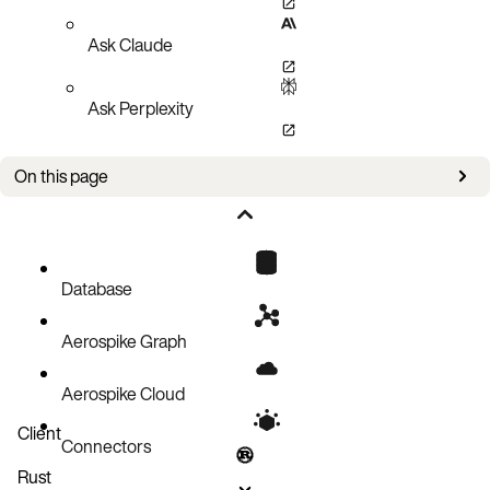
Ask Claude
Ask Perplexity
On this page
Register UDF in ASCII text file
Register UDF in a string
Database
Aerospike Graph
Aerospike Cloud
Client
Connectors
Rust