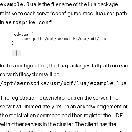
is the filename of the Lua package
example.lua
relative to each server’s configured mod-lua user-path
in
.
aerospike.conf
mod-lua {
user-path /opt/aerospike/usr/udf/lua
}
In this configuration, the Lua package’s full path on each
server’s filesystem will be
.
/opt/aerospike/usr/udf/lua/example.lua
The registration is asynchronous on the server. The
server will immediately return an acknowledgement of
the registration command and then register the UDF
with other servers in the cluster. The client has the