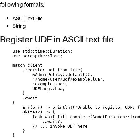
following formats:
ASCII Text File
String
Register UDF in ASCII text file
use
 std
::
time
::
Duration;
use
 aerospike
::
Task;
match
client
.
register_udf_from_file
(
&
AdminPolicy
::
default
(),
"
/home/user/udf/example.lua
"
,
"
example.lua
"
,
UDFLang
::
Lua,
)
.
await
{
Err(
err
) 
=>
println!
(
"
Unable to register UDF: {
Ok(
task
) 
=>
 {
task
.
wait_till_complete
(Some(Duration
::
from
.
await
?
;
// ... invoke UDF here
}
}