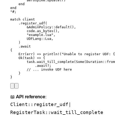
aerospike:update(r)
end
end
"#
;
match
client
.
register_udf
(
&
AdminPolicy
::
default
(),
code
.
as_bytes
(),
"
example.lua
"
,
UDFLang
::
Lua,
)
.
await
{
Err(
err
) 
=>
println!
(
"
Unable to register UDF: {
Ok(
task
) 
=>
 {
task
.
wait_till_complete
(Some(Duration
::
from
.
await
?
;
// ... invoke UDF here
}
}
📖
API reference
:
|
Client::register_udf
RegisterTask::wait_till_complete