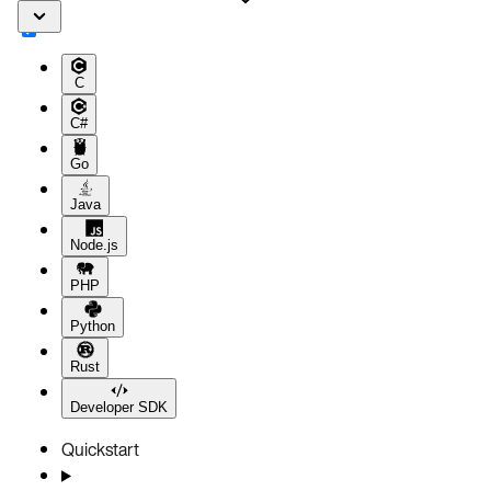
C
C#
Go
Java
Node.js
PHP
Python
Rust
Developer SDK
Quickstart