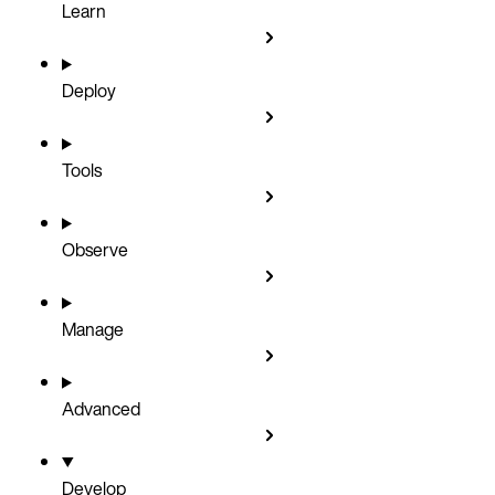
Learn
Deploy
Tools
Observe
Manage
Advanced
Develop