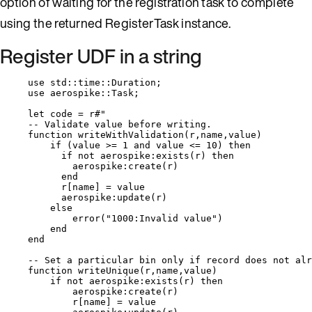
option of waiting for the registration task to complete
using the returned RegisterTask instance.
Register UDF in a string
use
 std
::
time
::
Duration;
use
 aerospike
::
Task;
let
code
=
r
#"
-- Validate value before writing.
function writeWithValidation(r,name,value)
if (value >= 1 and value <= 10) then
if not aerospike:exists(r) then
aerospike:create(r)
end
r[name] = value
aerospike:update(r)
else
error("1000:Invalid value")
end
end
-- Set a particular bin only if record does not alr
function writeUnique(r,name,value)
if not aerospike:exists(r) then
aerospike:create(r)
r[name] = value