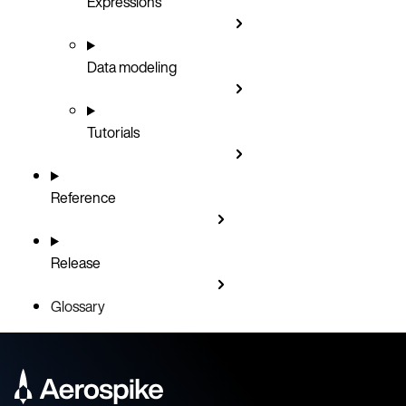
Expressions
Data modeling
Tutorials
Reference
Release
Glossary