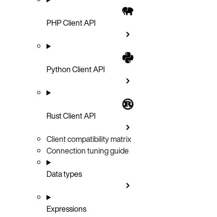
PHP Client API
Python Client API
Rust Client API
Client compatibility matrix
Connection tuning guide
Data types
Expressions