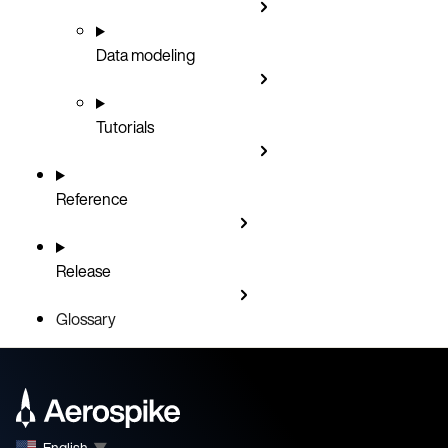
Data modeling
Tutorials
Reference
Release
Glossary
English
▼