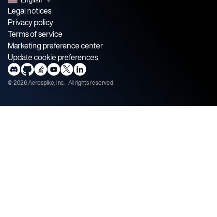
Legal notices
Privacy policy
Terms of service
Marketing preference center
Update cookie preferences
©
2026
Aerospike, Inc. - All rights reserved