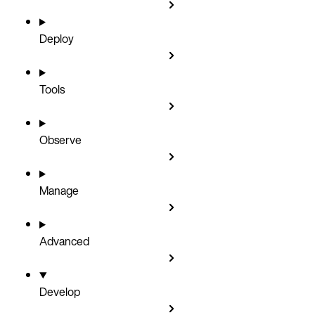
Deploy
Tools
Observe
Manage
Advanced
Develop