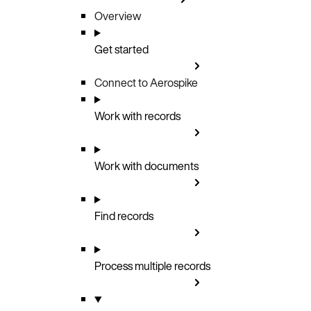
Overview
Get started
Connect to Aerospike
Work with records
Work with documents
Find records
Process multiple records