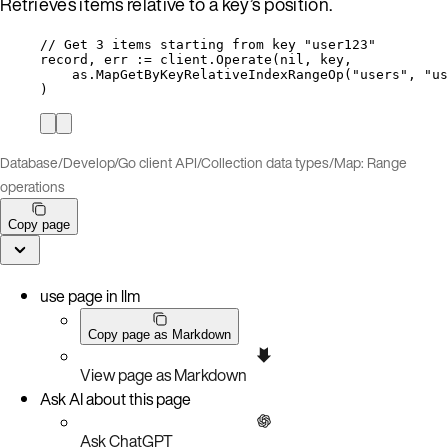
Retrieves items relative to a key’s position.
// Get 3 items starting from key "user123"
record
, 
err
:=
client
.
Operate
(
nil
, 
key
,
as
.
MapGetByKeyRelativeIndexRangeOp
(
"
users
"
, 
"
us
)
Database
/
Develop
/
Go client API
/
Collection data types
/
Map: Range
operations
Copy page
use page in llm
Copy page as Markdown
View page as Markdown
Ask AI about this page
Ask ChatGPT