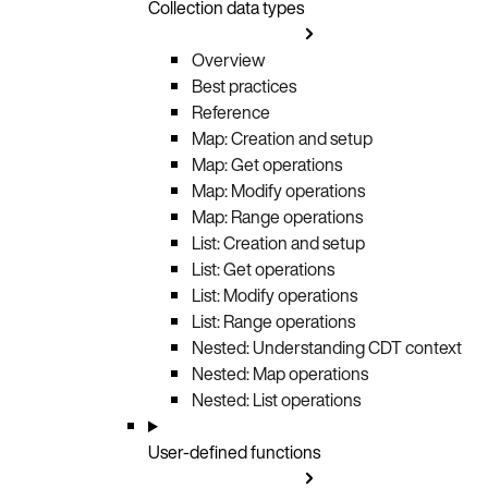
Collection data types
Overview
Best practices
Reference
Map: Creation and setup
Map: Get operations
Map: Modify operations
Map: Range operations
List: Creation and setup
List: Get operations
List: Modify operations
List: Range operations
Nested: Understanding CDT context
Nested: Map operations
Nested: List operations
User-defined functions