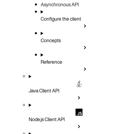
Asynchronous API
Configure the client
Concepts
Reference
Java Client API
Node.js Client API