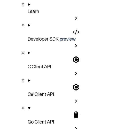
Learn
Developer SDK
preview
C Client API
C# Client API
Go Client API