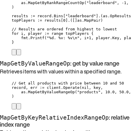
as
.
MapGetByRankRangeCountOp
(
"
leaderboard
"
, 
-
1
, 
)
results
:=
record
.
Bins
[
"
leaderboard
"
].(as.OpResults
topPlayers
:=
results
[
0
].([]as.MapPair)
// Results are ordered from highest to lowest
for
i
, 
player
:=
range
topPlayers
 {
fmt
.
Printf
(
"
%d
. 
%v
: 
%v
\n
"
, 
i
+
1
, 
player
.
Key
, 
pla
}
: get by value range
MapGetByValueRangeOp
Retrieves items with values within a specified range.
// Get all products with price between 10 and 50
record
, 
err
:=
client
.
Operate
(
nil
, 
key
,
as
.
MapGetByValueRangeOp
(
"
products
"
, 
10.0
, 
50.0
,
)
: relative
MapGetByKeyRelativeIndexRangeOp
index range