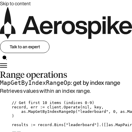
Skip to content
Talk to an expert
Range operations
: get by index range
MapGetByIndexRangeOp
Retrieves values within an index range.
// Get first 10 items (indices 0-9)
record
, 
err
:=
client
.
Operate
(
nil
, 
key
,
as
.
MapGetByIndexRangeOp
(
"
leaderboard
"
, 
0
, 
as
.
Ma
)
results
:=
record
.
Bins
[
"
leaderboard
"
].([]as.MapPair