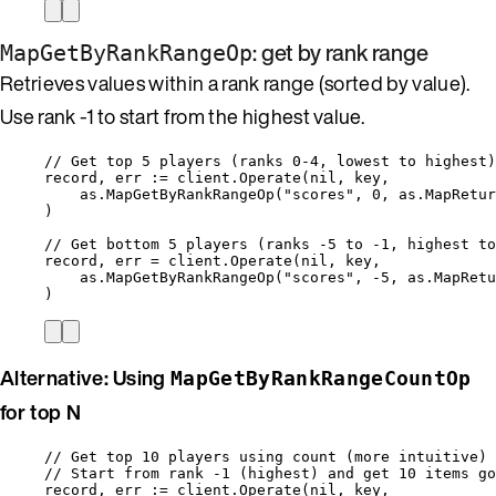
: get by rank range
MapGetByRankRangeOp
Retrieves values within a rank range (sorted by value).
Use rank -1 to start from the highest value.
// Get top 5 players (ranks 0-4, lowest to highest)
record
, 
err
:=
client
.
Operate
(
nil
, 
key
,
as
.
MapGetByRankRangeOp
(
"
scores
"
, 
0
, 
as
.
MapRetur
)
// Get bottom 5 players (ranks -5 to -1, highest to
record
, 
err
=
client
.
Operate
(
nil
, 
key
,
as
.
MapGetByRankRangeOp
(
"
scores
"
, 
-
5
, 
as
.
MapRetu
)
Alternative: Using
MapGetByRankRangeCountOp
for top N
// Get top 10 players using count (more intuitive)
// Start from rank -1 (highest) and get 10 items go
record
, 
err
:=
client
.
Operate
(
nil
, 
key
,