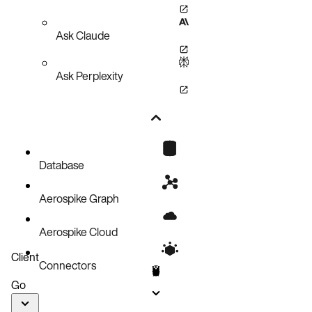
Ask Claude
Ask Perplexity
Database
Aerospike Graph
Aerospike Cloud
Client
Connectors
Go