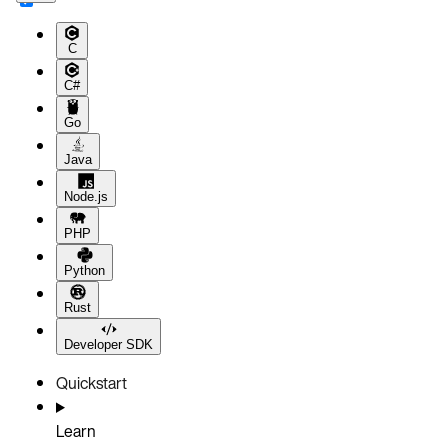
C
C#
Go
Java
Node.js
PHP
Python
Rust
Developer SDK
Quickstart
Learn