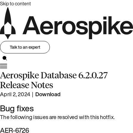
Skip to content
Talk to an expert
Aerospike Database 6.2.0.27
Release Notes
April 2, 2024 |
Download
Bug fixes
The following issues are resolved with this hotfix.
AER-6726