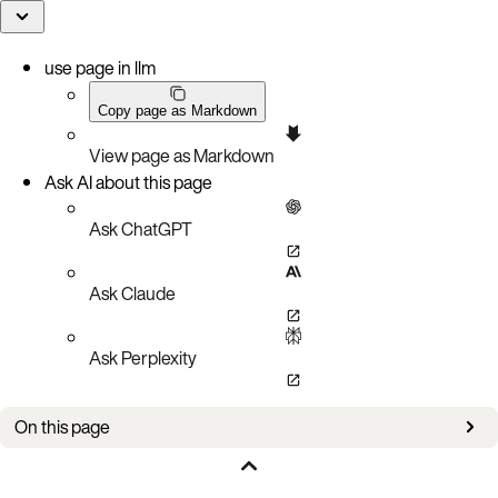
use page in llm
Copy page as Markdown
View page as Markdown
Ask AI about this page
Ask ChatGPT
Ask Claude
Ask Perplexity
On this page
Bug fixes