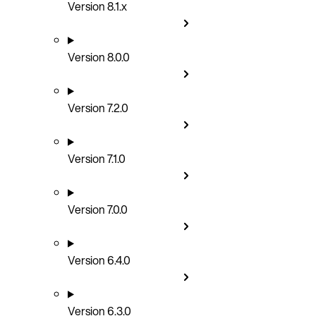
Version 8.1.x
Version 8.0.0
Version 7.2.0
Version 7.1.0
Version 7.0.0
Version 6.4.0
Version 6.3.0