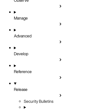
Observe
Manage
Advanced
Develop
Reference
Release
Security Bulletins