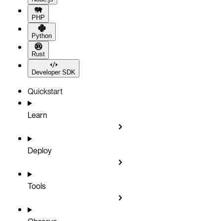
PHP
Python
Rust
Developer SDK
Quickstart
Learn
Deploy
Tools