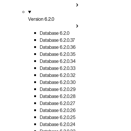
Version 6.2.0
Database 6.2.0
Database 6.2.0.37
Database 6.2.0.36
Database 6.2.0.35
Database 6.2.0.34
Database 6.2.0.33
Database 6.2.0.32
Database 6.2.0.30
Database 6.2.0.29
Database 6.2.0.28
Database 6.2.0.27
Database 6.2.0.26
Database 6.2.0.25
Database 6.2.0.24