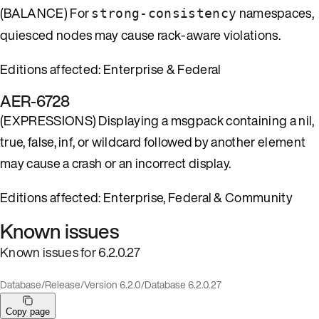
(BALANCE) For
namespaces,
strong-consistency
quiesced nodes may cause rack-aware violations.
Editions affected: Enterprise & Federal
AER-6728
(EXPRESSIONS) Displaying a msgpack containing a nil,
true, false, inf, or wildcard followed by another element
may cause a crash or an incorrect display.
Editions affected: Enterprise, Federal & Community
Known issues
Known issues for 6.2.0.27
Database
/
Release
/
Version 6.2.0
/
Database 6.2.0.27
Copy page