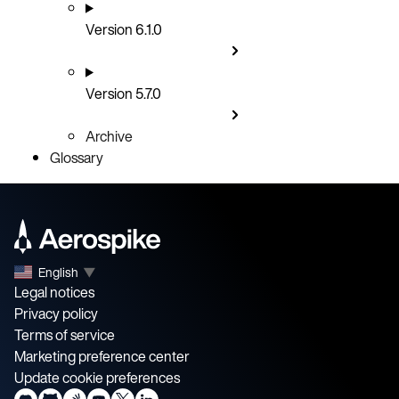
Version 6.1.0
Version 5.7.0
Archive
Glossary
English
▼
Legal notices
Privacy policy
Terms of service
Marketing preference center
Update cookie preferences