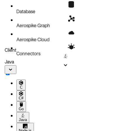
Known issues
Database
Aerospike Graph
Aerospike Cloud
Client
Connectors
Java
C
C#
Go
Java
Node.js