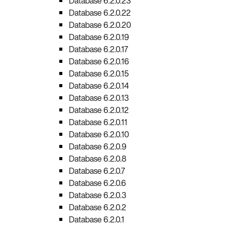
Database 6.2.0.23
Database 6.2.0.22
Database 6.2.0.20
Database 6.2.0.19
Database 6.2.0.17
Database 6.2.0.16
Database 6.2.0.15
Database 6.2.0.14
Database 6.2.0.13
Database 6.2.0.12
Database 6.2.0.11
Database 6.2.0.10
Database 6.2.0.9
Database 6.2.0.8
Database 6.2.0.7
Database 6.2.0.6
Database 6.2.0.3
Database 6.2.0.2
Database 6.2.0.1