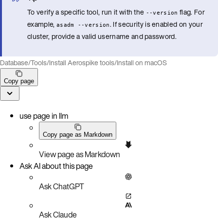
To verify a specific tool, run it with the
flag. For
--version
example,
. If security is enabled on your
asadm --version
cluster, provide a valid username and password.
Database
/
Tools
/
Install Aerospike tools
/
Install on macOS
Copy page
use page in llm
Copy page as Markdown
View page as Markdown
Ask AI about this page
Ask ChatGPT
Ask Claude