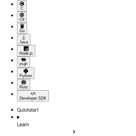
C
C#
Go
Java
Node.js
PHP
Python
Rust
Developer SDK
Quickstart
Learn