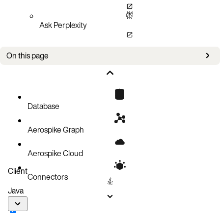
Ask Perplexity
On this page
Prerequisites
Download the package
Forget the previously installed tools
Database
Install Aerospike tools
Aerospike Graph
Verify installation
Aerospike Cloud
Client
Connectors
Java