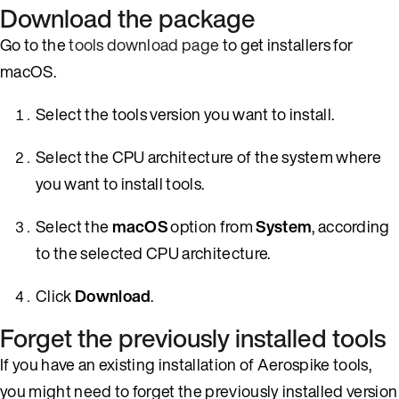
Download the package
Go to the
tools download page
to get installers for
macOS.
Select the tools version you want to install.
Select the CPU architecture of the system where
you want to install tools.
Select the
macOS
option from
System
, according
to the selected CPU architecture.
Click
Download
.
Forget the previously installed tools
If you have an existing installation of Aerospike tools,
you might need to forget the previously installed version