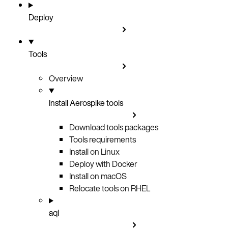
Deploy
Tools
Overview
Install Aerospike tools
Download tools packages
Tools requirements
Install on Linux
Deploy with Docker
Install on macOS
Relocate tools on RHEL
aql