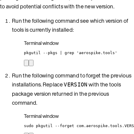
to avoid potential conflicts with the new version.
Run the following command see which version of
tools is currently installed:
Terminal window
pkgutil
--pkgs
|
grep
'
aerospike.tools
'
Run the following command to forget the previous
installations. Replace
with the tools
VERSION
package version returned in the previous
command.
Terminal window
sudo
pkgutil
--forget
com.aerospike.tools.VERS