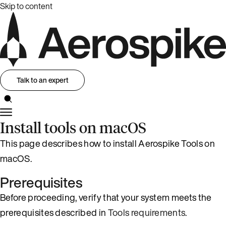
Skip to content
Talk to an expert
Install tools on macOS
This page describes how to install Aerospike Tools on
macOS.
Prerequisites
Before proceeding, verify that your system meets the
prerequisites described in
Tools requirements
.