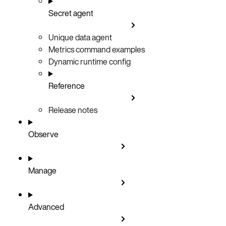
Secret agent
Unique data agent
Metrics command examples
Dynamic runtime config
Reference
Release notes
Observe
Manage
Advanced