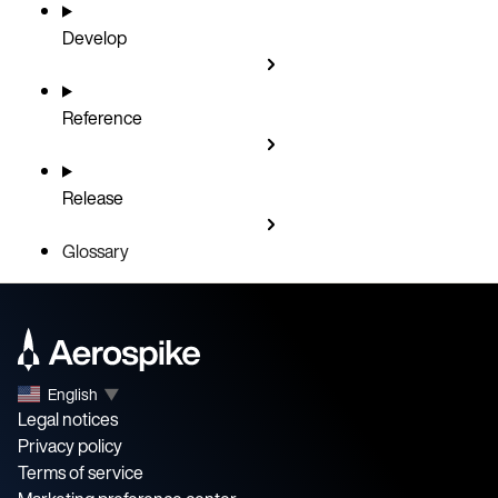
Develop
Reference
Release
Glossary
English
▼
Legal notices
Privacy policy
Terms of service