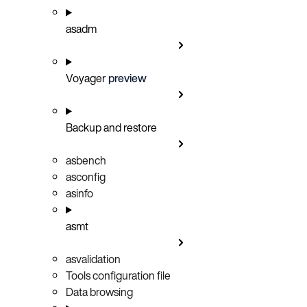
asadm
Voyager
preview
Backup and restore
asbench
asconfig
asinfo
asmt
asvalidation
Tools configuration file
Data browsing