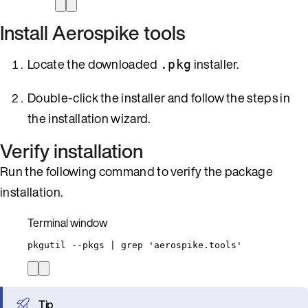
Install Aerospike tools
Locate the downloaded
installer.
.pkg
Double-click the installer and follow the steps in
the installation wizard.
Verify installation
Run the following command to verify the package
installation.
Terminal window
pkgutil
--pkgs
|
grep
'
aerospike.tools
'
Tip