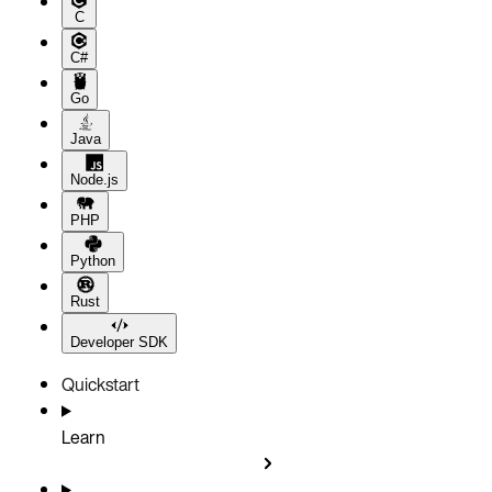
C
C#
Go
Java
Node.js
PHP
Python
Rust
Developer SDK
Quickstart
Learn