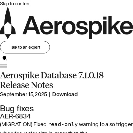
Skip to content
Talk to an expert
Aerospike Database 7.1.0.18
Release Notes
September 15, 2025 |
Download
Bug fixes
AER-6834
(MIGRATION) Fixed
warning to also trigger
read-only