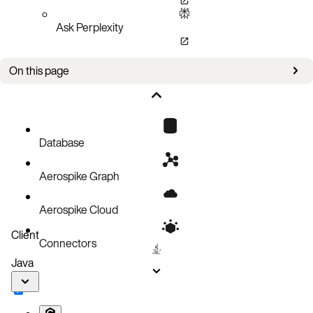
Ask Perplexity
On this page
Bug fixes
Improvements
Known issues
Database
Aerospike Graph
Aerospike Cloud
Client
Connectors
Java