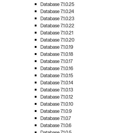
Database 7.1.0.25
Database 7.1.0.24
Database 7.1.0.23
Database 7.1.0.22
Database 7.1.0.21
Database 7.1.0.20
Database 7.1.0.19
Database 7.1.0.18
Database 7.1.0.17
Database 7.1.0.16
Database 7.1.0.15
Database 7.1.0.14
Database 7.1.0.13
Database 7.1.0.12
Database 7.1.0.10
Database 7.1.0.9
Database 7.1.0.7
Database 7.1.0.6
Database 7.1.0.5