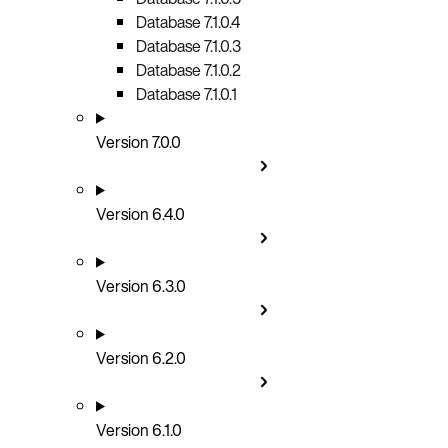
Database 7.1.0.4
Database 7.1.0.3
Database 7.1.0.2
Database 7.1.0.1
Version 7.0.0
Version 6.4.0
Version 6.3.0
Version 6.2.0
Version 6.1.0