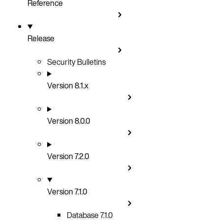
Reference
Release
Security Bulletins
Version 8.1.x
Version 8.0.0
Version 7.2.0
Version 7.1.0
Database 7.1.0