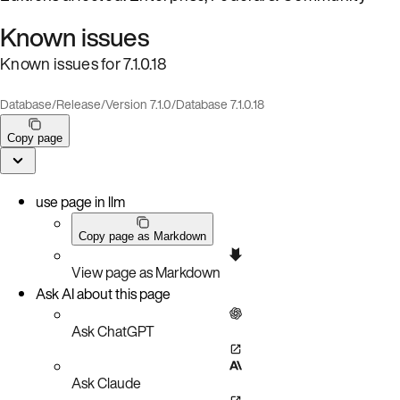
Known issues
Known issues for 7.1.0.18
Database
/
Release
/
Version 7.1.0
/
Database 7.1.0.18
Copy page
use page in llm
Copy page as Markdown
View page as Markdown
Ask AI about this page
Ask ChatGPT
Ask Claude