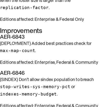
when the roster size is larger than the
.
replication-factor
Editions affected: Enterprise & Federal Only
Improvements
AER-6843
(DEPLOYMENT) Added best practices check for
.
max-map-count
Editions affected: Enterprise, Federal & Community
AER-6846
(SINDEX) Don’t allow sindex population to breach
or
stop-writes-sys-memory-pct
.
indexes-memory-budget
Editions affected: Enterprise, Federal & Community