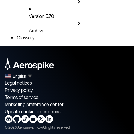
Version 5.7.0
Archive
Glossary
English
▼
Legal notices
Privacy policy
Terms of service
Marketing preference center
Update cookie preferences
©
2026
Aerospike, Inc. - All rights reserved