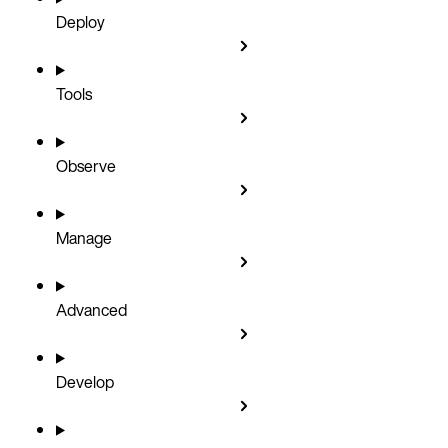
Deploy
Tools
Observe
Manage
Advanced
Develop