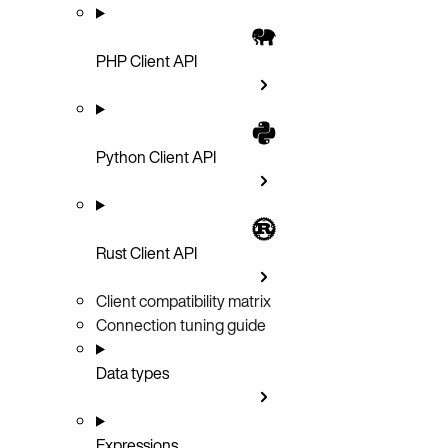
PHP Client API
Python Client API
Rust Client API
Client compatibility matrix
Connection tuning guide
Data types
Expressions