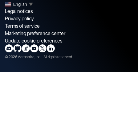
English
▼
Legal notices
Privacy policy
Terms of service
Marketing preference center
Update cookie preferences
©
2026
Aerospike, Inc. - All rights reserved