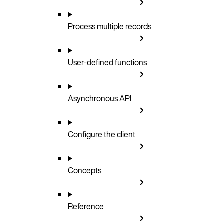
Process multiple records
User-defined functions
Asynchronous API
Configure the client
Concepts
Reference