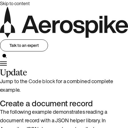
Skip to content
Talk to an expert
Update
Jump to the
Code block
for a combined complete
example.
Create a document record
The following example demonstrates reading a
document record with a JSON helper library. In