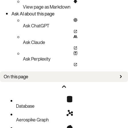
View page as Markdown
Ask AI about this page
Ask ChatGPT
Ask Claude
Ask Perplexity
On this page
Create a document record
Code block
Database
Aerospike Graph