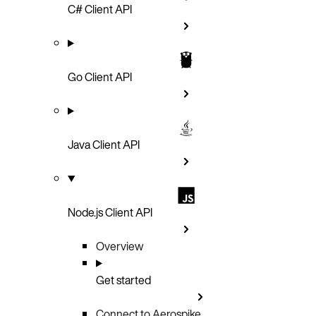
C# Client API
Go Client API
Java Client API
Node.js Client API
Overview
Get started
Connect to Aerospike