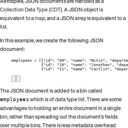
Aerospike, JSON documents are handled as a
Collection Data Type (CDT)
. A JSON object is
equivalent to a
map
, and a JSON array is equivalent to a
list
.
In this example, we create the following JSON
document:
employees = [{
"id"
: 
"
09
"
, 
"name"
: 
"
Nitin
"
, 
"departm
{
"id"
: 
"
10
"
, 
"name"
: 
"
Jonathan
"
, 
"depa
{
"id"
: 
"
11
"
, 
"name"
: 
"
Caitlin
"
, 
"depar
The JSON document is added to a bin called
which is of data type
list
. There are some
employees
advantages to holding an entire document in a single
bin, rather than spreading out the document’s fields
over multiple bins. There is less metadata overhead