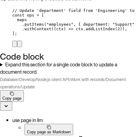
// Update 'department' field from 'Engineering' to 
const 
ops
 =
 [
maps
.
putItems
(
"
employees
"
, { department: 
"
Support
"
 
.
withContext
(
(
ctx
)
=>
ctx
.
addListIndex
(
2
)),
];
Code block
Expand this section for a single code block to update a
document record.
Database
/
Develop
/
Node.js client API
/
Work with records
/
Document
operations
/
Update
Copy page
use page in llm
Copy page as Markdown