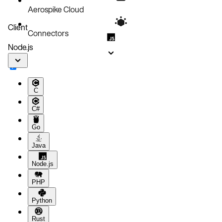
Aerospike Cloud
Client
Connectors
Node.js
C
C#
Go
Java
Node.js
PHP
Python
Rust