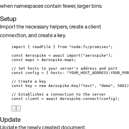
when namespaces contain fewer, larger bins.
Setup
Import the necessary helpers, create a client
connection, and create a key.
import
 { readFile } 
from
"
node:fs/promises
"
;
const 
Aerospike
 = await 
import
(
"
aerospike
"
);
const 
maps
 = 
Aerospike
.
maps
;
// Set hosts to your server's address and port
const 
config
 = { hosts: 
"
YOUR_HOST_ADDRESS:YOUR_POR
// Create a key
const 
key
 = 
new
Aerospike
.
Key
(
"
test
"
, 
"
demo
"
, 
5001
)
// Establishes a connection to the server
const 
client
 = await 
Aerospike
.
connect
(
config
);
Update
Update the newly created document.