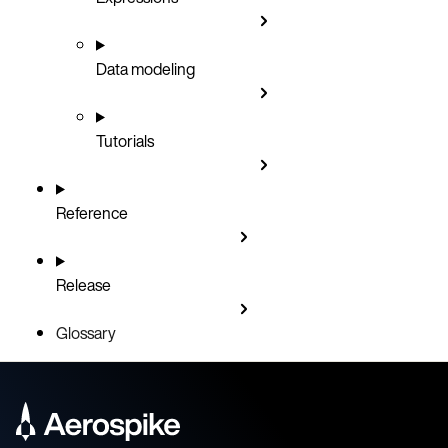
Data modeling
Tutorials
Reference
Release
Glossary