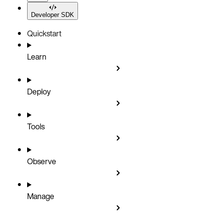
Developer SDK
Quickstart
Learn
Deploy
Tools
Observe
Manage