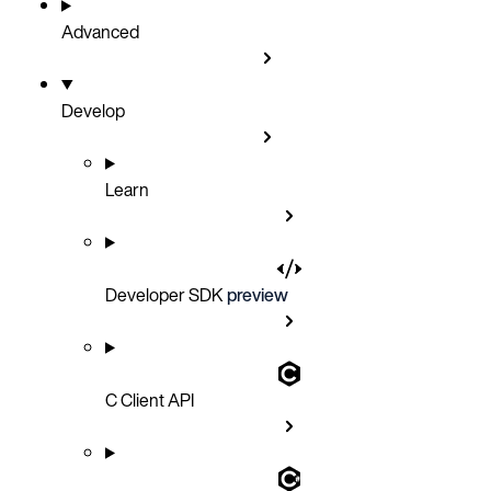
Advanced
Develop
Learn
Developer SDK
preview
C Client API