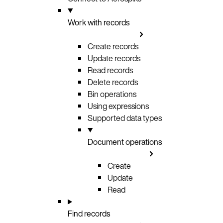
Work with records
Create records
Update records
Read records
Delete records
Bin operations
Using expressions
Supported data types
Document operations
Create
Update
Read
Find records