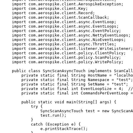
import
com.aerospike.client.AerospikeException
;
import
com.aerospike.client.Key
;
import
com.aerospike.client.Record
;
import
com.aerospike.client.ScanCallback
;
import
com.aerospike.client.async.EventLoop
;
import
com.aerospike.client.async.EventLoops
;
import
com.aerospike.client.async.EventPolicy
;
import
com.aerospike.client.async.NettyEventLoops
;
import
com.aerospike.client.async.NioEventLoops
;
import
com.aerospike.client.async.Throttles
;
import
com.aerospike.client.listener.WriteListener
;
import
com.aerospike.client.policy.ClientPolicy
;
import
com.aerospike.client.policy.ScanPolicy
;
import
com.aerospike.client.policy.WritePolicy
;
public
class
SyncScanAsyncTouch
implements
ScanCall
private
static
final
String
HostName
=
"
localho
private
static
final
String
Namespace
=
"
test
"
;
private
static
final
String
SetName
=
"
test
"
;
private
static
final
int
EventLoopSize
=
4
;  
//
private
static
final
int
CommandsPerEventLoop
=
public
static
void
main
(
String
[] 
args
)
 {
try
 {
SyncScanAsyncTouch
test
=
new
SyncScanA
test
.
run
()
;
}
catch
(
Exception
e
)
 {
e
.
printStackTrace
()
;