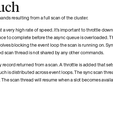
ouch
 resulting from a full scan of the cluster.
 a very high rate of speed. It’s important to throttle dow
ce to complete before the async queue is overloaded. Th
nvolves blocking the event loop the scan is running on. S
tled scan thread is not shared by any other commands.
record returned from a scan. A throttle is added that set
h is distributed across event loops. The sync scan threa
 The scan thread will resume when a slot becomes availa