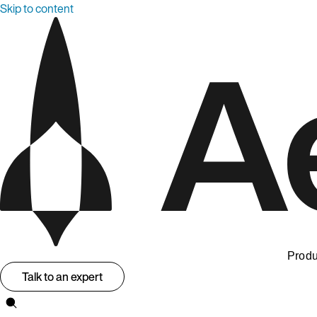
Skip to content
Produ
Talk to an expert