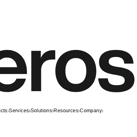
cts
Services
Solutions
Resources
Company