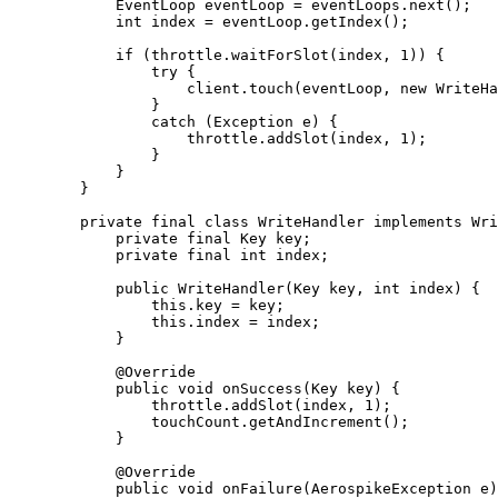
EventLoop
eventLoop
=
eventLoops
.
next
()
;
int
index
=
eventLoop
.
getIndex
()
;
if
 (
throttle
.
waitForSlot
(
index, 
1
)
) {
try
 {
client
.
touch
(
eventLoop, 
new
WriteHa
}
catch
(
Exception
e
)
 {
throttle
.
addSlot
(
index, 
1
)
;
}
}
}
private
final
class
WriteHandler
implements
Wri
private
final
Key
key
;
private
final
int
index
;
public
WriteHandler
(
Key
key
, 
int
index
)
 {
this
.
key
=
 key;
this
.
index
=
 index;
}
@
Override
public
void
onSuccess
(
Key
key
)
 {
throttle
.
addSlot
(
index, 
1
)
;
touchCount
.
getAndIncrement
()
;
}
@
Override
public
void
onFailure
(
AerospikeException
e
)