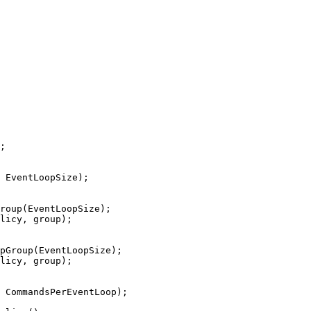
;
 EventLoopSize
)
;
roup(EventLoopSize);
licy, group);
pGroup(EventLoopSize);
licy, group);
 CommandsPerEventLoop
)
;