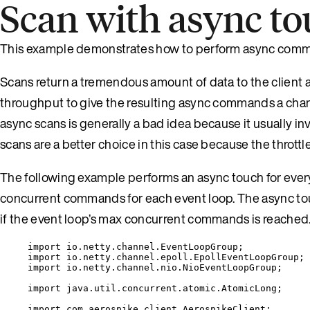
Scan with async t
This example demonstrates how to perform async commands
Scans return a tremendous amount of data to the client at
throughput to give the resulting async commands a chan
async scans is generally a bad idea because it usually i
scans are a better choice in this case because the throt
The following example performs an async touch for every 
concurrent commands for each event loop. The async touc
if the event loop’s max concurrent commands is reached.
import
io.netty.channel.EventLoopGroup
;
import
io.netty.channel.epoll.EpollEventLoopGroup
;
import
io.netty.channel.nio.NioEventLoopGroup
;
import
java.util.concurrent.atomic.AtomicLong
;
import
com.aerospike.client.AerospikeClient
;