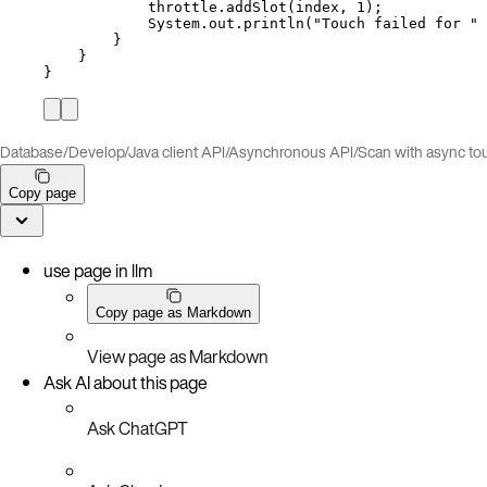
throttle
.
addSlot
(
index, 
1
)
;
System
.
out
.
println
(
"
Touch failed for 
"
}
}
}
Database
/
Develop
/
Java client API
/
Asynchronous API
/
Scan with async to
Copy page
use page in llm
Copy page as Markdown
View page as Markdown
Ask AI about this page
Ask ChatGPT