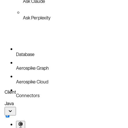
Ask Claude
Ask Perplexity
Database
Aerospike Graph
Aerospike Cloud
Client
Connectors
Java