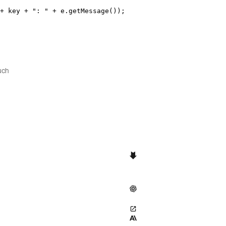
+
 key 
+
"
: 
"
+
e
.
getMessage
())
;
uch