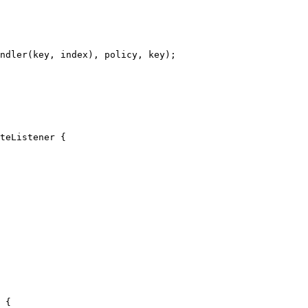
ndler
(
key, index
)
, policy, key
)
;
teListener
 {
 {