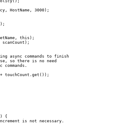
olicy
()
;
cy, HostName, 
3000
)
;
)
;
etName, 
this
)
;
 scanCount
)
;
ing async commands to finish
se, so there is no need
c commands.
+
touchCount
.
get
())
;
)
 {
ncrement is not necessary.