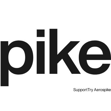
Support
Try Aerospike