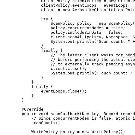
ClientPolicy
clientPolicy
=
new
ClientP
clientPolicy
.
eventLoops
=
 eventLoops;
client 
=
new
AerospikeClient
(
clientPoli
try
 {
ScanPolicy
policy
=
new
ScanPolicy
(
policy
.
concurrentNodes
=
false
;
policy
.
includeBinData
=
false
;
client
.
scanAll
(
policy, Namespace, S
System
.
out
.
println
(
"
Scan count: 
"
+
}
finally
 {
// The latest client waits for pend
// before performing the actual clo
// to externally track pending asyn
client
.
close
()
;
System
.
out
.
println
(
"
Touch count: 
"
}
}
finally
 {
eventLoops
.
close
()
;
}
}
@
Override
public
void
scanCallback
(
Key
key
, 
Record
record
// Since concurrentNodes is false, atomic i
scanCount
++
;
WritePolicy
policy
=
new
WritePolicy
()
;