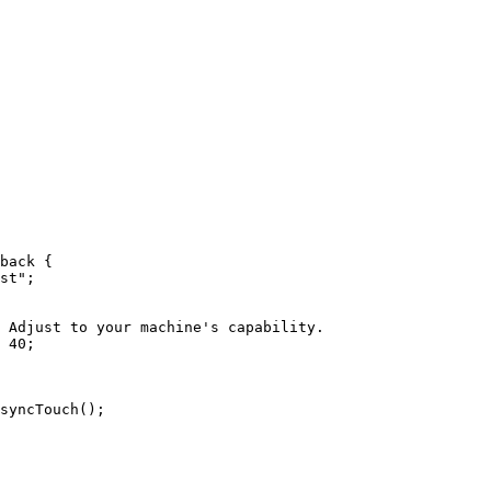
back
 {
st
"
;
 Adjust to your machine's capability.
40
;
syncTouch
()
;