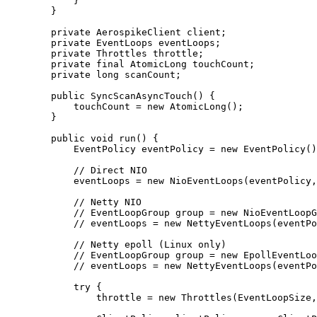
}
}
private
AerospikeClient
client
;
private
EventLoops
eventLoops
;
private
Throttles
throttle
;
private
final
AtomicLong
touchCount
;
private
long
scanCount
;
public
SyncScanAsyncTouch
()
 {
touchCount 
=
new
AtomicLong
()
;
}
public
void
run
()
 {
EventPolicy
eventPolicy
=
new
EventPolicy
()
// Direct NIO
eventLoops 
=
new
NioEventLoops
(
eventPolicy,
// Netty NIO
// EventLoopGroup group = new NioEventLoopG
// eventLoops = new NettyEventLoops(eventPo
// Netty epoll (Linux only)
// EventLoopGroup group = new EpollEventLoo
// eventLoops = new NettyEventLoops(eventPo
try
 {
throttle 
=
new
Throttles
(
EventLoopSize,