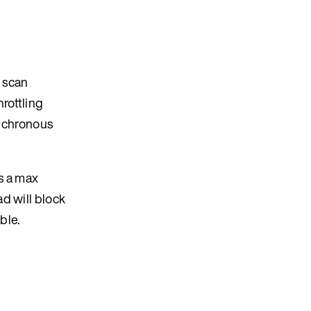
n scan
rottling
ynchronous
s a max
d will block
ble.