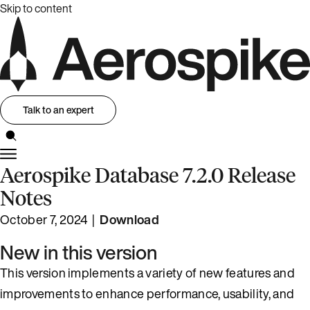
Skip to content
Talk to an expert
Aerospike Database 7.2.0 Release
Notes
October 7, 2024 |
Download
New in this version
This version implements a variety of new features and
improvements to enhance performance, usability, and