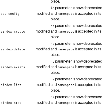
place.
parameter is now deprecated
id
modified
and
is accepted in its
set-config
namespace
place.
parameter is now deprecated
ns
modified
and
is accepted in its
sindex-create
namespace
place.
parameter is now deprecated
ns
modified
and
is accepted in its
sindex-delete
namespace
place.
parameter is now deprecated
ns
modified
and
is accepted in its
sindex-exists
namespace
place.
parameter is now deprecated
ns
modified
and
is accepted in its
sindex-list
namespace
place.
parameter is now deprecated
ns
modified
and
is accepted in its
sindex-stat
namespace