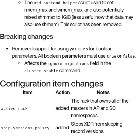
The
script used to set
asd-systemd-helper
rmem_max and wmem_max, and also potentially
raised shmmax to 1GiB (less useful now that data may
also use shmem). This script has been removed.
Breaking changes
Removed support for using
or
for boolean
yes
no
parameters. All boolean parameters must use
or
.
true
false
Affects the
field in the
ignore-migrations
command.
cluster-stable
Configuration item changes
Item
Action
Notes
The rack that owns all of the
added
masters in AP and SC
active-rack
namespaces.
Stops XDR from skipping
added
ship-versions-policy
record versions.