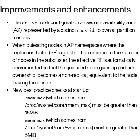
Improvements and enhancements
The
configuration allows one availability zone
active-rack
(AZ), represented by a distinct
, to own all partition
rack-id
masters.
When quiescing nodes in AP namespaces where the
replication factor (RF) is greater than or equal to the number
of nodes in the subcluster, the effective RF is automatically
decremented so that the quiesced node gives up partition
ownership (becomes a non-replica), equivalent to the node
leaving the cluster.
New best practice checks at startup:
(which comes from
rmem-max
/proc/sys/net/core/rmem_max) must be greater than
15MiB
(which comes from
wmem-max
/proc/sys/net/core/wmem_max) must be greater than
5MiB