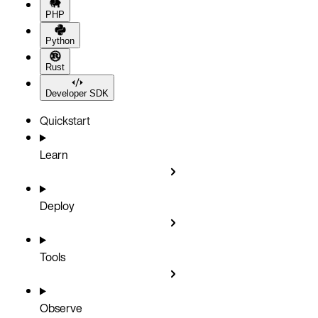
PHP
Python
Rust
Developer SDK
Quickstart
Learn
Deploy
Tools
Observe