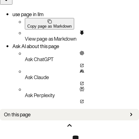
use page in llm
Copy page as Markdown
View page as Markdown
Ask AI about this page
Ask ChatGPT
Ask Claude
Ask Perplexity
On this page
New in this version
Improvements and enhancements