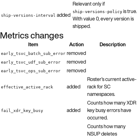
Relevant only if
is true.
ship-versions-policy
added
ship-versions-interval
With value 0, every version is
shipped.
Metrics changes
Item
Action
Description
removed
early_tsvc_batch_sub_error
removed
early_tsvc_udf_sub_error
removed
early_tsvc_ops_sub_error
Roster’s current active-
added
rack for SC
effective_active_rack
namespaces.
Counts how many XDR
added
key busy errors have
fail_xdr_key_busy
occurred.
Counts how many
NSUP deletes