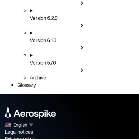
Version 6.2.0
Version 6.1.0
Version 5.7.0
Archive
Glossary
English
▼
Legal notices