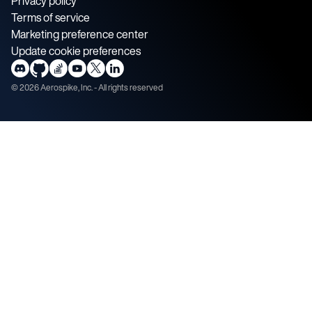
Privacy policy
Terms of service
Marketing preference center
Update cookie preferences
©
2026
Aerospike, Inc. - All rights reserved