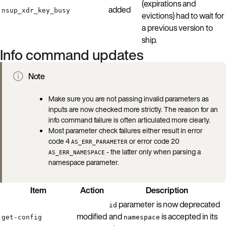
(expirations and
added
nsup_xdr_key_busy
evictions) had to wait for
a previous version to
ship.
Info command updates
Note
Make sure you are not passing invalid parameters as
inputs are now checked more strictly. The reason for an
info command failure is often articulated more clearly.
Most parameter check failures either result in error
code 4
or error code 20
AS_ERR_PARAMETER
- the latter only when parsing a
AS_ERR_NAMESPACE
namespace parameter.
Item
Action
Description
parameter is now deprecated
id
modified
and
is accepted in its
get-config
namespace