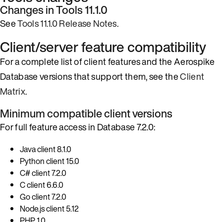
Changes in Tools 11.1.0
See
Tools 11.1.0 Release Notes
.
Client/server feature compatibility
For a complete list of client features and the Aerospike
Database versions that support them, see the
Client
Matrix
.
Minimum compatible client versions
For full feature access in Database 7.2.0:
Java client 8.1.0
Python client 15.0
C# client 7.2.0
C client 6.6.0
Go client 7.2.0
Node.js client 5.12
PHP 1.0