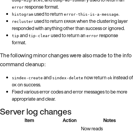
dump-migrates
dump-wb-summary
response format.
error
used to return
.
histogram
error-this-is-a-message
used to return
when the clustering layer
recluster
ERROR
responded with anything other than success or ignored.
and
used to return an
response
tip
tip-clear
error
format.
The following minor changes were also made to the info
command cleanup:
and
now return
instead of
sindex-create
sindex-delete
ok
on success.
OK
Fixed various error codes and error messages to be more
appropriate and clear.
Server log changes
Item
Action
Notes
Now reads