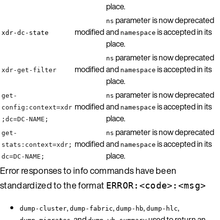
place.
parameter is now deprecated
ns
modified
and
is accepted in its
xdr-dc-state
namespace
place.
parameter is now deprecated
ns
modified
and
is accepted in its
xdr-get-filter
namespace
place.
parameter is now deprecated
get-
ns
modified
and
is accepted in its
config:context=xdr
namespace
place.
;dc=DC-NAME;
parameter is now deprecated
get-
ns
modified
and
is accepted in its
stats:context=xdr;
namespace
place.
dc=DC-NAME;
Error responses to info commands have been
standardized to the format
ERROR:<code>:<msg>
,
,
,
,
dump-cluster
dump-fabric
dump-hb
dump-hlc
, and
used to return an