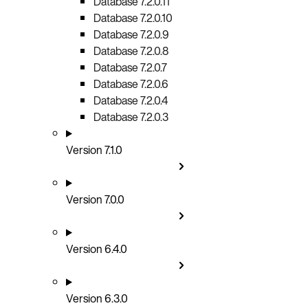
Database 7.2.0.11
Database 7.2.0.10
Database 7.2.0.9
Database 7.2.0.8
Database 7.2.0.7
Database 7.2.0.6
Database 7.2.0.4
Database 7.2.0.3
Version 7.1.0
Version 7.0.0
Version 6.4.0
Version 6.3.0