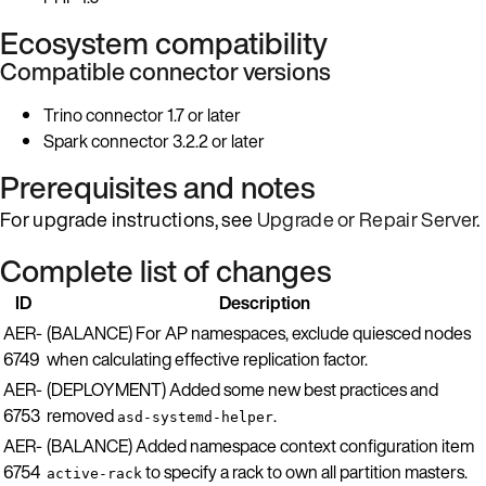
Ecosystem compatibility
Compatible connector versions
Trino connector 1.7 or later
Spark connector 3.2.2 or later
Prerequisites and notes
For upgrade instructions, see
Upgrade or Repair Server
.
Complete list of changes
ID
Description
AER-
(BALANCE) For AP namespaces, exclude quiesced nodes
6749
when calculating effective replication factor.
AER-
(DEPLOYMENT) Added some new best practices and
6753
removed
.
asd-systemd-helper
AER-
(BALANCE) Added namespace context configuration item
6754
to specify a rack to own all partition masters.
active-rack