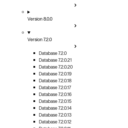
Version 8.0.0
Version 7.2.0
Database 7.2.0
Database 7.2.0.21
Database 7.2.0.20
Database 7.2.0.19
Database 7.2.0.18
Database 7.2.0.17
Database 7.2.0.16
Database 7.2.0.15
Database 7.2.0.14
Database 7.2.0.13
Database 7.2.0.12