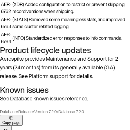
AER-
(XDR) Added configuration to restrict or prevent skipping
6762
record versions when shipping.
AER-
(STATS) Removed some meaningless stats, and improved
6763
some cluster related logging.
AER-
(INFO) Standardized error responses to info commands.
6764
Product lifecycle updates
Aerospike provides Maintenance and Support for 2
years (24 months) from its generally available (GA)
release. See
Platform support
for details.
Known issues
See
Database known issues reference
.
Database
/
Release
/
Version 7.2.0
/
Database 7.2.0
Copy page