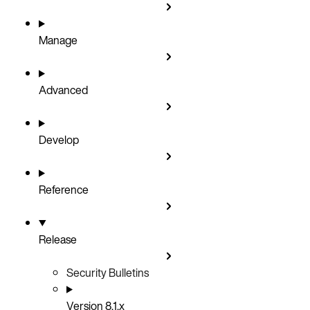
Manage
Advanced
Develop
Reference
Release
Security Bulletins
Version 8.1.x