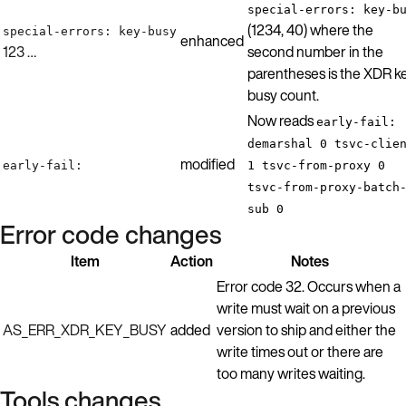
special-errors: key-b
(1234, 40) where the
special-errors: key-busy
enhanced
123 …
second number in the
parentheses is the XDR k
busy count.
Now reads
early-fail:
demarshal 0 tsvc-clie
modified
early-fail:
1 tsvc-from-proxy 0
tsvc-from-proxy-batch
sub 0
Error code changes
Item
Action
Notes
Error code 32. Occurs when a
write must wait on a previous
AS_ERR_XDR_KEY_BUSY
added
version to ship and either the
write times out or there are
too many writes waiting.
Tools changes