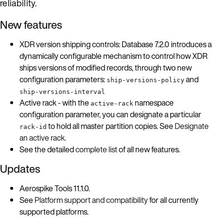
reliability.
New features
XDR version shipping controls: Database 7.2.0 introduces a
dynamically configurable mechanism to control how XDR
ships versions of modified records, through two new
configuration parameters:
and
ship-versions-policy
ship-versions-interval
Active rack - with the
namespace
active-rack
configuration parameter, you can designate a particular
to hold all master partition copies. See
Designate
rack-id
an active rack
.
See the detailed
complete list
of all new features.
Updates
Aerospike Tools 11.1.0.
See
Platform support and compatibility
for all currently
supported platforms.