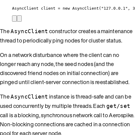
AsyncClient client 
=
new
 AsyncClient(
"
127.0.0.1
"
, 
3
The
constructor creates a maintenance
AsyncClient
thread to periodically ping nodes for cluster status.
On a network disturbance where the client can no
longer reach any node, the seed nodes (and the
discovered friend nodes on initial connection) are
pinged until client-server connection is reestablished.
The
instance is thread-safe and can be
AsyncClient
used concurrently by multiple threads. Each
get/set
call is a blocking, synchronous network call to Aerospike.
Non-blocking connections are cached in a connection
pool for each server node.