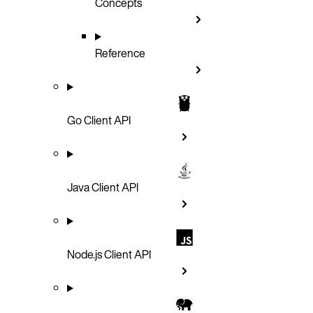
Concepts
Reference
Go Client API
Java Client API
Node.js Client API