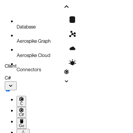
Database
Aerospike Graph
Aerospike Cloud
Client
Connectors
C#
C
C#
Go