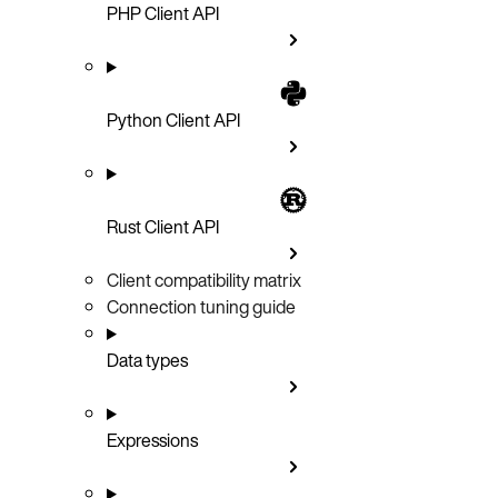
PHP Client API
Python Client API
Rust Client API
Client compatibility matrix
Connection tuning guide
Data types
Expressions