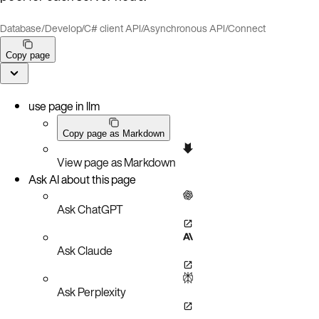
Database
/
Develop
/
C# client API
/
Asynchronous API
/
Connect
Copy page
use page in llm
Copy page as Markdown
View page as Markdown
Ask AI about this page
Ask ChatGPT
Ask Claude
Ask Perplexity