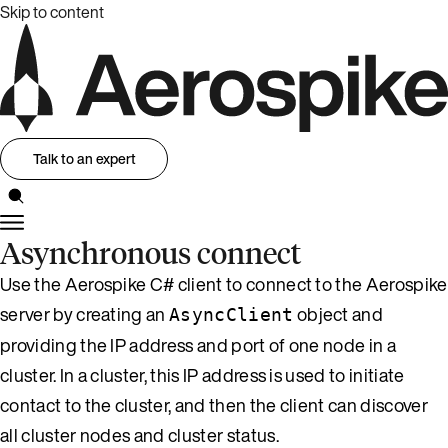
Skip to content
Talk to an expert
Asynchronous connect
Use the Aerospike C# client to connect to the Aerospike
server by creating an
object and
AsyncClient
providing the IP address and port of one node in a
cluster. In a cluster, this IP address is used to initiate
contact to the cluster, and then the client can discover
all cluster nodes and cluster status.