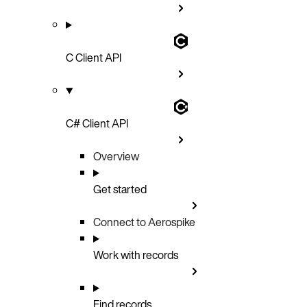
C Client API
C# Client API
Overview
Get started
Connect to Aerospike
Work with records
Find records