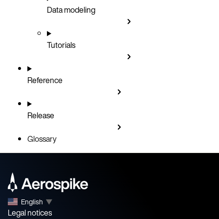
Data modeling
Tutorials
Reference
Release
Glossary
English
▼
Legal notices