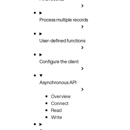
Process multiple records
User-defined functions
Configure the client
Asynchronous API
Overview
Connect
Read
Write