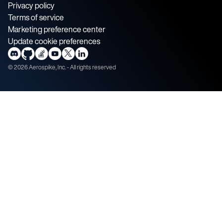
Privacy policy
Terms of service
Marketing preference center
Update cookie preferences
©
2026
Aerospike, Inc. - All rights reserved