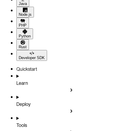
Java
Node.js
PHP
Python
Rust
Developer SDK
Quickstart
Learn
Deploy
Tools