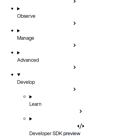
Observe
Manage
Advanced
Develop
Learn
Developer SDK
preview