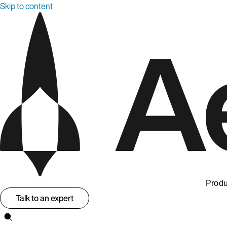
Skip to content
Produ
Talk to an expert