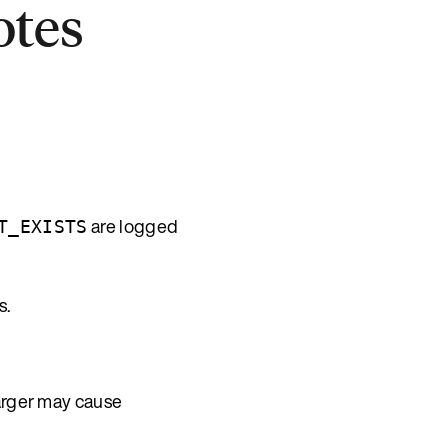
otes
are logged
T_EXISTS
s.
arger may cause