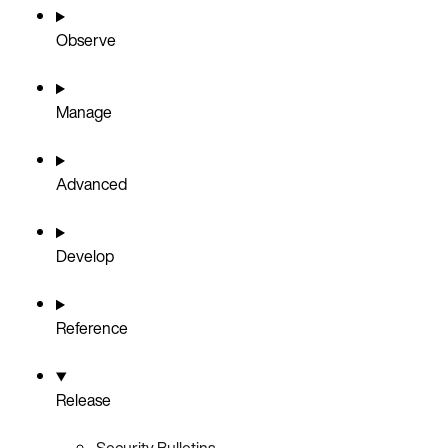
Observe
Manage
Advanced
Develop
Reference
Release