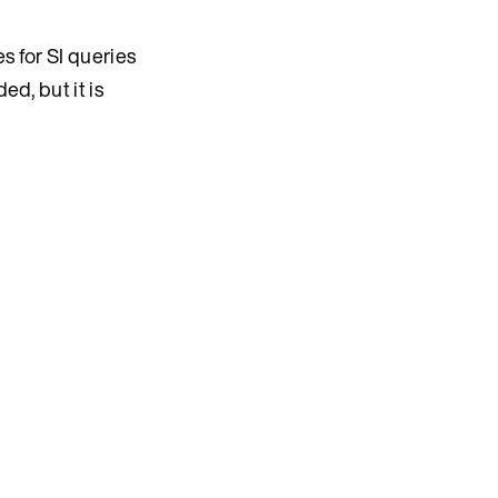
s for SI queries
ed, but it is