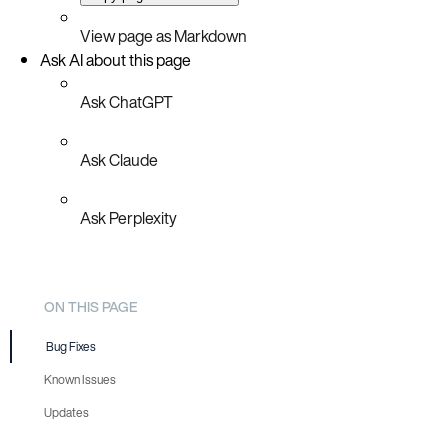
View page as Markdown
Ask AI about this page
Ask ChatGPT
Ask Claude
Ask Perplexity
ON THIS PAGE
Bug Fixes
Known Issues
Updates