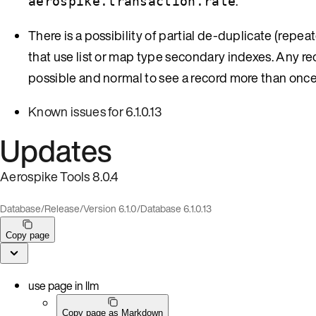
.
aerospike.transaction.rate
There is a possibility of partial de-duplicate (repe
that use list or map type secondary indexes. Any reco
possible and normal to see a record more than once
Known issues for 6.1.0.13
Updates
Aerospike Tools 8.0.4
Database
/
Release
/
Version 6.1.0
/
Database 6.1.0.13
Copy page
use page in llm
Copy page as Markdown