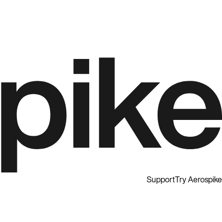
Support
Try Aerospike