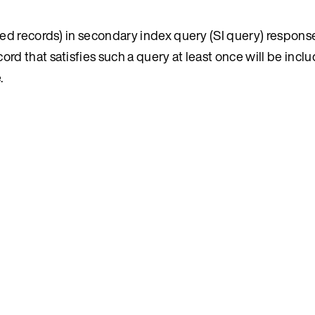
ated records) in secondary index query (SI query) response
rd that satisfies such a query at least once will be includ
.