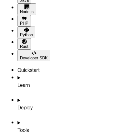
Java
Node.js
PHP
Python
Rust
Developer SDK
Quickstart
Learn
Deploy
Tools