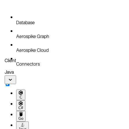
Database
Aerospike Graph
Aerospike Cloud
Client
Connectors
Java
C
C#
Go