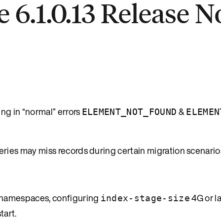
 6.1.0.13 Release N
g in “normal” errors
&
ELEMENT_NOT_FOUND
ELEMEN
es may miss records during certain migration scenario
namespaces, configuring
4G or l
index-stage-size
tart.