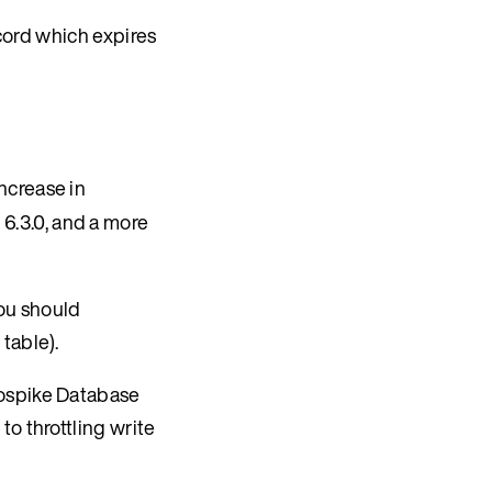
ord which expires
ncrease in
 6.3.0, and a more
you should
table).
rospike Database
to throttling write