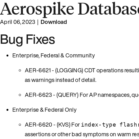
Aerospike Database
April 06, 2023 |
Download
Bug Fixes
Enterprise, Federal & Community
AER-6621 - (LOGGING) CDT operations resultin
as warnings instead of detail.
AER-6623 - (QUERY) For AP namespaces, queri
Enterprise & Federal Only
AER-6620 - (KVS) For
index-type flash
assertions or other bad symptoms on warm res