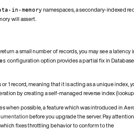
namespaces, a secondary-indexed rec
ata-in-memory
ory will assert.
return a small number of records, you may see a latency i
configuration option provides a partial fix in Database
es
or 1 record, meaning that it is acting as a unique index, 
eration by creating a self-managed reverse index (lookup 
tes when possible, a feature which was introduced in Ae
ocumentation
before you upgrade the server. Pay attention 
which fixes throttling behavior to conform to the