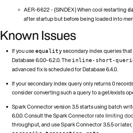
AER-6622 - (SINDEX) When cool restarting
d
after startup but before being loaded into mem
Known Issues
If you use
secondary index queries that 
equality
Database 6.0.0-6.2.0. The
inline-short-queri
advanced fix is scheduled for Database 6.4.0.
If your secondary index query only returns 0 records 
consider converting such a query to a get/exists op
Spark Connector version 3.5 starts using batch wri
6.0.0. Consult the Spark Connector
rate limiting d
throughput, and use Spark Connector 3.5.5 or later, 