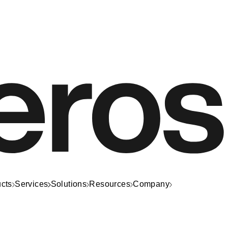
cts
Services
Solutions
Resources
Company