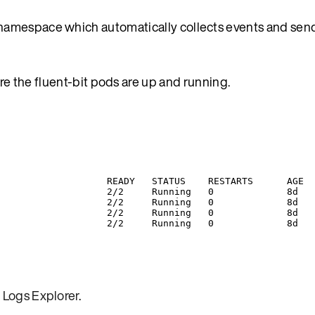
namespace which automatically collects events and sen
re the fluent-bit pods are up and running.
READY
STATUS
RESTARTS
AGE
2/2
Running
0
8d
2/2
Running
0
8d
2/2
Running
0
8d
2/2
Running
0
8d
 Logs Explorer
.