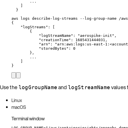
...
]
}
aws
logs
describe-log-streams
--log-group-name
/aws
{
"logStreams"
:
 [
{
"logStreamName"
:
"
aerospike-init
"
,
"creationTime"
:
1685431444031,
"arn"
:
"
arn:aws:logs:us-east-1:<account
"storedBytes"
:
0
},
...
]
}
Use the
and
values 
logGroupName
logStreamName
Linux
macOS
Terminal window
LOG_GROUP_NAME
=
"
/aws/containerinsights/openebs-demo