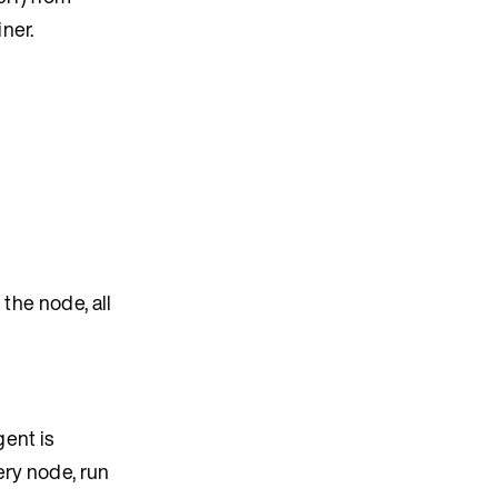
ner.
 the node, all
gent is
ery node, run