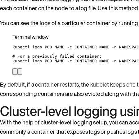
each container on the node to a log file. Use this meth
You can see the logs of a particular container by runni
Terminal window
kubectl
logs
POD_NAME
-c
CONTAINER_NAME
-n
NAMESPAC
# For a previously failed container:
kubectl
logs
POD_NAME
-c
CONTAINER_NAME
-n
NAMESPAC
By default, if a container restarts, the kubelet keeps one 
corresponding containers are also evicted along with the
Cluster-level logging us
With the help of cluster-level logging setup, you can acc
commonly a container that exposes logs or pushes logs 