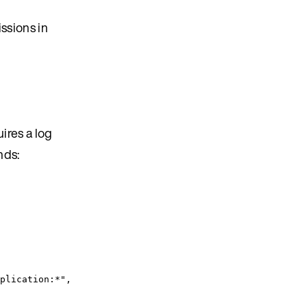
issions in
ires a log
nds:
plication:*
"
,