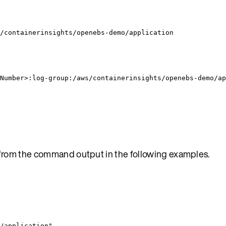
/containerinsights/openebs-demo/application
Number>:log-group:/aws/containerinsights/openebs-demo/ap
from the command output in the following examples.
/application
"