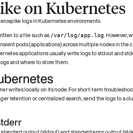
pike on Kubernetes
erospike logs in Kubernetes environments.
itten to a file such as
. However, 
/var/log/app.log
nsient pods (applications) across multiple nodes in the cl
rnetes applications usually write logs to stdout and stde
logs and where to store them.
Kubernetes
er writes locally on its node. For short-term troubleshoo
er retention or centralized search, send the logs to a clu
stderr
tandard output (stdout) and standard error output (stde