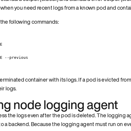
od when you need recent logs from a known pod and contai
ng the following commands:
E
E
--previous
terminated container with its logs. If a pod is evicted from
ir logs.
ing node logging agent
ess the logs even after the pod is deleted. The logging a
to a backend. Because the logging agent must run on ev