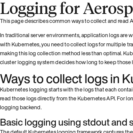
Logging for Aeros
This page describes common ways to collect and read A
In traditional server environments, application logs are wr
with Kubernetes, you need to collect logs for multiple tra
making this log collection method less than optimal. Kube
cluster logging system decides how long to keep those 
Ways to collect logs in 
Kubernetes logging starts with the logs that each contain
read those logs directly from the Kubernetes API. For long
logging backend.
Basic logging using stdout and 
The default Kubernetes logging framework captures the s