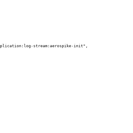
plication:log-stream:aerospike-init
"
,