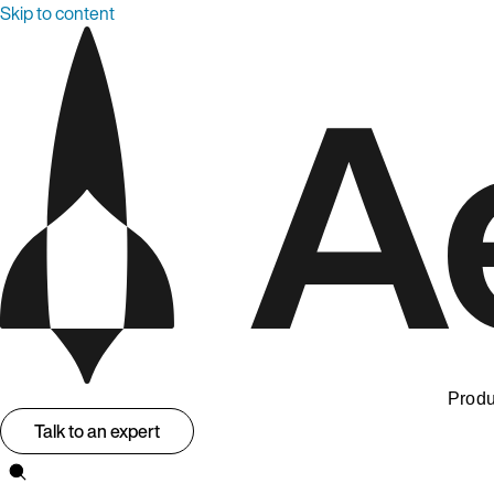
Skip to content
Produ
Talk to an expert