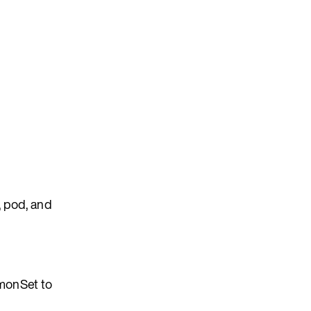
, pod, and
onSet to