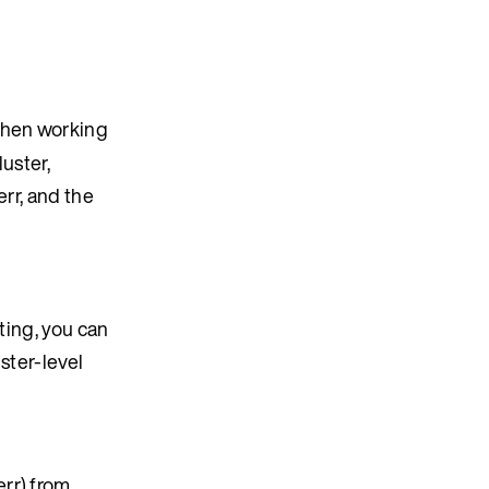
when working
uster,
rr, and the
ting, you can
ster-level
rr) from