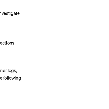
investigate
sections
ner logs,
he following