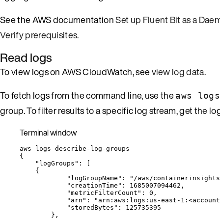
See the AWS documentation
Set up Fluent Bit as a Da
Verify prerequisites
.
Read logs
To view logs on AWS CloudWatch, see
view log data
.
To fetch logs from the command line, use the
aws logs
group. To filter results to a specific log stream, get th
Terminal window
aws
logs
describe-log-groups
{
"logGroups"
:
 [
{
"logGroupName"
:
"
/aws/containerinsights
"creationTime"
:
1685007094462,
"metricFilterCount"
:
0,
"arn"
:
"
arn:aws:logs:us-east-1:<account
"storedBytes"
:
125735395
},