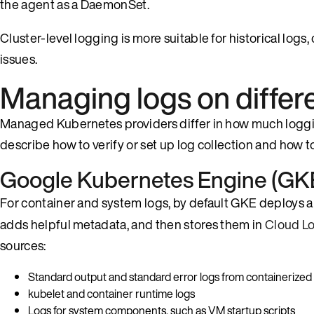
the agent as a DaemonSet.
Cluster-level logging is more suitable for historical logs,
issues.
Managing logs on differ
Managed Kubernetes providers differ in how much logging
describe how to verify or set up log collection and how 
Google Kubernetes Engine (GKE
For container and system logs, by default GKE deploys
adds helpful metadata, and then stores them in
Cloud L
sources:
Standard output and standard error logs from containerized
kubelet and container runtime logs
Logs for system components, such as VM startup scripts