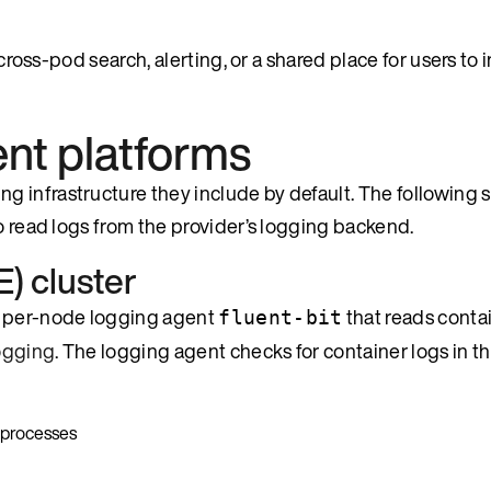
 cross-pod search, alerting, or a shared place for users to 
ent platforms
 infrastructure they include by default. The following 
to read logs from the provider’s logging backend.
) cluster
 a per-node logging agent
that reads contai
fluent-bit
ogging
. The logging agent checks for container logs in t
 processes