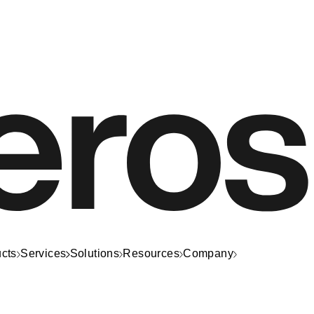
cts
Services
Solutions
Resources
Company