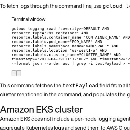
To fetch logs through the command line, use
gcloud l
Terminal window
gcloud
logging
read
'
severity>=DEFAULT AND
resource.type="k8s_container" AND
resource.labels.container_name="CONTAINER_NAME" AND
resource.labels.pod_name="POD_NAME" AND
resource.labels.namespace_name="NAMESPACE" AND
resource.labels.location="us-west1-a" AND
resource.labels.cluster_name="CLUSTER_NAME" AND
timestamp>="2023-04-29T11:32:00Z" AND timestamp<="2
--format
=
json
--order
=
asc
|
grep
-i
textPayload
>
~
This command fetches the
field from all
textPayload
cluster mentioned in the command, and populates the
g
Amazon EKS cluster
Amazon EKS does not include a per-node logging agent. 
aggregate Kubernetes logs and send them to AWS Clo