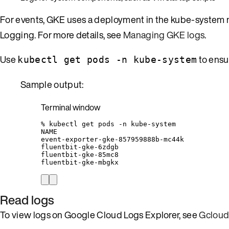
For events, GKE uses a deployment in the kube-system 
Logging. For more details, see
Managing GKE logs
.
Use
to ensu
kubectl get pods -n kube-system
Sample output:
Terminal window
%
kubectl
get
pods
-n
kube-system
NAME
event-exporter-gke-857959888b-mc44k
fluentbit-gke-6zdgb
fluentbit-gke-85mc8
fluentbit-gke-mbgkx
Read logs
To view logs on Google Cloud Logs Explorer, see
Gcloud