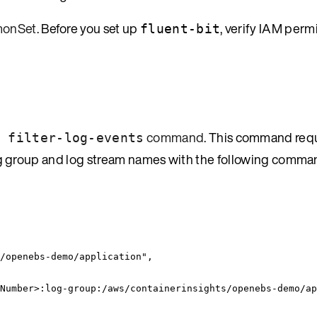
emonSet
. Before you set up
, verify IAM perm
fluent-bit
command
. This command requ
 filter-log-events
e log group and log stream names with the following comma
/openebs-demo/application
"
,
Number>:log-group:/aws/containerinsights/openebs-demo/ap