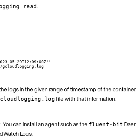
.
ogging read
023-05-29T12:09:00Z"
'
/gcloudlogging.log
 the logs in the given range of timestamp of the container
file with that information.
cloudlogging.log
You can install an agent such as the
Daem
fluent-bit
udWatch Logs.