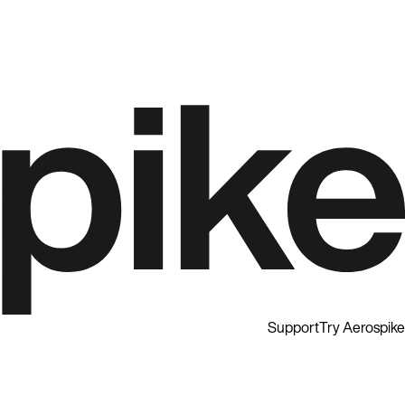
Support
Try Aerospike