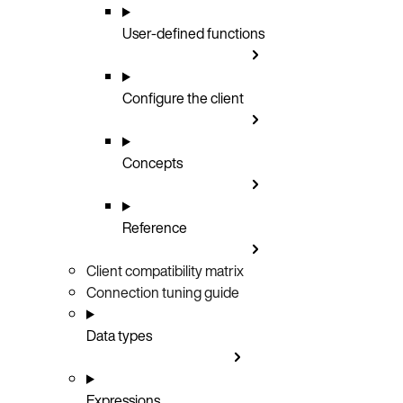
User-defined functions
Configure the client
Concepts
Reference
Client compatibility matrix
Connection tuning guide
Data types
Expressions