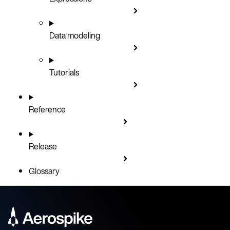
Data modeling
Tutorials
Reference
Release
Glossary