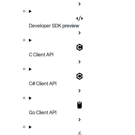
Developer SDK
preview
C Client API
C# Client API
Go Client API