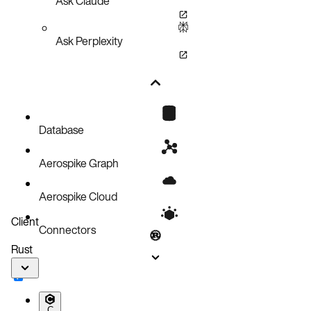
Ask Claude
Ask Perplexity
Database
Aerospike Graph
Aerospike Cloud
Client
Connectors
Rust
C