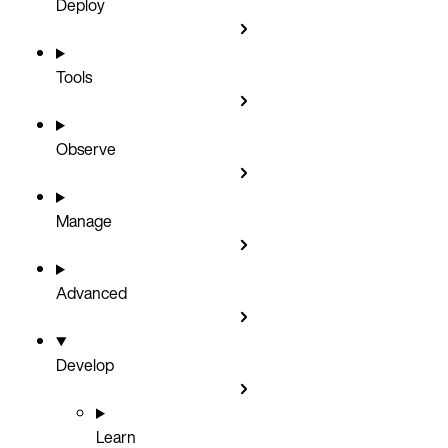
Deploy
Tools
Observe
Manage
Advanced
Develop
Learn