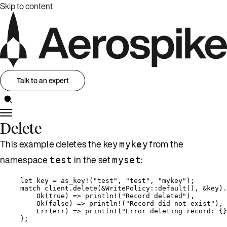
Skip to content
Talk to an expert
Delete
This example deletes the key
from the
mykey
namespace
in the set
:
test
myset
let
key
=
as_key!
(
"
test
"
, 
"
test
"
, 
"
mykey
"
);
match
client
.
delete
(
&
WritePolicy
::
default
(), 
&
key
)
.
Ok(
true
) 
=>
println!
(
"
Record deleted
"
),
Ok(
false
) 
=>
println!
(
"
Record did not exist
"
),
Err(
err
) 
=>
println!
(
"
Error deleting record: {}
};