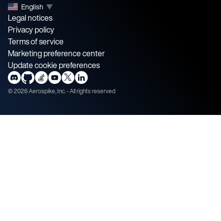
English
▼
Legal notices
Privacy policy
Terms of service
Marketing preference center
Update cookie preferences
©
2026
Aerospike, Inc. - All rights reserved