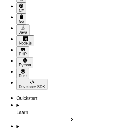
C#
Go
Java
Node.js
PHP
Python
Rust
Developer SDK
Quickstart
Learn