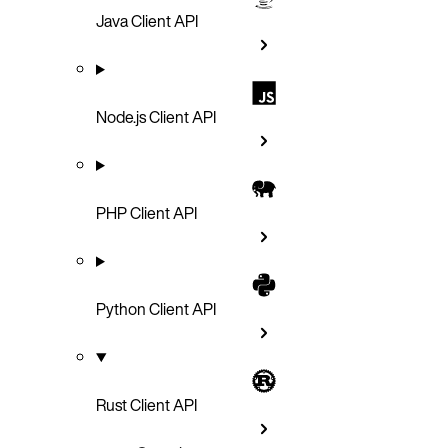
Java Client API
Node.js Client API
PHP Client API
Python Client API
Rust Client API