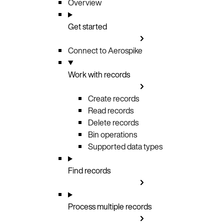
Overview
Get started
Connect to Aerospike
Work with records
Create records
Read records
Delete records
Bin operations
Supported data types
Find records
Process multiple records