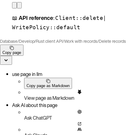
📖
API reference
:
|
Client::delete
WritePolicy::default
Database
/
Develop
/
Rust client API
/
Work with records
/
Delete records
Copy page
use page in llm
Copy page as Markdown
View page as Markdown
Ask AI about this page
Ask ChatGPT