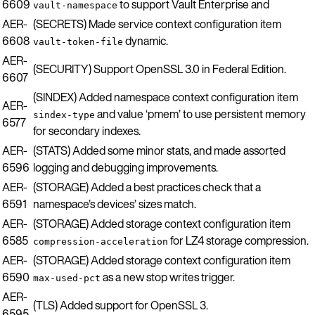
6609
to support Vault Enterprise and
vault-namespace
AER-
(SECRETS) Made service context configuration item
6608
dynamic.
vault-token-file
AER-
(SECURITY) Support OpenSSL 3.0 in Federal Edition.
6607
(SINDEX) Added namespace context configuration item
AER-
and value ‘pmem’ to use persistent memory
sindex-type
6577
for secondary indexes.
AER-
(STATS) Added some minor stats, and made assorted
6596
logging and debugging improvements.
AER-
(STORAGE) Added a best practices check that a
6591
namespace’s devices’ sizes match.
AER-
(STORAGE) Added storage context configuration item
6585
for LZ4 storage compression.
compression-acceleration
AER-
(STORAGE) Added storage context configuration item
6590
as a new stop writes trigger.
max-used-pct
AER-
(TLS) Added support for OpenSSL 3.
6595