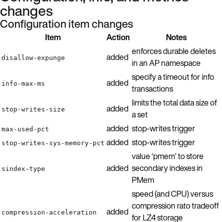
changes
Configuration item changes
Item
Action
Notes
enforces durable deletes
added
disallow-expunge
in an AP namespace
specify a timeout for info
added
info-max-ms
transactions
limits the total data size of
added
stop-writes-size
a set
added
stop-writes trigger
max-used-pct
added
stop-writes trigger
stop-writes-sys-memory-pct
value ‘pmem’ to store
added
secondary indexes in
sindex-type
PMem
speed (and CPU) versus
compression rato tradeoff
added
compression-acceleration
for LZ4 storage