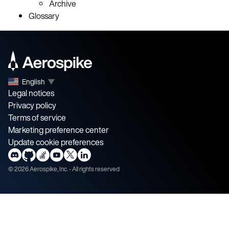
Archive
Glossary
English
▼
Legal notices
Privacy policy
Terms of service
Marketing preference center
Update cookie preferences
©
2026
Aerospike, Inc. - All rights reserved