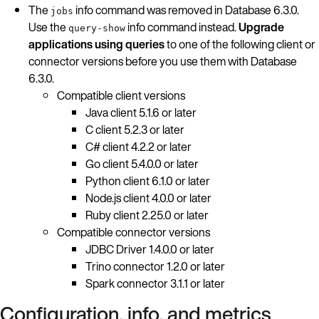
The
info command was removed in Database 6.3.0.
jobs
Use the
info command instead.
Upgrade
query-show
applications using queries
to one of the following client or
connector versions before you use them with Database
6.3.0.
Compatible client versions
Java client 5.1.6 or later
C client 5.2.3 or later
C# client 4.2.2 or later
Go client 5.4.0.0 or later
Python client 6.1.0 or later
Node.js client 4.0.0 or later
Ruby client 2.25.0 or later
Compatible connector versions
JDBC Driver 1.4.0.0 or later
Trino connector 1.2.0 or later
Spark connector 3.1.1 or later
Configuration, info, and metrics