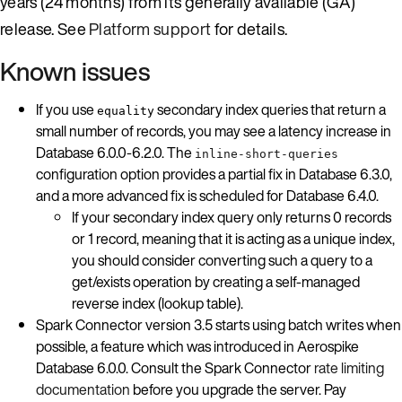
years (24 months) from its generally available (GA)
release. See
Platform support
for details.
Known issues
If you use
secondary index queries that return a
equality
small number of records, you may see a latency increase in
Database 6.0.0-6.2.0. The
inline-short-queries
configuration option provides a partial fix in Database 6.3.0,
and a more advanced fix is scheduled for Database 6.4.0.
If your secondary index query only returns 0 records
or 1 record, meaning that it is acting as a unique index,
you should consider converting such a query to a
get/exists operation by creating a self-managed
reverse index (lookup table).
Spark Connector version 3.5 starts using batch writes when
possible, a feature which was introduced in Aerospike
Database 6.0.0. Consult the Spark Connector
rate limiting
documentation
before you upgrade the server. Pay