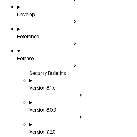
Develop
Reference
Release
Security Bulletins
Version 8.1.x
Version 8.0.0
Version 7.2.0