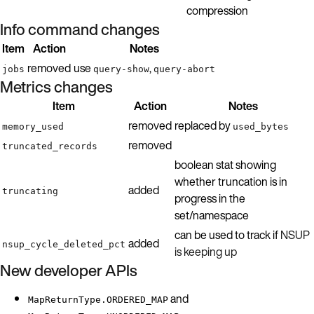
compression
Info command changes
Item
Action
Notes
removed
use
,
jobs
query-show
query-abort
Metrics changes
Item
Action
Notes
removed
replaced by
memory_used
used_bytes
removed
truncated_records
boolean stat showing
whether truncation is in
added
truncating
progress in the
set/namespace
can be used to track if
NSUP
added
nsup_cycle_deleted_pct
is keeping up
New developer APIs
and
MapReturnType.ORDERED_MAP