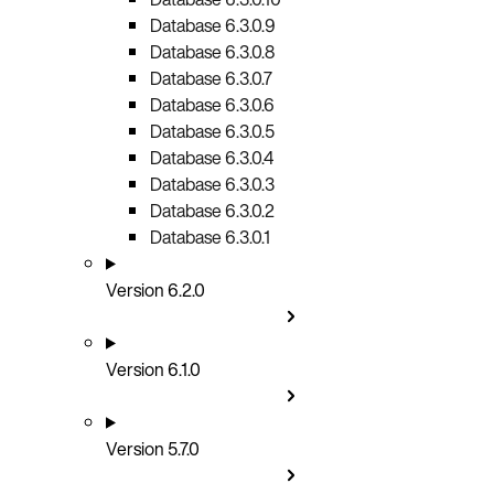
Database 6.3.0.9
Database 6.3.0.8
Database 6.3.0.7
Database 6.3.0.6
Database 6.3.0.5
Database 6.3.0.4
Database 6.3.0.3
Database 6.3.0.2
Database 6.3.0.1
Version 6.2.0
Version 6.1.0
Version 5.7.0