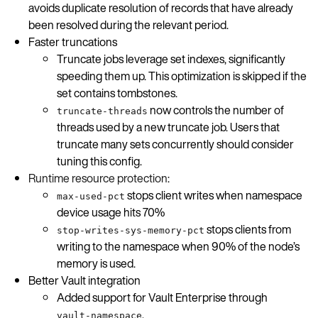
avoids duplicate resolution of records that have already
been resolved during the relevant period.
Faster truncations
Truncate jobs leverage set indexes, significantly
speeding them up. This optimization is skipped if the
set contains tombstones.
now controls the number of
truncate-threads
threads used by a new truncate job. Users that
truncate many sets concurrently should consider
tuning this config.
Runtime resource protection
:
stops client writes when namespace
max-used-pct
device usage hits 70%
stops clients from
stop-writes-sys-memory-pct
writing to the namespace when 90% of the node’s
memory is used.
Better Vault integration
Added support for Vault Enterprise through
.
vault-namespace