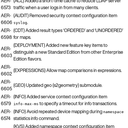
AER-
(ACL) Added a short-time cache to reduce LDAP server
6573
traffic when a user logs in from many clients.
AER-
(AUDIT) Removed security context configuration item
6606
.
syslog
AER-
(CDT) Added result types ‘ORDERED’ and ‘UNORDERED’
6598
for maps.
(DEPLOYMENT) Added new feature key items to
AER-
distinguish a new Standard Edition from other Enterprise
6603
Edition flavors.
AER-
(EXPRESSIONS) Allow map comparisons in expressions.
6602
AER-
(GEO) Updated geo (s2geometry) submodule.
6605
AER-
(INFO) Added service context configuration item
6579
to specify a timeout for info transactions.
info-max-ms
AER-
(INFO) Avoid repeated device mapping during
namespace
6574
statistics info command.
(KVS) Added namespace context configuration item