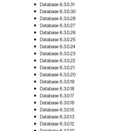
Database 6.3.0.31
Database 6.3.0.30
Database 6.3.0.28
Database 6.3.0.27
Database 6.3.0.26
Database 6.3.0.25
Database 6.3.0.24
Database 6.3.0.23
Database 6.3.0.22
Database 6.3.0.21
Database 6.3.0.20
Database 6.3.0.19
Database 6.3.0.18
Database 6.3.0.17
Database 6.3.0.16
Database 6.3.0.15
Database 6.3.0.13
Database 6.3.0.12
Database 6.3.0.10