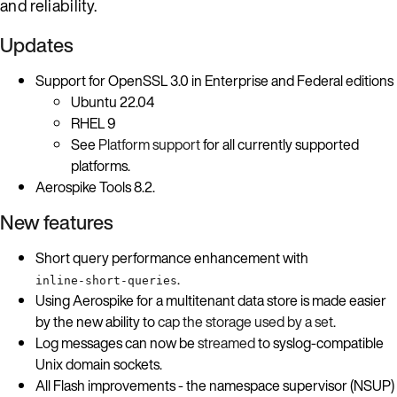
and reliability.
Updates
Support for OpenSSL 3.0 in Enterprise and Federal editions
Ubuntu 22.04
RHEL 9
See
Platform support
for all currently supported
platforms.
Aerospike Tools 8.2.
New features
Short query performance enhancement with
.
inline-short-queries
Using Aerospike for a multitenant data store is made easier
by the new ability to
cap the storage used by a set
.
Log messages can now be
streamed
to syslog-compatible
Unix domain sockets.
All Flash improvements - the namespace supervisor (NSUP)