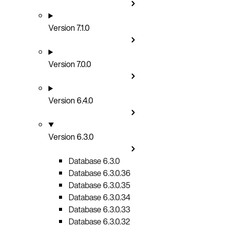
Version 7.1.0
Version 7.0.0
Version 6.4.0
Version 6.3.0
Database 6.3.0
Database 6.3.0.36
Database 6.3.0.35
Database 6.3.0.34
Database 6.3.0.33
Database 6.3.0.32