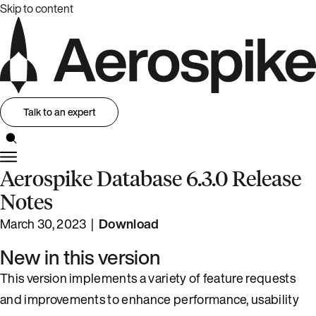
Skip to content
Talk to an expert
Aerospike Database 6.3.0 Release
Notes
March 30, 2023 |
Download
New in this version
This version implements a variety of feature requests
and improvements to enhance performance, usability