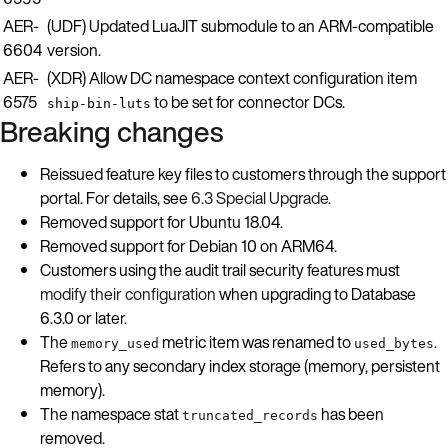
AER-
(UDF) Updated LuaJIT submodule to an ARM-compatible
6604
version.
AER-
(XDR) Allow DC namespace context configuration item
6575
to be set for connector DCs.
ship-bin-luts
Breaking changes
Reissued feature key files to customers through the support
portal. For details, see
6.3 Special Upgrade
.
Removed support for Ubuntu 18.04.
Removed support for Debian 10 on ARM64.
Customers using the audit trail security features must
modify their configuration
when upgrading to Database
6.3.0 or later.
The
metric item was renamed to
.
memory_used
used_bytes
Refers to any secondary index storage (memory, persistent
memory).
The namespace stat
has been
truncated_records
removed.