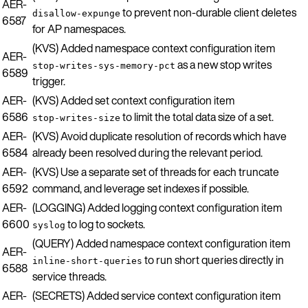
AER-
to prevent non-durable client deletes
disallow-expunge
6587
for AP namespaces.
(KVS) Added namespace context configuration item
AER-
as a new stop writes
stop-writes-sys-memory-pct
6589
trigger.
AER-
(KVS) Added set context configuration item
6586
to limit the total data size of a set.
stop-writes-size
AER-
(KVS) Avoid duplicate resolution of records which have
6584
already been resolved during the relevant period.
AER-
(KVS) Use a separate set of threads for each truncate
6592
command, and leverage set indexes if possible.
AER-
(LOGGING) Added logging context configuration item
6600
to log to sockets.
syslog
(QUERY) Added namespace context configuration item
AER-
to run short queries directly in
inline-short-queries
6588
service threads.
AER-
(SECRETS) Added service context configuration item