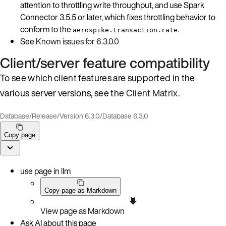
attention to throttling write throughput, and use Spark
Connector 3.5.5 or later, which fixes throttling behavior to
conform to the
.
aerospike.transaction.rate
See
Known issues for 6.3.0.0
Client/server feature compatibility
To see which client features are supported in the
various server versions, see the
Client Matrix
.
Database
/
Release
/
Version 6.3.0
/
Database 6.3.0
Copy page
use page in llm
Copy page as Markdown
View page as Markdown
Ask AI about this page