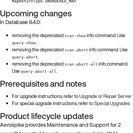
.
MapReturnType.UNORDERED_MAP
Upcoming changes
In Database 6.4.0:
removing the deprecated
info command. Use
scan-show
.
query-show
removing the deprecated
info command. Use
scan-abort
.
query-abort
removing the deprecated
info command.
scan-abort-all
Use
.
query-abort-all
Prerequisites and notes
For upgrade instructions, refer to
Upgrade or Repair Server
For special upgrade instructions, refer to
Special Upgrades
Product lifecycle updates
Aerospike provides Maintenance and Support for 2