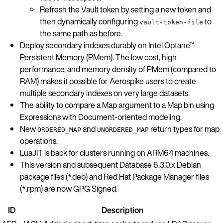
Refresh the Vault token by setting a new token and
then dynamically configuring
to
vault-token-file
the same path as before.
Deploy secondary indexes durably on Intel Optane™
Persistent Memory (PMem). The low cost, high
performance, and memory density of PMem (compared to
RAM) makes it possible for Aerospike users to create
multiple secondary indexes on very large datasets.
The ability to compare a Map argument to a Map bin using
Expressions with Document-oriented modeling.
New
and
return types for map
ORDERED_MAP
UNORDERED_MAP
operations.
LuaJIT is back for clusters running on ARM64 machines.
This version and subsequent Database 6.3.0.x Debian
package files (*.deb) and Red Hat Package Manager files
(*.rpm) are now GPG Signed.
ID
Description