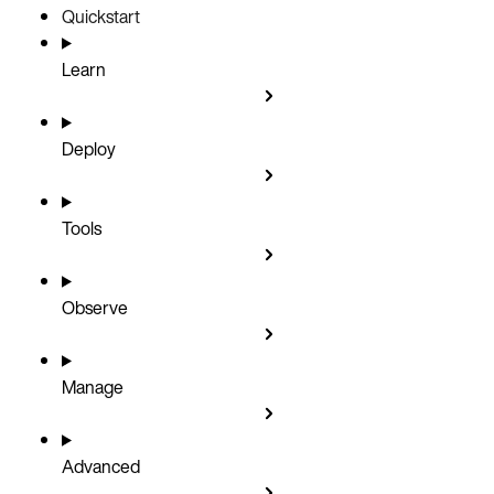
Quickstart
Learn
Deploy
Tools
Observe
Manage
Advanced