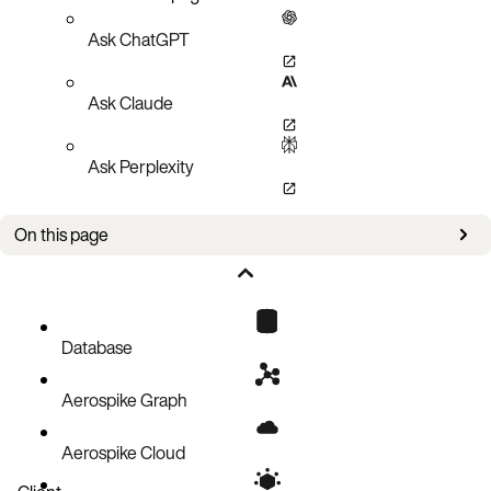
Ask ChatGPT
Ask Claude
Ask Perplexity
On this page
New in this version
Breaking changes
Configuration, info, and metrics changes
Database
Upcoming changes
Aerospike Graph
Prerequisites and notes
Product lifecycle updates
Aerospike Cloud
Known issues