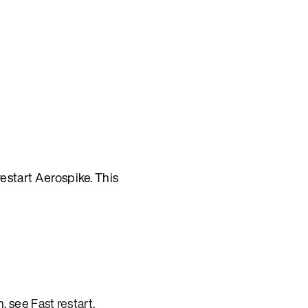
start Aerospike. This
n, see
Fast restart
.