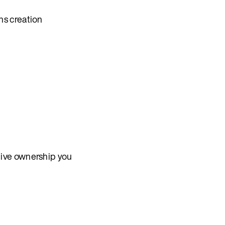
ns creation
give ownership you