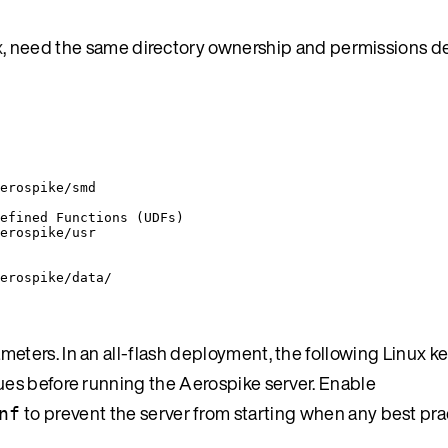
x
, need the same directory ownership and permissions det
erospike/smd
efined Functions (UDFs)
erospike/usr
erospike/data/
ameters. In an all-flash deployment, the following Linux k
lues before running the Aerospike server. Enable
to prevent the server from starting when any best prac
nf