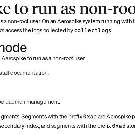
e to run as non-roo
s a non-root user. On an Aerospike system running with t
ot access the logs collected by
.
collectlogs
 node
 Aerospike to run as a non-root user.
nstall documentation
.
ike daemon management
.
egments. Segments with the prefix
are Aerospike p
0xae
secondary index, and segments with the prefix
stor
0xad