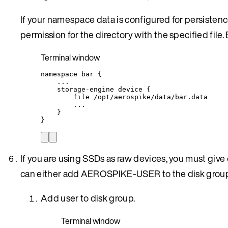
If your namespace data is configured for persiste
permission for the directory with the specified file
Terminal window
namespace
bar
{
...
storage-engine
device
{
file
/opt/aerospike/data/bar.data
...
}
}
If you are using SSDs as raw devices, you must gi
can either add AEROSPIKE-USER to the disk group
Add user to disk group.
Terminal window