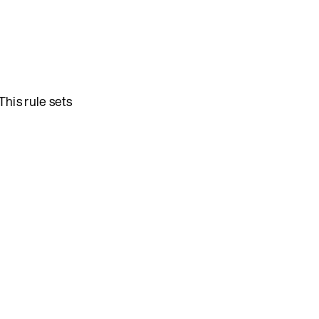
 This rule sets