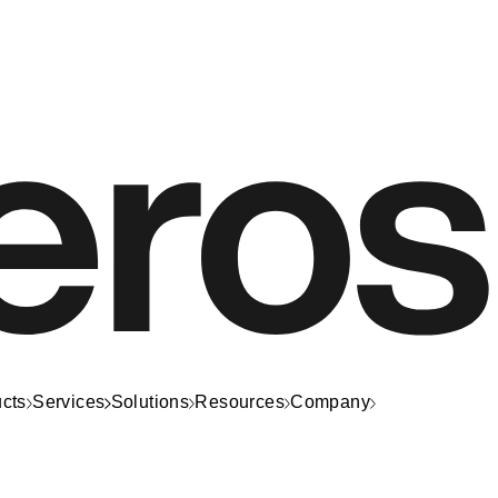
cts
Services
Solutions
Resources
Company