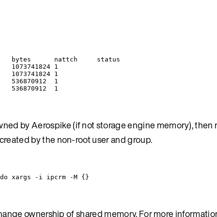
bytes
nattch
status
1073741824
1
1073741824
1
536870912
1
536870912
1
ed by Aerospike (if not storage engine memory), then re
 created by the non-root user and group.
do
xargs
-i
ipcrm
-M
{}
to change ownership of shared memory. For more informatio