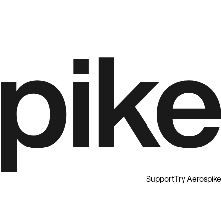
Support
Try Aerospike