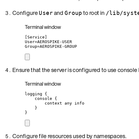
Configure
and
to root in
User
Group
/lib/syst
Terminal window
[Service]
User
=
AEROSPIKE-USER
Group
=
AEROSPIKE-GROUP
Ensure that the server is configured to use console
Terminal window
logging
{
console
{
context
any
info
}
}
Configure file resources used by namespaces.