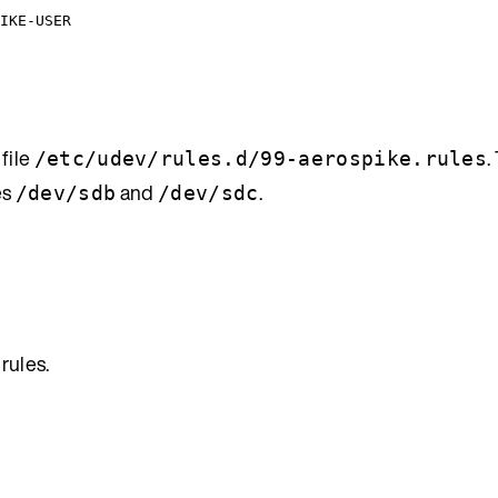
IKE-USER
 file
.
/etc/udev/rules.d/99-aerospike.rules
es
and
.
/dev/sdb
/dev/sdc
rules.