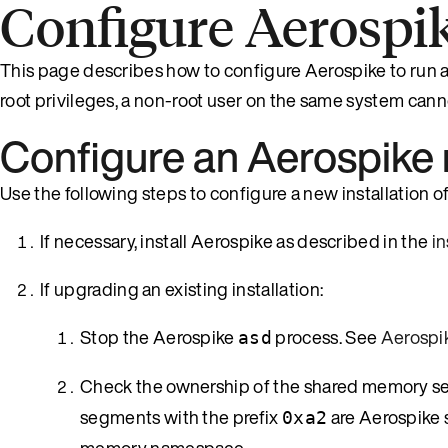
Configure Aerospik
This page describes how to configure Aerospike to run a
root privileges, a non-root user on the same system cann
Configure an Aerospike
Use the following steps to configure a new installation of
If necessary, install Aerospike as described in the
i
If upgrading an existing installation:
Stop the Aerospike
process. See
Aerosp
asd
Check the ownership of the shared memory s
segments with the prefix
are Aerospike 
0xa2
memory namespace.