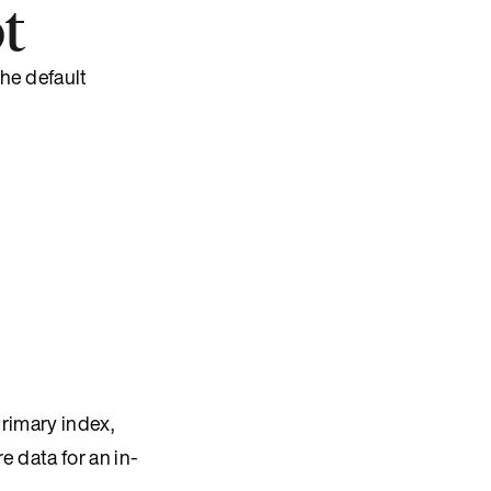
t
he default
rimary index,
e data for an in-