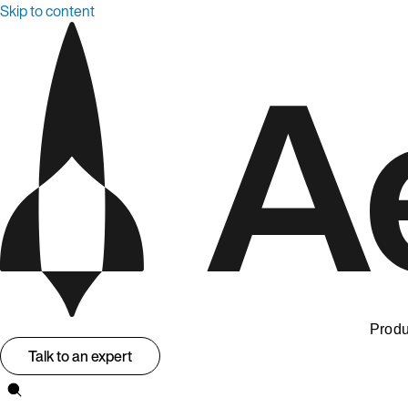
Skip to content
Produ
Talk to an expert