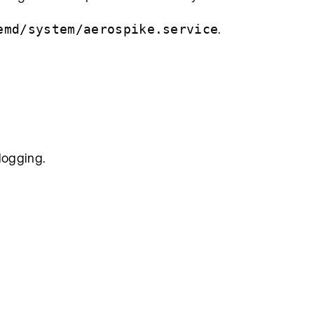
.
emd/system/aerospike.service
 logging.