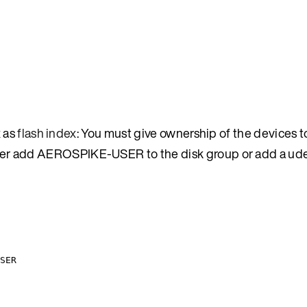
x as
flash index
: You must give ownership of the devices t
r add AEROSPIKE-USER to the disk group or add a udev
SER