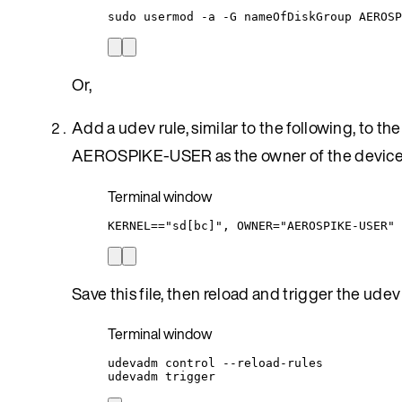
sudo
usermod
-a
-G
nameOfDiskGroup
AEROSP
Or,
Add a udev rule, similar to the following, to the
AEROSPIKE-USER as the owner of the devic
Terminal window
KERNEL
=
=
"
sd[bc]
"
,
OWNER
=
"
AEROSPIKE-USER
"
Save this file, then reload and trigger the udev 
Terminal window
udevadm
control
--reload-rules
udevadm
trigger