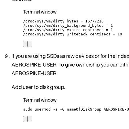
Terminal window
/proc/sys/vm/dirty_bytes
=
16777216
/proc/sys/vm/dirty_background_bytes
=
1
/proc/sys/vm/dirty_expire_centisecs
=
1
/proc/sys/vm/dirty_writeback_centisecs
=
10
If you are using SSDs as raw devices or for the inde
AEROSPIKE-USER. To give ownership you can eithe
AEROSPIKE-USER.
Add user to disk group.
Terminal window
sudo
usermod
-a
-G
nameOfDiskGroup
AEROSPIKE-U