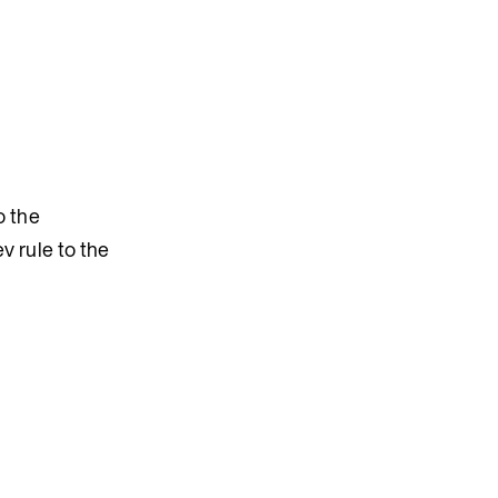
o the
 rule to the