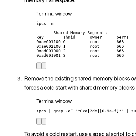
Terminal window
ipcs
-m
------
Shared
Memory
Segments
--------
key
shmid
owner
perms
0xae001100
0
root
666
0xae002100
1
root
666
0xad001000
2
root
666
0xad001001
3
root
666
Remove the existing shared memory blocks own
forces a cold start with shared memory blocks
Terminal window
ipcs
|
grep
-oE
"
^0xa[2de][0-9a-f]*
"
|
su
To avoid a cold restart, use a special script 