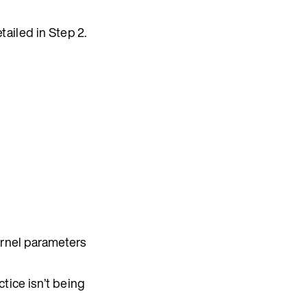
ailed in Step 2.
ernel parameters
tice isn’t being