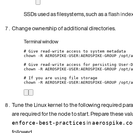
SSDs used as filesystems, such as a
flash inde
Change ownership of additional directories.
Terminal window
# Give read-write access to system metadata
chown
-R
AEROSPIKE-USER:AEROSPIKE-GROUP
/opt/a
# Give read-write access for persisting User-D
chown
-R
AEROSPIKE-USER:AEROSPIKE-GROUP
/opt/a
# If you are using file storage
chown
-R
AEROSPIKE-USER:AEROSPIKE-GROUP
/opt/a
Tune the Linux kernel to the following required par
are required for the node to start. Prepare these va
in
enforce-best-practices
aerospike.co
followed.