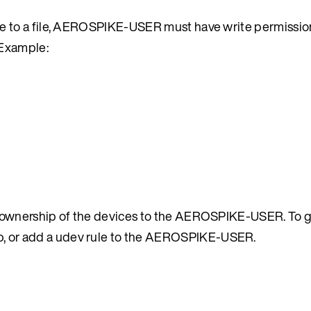
nce to a file, AEROSPIKE-USER must have write permissio
. Example:
ve ownership of the devices to the AEROSPIKE-USER. To 
, or add a udev rule to the AEROSPIKE-USER.