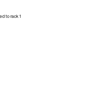
d to rack 1