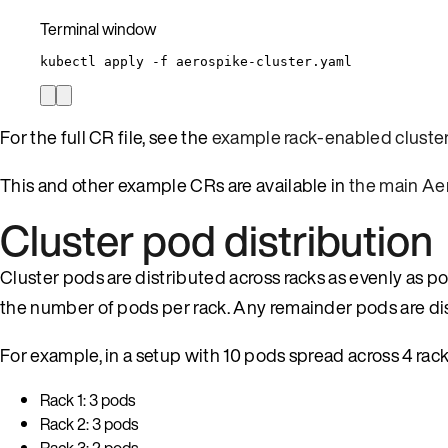
Terminal window
kubectl
apply
-f
aerospike-cluster.yaml
For the full CR file, see the
example rack-enabled cluste
This and other example CRs are available in
the main Ae
Cluster pod distribution
Cluster pods are distributed across racks as evenly as po
the number of pods per rack. Any remainder pods are dist
For example, in a setup with 10 pods spread across 4 rack
Rack 1: 3 pods
Rack 2: 3 pods
Rack 3: 2 pods