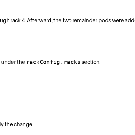
ough rack 4. Afterward, the two remainder pods were adde
e under the
section.
rackConfig.racks
ly the change.