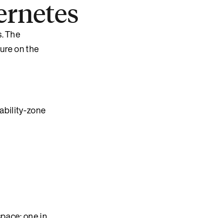
ernetes
s. The
lure on the
lability-zone
ace: one in