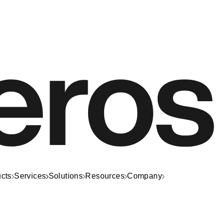
cts
Services
Solutions
Resources
Company