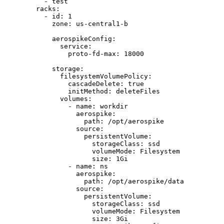
- 
test
racks
:
- 
id
: 
1
zone
: 
us-central1-b
aerospikeConfig
:
service
:
proto-fd-max
: 
18000
storage
:
filesystemVolumePolicy
:
cascadeDelete
: 
true
initMethod
: 
deleteFiles
volumes
:
- 
name
: 
workdir
aerospike
:
path
: 
/opt/aerospike
source
:
persistentVolume
:
storageClass
: 
ssd
volumeMode
: 
Filesystem
size
: 
1Gi
- 
name
: 
ns
aerospike
:
path
: 
/opt/aerospike/data
source
:
persistentVolume
:
storageClass
: 
ssd
volumeMode
: 
Filesystem
size
: 
3Gi