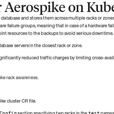
r Aerospike on Kub
 database and stores them across multiple racks or zone
are failure groups, meaning that in case of a hardware fai
int resources to the backups to avoid serious downtime.
abase servers in the closest rack or zone.
significantly reduced traffic charges by limiting cross-avai
ike rack awareness
.
e cluster CR file.
section specifying two racks in the
namesp
Config
test