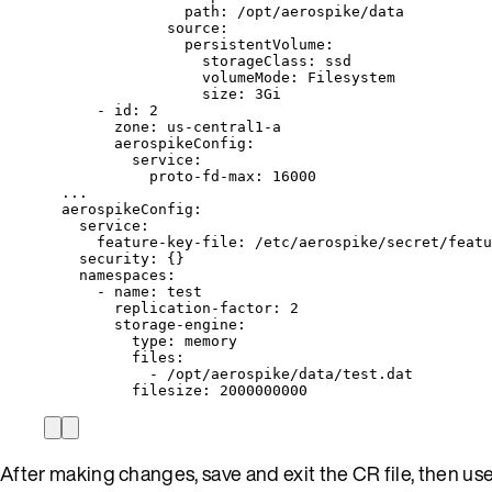
path
: 
/opt/aerospike/data
source
:
persistentVolume
:
storageClass
: 
ssd
volumeMode
: 
Filesystem
size
: 
3Gi
- 
id
: 
2
zone
: 
us-central1-a
aerospikeConfig
:
service
:
proto-fd-max
: 
16000
...
aerospikeConfig
:
service
:
feature-key-file
: 
/etc/aerospike/secret/featu
security
: {}
namespaces
:
- 
name
: 
test
replication-factor
: 
2
storage-engine
:
type
: 
memory
files
:
- 
/opt/aerospike/data/test.dat
filesize
: 
2000000000
After making changes, save and exit the CR file, then us