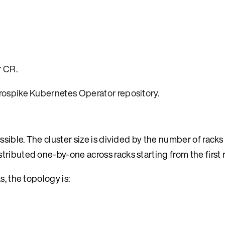
r CR
.
rospike Kubernetes Operator repository
.
ssible. The cluster size is divided by the number of rack
ributed one-by-one across racks starting from the first r
s, the topology is: