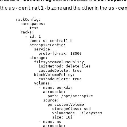
the
zone and the other in the
us-central1-b
us-ce
rackConfig
:
namespaces
:
- 
test
racks
:
- 
id
: 
1
zone
: 
us-central1-b
aerospikeConfig
:
service
:
proto-fd-max
: 
18000
storage
:
filesystemVolumePolicy
:
initMethod
: 
deleteFiles
cascadeDelete
: 
true
blockVolumePolicy
:
cascadeDelete
: 
true
volumes
:
- 
name
: 
workdir
aerospike
:
path
: 
/opt/aerospike
source
:
persistentVolume
:
storageClass
: 
ssd
volumeMode
: 
Filesystem
size
: 
1Gi
- 
name
: 
ns
aerospike
: