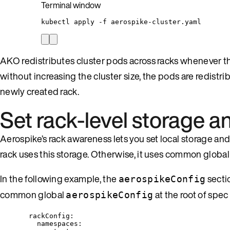
Terminal window
kubectl
apply
-f
aerospike-cluster.yaml
AKO redistributes cluster pods across racks whenever the
without increasing the cluster size, the pods are redistri
newly created rack.
Set rack-level storage 
Aerospike’s rack awareness lets you set local storage and 
rack uses this storage. Otherwise, it uses common global
In the following example, the
secti
aerospikeConfig
common global
at the root of spec
aerospikeConfig
rackConfig
:
namespaces
: