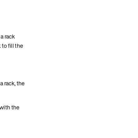
 a rack
o fill the
a rack, the
with the