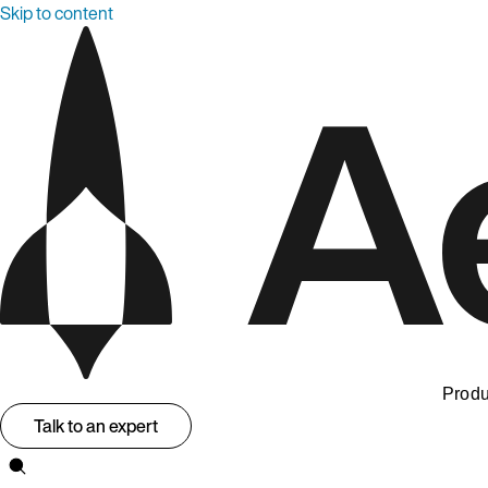
Skip to content
Produ
Talk to an expert