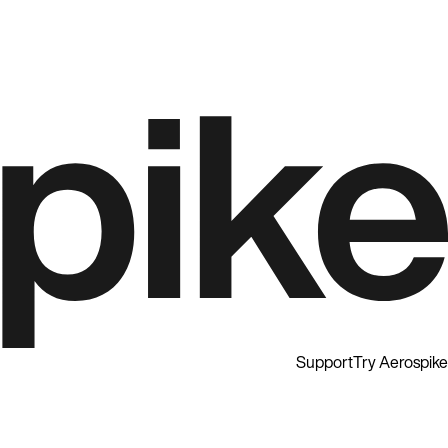
Support
Try Aerospike