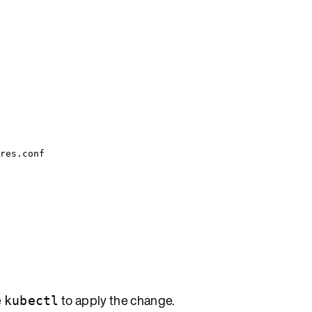
res.conf
e
to apply the change.
kubectl