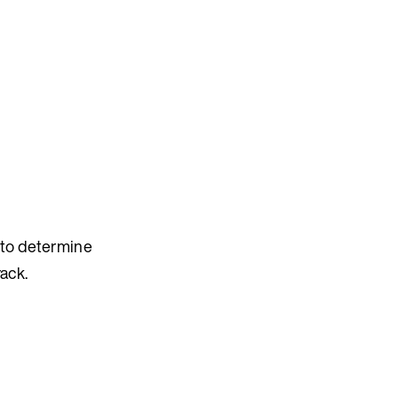
s to determine
ack.