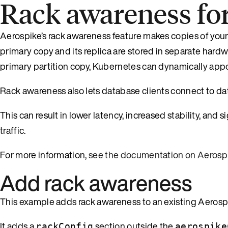
Rack awareness fo
Aerospike’s rack awareness feature makes copies of your
primary copy and its replica are stored in separate hardw
primary partition copy, Kubernetes can dynamically appo
Rack awareness also lets database clients connect to dat
This can result in lower latency, increased stability, and 
traffic.
For more information,
see the documentation on Aerosp
Add rack awareness
This example adds rack awareness to an existing Aerospik
It adds a
section outside the
rackConfig
aerospike