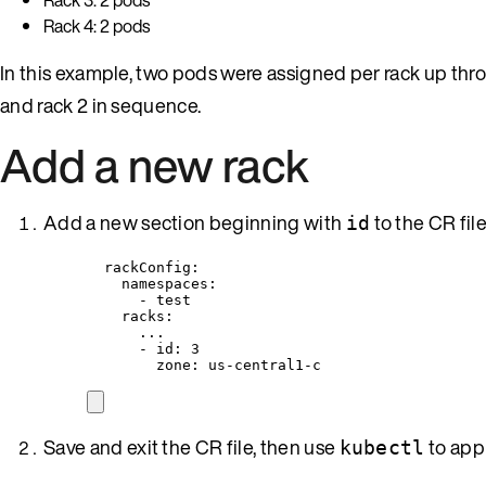
Rack 4: 2 pods
In this example, two pods were assigned per rack up thr
and rack 2 in sequence.
Add a new rack
Add a new section beginning with
to the CR fil
id
rackConfig
:
namespaces
:
- 
test
racks
:
...
- 
id
: 
3
zone
: 
us-central1-c
Save and exit the CR file, then use
to app
kubectl