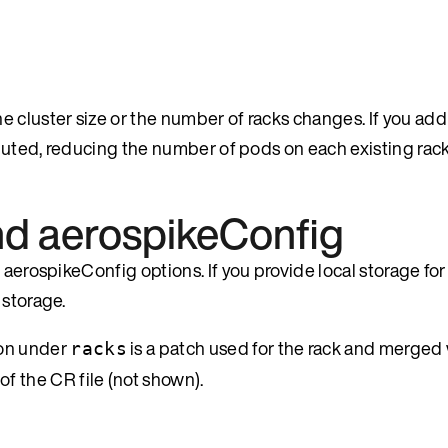
 cluster size or the number of racks changes. If you add
buted, reducing the number of pods on each existing rack t
and aerospikeConfig
aerospikeConfig options. If you provide local storage for 
 storage.
on under
is a patch used for the rack and merged 
racks
 of the CR file (not shown).