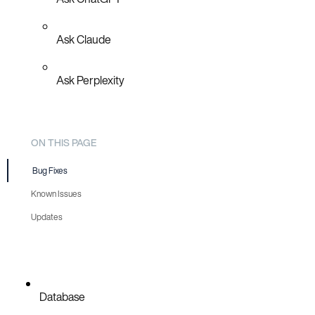
Ask Claude
Ask Perplexity
ON THIS PAGE
Bug Fixes
Known Issues
Updates
Database