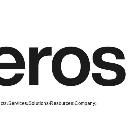
cts
Services
Solutions
Resources
Company