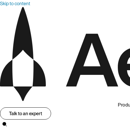
Skip to content
Produ
Talk to an expert