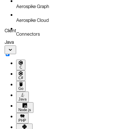
Aerospike Graph
Aerospike Cloud
Client
Connectors
Java
C
C#
Go
Java
Node.js
PHP