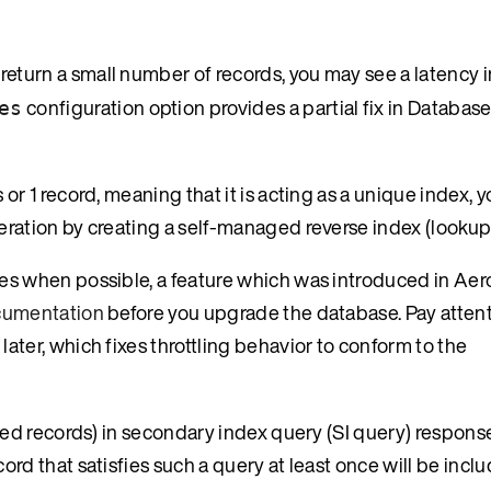
return a small number of records, you may see a latency i
configuration option provides a partial fix in Database
es
or 1 record, meaning that it is acting as a unique index, 
eration by creating a self-managed reverse index (lookup 
tes when possible, a feature which was introduced in Ae
ocumentation
before you upgrade the database. Pay attenti
ater, which fixes throttling behavior to conform to the
ated records) in secondary index query (SI query) response
rd that satisfies such a query at least once will be includ