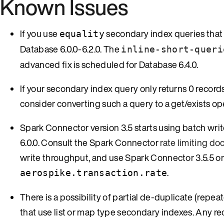
Known Issues
If you use
secondary index queries that 
equality
Database 6.0.0-6.2.0. The
inline-short-queri
advanced fix is scheduled for Database 6.4.0.
If your secondary index query only returns 0 records 
consider converting such a query to a get/exists op
Spark Connector version 3.5 starts using batch wri
6.0.0. Consult the Spark Connector
rate limiting d
write throughput, and use Spark Connector 3.5.5 or l
.
aerospike.transaction.rate
There is a possibility of partial de-duplicate (repe
that use list or map type secondary indexes. Any reco