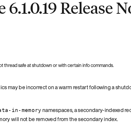
 6.1.0.19 Release N
t thread safe at shutdown or with certain info commands.
cs may be incorrect on a warm restart following a shut
namespaces, a secondary-indexed rec
ata-in-memory
mory will not be removed from the secondary index.