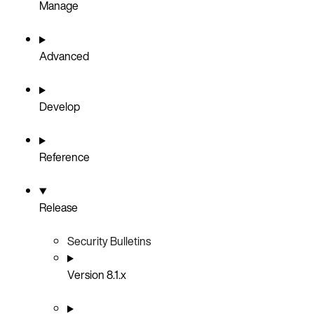
Manage
Advanced
Develop
Reference
Release
Security Bulletins
Version 8.1.x