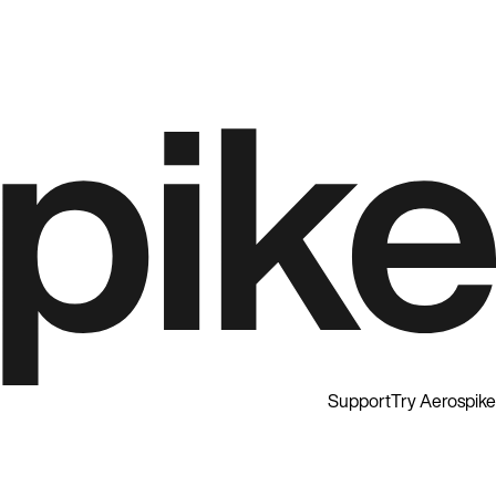
Support
Try Aerospike