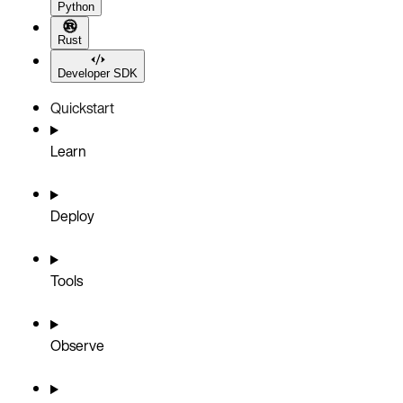
Python
Rust
Developer SDK
Quickstart
Learn
Deploy
Tools
Observe