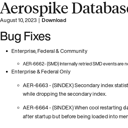
Aerospike Database
August 10, 2023 |
Download
Bug Fixes
Enterprise, Federal & Community
AER-6662- (SMD) Internally retried SMD events are no
Enterprise & Federal Only
AER-6663 - (SINDEX) Secondary index statisti
while dropping the secondary index.
AER-6664 - (SINDEX) When cool restarting
d
after startup but before being loaded into me