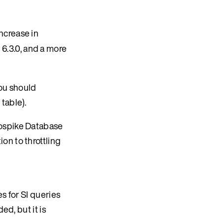
ncrease in
 6.3.0, and a more
you should
table).
rospike Database
on to throttling
s for SI queries
ed, but it is