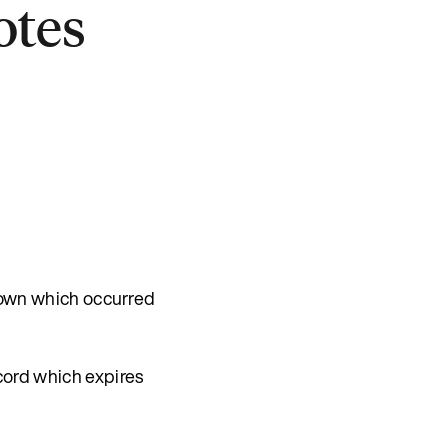
otes
down which occurred
ord which expires