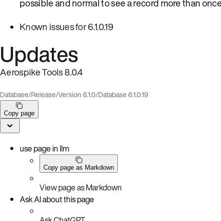
possible and normal to see a record more than once
Known issues for 6.1.0.19
Updates
Aerospike Tools 8.0.4
Database
/
Release
/
Version 6.1.0
/
Database 6.1.0.19
Copy page
use page in llm
Copy page as Markdown
View page as Markdown
Ask AI about this page
Ask ChatGPT