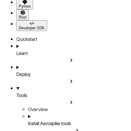
Python
Rust
Developer SDK
Quickstart
Learn
Deploy
Tools
Overview
Install Aerospike tools