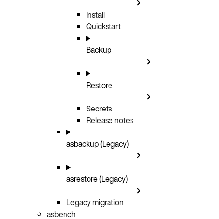
Install
Quickstart
Backup
Restore
Secrets
Release notes
asbackup (Legacy)
asrestore (Legacy)
Legacy migration
asbench