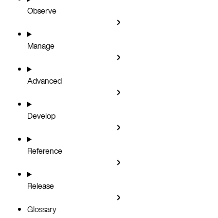
Observe
Manage
Advanced
Develop
Reference
Release
Glossary