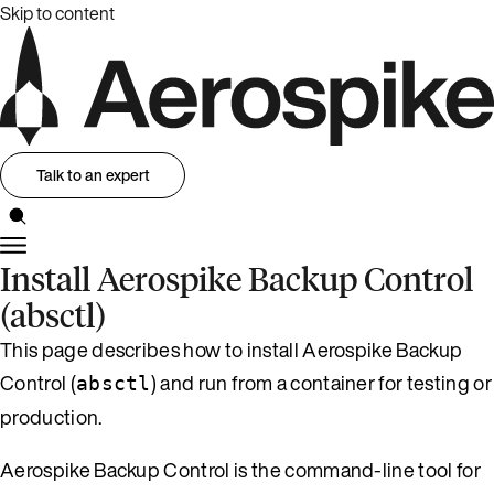
Skip to content
Talk to an expert
Install Aerospike Backup Control
(absctl)
This page describes how to install Aerospike Backup
Control (
) and run from a container for testing or
absctl
production.
Aerospike Backup Control is the command-line tool for