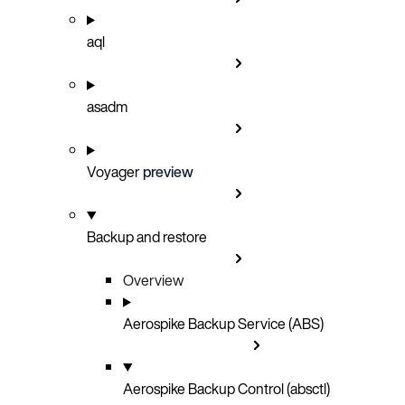
aql
asadm
Voyager
preview
Backup and restore
Overview
Aerospike Backup Service (ABS)
Aerospike Backup Control (absctl)