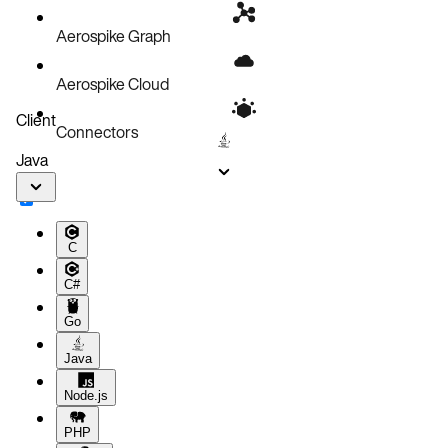
Aerospike Graph
Aerospike Cloud
Client
Connectors
Java
C
C#
Go
Java
Node.js
PHP