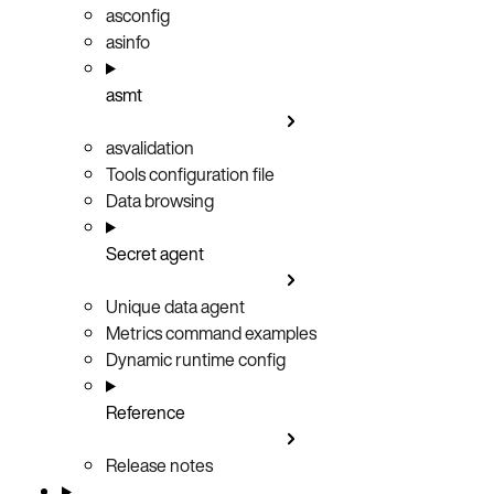
asconfig
asinfo
asmt
asvalidation
Tools configuration file
Data browsing
Secret agent
Unique data agent
Metrics command examples
Dynamic runtime config
Reference
Release notes