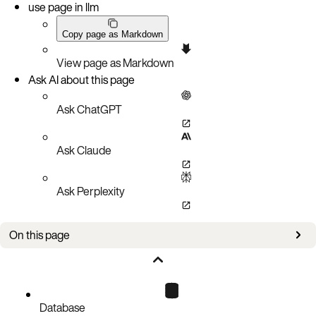
use page in llm
Copy page as Markdown
View page as Markdown
Ask AI about this page
Ask ChatGPT
Ask Claude
Ask Perplexity
On this page
Choose an installation method
Get started
Database