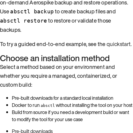
on-demand Aerospike backup and restore operations.
Use
to create backup files and
absctl backup
to restore or validate those
absctl restore
backups.
To try a guided end-to-end example, see the
quickstart
.
Choose an installation method
Select a method based on your environment and
whether you require a managed, containerized, or
custom build:
Pre-built downloads for a standard local installation
Docker to run
without installing the tool on your host
absctl
Build from source if you need a development build or want
to modify the tool for your use case
Pre-built downloads