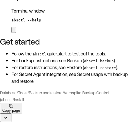
Terminal window
absctl
--help
Get started
Follow the
quickstart
to test out the tools.
absctl
For backup instructions, see
Backup (
)
.
absctl backup
For restore instructions, see
Restore (
)
.
absctl restore
For Secret Agent integration, see
Secret usage with backup
and restore
.
Database
/
Tools
/
Backup and restore
/
Aerospike Backup Control
(absctl)
/
Install
Copy page