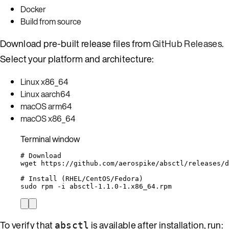
Docker
Build from source
Download pre-built release files from
GitHub Releases
.
Select your platform and architecture:
Linux x86_64
Linux aarch64
macOS arm64
macOS x86_64
Terminal window
# Download
wget
https://github.com/aerospike/absctl/releases/
# Install (RHEL/CentOS/Fedora)
sudo
rpm
-i
absctl-1.1.0-1.x86_64.rpm
To verify that
is available after installation, run:
absctl