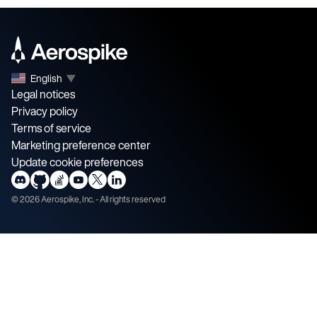
English
▼
Legal notices
Privacy policy
Terms of service
Marketing preference center
Update cookie preferences
©
2026
Aerospike, Inc. - All rights reserved