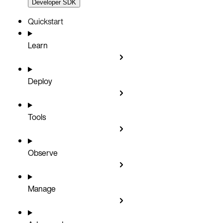
Developer SDK
Quickstart
Learn
Deploy
Tools
Observe
Manage