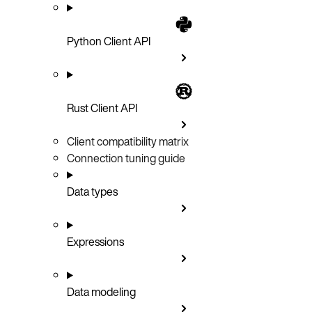
Python Client API
Rust Client API
Client compatibility matrix
Connection tuning guide
Data types
Expressions
Data modeling