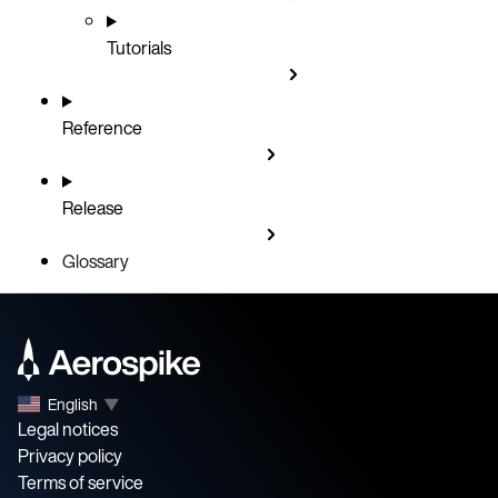
Tutorials
Reference
Release
Glossary
English
▼
Legal notices
Privacy policy
Terms of service