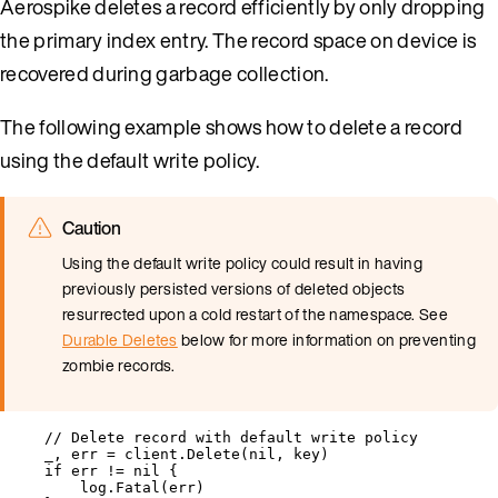
Aerospike deletes a record efficiently by only dropping
the primary index entry. The record space on device is
recovered during garbage collection.
The following example shows how to delete a record
using the default write policy.
Caution
Using the default write policy could result in having
previously persisted versions of deleted objects
resurrected upon a cold restart of the namespace. See
Durable Deletes
below for more information on preventing
zombie records.
// Delete record with default write policy
_
, 
err
=
client
.
Delete
(
nil
, 
key
)
if
err
!=
nil
 {
log
.
Fatal
(
err
)