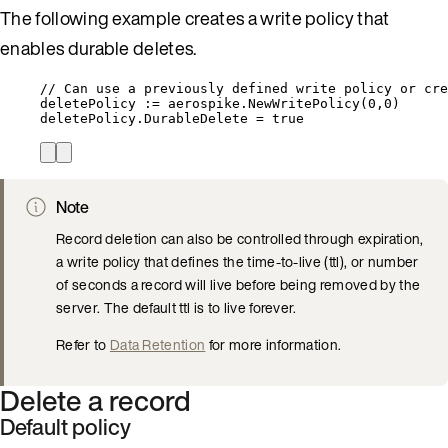
The following example creates a write policy that
enables durable deletes.
// Can use a previously defined write policy or cre
deletePolicy
:=
aerospike
.
NewWritePolicy
(
0
,
0
)
deletePolicy
.
DurableDelete
=
true
Note
Record deletion can also be controlled through expiration,
a write policy that defines the time-to-live (ttl), or number
of seconds a record will live before being removed by the
server. The default ttl is to live forever.
Refer to
Data Retention
for more information.
Delete a record
Default policy