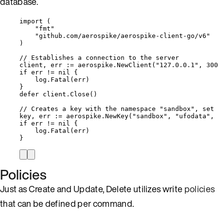
database.
import
 (
"
fmt
"
"
github.com/aerospike/aerospike-client-go/v6
"
)
// Establishes a connection to the server
client
, 
err
:=
aerospike
.
NewClient
(
"
127.0.0.1
"
, 
300
if
err
!=
nil
 {
log
.
Fatal
(
err
)
}
defer
client
.
Close
()
// Creates a key with the namespace "sandbox", set 
key
, 
err
:=
aerospike
.
NewKey
(
"
sandbox
"
, 
"
ufodata
"
, 
if
err
!=
nil
 {
log
.
Fatal
(
err
)
}
Policies
Just as Create and Update, Delete utilizes write
policies
that can be defined per command.