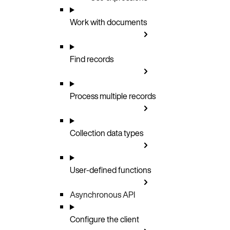
Work with documents
Find records
Process multiple records
Collection data types
User-defined functions
Asynchronous API
Configure the client