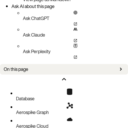
Ask AI about this page
Ask ChatGPT
Ask Claude
Ask Perplexity
On this page
Setup
Policies
Delete a record
Database
Code block
Aerospike Graph
Aerospike Cloud