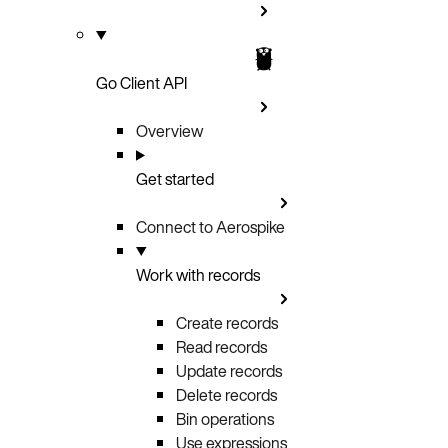
Go Client API
Overview
Get started
Connect to Aerospike
Work with records
Create records
Read records
Update records
Delete records
Bin operations
Use expressions