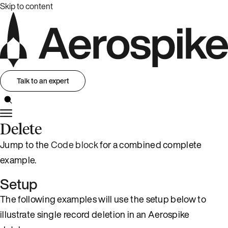
Skip to content
Talk to an expert
Delete
Jump to the
Code block
for a combined complete
example.
Setup
The following examples will use the setup below to
illustrate single record deletion in an Aerospike