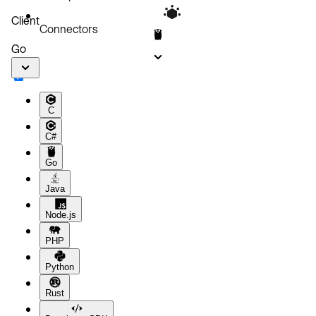
Client
Connectors
Go
C
C#
Go
Java
Node.js
PHP
Python
Rust