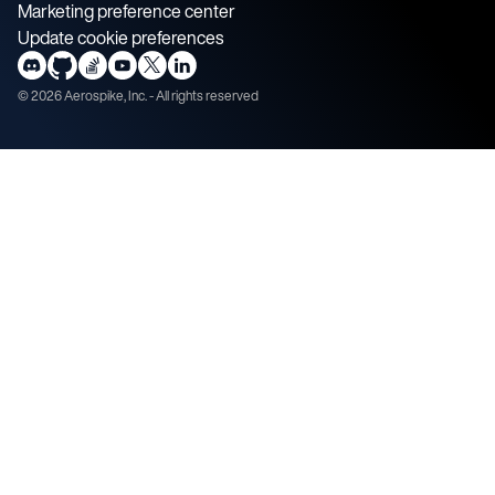
Marketing preference center
Update cookie preferences
©
2026
Aerospike, Inc. - All rights reserved