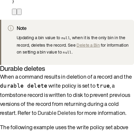
}
Note
Updating a bin value to
, when it is the only bin in the
null
record, deletes the record. See
Delete a Bin
for information
on setting a bin value to
.
null
Durable deletes
When a command results in deletion of a record and the
write policy is set to
, a
durable delete
true
tombstone record is written to disk to prevent previous
versions of the record from returning during a cold
restart. Refer to
Durable Deletes
for more information.
The following example uses the write policy set above