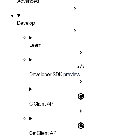
Advanced
Develop
Learn
Developer SDK
preview
C Client API
C# Client API