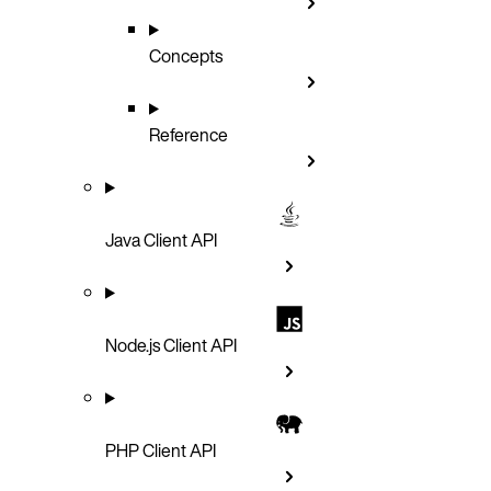
Concepts
Reference
Java Client API
Node.js Client API
PHP Client API