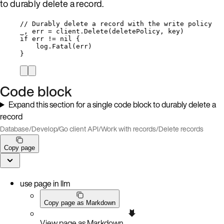
to durably delete a record.
// Durably delete a record with the write policy
_
, 
err
=
client
.
Delete
(
deletePolicy
, 
key
)
if
err
!=
nil
 {
log
.
Fatal
(
err
)
}
Code block
Expand this section for a single code block to durably delete a
record
Database
/
Develop
/
Go client API
/
Work with records
/
Delete records
Copy page
use page in llm
Copy page as Markdown
View page as Markdown