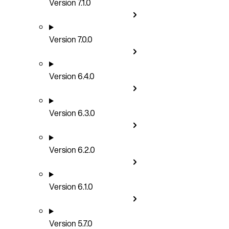
Version 7.1.0
Version 7.0.0
Version 6.4.0
Version 6.3.0
Version 6.2.0
Version 6.1.0
Version 5.7.0