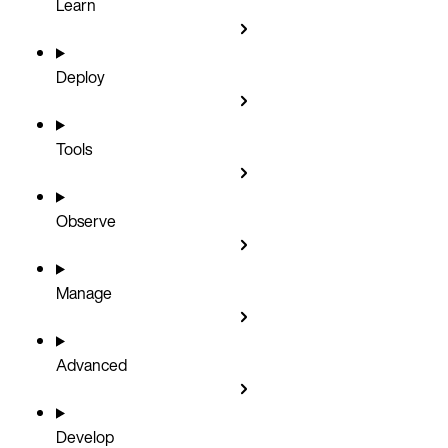
Learn
Deploy
Tools
Observe
Manage
Advanced
Develop