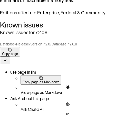
eliminate unreachable memory leak.
Editions affected: Enterprise, Federal & Community
Known issues
Known issues for 7.2.0.9
Database
/
Release
/
Version 7.2.0
/
Database 7.2.0.9
Copy page
use page in llm
Copy page as Markdown
View page as Markdown
Ask AI about this page
Ask ChatGPT