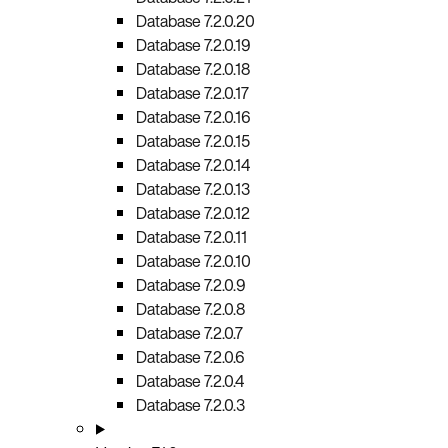
Database 7.2.0.20
Database 7.2.0.19
Database 7.2.0.18
Database 7.2.0.17
Database 7.2.0.16
Database 7.2.0.15
Database 7.2.0.14
Database 7.2.0.13
Database 7.2.0.12
Database 7.2.0.11
Database 7.2.0.10
Database 7.2.0.9
Database 7.2.0.8
Database 7.2.0.7
Database 7.2.0.6
Database 7.2.0.4
Database 7.2.0.3