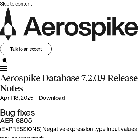
Skip to content
Talk to an expert
Aerospike Database 7.2.0.9 Release
Notes
April 18, 2025 |
Download
Bug fixes
AER-6805
(EXPRESSIONS) Negative expression type input values
may cause a crash.