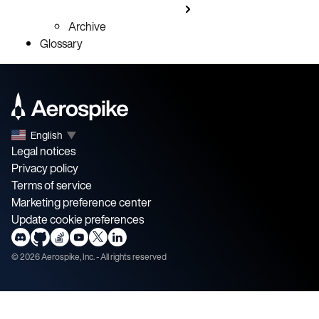
Archive
Glossary
English
▼
Legal notices
Privacy policy
Terms of service
Marketing preference center
Update cookie preferences
©
2026
Aerospike, Inc. - All rights reserved