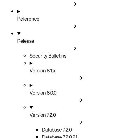
Reference
Release
Security Bulletins
Version 8.1.x
Version 8.0.0
Version 7.2.0
Database 7.2.0
Database 7.2.0.21