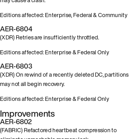
Editions affected: Enterprise, Federal & Community
AER-6804
(XDR) Retries are insufficiently throttled.
Editions affected: Enterprise & Federal Only
AER-6803
(XDR) On rewind of a recently deleted DC, partitions
may not all begin recovery.
Editions affected: Enterprise & Federal Only
Improvements
AER-6802
(FABRIC) Refactored heartbeat compression to