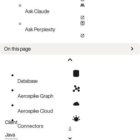
Ask Claude
Ask Perplexity
On this page
Bug fixes
Improvements
Known issues
Database
Aerospike Graph
Aerospike Cloud
Client
Connectors
Java