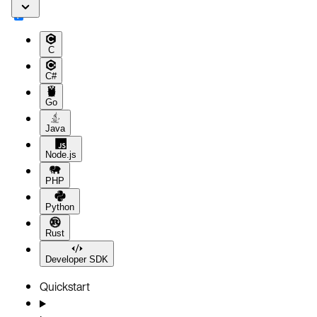
C
C#
Go
Java
Node.js
PHP
Python
Rust
Developer SDK
Quickstart