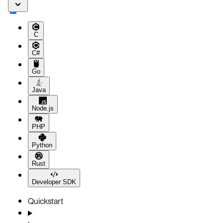
C
C#
Go
Java
Node.js
PHP
Python
Rust
Developer SDK
Quickstart