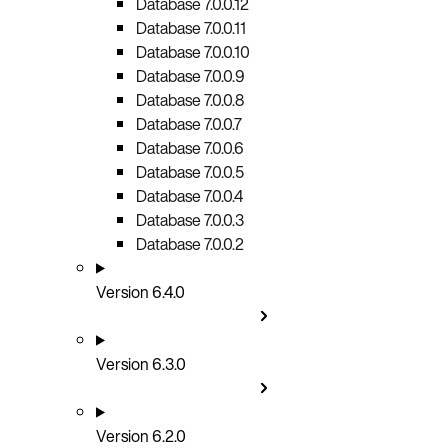
Database 7.0.0.12
Database 7.0.0.11
Database 7.0.0.10
Database 7.0.0.9
Database 7.0.0.8
Database 7.0.0.7
Database 7.0.0.6
Database 7.0.0.5
Database 7.0.0.4
Database 7.0.0.3
Database 7.0.0.2
Version 6.4.0
Version 6.3.0
Version 6.2.0