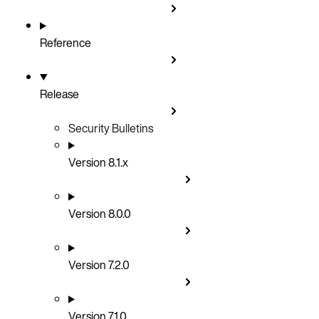
Reference
Release
Security Bulletins
Version 8.1.x
Version 8.0.0
Version 7.2.0
Version 7.1.0