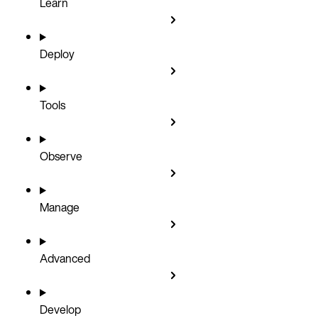
Learn
Deploy
Tools
Observe
Manage
Advanced
Develop