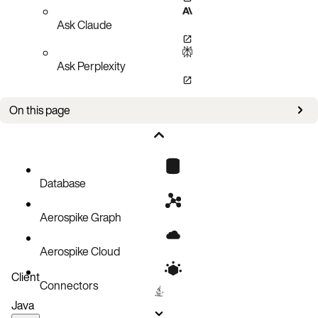
Ask Claude
Ask Perplexity
On this page
Bug fixes
Known issues
Database
Aerospike Graph
Aerospike Cloud
Client
Connectors
Java