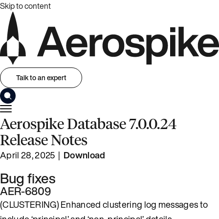
Skip to content
Talk to an expert
Aerospike Database 7.0.0.24
Release Notes
April 28, 2025 |
Download
Bug fixes
AER-6809
(CLUSTERING) Enhanced clustering log messages to
include ‘principal’ and ‘non-principal’ details.