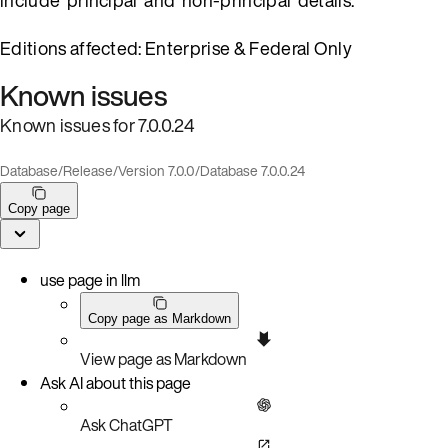
Editions affected: Enterprise & Federal Only
Known issues
Known issues for 7.0.0.24
Database
/
Release
/
Version 7.0.0
/
Database 7.0.0.24
Copy page
use page in llm
Copy page as Markdown
View page as Markdown
Ask AI about this page
Ask ChatGPT