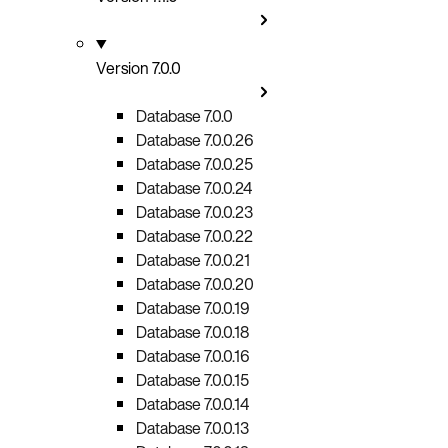
Version 7.0.0
Database 7.0.0
Database 7.0.0.26
Database 7.0.0.25
Database 7.0.0.24
Database 7.0.0.23
Database 7.0.0.22
Database 7.0.0.21
Database 7.0.0.20
Database 7.0.0.19
Database 7.0.0.18
Database 7.0.0.16
Database 7.0.0.15
Database 7.0.0.14
Database 7.0.0.13