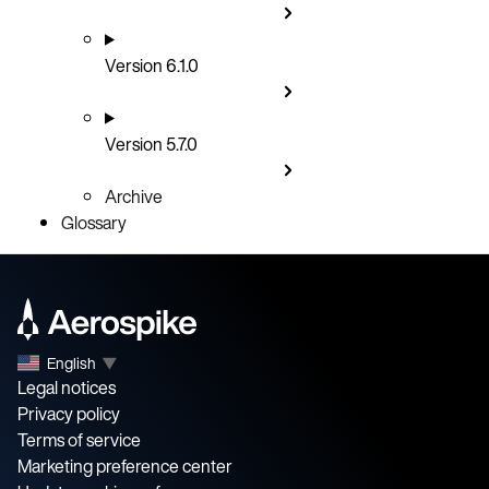
Version 6.1.0
Version 5.7.0
Archive
Glossary
English
▼
Legal notices
Privacy policy
Terms of service
Marketing preference center