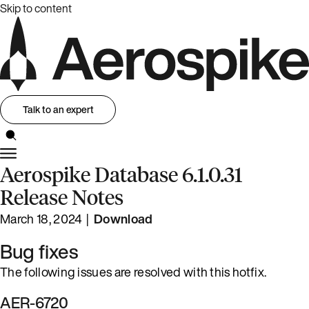
Skip to content
Talk to an expert
Aerospike Database 6.1.0.31
Release Notes
March 18, 2024 |
Download
Bug fixes
The following issues are resolved with this hotfix.
AER-6720