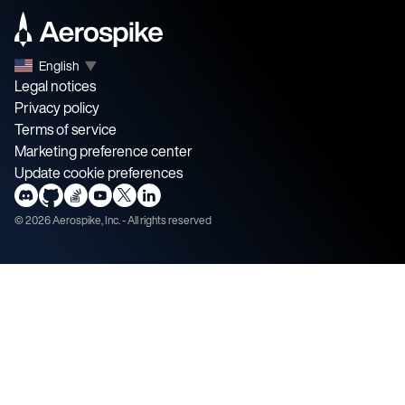
English
▼
Legal notices
Privacy policy
Terms of service
Marketing preference center
Update cookie preferences
©
2026
Aerospike, Inc. - All rights reserved