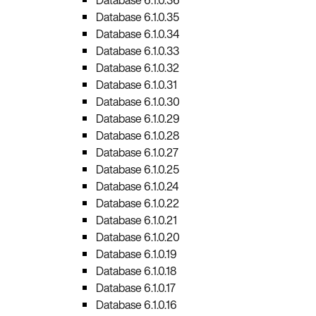
Database 6.1.0.35
Database 6.1.0.34
Database 6.1.0.33
Database 6.1.0.32
Database 6.1.0.31
Database 6.1.0.30
Database 6.1.0.29
Database 6.1.0.28
Database 6.1.0.27
Database 6.1.0.25
Database 6.1.0.24
Database 6.1.0.22
Database 6.1.0.21
Database 6.1.0.20
Database 6.1.0.19
Database 6.1.0.18
Database 6.1.0.17
Database 6.1.0.16