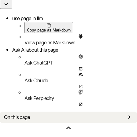
use page in llm
Copy page as Markdown
View page as Markdown
Ask AI about this page
Ask ChatGPT
Ask Claude
Ask Perplexity
On this page
Bug fixes