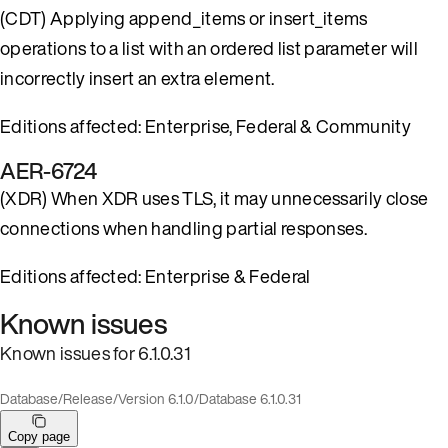
(CDT) Applying append_items or insert_items
operations to a list with an ordered list parameter will
incorrectly insert an extra element.
Editions affected: Enterprise, Federal & Community
AER-6724
(XDR) When XDR uses TLS, it may unnecessarily close
connections when handling partial responses.
Editions affected: Enterprise & Federal
Known issues
Known issues for 6.1.0.31
Database
/
Release
/
Version 6.1.0
/
Database 6.1.0.31
Copy page