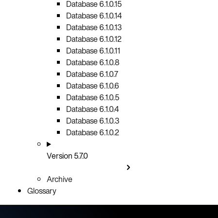
Database 6.1.0.15
Database 6.1.0.14
Database 6.1.0.13
Database 6.1.0.12
Database 6.1.0.11
Database 6.1.0.8
Database 6.1.0.7
Database 6.1.0.6
Database 6.1.0.5
Database 6.1.0.4
Database 6.1.0.3
Database 6.1.0.2
Version 5.7.0
Archive
Glossary