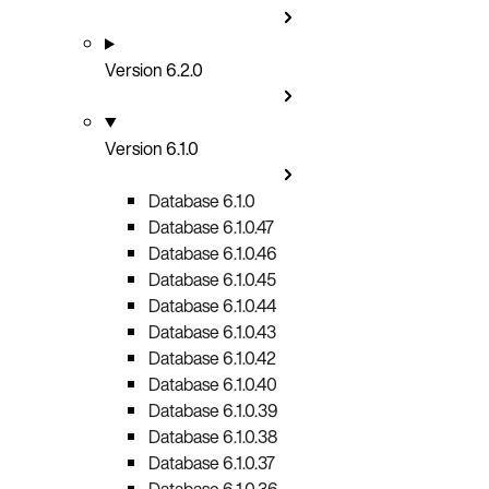
Version 6.2.0
Version 6.1.0
Database 6.1.0
Database 6.1.0.47
Database 6.1.0.46
Database 6.1.0.45
Database 6.1.0.44
Database 6.1.0.43
Database 6.1.0.42
Database 6.1.0.40
Database 6.1.0.39
Database 6.1.0.38
Database 6.1.0.37
Database 6.1.0.36