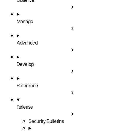
Manage
Advanced
Develop
Reference
Release
Security Bulletins