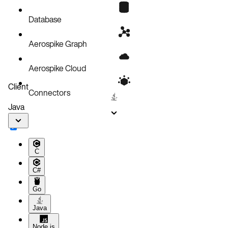
Known issues
Database
Aerospike Graph
Aerospike Cloud
Client
Connectors
Java
C
C#
Go
Java
Node.js