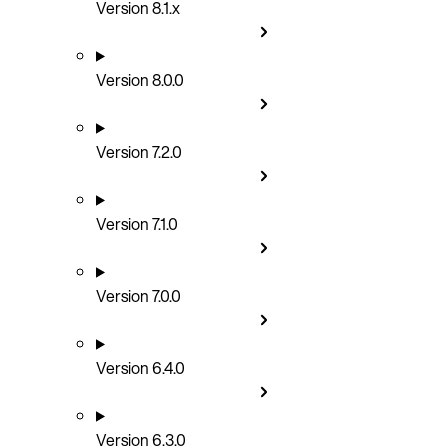
Version 8.1.x
Version 8.0.0
Version 7.2.0
Version 7.1.0
Version 7.0.0
Version 6.4.0
Version 6.3.0