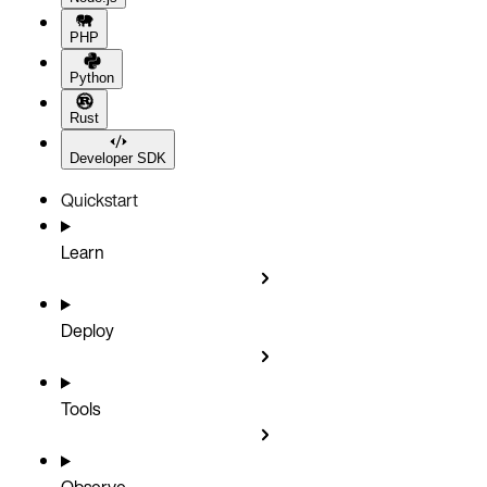
PHP
Python
Rust
Developer SDK
Quickstart
Learn
Deploy
Tools
Observe